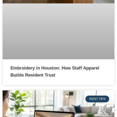
Embroidery in Houston: How Staff Apparel
Builds Resident Trust
RENT TIPS