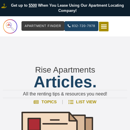
Get up to
$500
When You Lease Using Our Apartment Locating
Company!
APARTMENT FINDER
832-720-7978
HOW IT WOR
LIST YOUR 
Rise Apartments
Articles.
All the renting tips & resources you need!
TOPICS
LIST VIEW