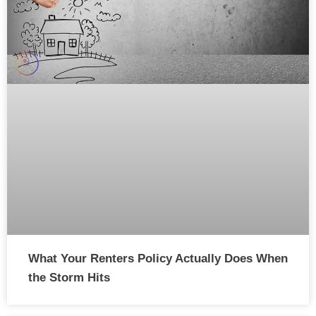
What Your Renters Policy Actually Does When
the Storm Hits