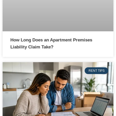
How Long Does an Apartment Premises
Liability Claim Take?
RENT TIPS