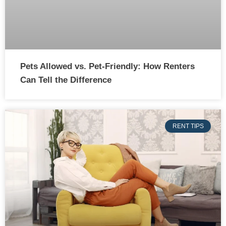
Pets Allowed vs. Pet-Friendly: How Renters
Can Tell the Difference
RENT TIPS