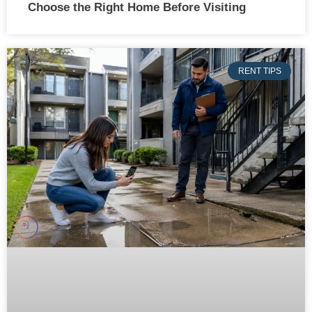
Choose the Right Home Before Visiting
RENT TIPS