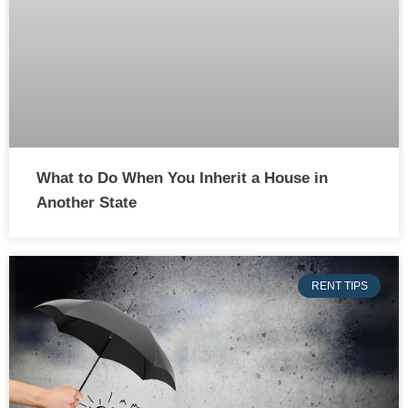
What to Do When You Inherit a House in
Another State
RENT TIPS