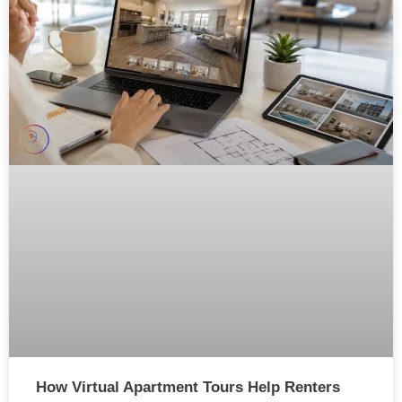
How Virtual Apartment Tours Help Renters