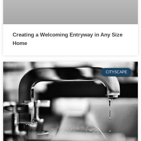
Creating a Welcoming Entryway in Any Size
Home
CITYSCAPE