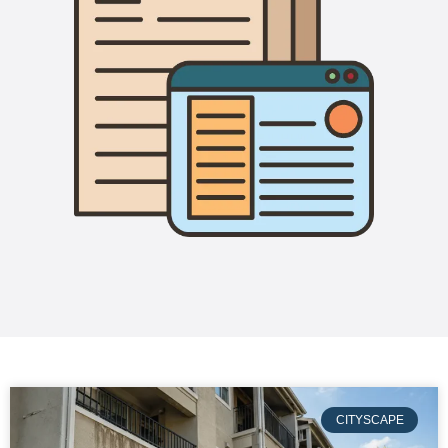
CITYSCAPE