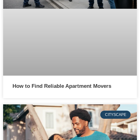
How to Find Reliable Apartment Movers
CITYSCAPE