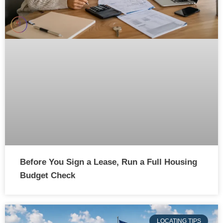
Before You Sign a Lease, Run a Full Housing
Budget Check
LOCATING TIPS