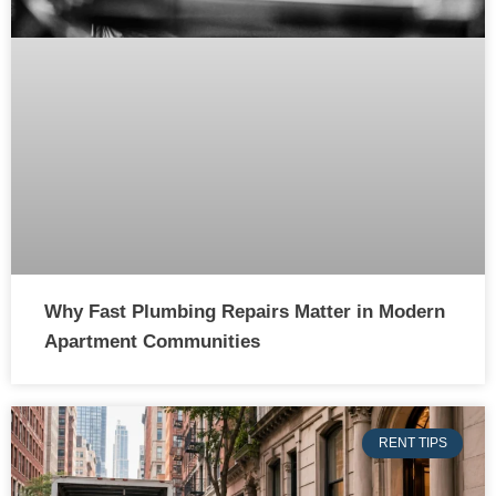
Why Fast Plumbing Repairs Matter in Modern
Apartment Communities
RENT TIPS