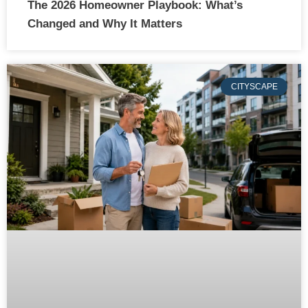
The 2026 Homeowner Playbook: What’s
Changed and Why It Matters
CITYSCAPE