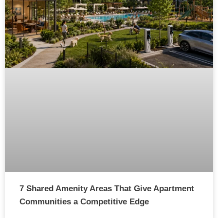
7 Shared Amenity Areas That Give Apartment
Communities a Competitive Edge