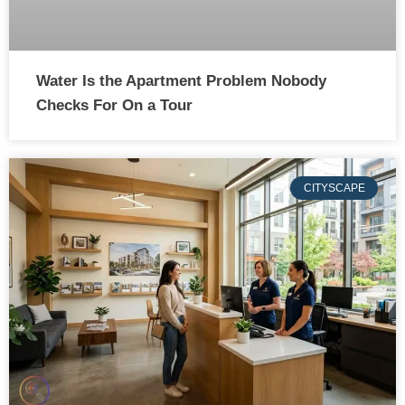
Water Is the Apartment Problem Nobody
Checks For On a Tour
CITYSCAPE