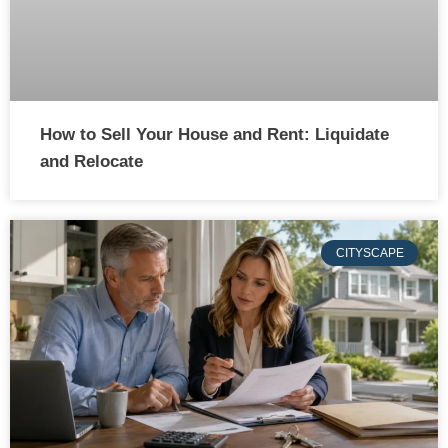
How to Sell Your House and Rent: Liquidate
and Relocate
CITYSCAPE