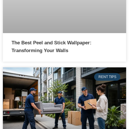
The Best Peel and Stick Wallpaper:
Transforming Your Walls
RENT TIPS