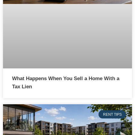
What Happens When You Sell a Home With a
Tax Lien
RENT TIPS