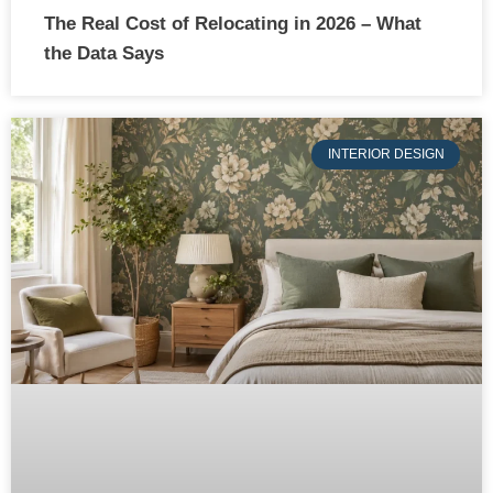
The Real Cost of Relocating in 2026 – What
the Data Says
INTERIOR DESIGN