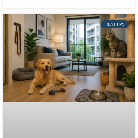
RENT TIPS