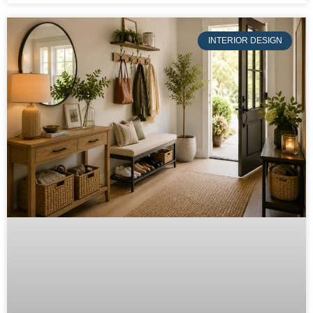
INTERIOR DESIGN