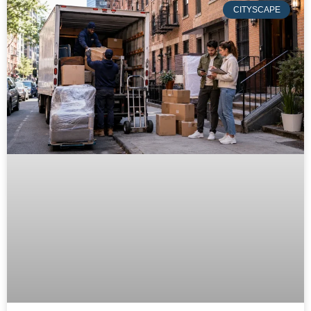
CITYSCAPE