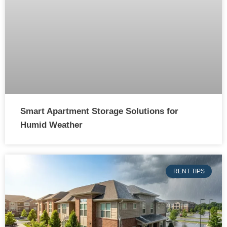
Smart Apartment Storage Solutions for
Humid Weather
RENT TIPS