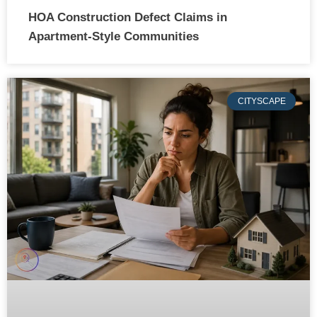
HOA Construction Defect Claims in
Apartment-Style Communities
CITYSCAPE