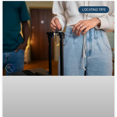
LOCATING TIPS