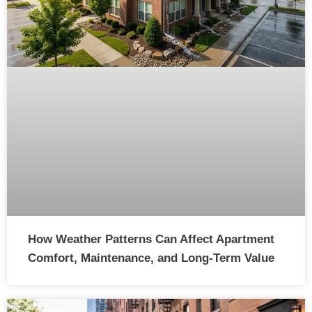
How Weather Patterns Can Affect Apartment
Comfort, Maintenance, and Long-Term Value