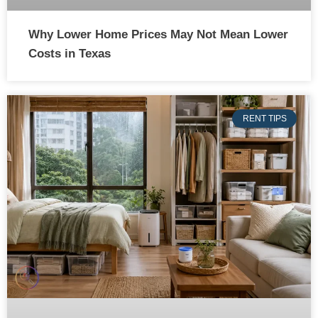
Why Lower Home Prices May Not Mean Lower
Costs in Texas
RENT TIPS