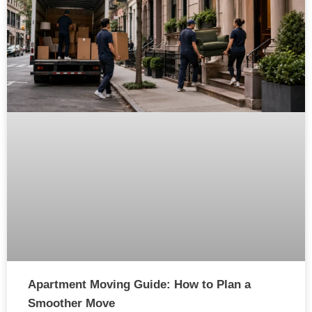
Apartment Moving Guide: How to Plan a
Smoother Move