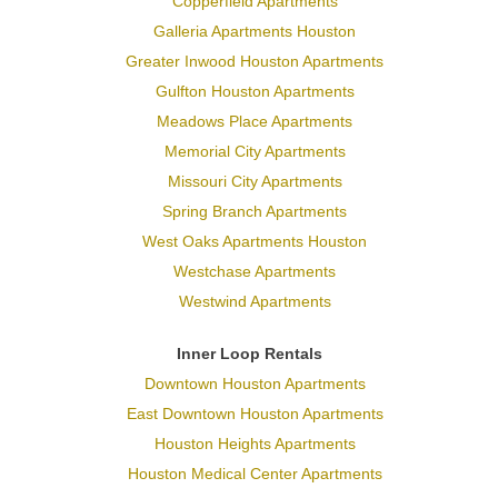
Copperfield Apartments
Galleria Apartments Houston
Greater Inwood Houston Apartments
Gulfton Houston Apartments
Meadows Place Apartments
Memorial City Apartments
Missouri City Apartments
Spring Branch Apartments
West Oaks Apartments Houston
Westchase Apartments
Westwind Apartments
Inner Loop Rentals
Downtown Houston Apartments
East Downtown Houston Apartments
Houston Heights Apartments
Houston Medical Center Apartments