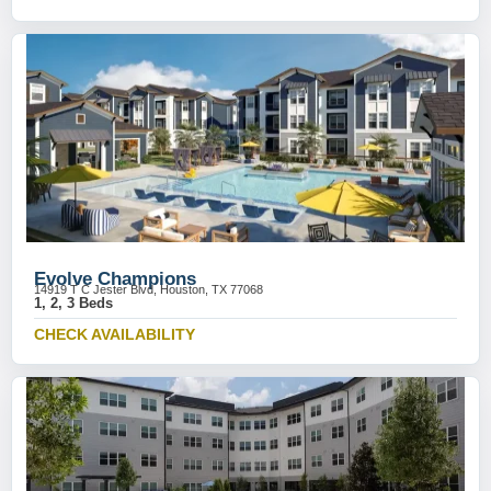
Evolve Champions
14919 T C Jester Blvd, Houston, TX 77068
1, 2, 3 Beds
CHECK AVAILABILITY