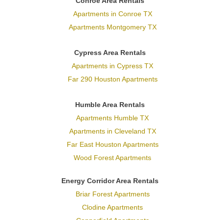
Conroe Area Rentals
Apartments in Conroe TX
Apartments Montgomery TX
Cypress Area Rentals
Apartments in Cypress TX
Far 290 Houston Apartments
Humble Area Rentals
Apartments Humble TX
Apartments in Cleveland TX
Far East Houston Apartments
Wood Forest Apartments
Energy Corridor Area Rentals
Briar Forest Apartments
Clodine Apartments