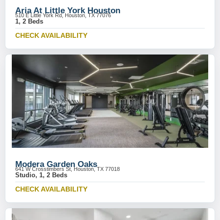
Aria At Little York Houston
510 E Little York Rd, Houston, TX 77076
1, 2 Beds
CHECK AVAILABILITY
Modera Garden Oaks
641 W Crosstimbers St, Houston, TX 77018
Studio, 1, 2 Beds
CHECK AVAILABILITY