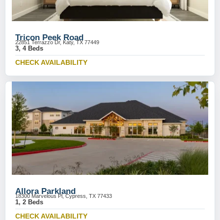
Tricon Peek Road
22851 Terrazzo Dr, Katy, TX 77449
3, 4 Beds
CHECK AVAILABILITY
Allora Parkland
18300 Marvelous Pl, Cypress, TX 77433
1, 2 Beds
CHECK AVAILABILITY