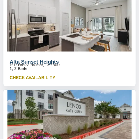
Alta Sunset Heights
1617 Enid St, Houston, TX 77009
1, 2 Beds
CHECK AVAILABILITY