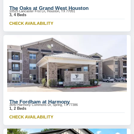
The Oaks at Grand West Houston
10525 Lancaster Frst Ln, Houston, TX 77051
3, 4 Beds
CHECK AVAILABILITY
The Fordham at Harmony
3640 Harmony Commons Dr, Spring, TX 77386
1, 2 Beds
CHECK AVAILABILITY