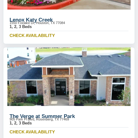
Lenox Katy Creek
1550 Foxlake Dr, Houston, TX 77084
1, 2, 3 Beds
CHECK AVAILABILITY
The Verge at Summer Park
905 Park Pl Blvd, Rosenberg, TX 77469
1, 2, 3 Beds
CHECK AVAILABILITY