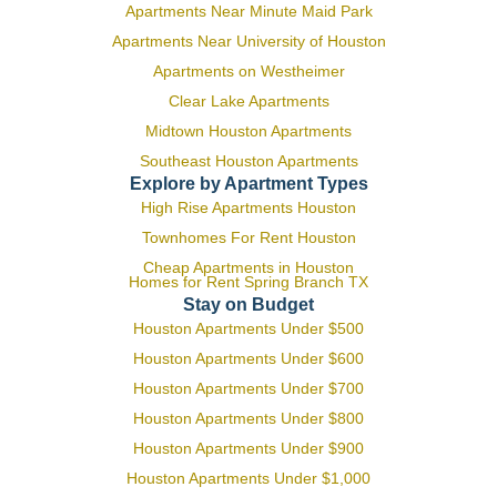
Apartments Near Minute Maid Park
Apartments Near University of Houston
Apartments on Westheimer
Clear Lake Apartments
Midtown Houston Apartments
Southeast Houston Apartments
Explore by Apartment Types
High Rise Apartments Houston
Townhomes For Rent Houston
Cheap Apartments in Houston
Homes for Rent Spring Branch TX
Stay on Budget
Houston Apartments Under $500
Houston Apartments Under $600
Houston Apartments Under $700
Houston Apartments Under $800
Houston Apartments Under $900
Houston Apartments Under $1,000