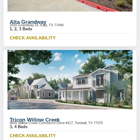
Alta Grandway
2020 Grandway Dr, Katy, TX 77449
1, 2, 3 Beds
CHECK AVAILABILITY
Tricon Willow Creek
9835 Willow Creek Commerce Drive #117, Tomball, TX 77375
3, 4 Beds
CHECK AVAILABILITY