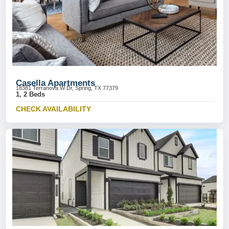
Casella Apartments
18381 Terranova W Dr, Spring, TX 77379
1, 2 Beds
CHECK AVAILABILITY