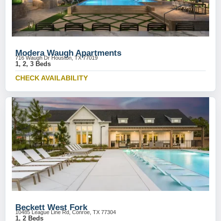
Modera Waugh Apartments
716 Waugh Dr Houston, TX 77019
1, 2, 3 Beds
CHECK AVAILABILITY
Beckett West Fork
10485 League Line Rd, Conroe, TX 77304
1, 2 Beds