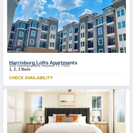
Harrisburg Lofts Apartments
3530 Harrisburg Blvd, Houston, TX 77003
1, 2, 3 Beds
CHECK AVAILABILITY