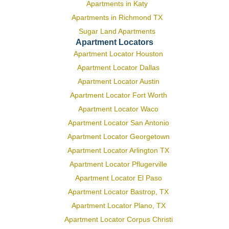
Apartments in Katy
Apartments in Richmond TX
Sugar Land Apartments
Apartment Locators
Apartment Locator Houston
Apartment Locator Dallas
Apartment Locator Austin
Apartment Locator Fort Worth
Apartment Locator Waco
Apartment Locator San Antonio
Apartment Locator Georgetown
Apartment Locator Arlington TX
Apartment Locator Pflugerville
Apartment Locator El Paso
Apartment Locator Bastrop, TX
Apartment Locator Plano, TX
Apartment Locator Corpus Christi