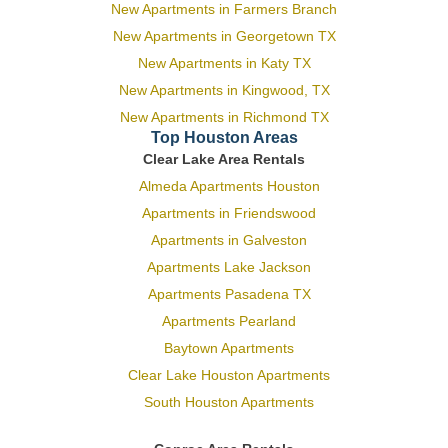
New Apartments in Farmers Branch
New Apartments in Georgetown TX
New Apartments in Katy TX
New Apartments in Kingwood, TX
New Apartments in Richmond TX
Top Houston Areas
Clear Lake Area Rentals
Almeda Apartments Houston
Apartments in Friendswood
Apartments in Galveston
Apartments Lake Jackson
Apartments Pasadena TX
Apartments Pearland
Baytown Apartments
Clear Lake Houston Apartments
South Houston Apartments