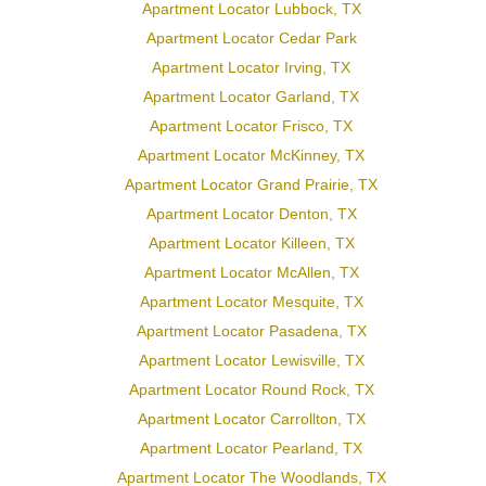
Apartment Locator Lubbock, TX
Apartment Locator Cedar Park
Apartment Locator Irving, TX
Apartment Locator Garland, TX
Apartment Locator Frisco, TX
Apartment Locator McKinney, TX
Apartment Locator Grand Prairie, TX
Apartment Locator Denton, TX
Apartment Locator Killeen, TX
Apartment Locator McAllen, TX
Apartment Locator Mesquite, TX
Apartment Locator Pasadena, TX
Apartment Locator Lewisville, TX
Apartment Locator Round Rock, TX
Apartment Locator Carrollton, TX
Apartment Locator Pearland, TX
Apartment Locator The Woodlands, TX