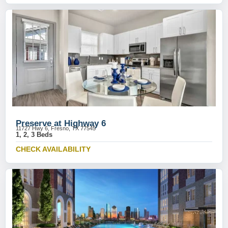
Preserve at Highway 6
11727 Hwy 6, Fresno, TX 77545
1, 2, 3 Beds
CHECK AVAILABILITY