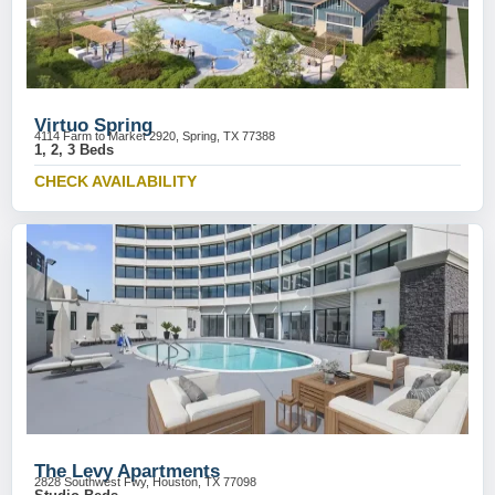
Virtuo Spring
4114 Farm to Market 2920, Spring, TX 77388
1, 2, 3 Beds
CHECK AVAILABILITY
The Levy Apartments
2828 Southwest Fwy, Houston, TX 77098