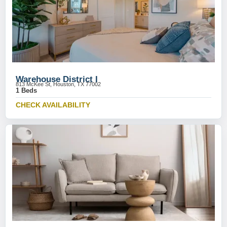
Warehouse District I
813 McKee St, Houston, TX 77002
1 Beds
CHECK AVAILABILITY