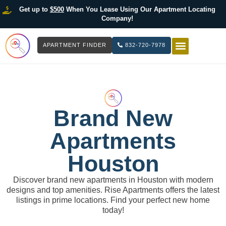
Get up to
$500
When You Lease Using Our Apartment Locating
Company!
APARTMENT FINDER
832-720-7978
HOW IT WOR
LIST YOUR 
Brand New
Apartments
Houston
Discover brand new apartments in Houston with modern
designs and top amenities. Rise Apartments offers the latest
listings in prime locations. Find your perfect new home
today!