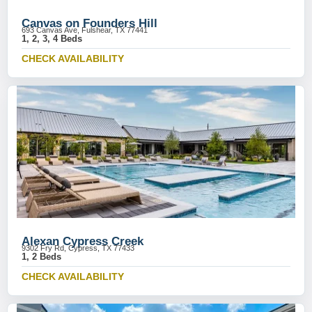
Canvas on Founders Hill
693 Canvas Ave, Fulshear, TX 77441
1, 2, 3, 4 Beds
CHECK AVAILABILITY
Alexan Cypress Creek
9302 Fry Rd, Cypress, TX 77433
1, 2 Beds
CHECK AVAILABILITY