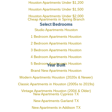
Houston Apartments Under $1,200
Houston Apartments Under $1,500
Houston Apartments Under $2,000
Cheap Apartments in Spring Branch
Select Bedrooms
Studio Apartments Houston
1 Bedroom Apartments Houston
2 Bedroom Apartments Houston
3 Bedroom Apartments Houston
4 Bedroom Apartments Houston
5 Bedroom Apartments Houston
Year Built
Brand New Apartments Houston
Modern Apartments Houston (2020s & Newer)
Classic Apartments in Houston (2005s to 2019s)
Vintage Apartments Houston (2004 & Older)
New Apartments Cypress TX
New Apartments Garland TX
New Apartments in Addison TX