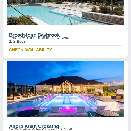
Broadstone Baybrook
19101 Town Ridge Ln, Webster, TX 77598
1, 2 Beds
CHECK AVAILABILITY
Allora Klein Crossing
19025 Stuebner Airline Rd, Spring, TX 77379