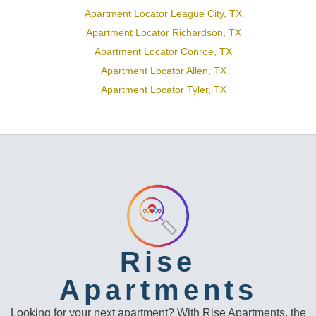
Apartment Locator League City, TX
Apartment Locator Richardson, TX
Apartment Locator Conroe, TX
Apartment Locator Allen, TX
Apartment Locator Tyler, TX
Rise
Apartments
Looking for your next apartment? With Rise Apartments, the