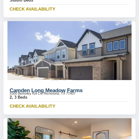
Studio Beds
CHECK AVAILABILITY
Camden Long Meadow Farms
5300 Berkeley Knl Cir, Richmond, TX 77407
2, 3 Beds
CHECK AVAILABILITY