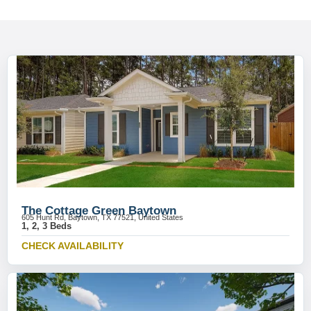
The Cottage Green Baytown
605 Hunt Rd, Baytown, TX 77521, United States
1, 2, 3 Beds
CHECK AVAILABILITY