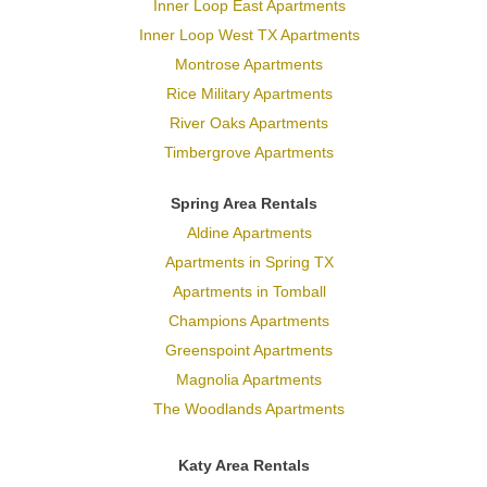
Inner Loop East Apartments
Inner Loop West TX Apartments
Montrose Apartments
Rice Military Apartments
River Oaks Apartments
Timbergrove Apartments
Spring Area Rentals
Aldine Apartments
Apartments in Spring TX
Apartments in Tomball
Champions Apartments
Greenspoint Apartments
Magnolia Apartments
The Woodlands Apartments
Katy Area Rentals