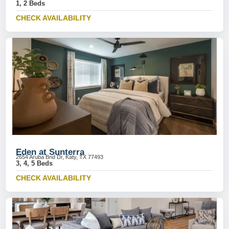
1, 2 Beds
CHECK AVAILABILITY
Eden at Sunterra
2654 Aruba Bnd Dr, Katy, TX 77493
3, 4, 5 Beds
CHECK AVAILABILITY