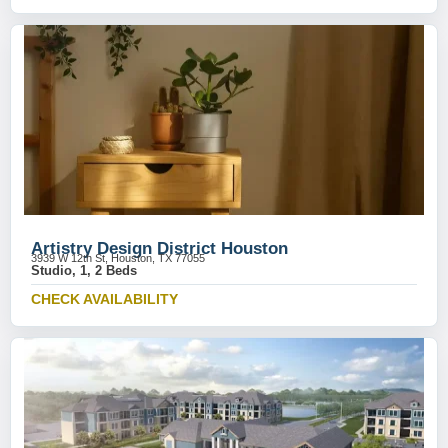
Artistry Design District Houston
3939 W 12th St, Houston, TX 77055
Studio, 1, 2 Beds
CHECK AVAILABILITY