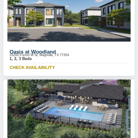
Oasis at Woodland
33200 Forest W St, Magnolia, TX 77354
1, 2, 3 Beds
CHECK AVAILABILITY