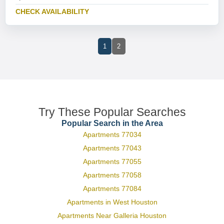
CHECK AVAILABILITY
1
2
Try These Popular Searches
Popular Search in the Area
Apartments 77034
Apartments 77043
Apartments 77055
Apartments 77058
Apartments 77084
Apartments in West Houston
Apartments Near Galleria Houston