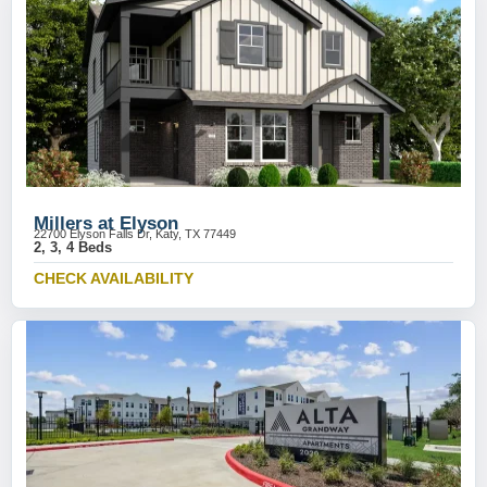
Millers at Elyson
22700 Elyson Falls Dr, Katy, TX 77449
2, 3, 4 Beds
CHECK AVAILABILITY