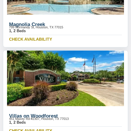
Magnolia Creek
799 Normandy St, Houston, TX 77015
1, 2 Beds
CHECK AVAILABILITY
Villas on Woodforest
451 Maxey Rd #2307, Houston, TX 77013
1, 2 Beds
CHECK AVAILABILITY