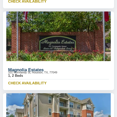
CHECK AVAILABILITY
Magnolia Estates
101 Normandy St, Houston, TX, 77049
1, 2 Beds
CHECK AVAILABILITY