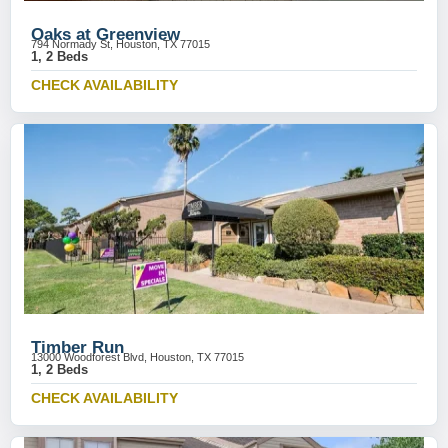
Oaks at Greenview
794 Normady St, Houston, TX 77015
1, 2 Beds
CHECK AVAILABILITY
Timber Run
13000 Woodforest Blvd, Houston, TX 77015
1, 2 Beds
CHECK AVAILABILITY