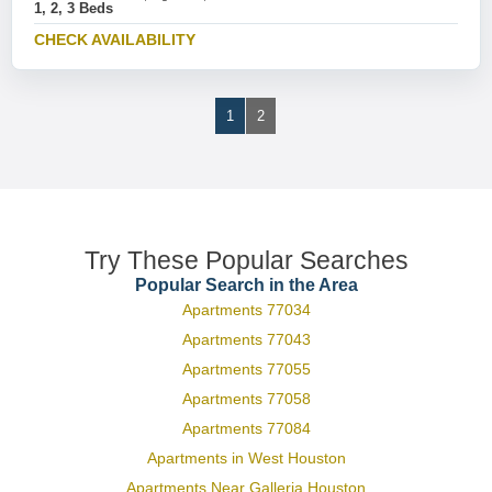
1, 2, 3 Beds
CHECK AVAILABILITY
1
2
Try These Popular Searches
Popular Search in the Area
Apartments 77034
Apartments 77043
Apartments 77055
Apartments 77058
Apartments 77084
Apartments in West Houston
Apartments Near Galleria Houston