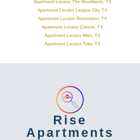
Apartment Locator The Woodlands, TX
Apartment Locator League City, TX
Apartment Locator Richardson, TX
Apartment Locator Conroe, TX
Apartment Locator Allen, TX
Apartment Locator Tyler, TX
Rise
Apartments