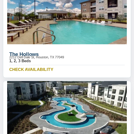
The Hollows
2212 Dell Dale St, Houston, TX 77049
1, 2, 3 Beds
CHECK AVAILABILITY