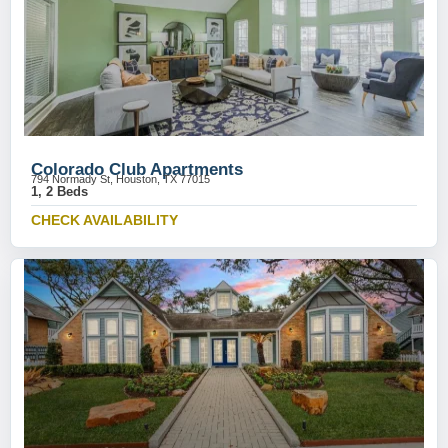
Colorado Club Apartments
794 Normady St, Houston, TX 77015
1, 2 Beds
CHECK AVAILABILITY