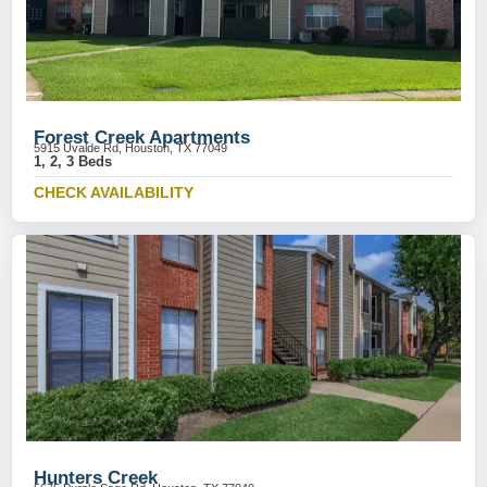
Forest Creek Apartments
5915 Uvalde Rd, Houston, TX 77049
1, 2, 3 Beds
CHECK AVAILABILITY
Hunters Creek