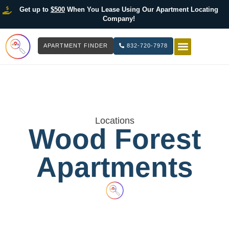
Get up to
$500
When You Lease Using Our Apartment Locating
Company!
APARTMENT FINDER
832-720-7978
HOW IT WOR
LIST YOUR 
Locations
Wood Forest
Apartments