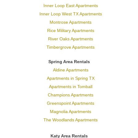
Inner Loop East Apartments
Inner Loop West TX Apartments
Montrose Apartments
Rice Military Apartments
River Oaks Apartments
Timbergrove Apartments
Spring Area Rentals
Aldine Apartments
Apartments in Spring TX
Apartments in Tomball
Champions Apartments
Greenspoint Apartments
Magnolia Apartments
The Woodlands Apartments
Katy Area Rentals