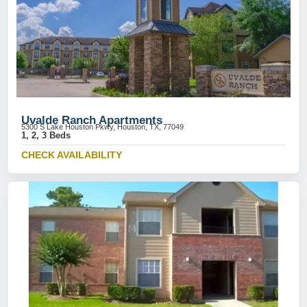
Uvalde Ranch Apartments
5300 S Lake Houston Pkwy, Houston, TX, 77049
1, 2, 3 Beds
CHECK AVAILABILITY