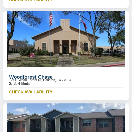
Woodforest Chase
12411 Wood Forest Dr, Houston, TX 77013
2, 3, 4 Beds
CHECK AVAILABILITY