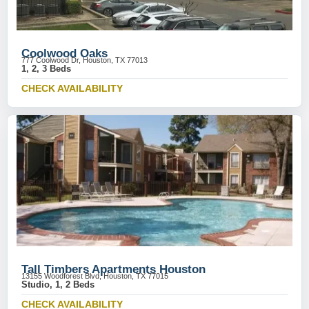
Coolwood Oaks
777 Coolwood Dr, Houston, TX 77013
1, 2, 3 Beds
CHECK AVAILABILITY
Tall Timbers Apartments Houston
13155 Woodforest Blvd, Houston, TX 77015
Studio, 1, 2 Beds
CHECK AVAILABILITY