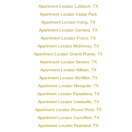
Apartment Locator Lubbock, TX
Apartment Locator Cedar Park
Apartment Locator Irving, TX
Apartment Locator Garland, TX
Apartment Locator Frisco, TX
Apartment Locator McKinney, TX
Apartment Locator Grand Prairie, TX
Apartment Locator Denton, TX
Apartment Locator Killeen, TX
Apartment Locator McAllen, TX
Apartment Locator Mesquite, TX
Apartment Locator Pasadena, TX
Apartment Locator Lewisville, TX
Apartment Locator Round Rock, TX
Apartment Locator Carrollton, TX
Apartment Locator Pearland, TX