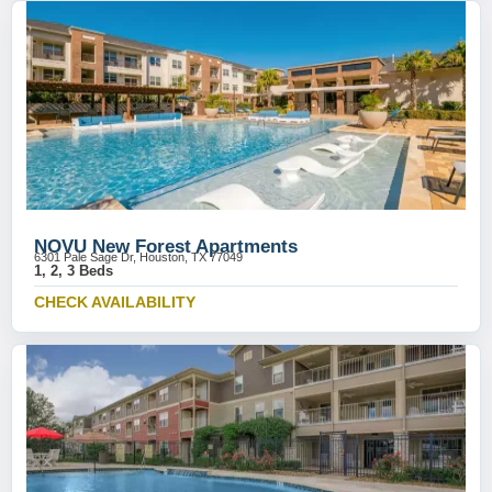
NOVU New Forest Apartments
6301 Pale Sage Dr, Houston, TX 77049
1, 2, 3 Beds
CHECK AVAILABILITY