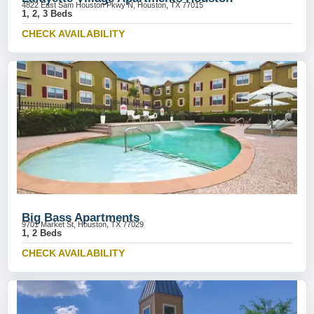
4822 East Sam Houston Pkwy N, Houston, TX 77015
1, 2, 3 Beds
CHECK AVAILABILITY
Big Bass Apartments
9701 Market St, Houston, TX 77029
1, 2 Beds
CHECK AVAILABILITY