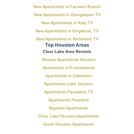
New Apartments in Farmers Branch
New Apartments in Georgetown TX
New Apartments in Katy TX
New Apartments in Kingwood, TX
New Apartments in Richmond TX
Top Houston Areas
Clear Lake Area Rentals
Almeda Apartments Houston
Apartments in Friendswood
Apartments in Galveston
Apartments Lake Jackson
Apartments Pasadena TX
Apartments Pearland
Baytown Apartments
Clear Lake Houston Apartments
South Houston Apartments