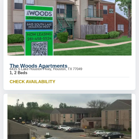
The Woods Apartments
6415 S Lake Houston Pkwy, Houston, TX 77049
1, 2 Beds
CHECK AVAILABILITY