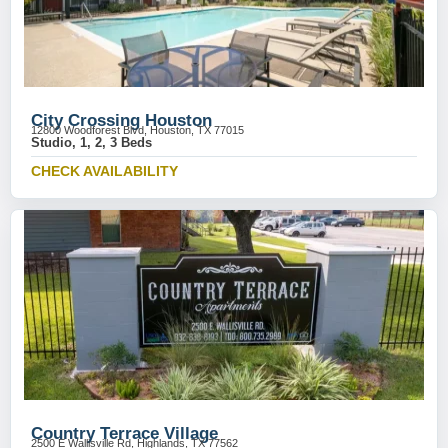
City Crossing Houston
12800 Woodforest Blvd, Houston, TX 77015
Studio, 1, 2, 3 Beds
CHECK AVAILABILITY
Country Terrace Village
2500 E Wallisville Rd, Highlands, TX 77562