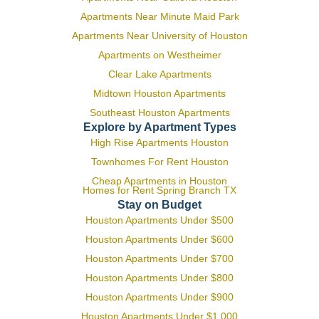
Apartments Near Minute Maid Park
Apartments Near University of Houston
Apartments on Westheimer
Clear Lake Apartments
Midtown Houston Apartments
Southeast Houston Apartments
Explore by Apartment Types
High Rise Apartments Houston
Townhomes For Rent Houston
Cheap Apartments in Houston
Homes for Rent Spring Branch TX
Stay on Budget
Houston Apartments Under $500
Houston Apartments Under $600
Houston Apartments Under $700
Houston Apartments Under $800
Houston Apartments Under $900
Houston Apartments Under $1,000