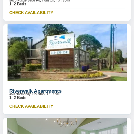
5675 Purple Sage Rd, Houston, TX 77049
1, 2 Beds
CHECK AVAILABILITY
Riverwalk Apartments
450 Normandy, Houston, TX, 77015
1, 2 Beds
CHECK AVAILABILITY