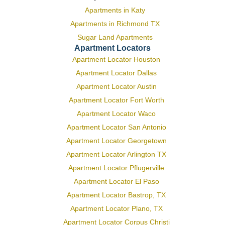
Apartments in Katy
Apartments in Richmond TX
Sugar Land Apartments
Apartment Locators
Apartment Locator Houston
Apartment Locator Dallas
Apartment Locator Austin
Apartment Locator Fort Worth
Apartment Locator Waco
Apartment Locator San Antonio
Apartment Locator Georgetown
Apartment Locator Arlington TX
Apartment Locator Pflugerville
Apartment Locator El Paso
Apartment Locator Bastrop, TX
Apartment Locator Plano, TX
Apartment Locator Corpus Christi