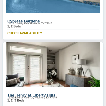
Cypress Gardens
11511 Crosby Fwy, Houston, TX 77013
1, 2 Beds
CHECK AVAILABILITY
The Henry at Liberty Hills
15330 Liberty River Dr, Houston, TX 77049
1, 2, 3 Beds