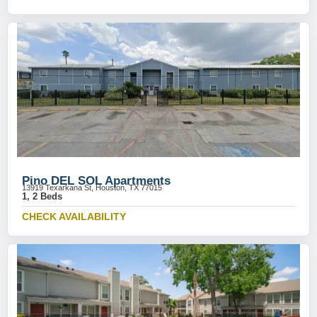
Pino DEL SOL Apartments
13919 Texarkana St, Houston, TX 77015
1, 2 Beds
CHECK AVAILABILITY