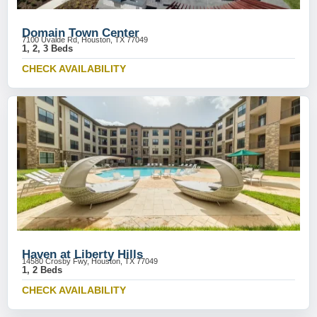
Domain Town Center
7100 Uvalde Rd, Houston, TX 77049
1, 2, 3 Beds
CHECK AVAILABILITY
Haven at Liberty Hills
14580 Crosby Fwy, Houston, TX 77049
1, 2 Beds
CHECK AVAILABILITY