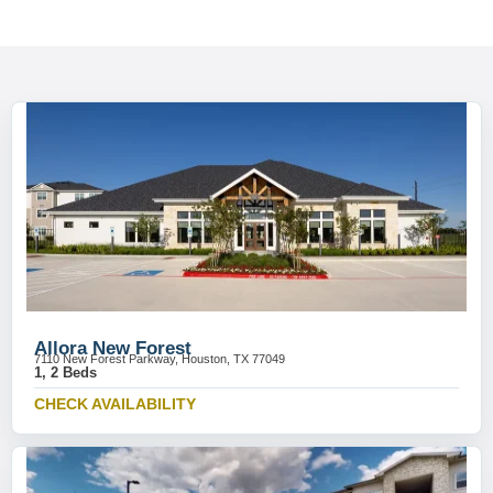
Allora New Forest
7110 New Forest Parkway, Houston, TX 77049
1, 2 Beds
CHECK AVAILABILITY