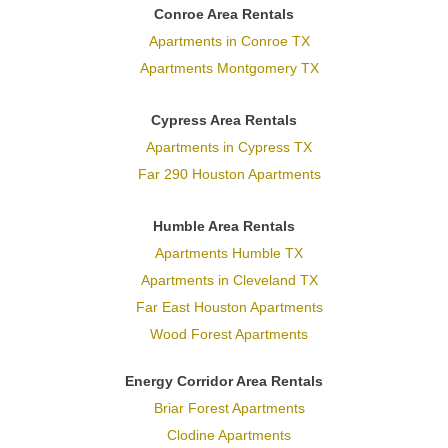
Conroe Area Rentals
Apartments in Conroe TX
Apartments Montgomery TX
Cypress Area Rentals
Apartments in Cypress TX
Far 290 Houston Apartments
Humble Area Rentals
Apartments Humble TX
Apartments in Cleveland TX
Far East Houston Apartments
Wood Forest Apartments
Energy Corridor Area Rentals
Briar Forest Apartments
Clodine Apartments