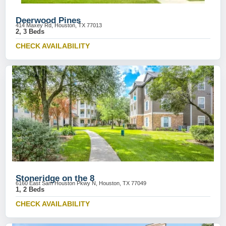
Deerwood Pines
414 Maxey Rd, Houston, TX 77013
2, 3 Beds
CHECK AVAILABILITY
Stoneridge on the 8
6160 East Sam Houston Pkwy N, Houston, TX 77049
1, 2 Beds
CHECK AVAILABILITY