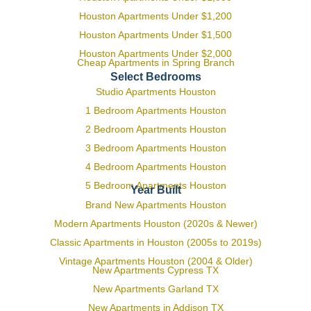
Houston Apartments Under $1,200
Houston Apartments Under $1,500
Houston Apartments Under $2,000
Cheap Apartments in Spring Branch
Select Bedrooms
Studio Apartments Houston
1 Bedroom Apartments Houston
2 Bedroom Apartments Houston
3 Bedroom Apartments Houston
4 Bedroom Apartments Houston
5 Bedroom Apartments Houston
Year Built
Brand New Apartments Houston
Modern Apartments Houston (2020s & Newer)
Classic Apartments in Houston (2005s to 2019s)
Vintage Apartments Houston (2004 & Older)
New Apartments Cypress TX
New Apartments Garland TX
New Apartments in Addison TX