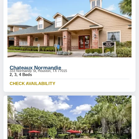
Chateaux Normandie
333 Normandy St, Houston, TX 77015
2, 3, 4 Beds
CHECK AVAILABILITY