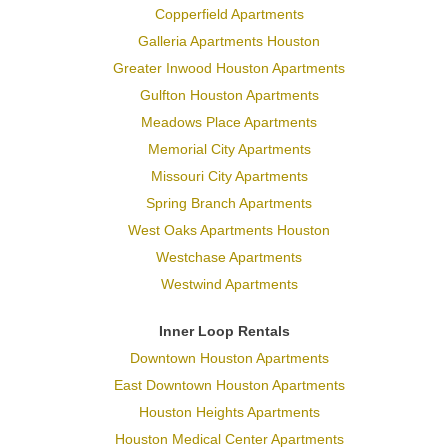
Copperfield Apartments
Galleria Apartments Houston
Greater Inwood Houston Apartments
Gulfton Houston Apartments
Meadows Place Apartments
Memorial City Apartments
Missouri City Apartments
Spring Branch Apartments
West Oaks Apartments Houston
Westchase Apartments
Westwind Apartments
Inner Loop Rentals
Downtown Houston Apartments
East Downtown Houston Apartments
Houston Heights Apartments
Houston Medical Center Apartments