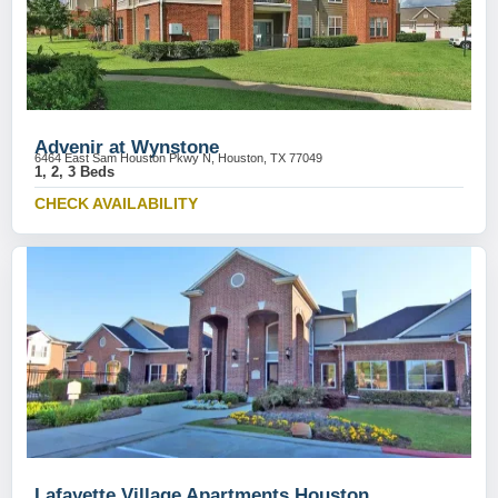
Advenir at Wynstone
6464 East Sam Houston Pkwy N, Houston, TX 77049
1, 2, 3 Beds
CHECK AVAILABILITY
Lafayette Village Apartments Houston