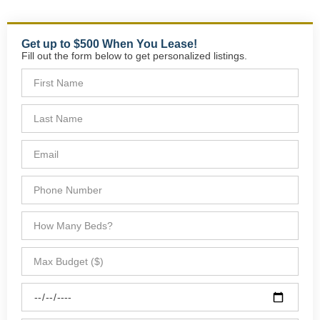
Get up to $500 When You Lease!
Fill out the form below to get personalized listings.