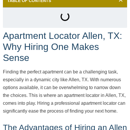
TABLE OF CONTENTS
Apartment Locator Allen, TX:
Why Hiring One Makes
Sense
Finding the perfect apartment can be a challenging task,
especially in a dynamic city like Allen, TX. With numerous
options available, it can be overwhelming to narrow down
the choices. This is where an apartment locator in Allen, TX,
comes into play. Hiring a professional apartment locator can
significantly ease the process of finding your next home.
The Advantages of Hiring an Allen