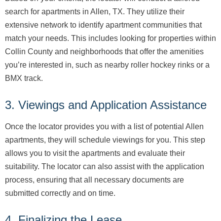
search for apartments in Allen, TX. They utilize their
extensive network to identify apartment communities that
match your needs. This includes looking for properties within
Collin County and neighborhoods that offer the amenities
you’re interested in, such as nearby roller hockey rinks or a
BMX track.
3. Viewings and Application Assistance
Once the locator provides you with a list of potential Allen
apartments, they will schedule viewings for you. This step
allows you to visit the apartments and evaluate their
suitability. The locator can also assist with the application
process, ensuring that all necessary documents are
submitted correctly and on time.
4. Finalizing the Lease