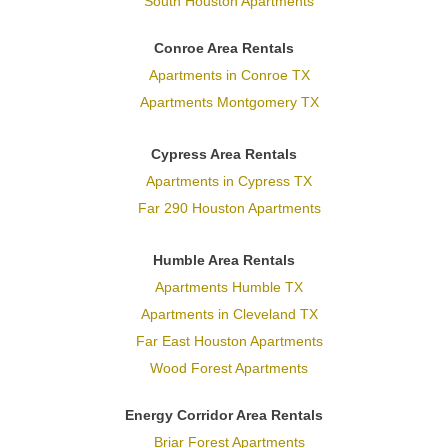
South Houston Apartments
Conroe Area Rentals
Apartments in Conroe TX
Apartments Montgomery TX
Cypress Area Rentals
Apartments in Cypress TX
Far 290 Houston Apartments
Humble Area Rentals
Apartments Humble TX
Apartments in Cleveland TX
Far East Houston Apartments
Wood Forest Apartments
Energy Corridor Area Rentals
Briar Forest Apartments