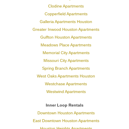
Clodine Apartments
Copperfield Apartments
Galleria Apartments Houston
Greater Inwood Houston Apartments
Gulfton Houston Apartments
Meadows Place Apartments
Memorial City Apartments
Missouri City Apartments
Spring Branch Apartments
West Oaks Apartments Houston
Westchase Apartments
Westwind Apartments
Inner Loop Rentals
Downtown Houston Apartments
East Downtown Houston Apartments
Houston Heights Apartments