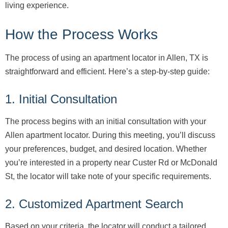
living experience.
How the Process Works
The process of using an apartment locator in Allen, TX is
straightforward and efficient. Here’s a step-by-step guide:
1. Initial Consultation
The process begins with an initial consultation with your
Allen apartment locator. During this meeting, you’ll discuss
your preferences, budget, and desired location. Whether
you’re interested in a property near Custer Rd or McDonald
St, the locator will take note of your specific requirements.
2. Customized Apartment Search
Based on your criteria, the locator will conduct a tailored