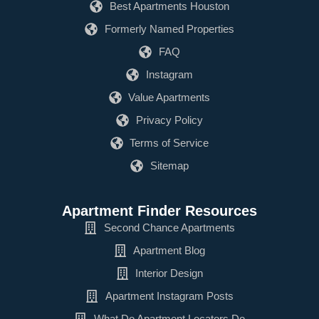
Best Apartments Houston
Formerly Named Properties
FAQ
Instagram
Value Apartments
Privacy Policy
Terms of Service
Sitemap
Apartment Finder Resources
Second Chance Apartments
Apartment Blog
Interior Design
Apartment Instagram Posts
What Do Apartment Locators Do