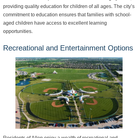
providing quality education for children of all ages. The city’s
commitment to education ensures that families with school-
aged children have access to excellent learning
opportunities.
Recreational and Entertainment Options
Residents of Allen enjoy a wealth of recreational and