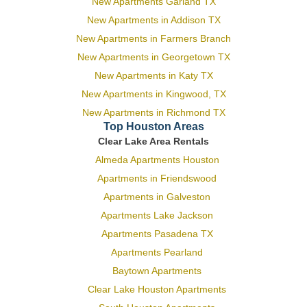
New Apartments Garland TX
New Apartments in Addison TX
New Apartments in Farmers Branch
New Apartments in Georgetown TX
New Apartments in Katy TX
New Apartments in Kingwood, TX
New Apartments in Richmond TX
Top Houston Areas
Clear Lake Area Rentals
Almeda Apartments Houston
Apartments in Friendswood
Apartments in Galveston
Apartments Lake Jackson
Apartments Pasadena TX
Apartments Pearland
Baytown Apartments
Clear Lake Houston Apartments