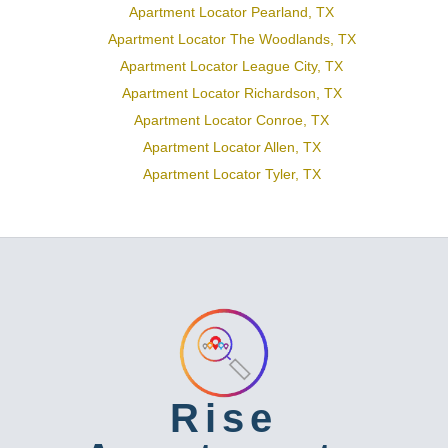
Apartment Locator Pearland, TX
Apartment Locator The Woodlands, TX
Apartment Locator League City, TX
Apartment Locator Richardson, TX
Apartment Locator Conroe, TX
Apartment Locator Allen, TX
Apartment Locator Tyler, TX
Rise