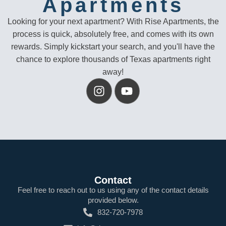
Apartments
Looking for your next apartment? With Rise Apartments, the
process is quick, absolutely free, and comes with its own
rewards. Simply kickstart your search, and you'll have the
chance to explore thousands of Texas apartments right
away!
Contact
Feel free to reach out to us using any of the contact details
provided below.
832-720-7978