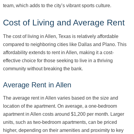
team, which adds to the city’s vibrant sports culture.
Cost of Living and Average Rent
The cost of living in Allen, Texas is relatively affordable
compared to neighboring cities like Dallas and Plano. This
affordability extends to rent in Allen, making it a cost-
effective choice for those seeking to live in a thriving
community without breaking the bank.
Average Rent in Allen
The average rent in Allen varies based on the size and
location of the apartment. On average, a one-bedroom
apartment in Allen costs around $1,200 per month. Larger
units, such as two-bedroom apartments, can be priced
higher, depending on their amenities and proximity to key