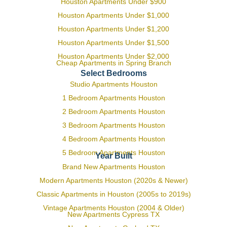
Houston Apartments Under $900
Houston Apartments Under $1,000
Houston Apartments Under $1,200
Houston Apartments Under $1,500
Houston Apartments Under $2,000
Cheap Apartments in Spring Branch
Select Bedrooms
Studio Apartments Houston
1 Bedroom Apartments Houston
2 Bedroom Apartments Houston
3 Bedroom Apartments Houston
4 Bedroom Apartments Houston
5 Bedroom Apartments Houston
Year Built
Brand New Apartments Houston
Modern Apartments Houston (2020s & Newer)
Classic Apartments in Houston (2005s to 2019s)
Vintage Apartments Houston (2004 & Older)
New Apartments Cypress TX