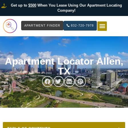
Get up to
$500
When You Lease Using Our Apartment Locating
Company!
APARTMENT FINDER
832-720-7978
HOW IT WOR
LIST YOUR 
Apartment Locator Allen,
TX