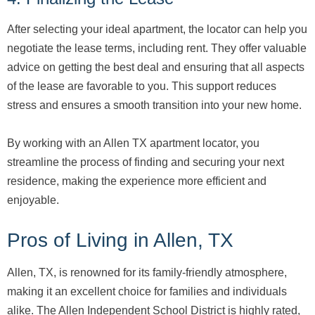
After selecting your ideal apartment, the locator can help you
negotiate the lease terms, including rent. They offer valuable
advice on getting the best deal and ensuring that all aspects
of the lease are favorable to you. This support reduces
stress and ensures a smooth transition into your new home.
By working with an Allen TX apartment locator, you
streamline the process of finding and securing your next
residence, making the experience more efficient and
enjoyable.
Pros of Living in Allen, TX
Allen, TX, is renowned for its family-friendly atmosphere,
making it an excellent choice for families and individuals
alike. The Allen Independent School District is highly rated,