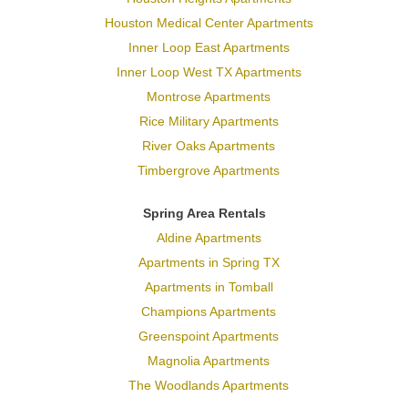
Houston Medical Center Apartments
Inner Loop East Apartments
Inner Loop West TX Apartments
Montrose Apartments
Rice Military Apartments
River Oaks Apartments
Timbergrove Apartments
Spring Area Rentals
Aldine Apartments
Apartments in Spring TX
Apartments in Tomball
Champions Apartments
Greenspoint Apartments
Magnolia Apartments
The Woodlands Apartments