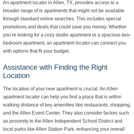
An apartment locator in Allen, TX, provides access to a
broader range of tx apartments that might not be available
through standard online searches. This includes special
promotions and deals that could save you money. Whether
you’re looking for a cozy studio apartment or a spacious two-
bedroom apartment, an apartment locator can connect you
with options that fit your budget.
Assistance with Finding the Right
Location
The location of your new apartment is crucial. An Allen
apartment locator can help you find a place that is within
walking distance of key amenities like restaurants, shopping,
and the Allen Event Center. They also consider factors such
as proximity to the Allen Independent School District and
local parks like Allen Station Park, enhancing your overall