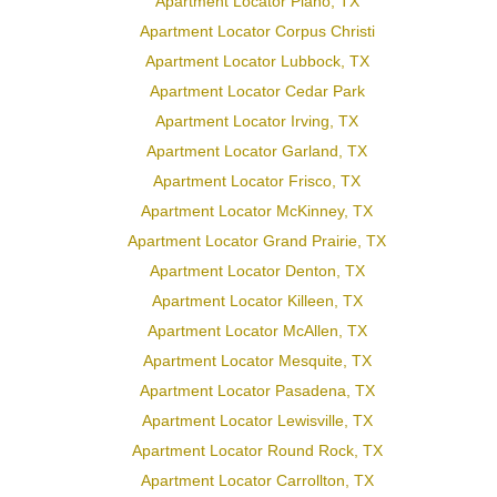
Apartment Locator Plano, TX
Apartment Locator Corpus Christi
Apartment Locator Lubbock, TX
Apartment Locator Cedar Park
Apartment Locator Irving, TX
Apartment Locator Garland, TX
Apartment Locator Frisco, TX
Apartment Locator McKinney, TX
Apartment Locator Grand Prairie, TX
Apartment Locator Denton, TX
Apartment Locator Killeen, TX
Apartment Locator McAllen, TX
Apartment Locator Mesquite, TX
Apartment Locator Pasadena, TX
Apartment Locator Lewisville, TX
Apartment Locator Round Rock, TX
Apartment Locator Carrollton, TX