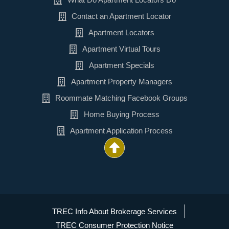
Contact an Apartment Locator
Apartment Locators
Apartment Virtual Tours
Apartment Specials
Apartment Property Managers
Roommate Matching Facebook Groups
Home Buying Process
Apartment Application Process
TREC Info About Brokerage Services
TREC Consumer Protection Notice