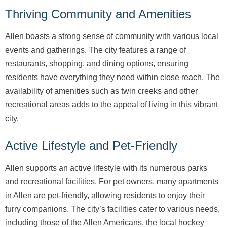
Thriving Community and Amenities
Allen boasts a strong sense of community with various local
events and gatherings. The city features a range of
restaurants, shopping, and dining options, ensuring
residents have everything they need within close reach. The
availability of amenities such as twin creeks and other
recreational areas adds to the appeal of living in this vibrant
city.
Active Lifestyle and Pet-Friendly
Allen supports an active lifestyle with its numerous parks
and recreational facilities. For pet owners, many apartments
in Allen are pet-friendly, allowing residents to enjoy their
furry companions. The city’s facilities cater to various needs,
including those of the Allen Americans, the local hockey