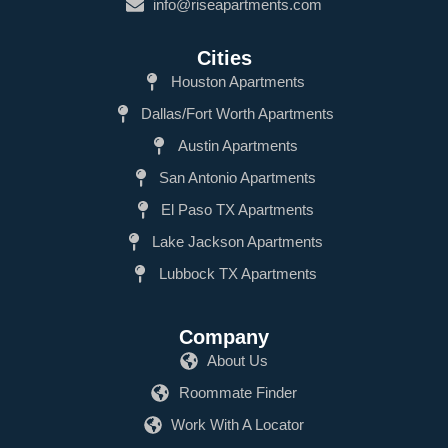
info@riseapartments.com
Cities
Houston Apartments
Dallas/Fort Worth Apartments
Austin Apartments
San Antonio Apartments
El Paso TX Apartments
Lake Jackson Apartments
Lubbock TX Apartments
Company
About Us
Roommate Finder
Work With A Locator