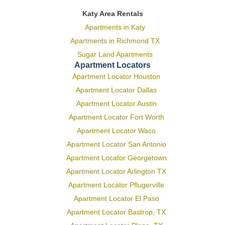
Katy Area Rentals
Apartments in Katy
Apartments in Richmond TX
Sugar Land Apartments
Apartment Locators
Apartment Locator Houston
Apartment Locator Dallas
Apartment Locator Austin
Apartment Locator Fort Worth
Apartment Locator Waco
Apartment Locator San Antonio
Apartment Locator Georgetown
Apartment Locator Arlington TX
Apartment Locator Pflugerville
Apartment Locator El Paso
Apartment Locator Bastrop, TX