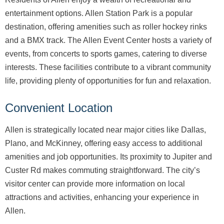
entertainment options. Allen Station Park is a popular
destination, offering amenities such as roller hockey rinks
and a BMX track. The Allen Event Center hosts a variety of
events, from concerts to sports games, catering to diverse
interests. These facilities contribute to a vibrant community
life, providing plenty of opportunities for fun and relaxation.
Convenient Location
Allen is strategically located near major cities like Dallas,
Plano, and McKinney, offering easy access to additional
amenities and job opportunities. Its proximity to Jupiter and
Custer Rd makes commuting straightforward. The city’s
visitor center can provide more information on local
attractions and activities, enhancing your experience in
Allen.