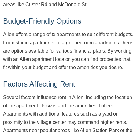
areas like Custer Rd and McDonald St.
Budget-Friendly Options
Allen offers a range of tx apartments to suit different budgets.
From studio apartments to larger bedroom apartments, there
are options available for various financial plans. By working
with an Allen apartment locator, you can find properties that
fit within your budget and offer the amenities you desire.
Factors Affecting Rent
Several factors influence rent in Allen, including the location
of the apartment, its size, and the amenities it offers.
Apartments with additional features such as a yard or
proximity to the village center may command higher rents.
Apartments near popular areas like Allen Station Park or the