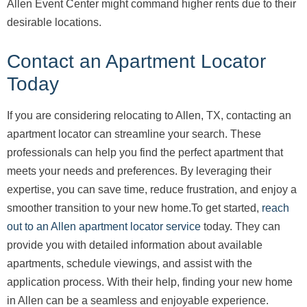
Allen Event Center might command higher rents due to their
desirable locations.
Contact an Apartment Locator
Today
If you are considering relocating to Allen, TX, contacting an
apartment locator can streamline your search. These
professionals can help you find the perfect apartment that
meets your needs and preferences. By leveraging their
expertise, you can save time, reduce frustration, and enjoy a
smoother transition to your new home.To get started,
reach
out to an Allen apartment locator service
today. They can
provide you with detailed information about available
apartments, schedule viewings, and assist with the
application process. With their help, finding your new home
in Allen can be a seamless and enjoyable experience.