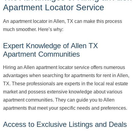
Apartment Locator Service
An apartment locator in Allen, TX can make this process
much smoother. Here’s why:
Expert Knowledge of Allen TX
Apartment Communities
Hiring an Allen apartment locator service offers numerous
advantages when searching for apartments for rent in Allen,
TX. These professionals are experts in the local real estate
market and possess extensive knowledge about various
apartment communities. They can guide you to Allen
apartments that meet your specific needs and preferences.
Access to Exclusive Listings and Deals