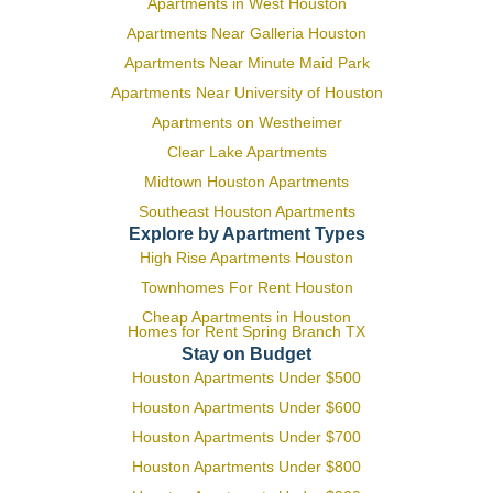
Apartments in West Houston
Apartments Near Galleria Houston
Apartments Near Minute Maid Park
Apartments Near University of Houston
Apartments on Westheimer
Clear Lake Apartments
Midtown Houston Apartments
Southeast Houston Apartments
Explore by Apartment Types
High Rise Apartments Houston
Townhomes For Rent Houston
Cheap Apartments in Houston
Homes for Rent Spring Branch TX
Stay on Budget
Houston Apartments Under $500
Houston Apartments Under $600
Houston Apartments Under $700
Houston Apartments Under $800