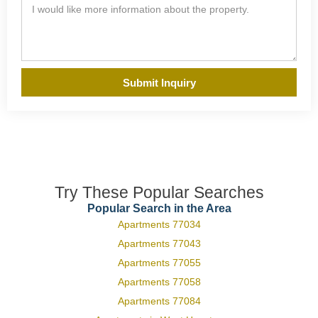
Submit Inquiry
Try These Popular Searches
Popular Search in the Area
Apartments 77034
Apartments 77043
Apartments 77055
Apartments 77058
Apartments 77084