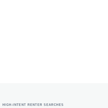
HIGH-INTENT RENTER SEARCHES