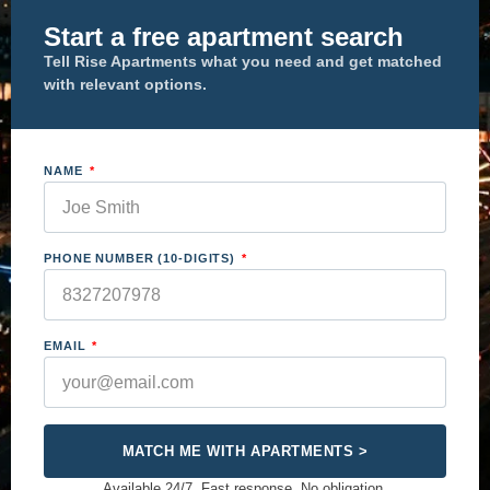
Start a free apartment search
Tell Rise Apartments what you need and get matched
with relevant options.
NAME
PHONE NUMBER (10-DIGITS)
EMAIL
MATCH ME WITH APARTMENTS >
Available 24/7. Fast response. No obligation.