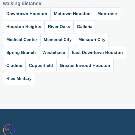
walking distance.
Downtown Houston
Midtown Houston
Montrose
Houston Heights
River Oaks
Galleria
Medical Center
Memorial City
Missouri City
Spring Branch
Westchase
East Downtown Houston
Clodine
Copperfield
Greater Inwood Houston
Rice Military