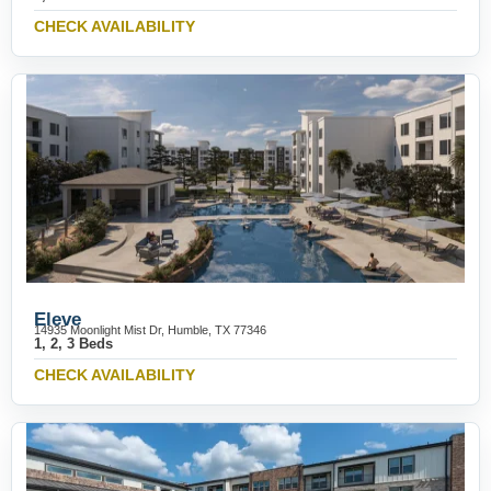
CHECK AVAILABILITY
Eleve
14935 Moonlight Mist Dr, Humble, TX 77346
1, 2, 3 Beds
CHECK AVAILABILITY