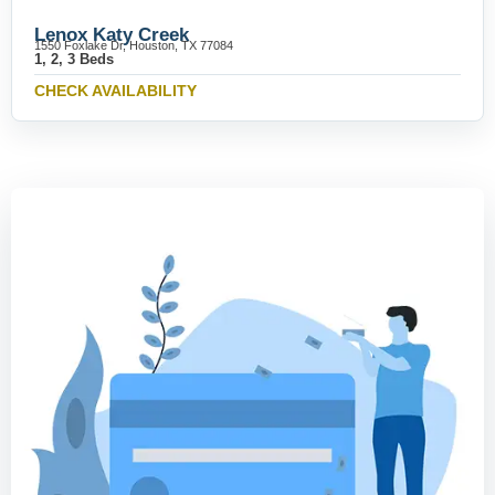
Lenox Katy Creek
1550 Foxlake Dr, Houston, TX 77084
1, 2, 3 Beds
CHECK AVAILABILITY