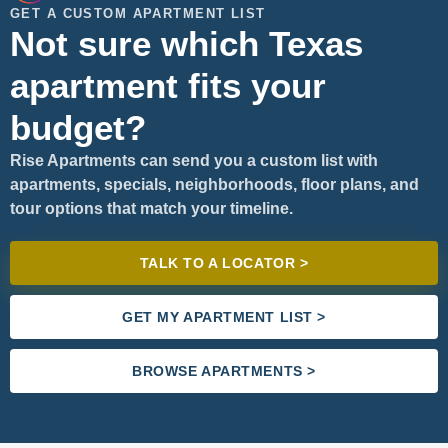
GET A CUSTOM APARTMENT LIST
Not sure which Texas
apartment fits your
budget?
Rise Apartments can send you a custom list with
apartments, specials, neighborhoods, floor plans, and
tour options that match your timeline.
TALK TO A LOCATOR >
GET MY APARTMENT LIST >
BROWSE APARTMENTS >