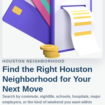
HOUSTON NEIGHBORHOOD
Find the Right Houston
Neighborhood for Your
Next Move
Search by commute, nightlife, schools, hospitals, major
employers, or the kind of weekend you want within