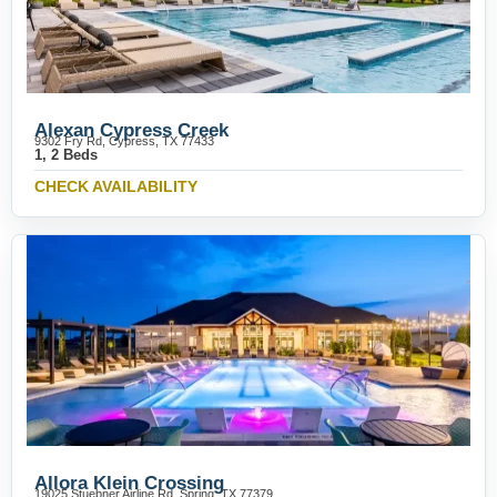
Alexan Cypress Creek
9302 Fry Rd, Cypress, TX 77433
1, 2 Beds
CHECK AVAILABILITY
Allora Klein Crossing
19025 Stuebner Airline Rd, Spring, TX 77379