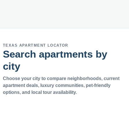
TEXAS APARTMENT LOCATOR
Search apartments by
city
Choose your city to compare neighborhoods, current
apartment deals, luxury communities, pet-friendly
options, and local tour availability.