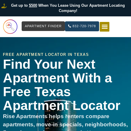
Get up to
$500
When You Lease Using Our Apartment Locating
Company!
APARTMENT FINDER
832-720-7978
HOW IT WOR
LIST YOUR 
FREE APARTMENT LOCATOR IN TEXAS
Find Your Next
Apartment With a
Free Texas
Apartment Locator
Rise Apartments helps renters compare
apartments, move-in specials, neighborhoods,