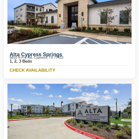
Alta Cypress Springs
6810 N Fry Rd, Cypress, TX 77433
1, 2, 3 Beds
CHECK AVAILABILITY