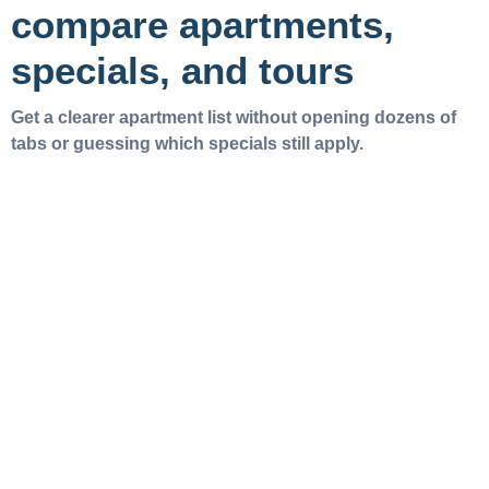
compare apartments,
specials, and tours
Get a clearer apartment list without opening dozens of
tabs or guessing which specials still apply.