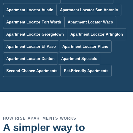
Apartment Locator Austin
Apartment Locator San Antonio
Apartment Locator Fort Worth
Apartment Locator Waco
Apartment Locator Georgetown
Apartment Locator Arlington
Apartment Locator El Paso
Apartment Locator Plano
Apartment Locator Denton
Apartment Specials
Second Chance Apartments
Pet-Friendly Apartments
HOW RISE APARTMENTS WORKS
A simpler way to