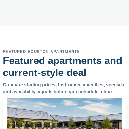
FEATURED HOUSTON APARTMENTS
Featured apartments and
current-style deal
Compare starting prices, bedrooms, amenities, specials,
and availability signals before you schedule a tour.