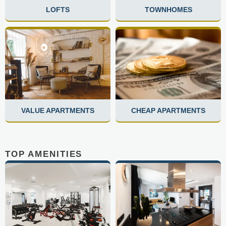
LOFTS
TOWNHOMES
VALUE APARTMENTS
CHEAP APARTMENTS
TOP AMENITIES