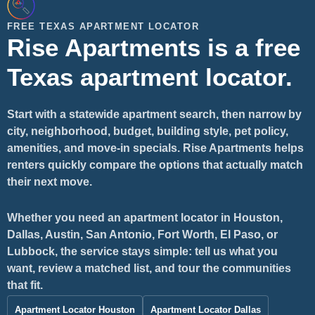
FREE TEXAS APARTMENT LOCATOR
Rise Apartments is a free
Texas apartment locator.
Start with a statewide apartment search, then narrow by
city, neighborhood, budget, building style, pet policy,
amenities, and move-in specials. Rise Apartments helps
renters quickly compare the options that actually match
their next move.
Whether you need an apartment locator in Houston,
Dallas, Austin, San Antonio, Fort Worth, El Paso, or
Lubbock, the service stays simple: tell us what you
want, review a matched list, and tour the communities
that fit.
Apartment Locator Houston
Apartment Locator Dallas