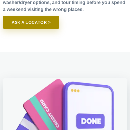
washer/dryer options, and tour timing before you spend
a weekend visiting the wrong places.
ASK A LOCATOR >