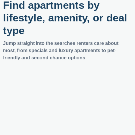
Find apartments by
lifestyle, amenity, or deal
type
Jump straight into the searches renters care about
most, from specials and luxury apartments to pet-
friendly and second chance options.