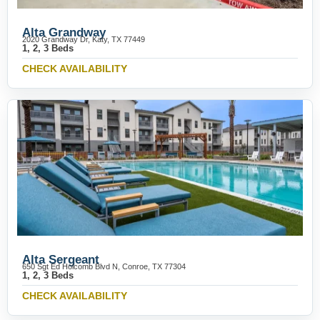
Alta Grandway
2020 Grandway Dr, Katy, TX 77449
1, 2, 3 Beds
CHECK AVAILABILITY
Alta Sergeant
650 Sgt Ed Holcomb Blvd N, Conroe, TX 77304
1, 2, 3 Beds
CHECK AVAILABILITY