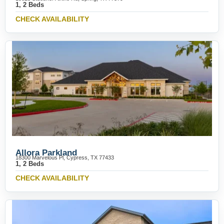
1, 2 Beds
CHECK AVAILABILITY
Allora Parkland
18300 Marvelous Pl, Cypress, TX 77433
1, 2 Beds
CHECK AVAILABILITY