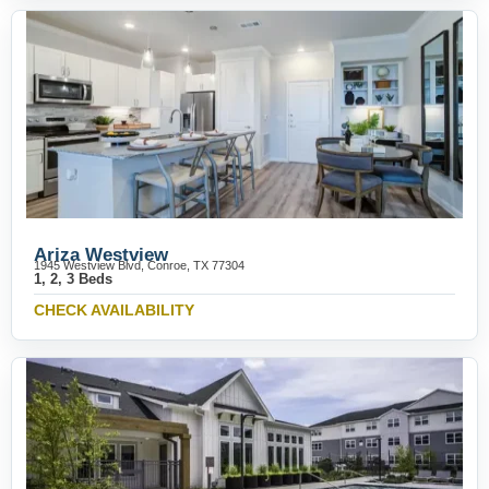
Ariza Westview
1945 Westview Blvd, Conroe, TX 77304
1, 2, 3 Beds
CHECK AVAILABILITY