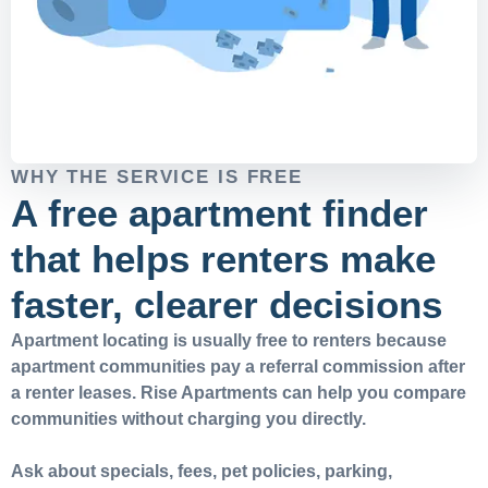
WHY THE SERVICE IS FREE
A free apartment finder
that helps renters make
faster, clearer decisions
Apartment locating is usually free to renters because
apartment communities pay a referral commission after
a renter leases. Rise Apartments can help you compare
communities without charging you directly.
Ask about specials, fees, pet policies, parking,