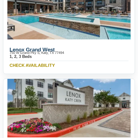
Lenox Grand West
750 W Grand Pky S, Katy, TX 77494
1, 2, 3 Beds
CHECK AVAILABILITY