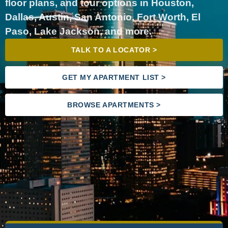
floor plans, and tour options in Houston,
Dallas, Austin, San Antonio, Fort Worth, El
Paso, Lake Jackson, and more.
TALK TO A LOCATOR >
GET MY APARTMENT LIST >
BROWSE APARTMENTS >