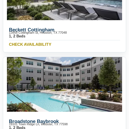
Beckett Cottingham
13958 Cottingham St, Houston, TX 77048
1, 2 Beds
CHECK AVAILABILITY
Broadstone Baybrook
19101 Town Ridge Ln, Webster, TX 77598
1, 2 Beds