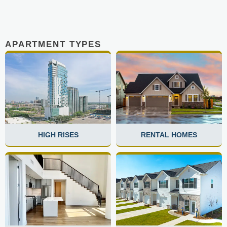
APARTMENT TYPES
HIGH RISES
RENTAL HOMES