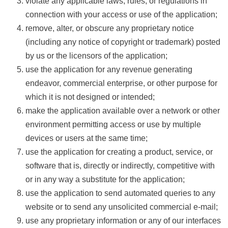
violate any applicable laws, rules, or regulations in
connection with your access or use of the application;
remove, alter, or obscure any proprietary notice
(including any notice of copyright or trademark) posted
by us or the licensors of the application;
use the application for any revenue generating
endeavor, commercial enterprise, or other purpose for
which it is not designed or intended;
make the application available over a network or other
environment permitting access or use by multiple
devices or users at the same time;
use the application for creating a product, service, or
software that is, directly or indirectly, competitive with
or in any way a substitute for the application;
use the application to send automated queries to any
website or to send any unsolicited commercial e-mail;
use any proprietary information or any of our interfaces