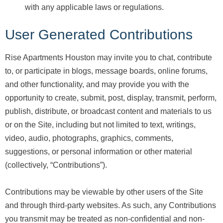
with any applicable laws or regulations.
User Generated Contributions
Rise Apartments Houston may invite you to chat, contribute
to, or participate in blogs, message boards, online forums,
and other functionality, and may provide you with the
opportunity to create, submit, post, display, transmit, perform,
publish, distribute, or broadcast content and materials to us
or on the Site, including but not limited to text, writings,
video, audio, photographs, graphics, comments,
suggestions, or personal information or other material
(collectively, “Contributions”).
Contributions may be viewable by other users of the Site
and through third-party websites. As such, any Contributions
you transmit may be treated as non-confidential and non-