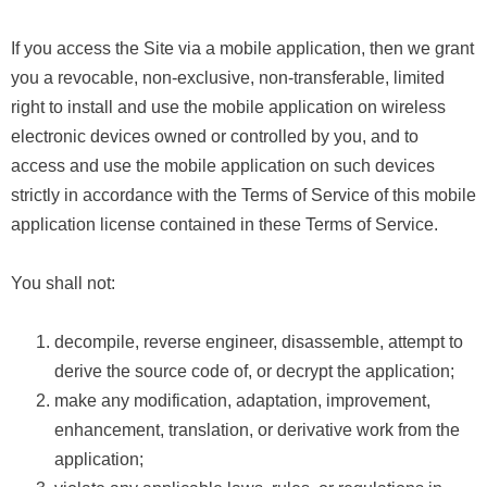
If you access the Site via a mobile application, then we grant
you a revocable, non-exclusive, non-transferable, limited
right to install and use the mobile application on wireless
electronic devices owned or controlled by you, and to
access and use the mobile application on such devices
strictly in accordance with the Terms of Service of this mobile
application license contained in these Terms of Service.
You shall not:
decompile, reverse engineer, disassemble, attempt to
derive the source code of, or decrypt the application;
make any modification, adaptation, improvement,
enhancement, translation, or derivative work from the
application;