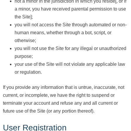
not a minor in the jurisdiction in which you reside[, or if
a minor, you have received parental permission to use
the Site];
you will not access the Site through automated or non-
human means, whether through a bot, script, or
otherwise;
you will not use the Site for any illegal or unauthorized
purpose;
your use of the Site will not violate any applicable law
or regulation.
If you provide any information that is untrue, inaccurate, not
current, or incomplete, we have the right to suspend or
terminate your account and refuse any and all current or
future use of the Site (or any portion thereof).
User Registration