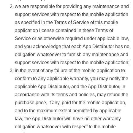
we are responsible for providing any maintenance and
support services with respect to the mobile application
as specified in the Terms of Service of this mobile
application license contained in these Terms of
Service or as otherwise required under applicable law,
and you acknowledge that each App Distributor has no
obligation whatsoever to furnish any maintenance and
support services with respect to the mobile application;
in the event of any failure of the mobile application to
conform to any applicable warranty, you may notify the
applicable App Distributor, and the App Distributor, in
accordance with its terms and policies, may refund the
purchase price, if any, paid for the mobile application,
and to the maximum extent permitted by applicable
law, the App Distributor will have no other warranty
obligation whatsoever with respect to the mobile