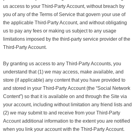
us access to your Third-Party Account, without breach by
you of any of the Terms of Service that govern your use of
the applicable Third-Party Account, and without obligating
us to pay any fees or making us subject to any usage
limitations imposed by the third-party service provider of the
Third-Party Account.
By granting us access to any Third-Party Accounts, you
understand that (1) we may access, make available, and
store (if applicable) any content that you have provided to
and stored in your Third-Party Account (the “Social Network
Content”) so that it is available on and through the Site via
your account, including without limitation any friend lists and
(2) we may submit to and receive from your Third-Party
Account additional information to the extent you are notified
when you link your account with the Third-Party Account.