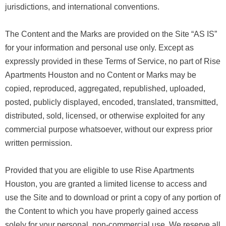
jurisdictions, and international conventions.
The Content and the Marks are provided on the Site “AS IS”
for your information and personal use only. Except as
expressly provided in these Terms of Service, no part of Rise
Apartments Houston and no Content or Marks may be
copied, reproduced, aggregated, republished, uploaded,
posted, publicly displayed, encoded, translated, transmitted,
distributed, sold, licensed, or otherwise exploited for any
commercial purpose whatsoever, without our express prior
written permission.
Provided that you are eligible to use Rise Apartments
Houston, you are granted a limited license to access and
use the Site and to download or print a copy of any portion of
the Content to which you have properly gained access
solely for your personal, non-commercial use. We reserve all