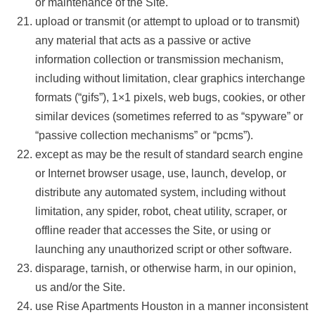
or maintenance of the Site.
upload or transmit (or attempt to upload or to transmit)
any material that acts as a passive or active
information collection or transmission mechanism,
including without limitation, clear graphics interchange
formats (“gifs”), 1×1 pixels, web bugs, cookies, or other
similar devices (sometimes referred to as “spyware” or
“passive collection mechanisms” or “pcms”).
except as may be the result of standard search engine
or Internet browser usage, use, launch, develop, or
distribute any automated system, including without
limitation, any spider, robot, cheat utility, scraper, or
offline reader that accesses the Site, or using or
launching any unauthorized script or other software.
disparage, tarnish, or otherwise harm, in our opinion,
us and/or the Site.
use Rise Apartments Houston in a manner inconsistent