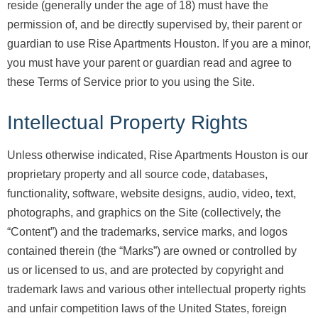
reside (generally under the age of 18) must have the
permission of, and be directly supervised by, their parent or
guardian to use Rise Apartments Houston. If you are a minor,
you must have your parent or guardian read and agree to
these Terms of Service prior to you using the Site.
Intellectual Property Rights
Unless otherwise indicated, Rise Apartments Houston is our
proprietary property and all source code, databases,
functionality, software, website designs, audio, video, text,
photographs, and graphics on the Site (collectively, the
“Content”) and the trademarks, service marks, and logos
contained therein (the “Marks”) are owned or controlled by
us or licensed to us, and are protected by copyright and
trademark laws and various other intellectual property rights
and unfair competition laws of the United States, foreign