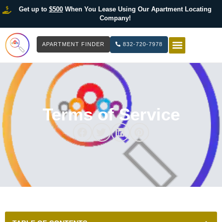
Get up to
$500
When You Lease Using Our Apartment Locating
Company!
APARTMENT FINDER
832-720-7978
HOW IT WOR
LIST YOUR 
Terms of Service