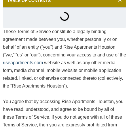
TABLE OF CONTENTS
These Terms of Service constitute a legally binding
agreement made between you, whether personally or on
behalf of an entity (“you”) and Rise Apartments Houston
(“we,” “us” or “our”), concerning your access to and use of the
riseapartments.com
website as well as any other media
form, media channel, mobile website or mobile application
related, linked, or otherwise connected thereto (collectively,
the “Rise Apartments Houston”).
You agree that by accessing Rise Apartments Houston, you
have read, understood, and agree to be bound by all of
these Terms of Service. If you do not agree with all of these
Terms of Service, then you are expressly prohibited from