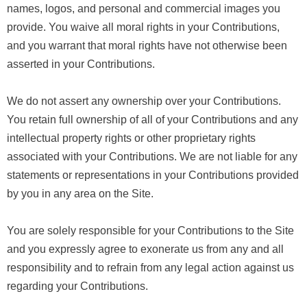
names, logos, and personal and commercial images you
provide. You waive all moral rights in your Contributions,
and you warrant that moral rights have not otherwise been
asserted in your Contributions.
We do not assert any ownership over your Contributions.
You retain full ownership of all of your Contributions and any
intellectual property rights or other proprietary rights
associated with your Contributions. We are not liable for any
statements or representations in your Contributions provided
by you in any area on the Site.
You are solely responsible for your Contributions to the Site
and you expressly agree to exonerate us from any and all
responsibility and to refrain from any legal action against us
regarding your Contributions.