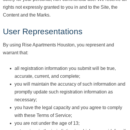
rights not expressly granted to you in and to the Site, the
Content and the Marks.
User Representations
By using Rise Apartments Houston, you represent and
warrant that:
all registration information you submit will be true,
accurate, current, and complete;
you will maintain the accuracy of such information and
promptly update such registration information as
necessary;
you have the legal capacity and you agree to comply
with these Terms of Service;
you are not under the age of 13;