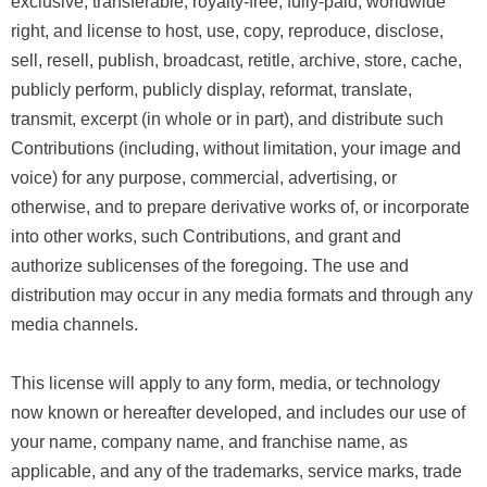
exclusive, transferable, royalty-free, fully-paid, worldwide
right, and license to host, use, copy, reproduce, disclose,
sell, resell, publish, broadcast, retitle, archive, store, cache,
publicly perform, publicly display, reformat, translate,
transmit, excerpt (in whole or in part), and distribute such
Contributions (including, without limitation, your image and
voice) for any purpose, commercial, advertising, or
otherwise, and to prepare derivative works of, or incorporate
into other works, such Contributions, and grant and
authorize sublicenses of the foregoing. The use and
distribution may occur in any media formats and through any
media channels.
This license will apply to any form, media, or technology
now known or hereafter developed, and includes our use of
your name, company name, and franchise name, as
applicable, and any of the trademarks, service marks, trade