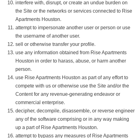
interfere with, disrupt, or create an undue burden on
the Site or the networks or services connected to Rise
Apartments Houston.
attempt to impersonate another user or person or use
the username of another user.
sell or otherwise transfer your profile.
use any information obtained from Rise Apartments
Houston in order to harass, abuse, or harm another
person.
use Rise Apartments Houston as part of any effort to
compete with us or otherwise use the Site and/or the
Content for any revenue-generating endeavor or
commercial enterprise.
decipher, decompile, disassemble, or reverse engineer
any of the software comprising or in any way making
up a part of Rise Apartments Houston.
attempt to bypass any measures of Rise Apartments