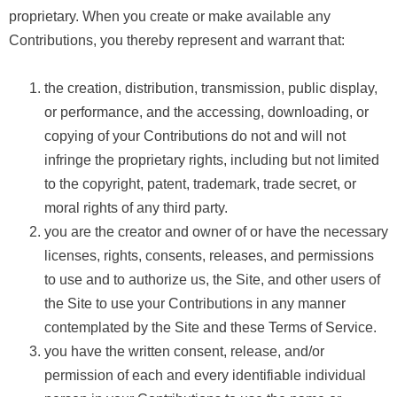
proprietary. When you create or make available any
Contributions, you thereby represent and warrant that:
the creation, distribution, transmission, public display,
or performance, and the accessing, downloading, or
copying of your Contributions do not and will not
infringe the proprietary rights, including but not limited
to the copyright, patent, trademark, trade secret, or
moral rights of any third party.
you are the creator and owner of or have the necessary
licenses, rights, consents, releases, and permissions
to use and to authorize us, the Site, and other users of
the Site to use your Contributions in any manner
contemplated by the Site and these Terms of Service.
you have the written consent, release, and/or
permission of each and every identifiable individual