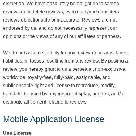
discretion. We have absolutely no obligation to screen
reviews or to delete reviews, even if anyone considers
reviews objectionable or inaccurate. Reviews are not
endorsed by us, and do not necessarily represent our
opinions or the views of any of our affiliates or partners.
We do not assume liability for any review or for any claims,
liabilities, or losses resulting from any review. By posting a
review, you hereby grant to us a perpetual, non-exclusive,
worldwide, royalty-free, fully-paid, assignable, and
sublicensable right and license to reproduce, modify,
translate, transmit by any means, display, perform, and/or
distribute all content relating to reviews.
Mobile Application License
Use License