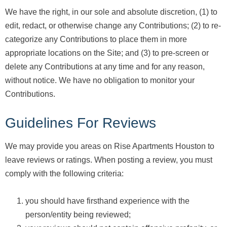
We have the right, in our sole and absolute discretion, (1) to
edit, redact, or otherwise change any Contributions; (2) to re-
categorize any Contributions to place them in more
appropriate locations on the Site; and (3) to pre-screen or
delete any Contributions at any time and for any reason,
without notice. We have no obligation to monitor your
Contributions.
Guidelines For Reviews
We may provide you areas on Rise Apartments Houston to
leave reviews or ratings. When posting a review, you must
comply with the following criteria:
you should have firsthand experience with the
person/entity being reviewed;