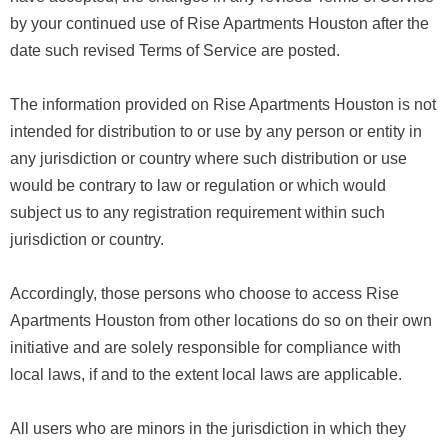
by your continued use of Rise Apartments Houston after the
date such revised Terms of Service are posted.
The information provided on Rise Apartments Houston is not
intended for distribution to or use by any person or entity in
any jurisdiction or country where such distribution or use
would be contrary to law or regulation or which would
subject us to any registration requirement within such
jurisdiction or country.
Accordingly, those persons who choose to access Rise
Apartments Houston from other locations do so on their own
initiative and are solely responsible for compliance with
local laws, if and to the extent local laws are applicable.
All users who are minors in the jurisdiction in which they