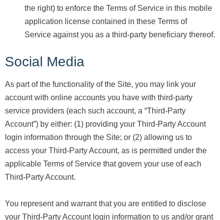
the right) to enforce the Terms of Service in this mobile
application license contained in these Terms of
Service against you as a third-party beneficiary thereof.
Social Media
As part of the functionality of the Site, you may link your
account with online accounts you have with third-party
service providers (each such account, a “Third-Party
Account”) by either: (1) providing your Third-Party Account
login information through the Site; or (2) allowing us to
access your Third-Party Account, as is permitted under the
applicable Terms of Service that govern your use of each
Third-Party Account.
You represent and warrant that you are entitled to disclose
your Third-Party Account login information to us and/or grant