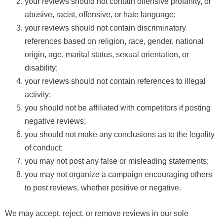
your reviews should not contain offensive profanity, or
abusive, racist, offensive, or hate language;
your reviews should not contain discriminatory
references based on religion, race, gender, national
origin, age, marital status, sexual orientation, or
disability;
your reviews should not contain references to illegal
activity;
you should not be affiliated with competitors if posting
negative reviews;
you should not make any conclusions as to the legality
of conduct;
you may not post any false or misleading statements;
you may not organize a campaign encouraging others
to post reviews, whether positive or negative.
We may accept, reject, or remove reviews in our sole