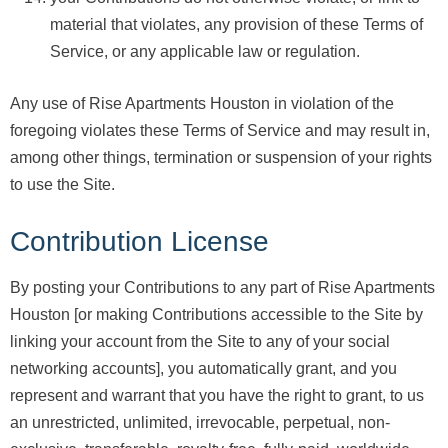
material that violates, any provision of these Terms of
Service, or any applicable law or regulation.
Any use of Rise Apartments Houston in violation of the
foregoing violates these Terms of Service and may result in,
among other things, termination or suspension of your rights
to use the Site.
Contribution License
By posting your Contributions to any part of Rise Apartments
Houston [or making Contributions accessible to the Site by
linking your account from the Site to any of your social
networking accounts], you automatically grant, and you
represent and warrant that you have the right to grant, to us
an unrestricted, unlimited, irrevocable, perpetual, non-