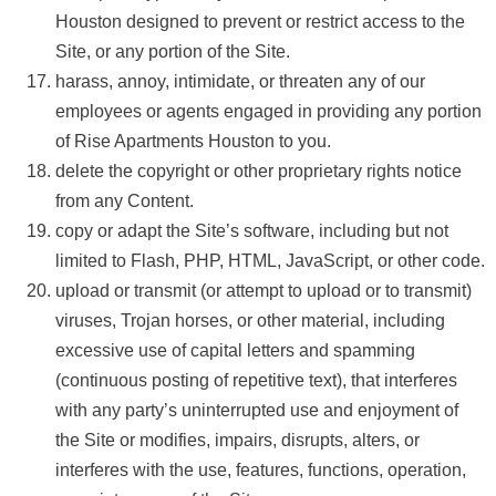
Houston designed to prevent or restrict access to the
Site, or any portion of the Site.
harass, annoy, intimidate, or threaten any of our
employees or agents engaged in providing any portion
of Rise Apartments Houston to you.
delete the copyright or other proprietary rights notice
from any Content.
copy or adapt the Site’s software, including but not
limited to Flash, PHP, HTML, JavaScript, or other code.
upload or transmit (or attempt to upload or to transmit)
viruses, Trojan horses, or other material, including
excessive use of capital letters and spamming
(continuous posting of repetitive text), that interferes
with any party’s uninterrupted use and enjoyment of
the Site or modifies, impairs, disrupts, alters, or
interferes with the use, features, functions, operation,