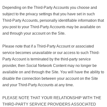
Depending on the Third-Party Accounts you choose and
subject to the privacy settings that you have set in such
Third-Party Accounts, personally identifiable information that
you post to your Third-Party Accounts may be available on
and through your account on the Site.
Please note that if a Third-Party Account or associated
service becomes unavailable or our access to such Third-
Party Account is terminated by the third-party service
provider, then Social Network Content may no longer be
available on and through the Site. You will have the ability to
disable the connection between your account on the Site
and your Third-Party Accounts at any time.
PLEASE NOTE THAT YOUR RELATIONSHIP WITH THE
THIRD-PARTY SERVICE PROVIDERS ASSOCIATED