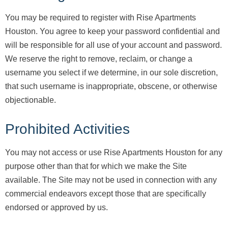
You may be required to register with Rise Apartments
Houston. You agree to keep your password confidential and
will be responsible for all use of your account and password.
We reserve the right to remove, reclaim, or change a
username you select if we determine, in our sole discretion,
that such username is inappropriate, obscene, or otherwise
objectionable.
Prohibited Activities
You may not access or use Rise Apartments Houston for any
purpose other than that for which we make the Site
available. The Site may not be used in connection with any
commercial endeavors except those that are specifically
endorsed or approved by us.