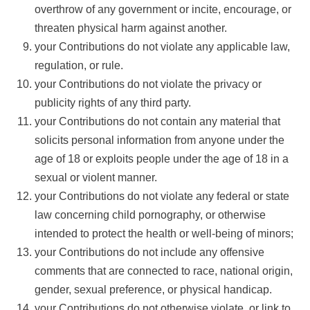
overthrow of any government or incite, encourage, or
threaten physical harm against another.
your Contributions do not violate any applicable law,
regulation, or rule.
your Contributions do not violate the privacy or
publicity rights of any third party.
your Contributions do not contain any material that
solicits personal information from anyone under the
age of 18 or exploits people under the age of 18 in a
sexual or violent manner.
your Contributions do not violate any federal or state
law concerning child pornography, or otherwise
intended to protect the health or well-being of minors;
your Contributions do not include any offensive
comments that are connected to race, national origin,
gender, sexual preference, or physical handicap.
your Contributions do not otherwise violate, or link to