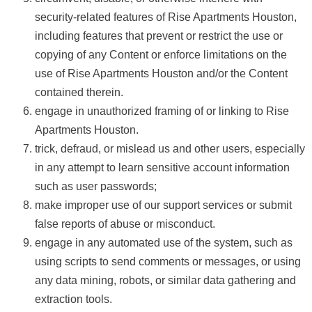
security-related features of Rise Apartments Houston,
including features that prevent or restrict the use or
copying of any Content or enforce limitations on the
use of Rise Apartments Houston and/or the Content
contained therein.
engage in unauthorized framing of or linking to Rise
Apartments Houston.
trick, defraud, or mislead us and other users, especially
in any attempt to learn sensitive account information
such as user passwords;
make improper use of our support services or submit
false reports of abuse or misconduct.
engage in any automated use of the system, such as
using scripts to send comments or messages, or using
any data mining, robots, or similar data gathering and
extraction tools.