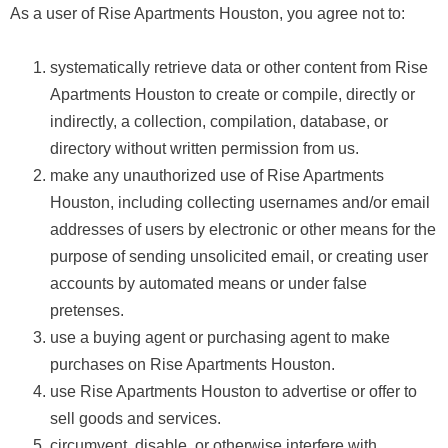
As a user of Rise Apartments Houston, you agree not to:
systematically retrieve data or other content from Rise
Apartments Houston to create or compile, directly or
indirectly, a collection, compilation, database, or
directory without written permission from us.
make any unauthorized use of Rise Apartments
Houston, including collecting usernames and/or email
addresses of users by electronic or other means for the
purpose of sending unsolicited email, or creating user
accounts by automated means or under false
pretenses.
use a buying agent or purchasing agent to make
purchases on Rise Apartments Houston.
use Rise Apartments Houston to advertise or offer to
sell goods and services.
circumvent, disable, or otherwise interfere with