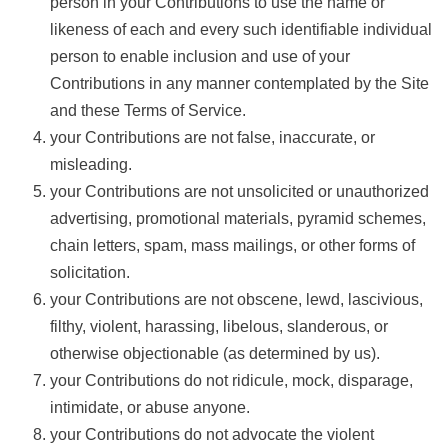
person in your Contributions to use the name or
likeness of each and every such identifiable individual
person to enable inclusion and use of your
Contributions in any manner contemplated by the Site
and these Terms of Service.
your Contributions are not false, inaccurate, or
misleading.
your Contributions are not unsolicited or unauthorized
advertising, promotional materials, pyramid schemes,
chain letters, spam, mass mailings, or other forms of
solicitation.
your Contributions are not obscene, lewd, lascivious,
filthy, violent, harassing, libelous, slanderous, or
otherwise objectionable (as determined by us).
your Contributions do not ridicule, mock, disparage,
intimidate, or abuse anyone.
your Contributions do not advocate the violent