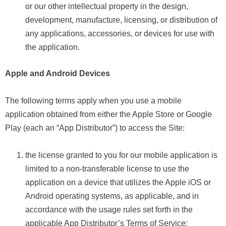
or our other intellectual property in the design,
development, manufacture, licensing, or distribution of
any applications, accessories, or devices for use with
the application.
Apple and Android Devices
The following terms apply when you use a mobile
application obtained from either the Apple Store or Google
Play (each an “App Distributor”) to access the Site:
the license granted to you for our mobile application is
limited to a non-transferable license to use the
application on a device that utilizes the Apple iOS or
Android operating systems, as applicable, and in
accordance with the usage rules set forth in the
applicable App Distributor’s Terms of Service;