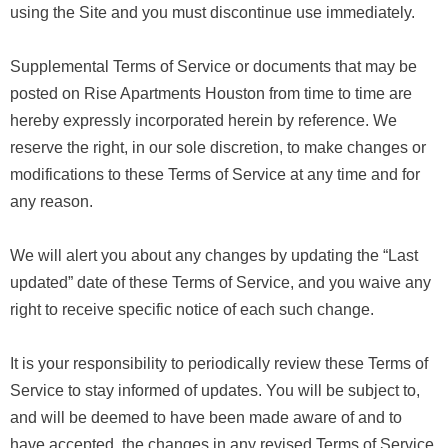
using the Site and you must discontinue use immediately.
Supplemental Terms of Service or documents that may be
posted on Rise Apartments Houston from time to time are
hereby expressly incorporated herein by reference. We
reserve the right, in our sole discretion, to make changes or
modifications to these Terms of Service at any time and for
any reason.
We will alert you about any changes by updating the “Last
updated” date of these Terms of Service, and you waive any
right to receive specific notice of each such change.
It is your responsibility to periodically review these Terms of
Service to stay informed of updates. You will be subject to,
and will be deemed to have been made aware of and to
have accepted, the changes in any revised Terms of Service