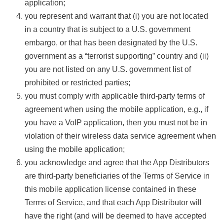
application;
you represent and warrant that (i) you are not located
in a country that is subject to a U.S. government
embargo, or that has been designated by the U.S.
government as a “terrorist supporting” country and (ii)
you are not listed on any U.S. government list of
prohibited or restricted parties;
you must comply with applicable third-party terms of
agreement when using the mobile application, e.g., if
you have a VoIP application, then you must not be in
violation of their wireless data service agreement when
using the mobile application;
you acknowledge and agree that the App Distributors
are third-party beneficiaries of the Terms of Service in
this mobile application license contained in these
Terms of Service, and that each App Distributor will
have the right (and will be deemed to have accepted