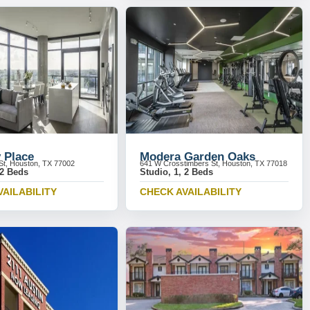
 Place
Modera Garden Oaks
St, Houston, TX 77002
641 W Crosstimbers St, Houston, TX 77018
 2 Beds
Studio, 1, 2 Beds
VAILABILITY
CHECK AVAILABILITY