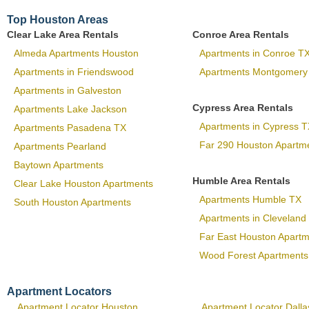
Top Houston Areas
Clear Lake Area Rentals
Conroe Area Rentals
Almeda Apartments Houston
Apartments in Conroe T
Apartments in Friendswood
Apartments Montgomery
Apartments in Galveston
Cypress Area Rentals
Apartments Lake Jackson
Apartments in Cypress T
Apartments Pasadena TX
Far 290 Houston Apartm
Apartments Pearland
Baytown Apartments
Humble Area Rentals
Clear Lake Houston Apartments
Apartments Humble TX
South Houston Apartments
Apartments in Cleveland
Far East Houston Apart
Wood Forest Apartments
Apartment Locators
Apartment Locator Houston
Apartment Locator Dalla