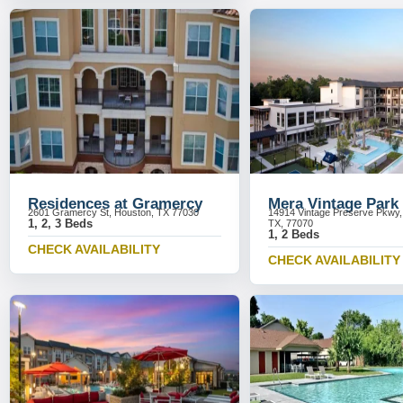
Residences at Gramercy
Mera Vintage Park
2601 Gramercy St, Houston, TX 77030
14914 Vintage Preserve Pkwy,
1, 2, 3 Beds
TX, 77070
1, 2 Beds
CHECK AVAILABILITY
CHECK AVAILABILITY