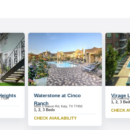
Heights
Waterstone at Cinco
Virage 
X 77007
100 Detering
1, 2, 3 Be
Ranch
6855 S Mason Rd, Katy, TX 77450
1, 2, 3 Beds
CHECK A
CHECK AVAILABILITY