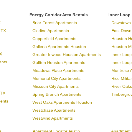
Energy Corridor Area Rentals
Inner Loop
X
Briar Forest Apartments
Downtown 
 TX
Clodine Apartments
East Down
Copperfield Apartments
Houston H
Galleria Apartments Houston
Houston Me
X
Greater Inwood Houston Apartments
Inner Loop
ents
Gulfton Houston Apartments
Inner Loo
Meadows Place Apartments
Montrose 
Memorial City Apartments
Rice Milit
Missouri City Apartments
River Oaks
 TX
Spring Branch Apartments
Timbergro
ments
West Oaks Apartments Houston
Westchase Apartments
Westwind Apartments
s
Apartment Locator Austin
Apartment 