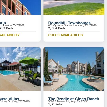
stin
Roundhill Townhomes
St, Houston, TX 77002
601 Cypress Station, Houston, TX, 77090
 2, 3 Beds
2, 3, 4 Beds
VAILABILITY
CHECK AVAILABILITY
use Villas
The Brodie at Cinco Ranch
olony Dr, Katy, TX 77449
5303 S Mason Rd, Katy, TX 77450
1, 2 Beds