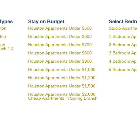
 Types
Stay on Budget
Select Bed
ston
Houston Apartments Under $500
Studio Apartm
ton
Houston Apartments Under $600
1 Bedroom Ap
ton
Houston Apartments Under $700
2 Bedroom Ap
anch TX
Houston Apartments Under $800
3 Bedroom Ap
Houston Apartments Under $900
4 Bedroom Ap
Houston Apartments Under $1,000
5 Bedroom Ap
Houston Apartments Under $1,200
Houston Apartments Under $1,500
Houston Apartments Under $2,000
Cheap Apartments in Spring Branch