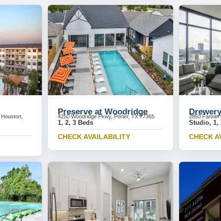
Preserve at Woodridge
Drewery
 Houston,
4250 Woodridge Pkwy, Porter, TX 77365
2850 Fannin 
1, 2, 3 Beds
Studio, 1,
CHECK AVAILABILITY
CHECK A