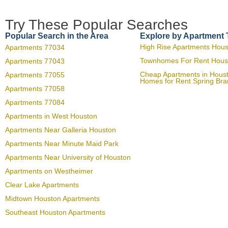
Try These Popular Searches
Popular Search in the Area
Explore by Apartment
High Rise Apartments Hou
Apartments 77034
Townhomes For Rent Hous
Apartments 77043
Cheap Apartments in Hous
Apartments 77055
Homes for Rent Spring Br
Apartments 77058
Apartments 77084
Apartments in West Houston
Apartments Near Galleria Houston
Apartments Near Minute Maid Park
Apartments Near University of Houston
Apartments on Westheimer
Clear Lake Apartments
Midtown Houston Apartments
Southeast Houston Apartments