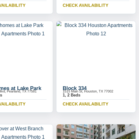
VAILABILITY
CHECK AVAILABILITY
es at Lake Park
Block 334
Blvd, Pearland, TX 77581
1515 Main St, Houston, TX 77002
ds
1, 2 Beds
VAILABILITY
CHECK AVAILABILITY