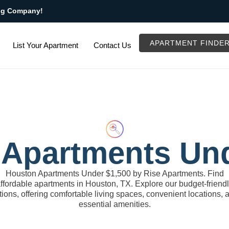
ng Company!
APARTMENT FINDE
List Your Apartment
Contact Us
Apartments Un
Houston Apartments Under $1,500 by Rise Apartments. Find
ffordable apartments in Houston, TX. Explore our budget-friend
tions, offering comfortable living spaces, convenient locations, 
essential amenities.