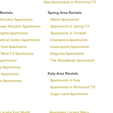
New Apartments in Richmond TX
 Rentals
Spring Area Rentals
Houston Apartments
Aldine Apartments
town Houston Apartments
Apartments in Spring TX
eights Apartments
Apartments in Tomball
dical Center Apartments
Champions Apartments
 East Apartments
Greenspoint Apartments
p West TX Apartments
Magnolia Apartments
Apartments
The Woodlands Apartments
ary Apartments
Katy Area Rentals
 Apartments
Apartments in Katy
ve Apartments
Apartments in Richmond TX
Sugar Land Apartments
Locator Fort Worth
Apartment Locator Waco