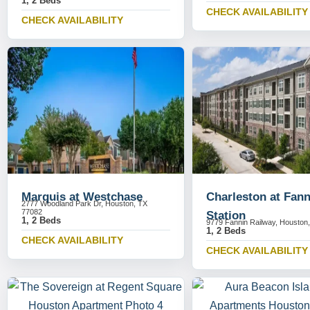
1, 2 Beds
CHECK AVAILABILITY
CHECK AVAILABILITY
Marquis at Westchase
Charleston at Fann
2777 Woodland Park Dr, Houston, TX
77082
Station
1, 2 Beds
9779 Fannin Railway, Houston
1, 2 Beds
CHECK AVAILABILITY
CHECK AVAILABILITY