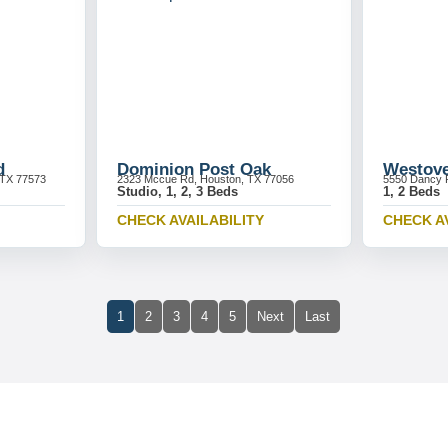
d
Dominion Post Oak
Westove
 TX 77573
2323 Mccue Rd, Houston, TX 77056
5550 Dancy 
Studio, 1, 2, 3 Beds
1, 2 Beds
CHECK AVAILABILITY
CHECK A
1
2
3
4
5
Next
Last