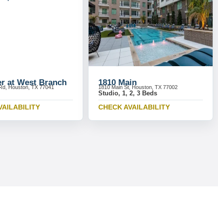
r at West Branch
1810 Main
Rd, Houston, TX 77041
1810 Main St, Houston, TX 77002
Studio, 1, 2, 3 Beds
VAILABILITY
CHECK AVAILABILITY