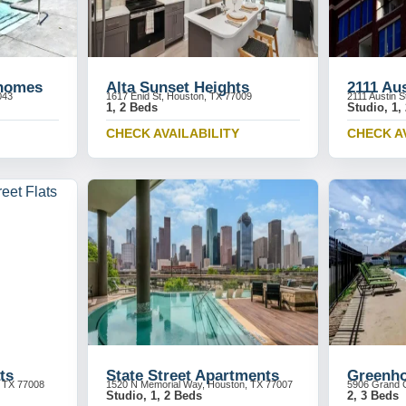
homes
Alta Sunset Heights
2111 Au
043
1617 Enid St, Houston, TX 77009
2111 Austin 
1, 2 Beds
Studio, 1,
CHECK AVAILABILITY
CHECK A
ts
State Street Apartments
Greenho
, TX 77008
1520 N Memorial Way, Houston, TX 77007
5906 Grand C
Studio, 1, 2 Beds
2, 3 Beds