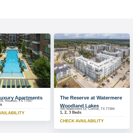
Luxury Apartments
The Reserve at Watermere
 St, Houston, TX 77007
ds
Woodland Lakes
340 Watermere Dr, Conroe, TX 77384
1, 2, 3 Beds
VAILABILITY
CHECK AVAILABILITY