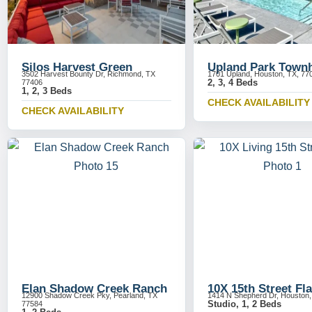
Silos Harvest Green
Upland Park Town
3502 Harvest Bounty Dr, Richmond, TX
1701 Upland, Houston, TX, 77
2, 3, 4 Beds
77406
1, 2, 3 Beds
CHECK AVAILABILITY
CHECK AVAILABILITY
Elan Shadow Creek Ranch
10X 15th Street Fla
12900 Shadow Creek Pky, Pearland, TX
1414 N Shepherd Dr, Houston
Studio, 1, 2 Beds
77584