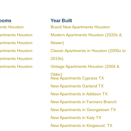
rooms
Year Built
ents Houston
Brand New Apartments Houston
artments Houston
Modern Apartments Houston (2020s &
artments Houston
Newer)
artments Houston
Classic Apartments in Houston (2005s to
artments Houston
2019s)
artments Houston
Vintage Apartments Houston (2004 &
Older)
New Apartments Cypress TX
New Apartments Garland TX
New Apartments in Addison TX
New Apartments in Farmers Branch
New Apartments in Georgetown TX
New Apartments in Katy TX
New Apartments in Kingwood, TX