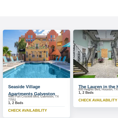
Seaside Village
The Lauren in the 
800 Heights Blvd, Houston, T
1, 2 Beds
Apartments Galveston
4925 Fort Crockett Blvd, Galveston, TX
77551
CHECK AVAILABILITY
1, 2 Beds
CHECK AVAILABILITY