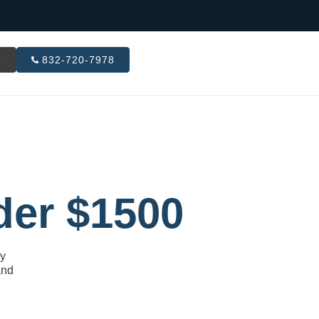
R
832-720-7978
der $1500
ly
and