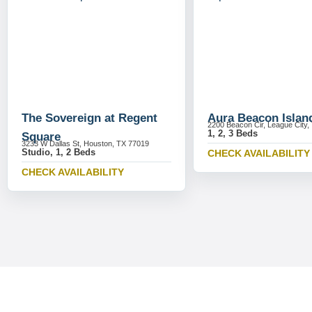
The Sovereign at Regent
Aura Beacon Islan
2200 Beacon Cir, League City,
1, 2, 3 Beds
Square
3233 W Dallas St, Houston, TX 77019
Studio, 1, 2 Beds
CHECK AVAILABILITY
CHECK AVAILABILITY