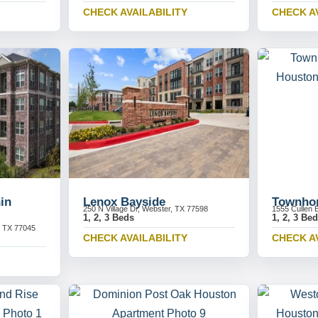
CHECK AVAILABILITY
CHECK A
in
Lenox Bayside
Townhom
250 N Village Dr, Webster, TX 77598
1555 Cullen 
1, 2, 3 Beds
1, 2, 3 Be
, TX 77045
CHECK AVAILABILITY
CHECK A