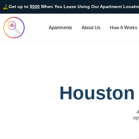
Get up to
$500
When You Lease Using Our Apartment Locati
Apartments
About Us
How It Works
Houston 
a
op