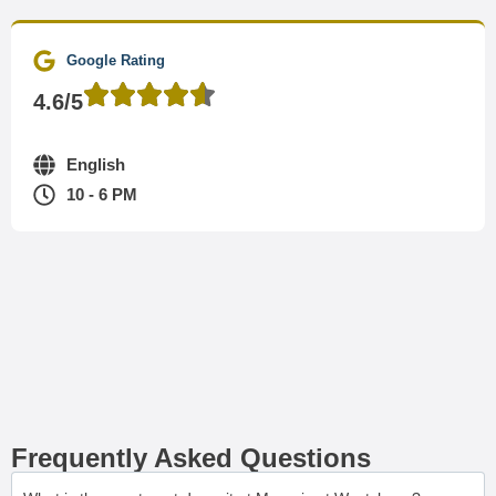
Google Rating
4.6/5
English
10 - 6 PM
Frequently Asked Questions