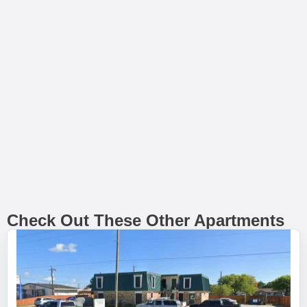
Check Out These Other Apartments