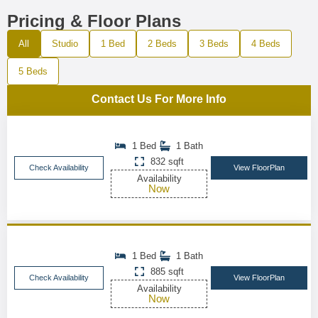
Pricing & Floor Plans
All
Studio
1 Bed
2 Beds
3 Beds
4 Beds
5 Beds
Contact Us For More Info
1 Bed
1 Bath
832 sqft
Check Availability
View FloorPlan
Availability
Now
1 Bed
1 Bath
885 sqft
Check Availability
View FloorPlan
Availability
Now