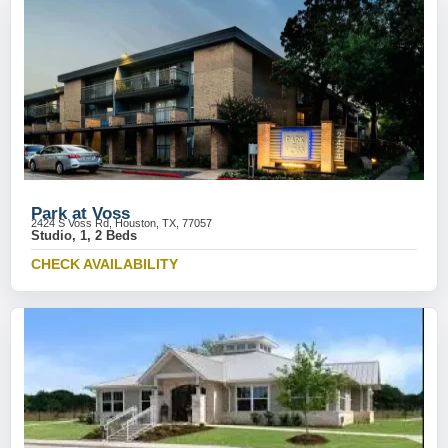
Park at Voss
2424 S Voss Rd, Houston, TX, 77057
Studio, 1, 2 Beds
CHECK AVAILABILITY