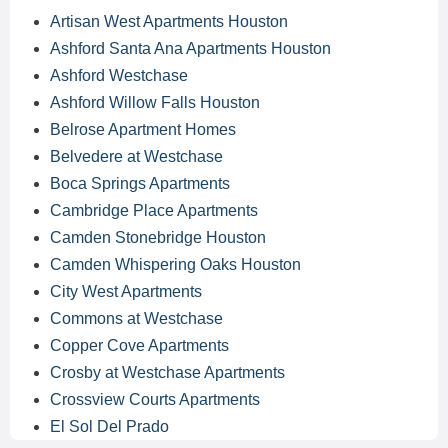
Artisan West Apartments Houston
Ashford Santa Ana Apartments Houston
Ashford Westchase
Ashford Willow Falls Houston
Belrose Apartment Homes
Belvedere at Westchase
Boca Springs Apartments
Cambridge Place Apartments
Camden Stonebridge Houston
Camden Whispering Oaks Houston
City West Apartments
Commons at Westchase
Copper Cove Apartments
Crosby at Westchase Apartments
Crossview Courts Apartments
El Sol Del Prado