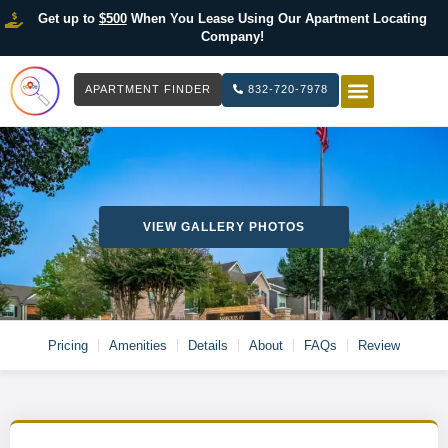
Get up to
$500
When You Lease Using Our Apartment Locating
Company!
APARTMENT FINDER
832-720-7978
HOW IT WOR
LIST YOUR 
VIEW GALLERY PHOTOS
Pricing
Amenities
Details
About
FAQs
Review