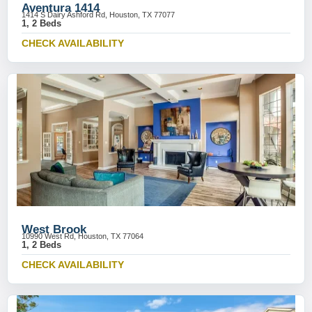
Aventura 1414
1414 S Dairy Ashford Rd, Houston, TX 77077
1, 2 Beds
CHECK AVAILABILITY
West Brook
10990 West Rd, Houston, TX 77064
1, 2 Beds
CHECK AVAILABILITY