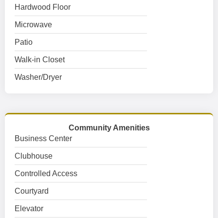
Hardwood Floor
Microwave
Patio
Walk-in Closet
Washer/Dryer
Community Amenities
Business Center
Clubhouse
Controlled Access
Courtyard
Elevator