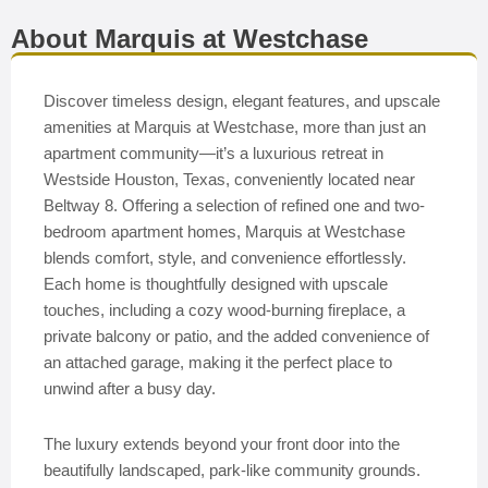
About Marquis at Westchase
Discover timeless design, elegant features, and upscale
amenities at Marquis at Westchase, more than just an
apartment community—it’s a luxurious retreat in
Westside Houston, Texas, conveniently located near
Beltway 8. Offering a selection of refined one and two-
bedroom apartment homes, Marquis at Westchase
blends comfort, style, and convenience effortlessly.
Each home is thoughtfully designed with upscale
touches, including a cozy wood-burning fireplace, a
private balcony or patio, and the added convenience of
an attached garage, making it the perfect place to
unwind after a busy day.
The luxury extends beyond your front door into the
beautifully landscaped, park-like community grounds.