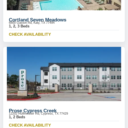
Cortland Seven Meadows
6800 Gaston Rd, Katy, TX 77494
1, 2, 3 Beds
CHECK AVAILABILITY
Prose Cypress Creek
12202 Huffmeister Rd, Cypress, TX 77429
1, 2 Beds
CHECK AVAILABILITY