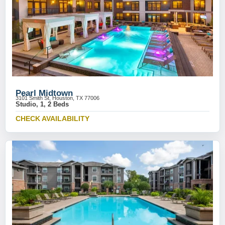
Pearl Midtown
3101 Smith St, Houston, TX 77006
Studio, 1, 2 Beds
CHECK AVAILABILITY