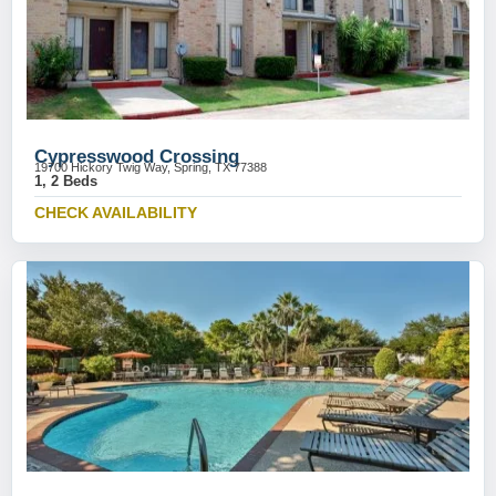
Cypresswood Crossing
19700 Hickory Twig Way, Spring, TX 77388
1, 2 Beds
CHECK AVAILABILITY