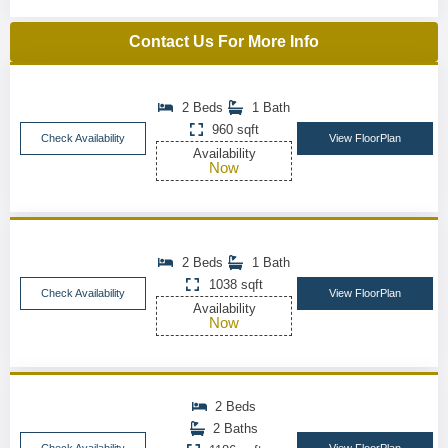
Contact Us For More Info
2 Beds
1 Bath
960 sqft
Check Availability
View FloorPlan
Availability
Now
2 Beds
1 Bath
1038 sqft
Check Availability
View FloorPlan
Availability
Now
2 Beds
2 Baths