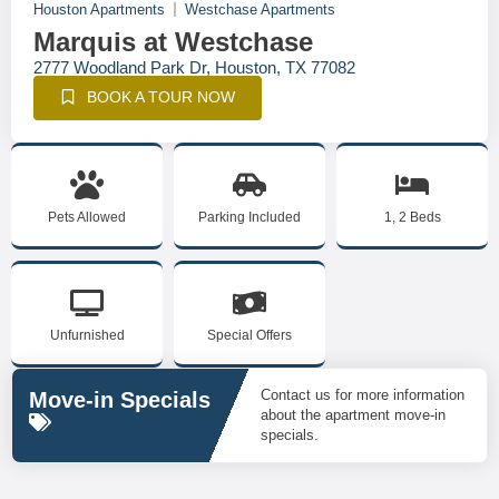
Houston Apartments
Westchase Apartments
Marquis at Westchase
2777 Woodland Park Dr, Houston, TX 77082
BOOK A TOUR NOW
Pets Allowed
Parking Included
1, 2 Beds
Unfurnished
Special Offers
Contact us for more information
Move-in Specials
about the apartment move-in
specials.