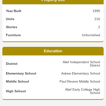
Year Built
1995
Units
216
Stories
2
Furniture
Unfurnished
Education
Alief Independent School
District
District
Elementary School
Askew Elementary School
Middle School
Paul Revere Middle School
Alief Early College High
High School
School