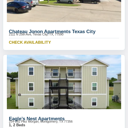
Chateau Jonon Apartments Texas City
2111 N 25th Ave, Texas City, TX, 77590
CHECK AVAILABILITY
Eagle’s Nest Apartments
254-282 Plez Morgan, Montgomery, TX 77356
1, 2 Beds