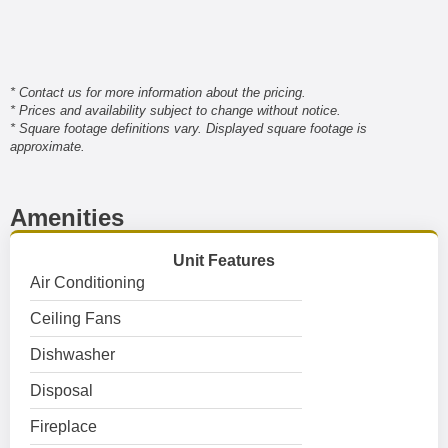
* Contact us for more information about the pricing.
* Prices and availability subject to change without notice.
* Square footage definitions vary. Displayed square footage is
approximate.
Amenities
Unit Features
Air Conditioning
Ceiling Fans
Dishwasher
Disposal
Fireplace