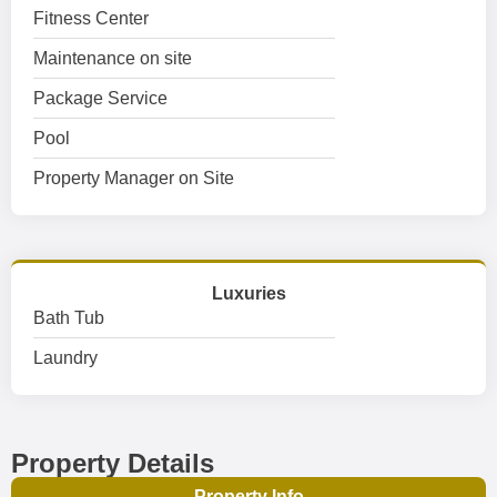
Fitness Center
Maintenance on site
Package Service
Pool
Property Manager on Site
Luxuries
Bath Tub
Laundry
Property Details
Property Info