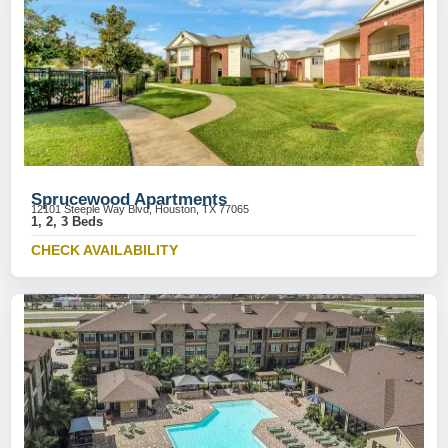
Sprucewood Apartments
12101 Steeple Way Blvd, Houston, TX 77065
1, 2, 3 Beds
CHECK AVAILABILITY