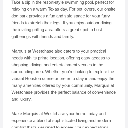
Take a dip in the resort-style swimming pool, perfect for
relaxing on a warm Texas day. For pet lovers, our onsite
dog park provides a fun and safe space for your furry
friends to stretch their legs. If you enjoy outdoor dining,
the inviting grilling area offers a great spot to host
gatherings with friends and family.
Marquis at Westchase also caters to your practical
needs with its prime location, offering easy access to
shopping, dining, and entertainment venues in the
surrounding area. Whether you’re looking to explore the
vibrant Houston scene or prefer to stay in and enjoy the
many amenities offered by your community, Marquis at
Westchase provides the perfect balance of convenience
and luxury.
Make Marquis at Westchase your home today and
experience a blend of sophisticated living and modern
comfort that’s designed to exceed your expectations.