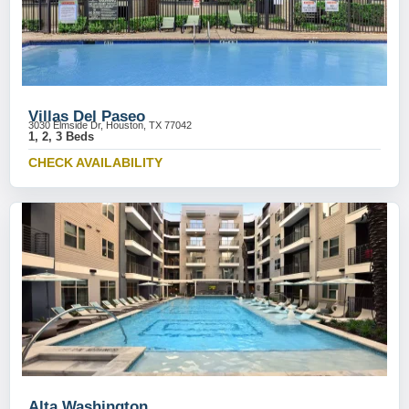
Villas Del Paseo
3030 Elmside Dr, Houston, TX 77042
1, 2, 3 Beds
CHECK AVAILABILITY
Alta Washington