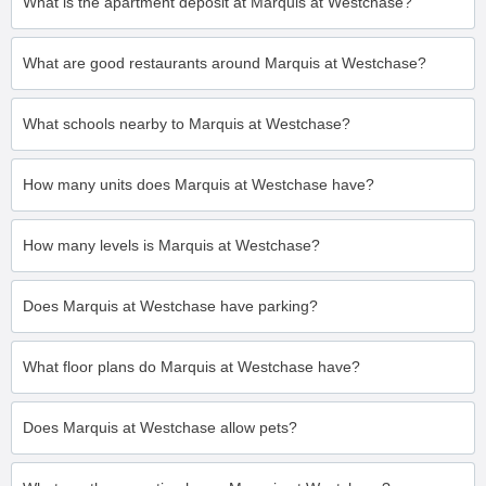
What is the apartment deposit at Marquis at Westchase?
What are good restaurants around Marquis at Westchase?
What schools nearby to Marquis at Westchase?
How many units does Marquis at Westchase have?
How many levels is Marquis at Westchase?
Does Marquis at Westchase have parking?
What floor plans do Marquis at Westchase have?
Does Marquis at Westchase allow pets?