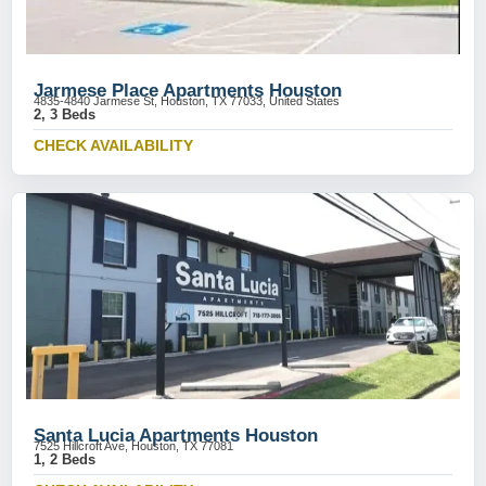
Jarmese Place Apartments Houston
4835-4840 Jarmese St, Houston, TX 77033, United States
2, 3 Beds
CHECK AVAILABILITY
Santa Lucia Apartments Houston
7525 Hillcroft Ave, Houston, TX 77081
1, 2 Beds