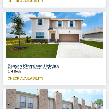
CHECK AVAILABILITY
Banyan Kingsland Heights
4104 Scarlet Oak Ln, Brookshire, TX 77423
3, 4 Beds
CHECK AVAILABILITY