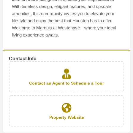
With timeless design, elegant features, and upscale
amenities, this community invites you to elevate your
lifestyle and enjoy the best that Houston has to offer.
Welcome to Marquis at Westchase—where your ideal
living experience awaits.
Contact Info
Contact an Agent to Schedule a Tour
Property Website