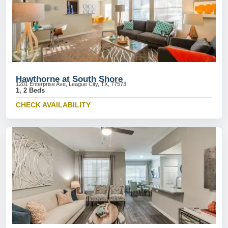
Hawthorne at South Shore
1201 Enterprise Ave, League City, TX, 77573
1, 2 Beds
CHECK AVAILABILITY