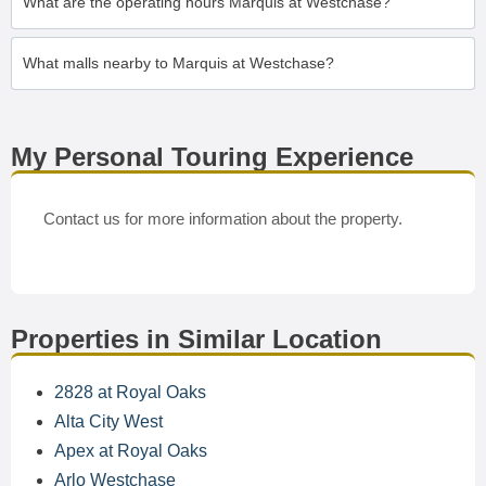
What are the operating hours Marquis at Westchase?
What malls nearby to Marquis at Westchase?
My Personal Touring Experience
Contact us for more information about the property.
Properties in Similar Location
2828 at Royal Oaks
Alta City West
Apex at Royal Oaks
Arlo Westchase