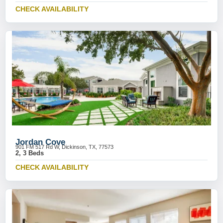
CHECK AVAILABILITY
Jordan Cove
901 FM 517 Rd W, Dickinson, TX, 77573
2, 3 Beds
CHECK AVAILABILITY