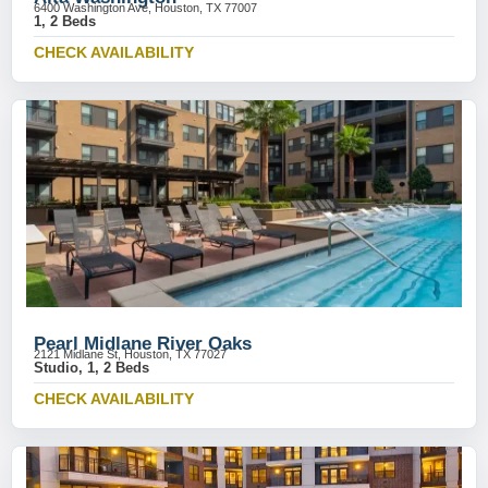
6400 Washington Ave, Houston, TX 77007
1, 2 Beds
CHECK AVAILABILITY
Pearl Midlane River Oaks
2121 Midlane St, Houston, TX 77027
Studio, 1, 2 Beds
CHECK AVAILABILITY