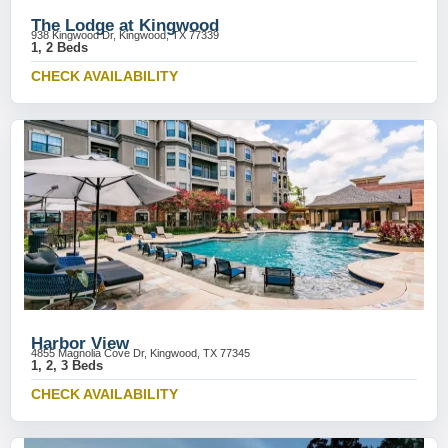
The Lodge at Kingwood
938 Kingwood Dr, Kingwood, TX 77339
1, 2 Beds
CHECK AVAILABILITY
Harbor View
4855 Magnolia Cove Dr, Kingwood, TX 77345
1, 2, 3 Beds
CHECK AVAILABILITY