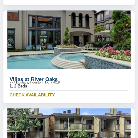
Villas at River Oaks
777 Dunlavy, Houston, TX, 77019
1, 2 Beds
CHECK AVAILABILITY