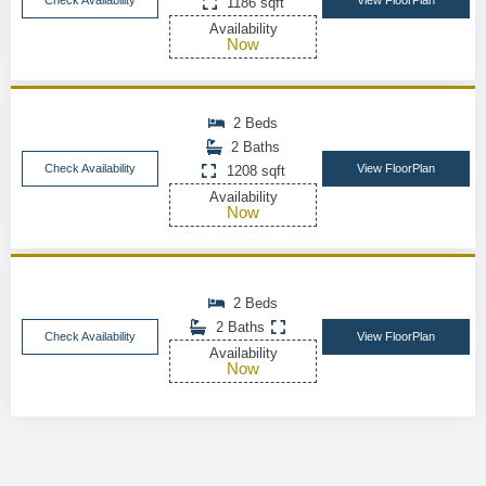
Check Availability
View FloorPlan
1186 sqft
Availability
Now
2 Beds
2 Baths
Check Availability
View FloorPlan
1208 sqft
Availability
Now
2 Beds
2 Baths
Check Availability
View FloorPlan
Availability
Now