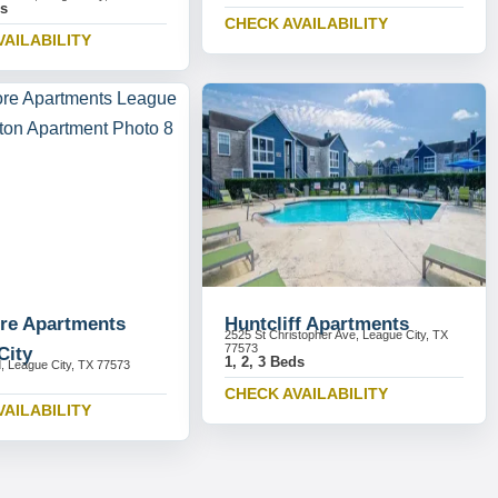
ds
CHECK AVAILABILITY
VAILABILITY
re Apartments
Huntcliff Apartments
2525 St Christopher Ave, League City, TX
77573
City
1, 2, 3 Beds
, League City, TX 77573
CHECK AVAILABILITY
VAILABILITY