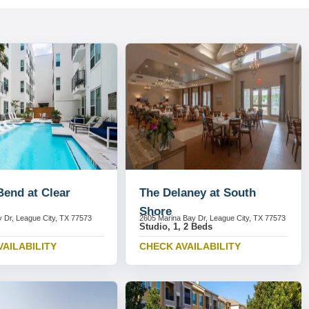
Bend at Clear
The Delaney at South
Shore
 Dr, League City, TX 77573
2605 Marina Bay Dr, League City, TX 77573
Studio, 1, 2 Beds
VAILABILITY
CHECK AVAILABILITY