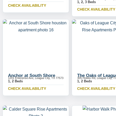
1, 2, 3 Beds
CHECK AVAILABILITY
CHECK AVAILABILITY
Anchor at South Shore
The Oaks of Leagu
1201 Enterprise Ave, League City, TX 77573
305 Hobbs Rd, League City, T
1, 2 Beds
1, 2 Beds
CHECK AVAILABILITY
CHECK AVAILABILITY