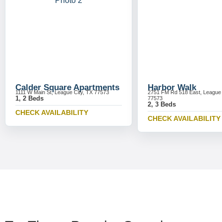
Calder Square Apartments
Harbor Walk
1111 W Main St, League City, TX 77573
2751 FM Rd 518 East, League 
1, 2 Beds
77573
2, 3 Beds
CHECK AVAILABILITY
CHECK AVAILABILITY