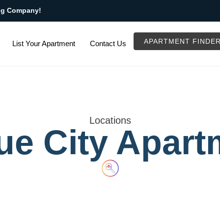
ng Company!
APARTMENT FINDE
List Your Apartment
Contact Us
Locations
ue City Apart