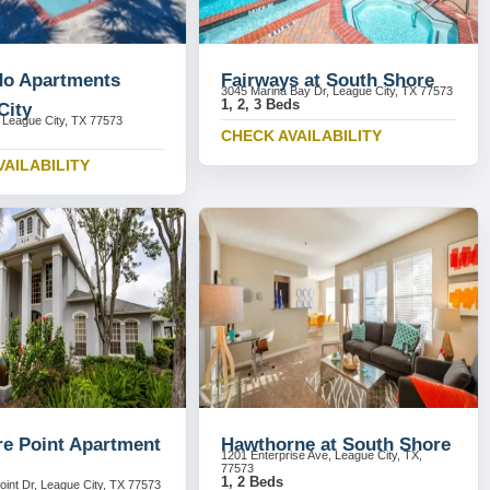
o Apartments
Fairways at South Shore
3045 Marina Bay Dr, League City, TX 77573
1, 2, 3 Beds
City
League City, TX 77573
CHECK AVAILABILITY
VAILABILITY
re Point Apartment
Hawthorne at South Shore
1201 Enterprise Ave, League City, TX,
77573
1, 2 Beds
oint Dr, League City, TX 77573