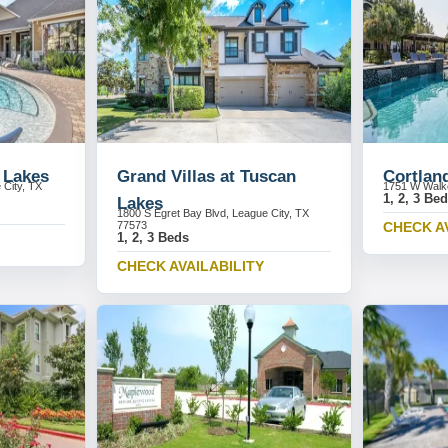
 Lakes
Grand Villas at Tuscan
Cortlan
 City, TX
1751 W Walke
1, 2, 3 Be
Lakes
1800 S Egret Bay Blvd, League City, TX
77573
CHECK A
1, 2, 3 Beds
CHECK AVAILABILITY