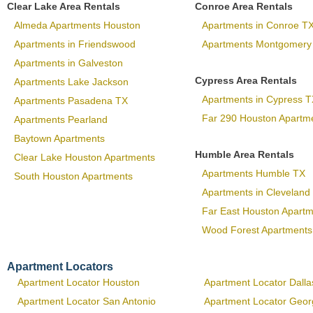
Clear Lake Area Rentals
Conroe Area Rentals
Almeda Apartments Houston
Apartments in Conroe T
Apartments in Friendswood
Apartments Montgomery
Apartments in Galveston
Cypress Area Rentals
Apartments Lake Jackson
Apartments in Cypress T
Apartments Pasadena TX
Far 290 Houston Apartm
Apartments Pearland
Baytown Apartments
Humble Area Rentals
Clear Lake Houston Apartments
Apartments Humble TX
South Houston Apartments
Apartments in Cleveland
Far East Houston Apart
Wood Forest Apartments
Apartment Locators
Apartment Locator Houston
Apartment Locator Dalla
Apartment Locator San Antonio
Apartment Locator Geo