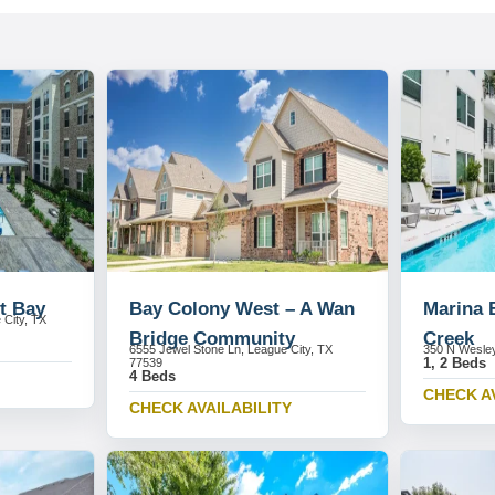
t Bay
Bay Colony West – A Wan
Marina 
 City, TX
Bridge Community
Creek
6555 Jewel Stone Ln, League City, TX
350 N Wesley
1, 2 Beds
77539
4 Beds
CHECK A
CHECK AVAILABILITY