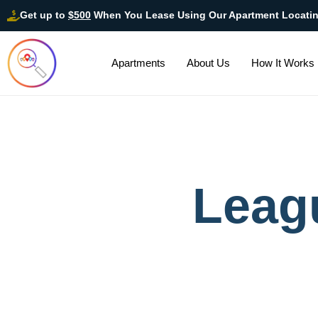
Get up to
$500
When You Lease Using Our Apartment Locati
Apartments
About Us
How It Works
Leag