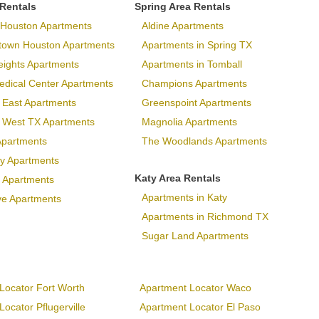
 Rentals
Spring Area Rentals
Houston Apartments
Aldine Apartments
town Houston Apartments
Apartments in Spring TX
eights Apartments
Apartments in Tomball
dical Center Apartments
Champions Apartments
 East Apartments
Greenspoint Apartments
p West TX Apartments
Magnolia Apartments
Apartments
The Woodlands Apartments
ary Apartments
Katy Area Rentals
 Apartments
Apartments in Katy
ve Apartments
Apartments in Richmond TX
Sugar Land Apartments
Locator Fort Worth
Apartment Locator Waco
ocator Pflugerville
Apartment Locator El Paso