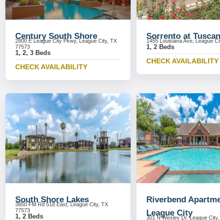
Century South Shore
Sorrento at Tusca
2800 E League City Pkwy, League City, TX
1455 Louisiana Ave, League Ci
1, 2 Beds
77573
1, 2, 3 Beds
CHECK AVAILABILITY
CHECK AVAILABILITY
South Shore Lakes
Riverbend Apartm
3850 FM Rd 518 East, League City, TX
77573
League City
1, 2 Beds
301 N Wesley Dr, League City