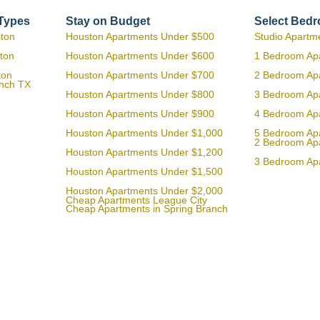
 Types
Stay on Budget
Select Bed
ston
Houston Apartments Under $500
Studio Apartm
ton
Houston Apartments Under $600
1 Bedroom Ap
ton
Houston Apartments Under $700
2 Bedroom Ap
anch TX
Houston Apartments Under $800
3 Bedroom Ap
Houston Apartments Under $900
4 Bedroom Ap
Houston Apartments Under $1,000
5 Bedroom Ap
2 Bedroom Ap
Houston Apartments Under $1,200
3 Bedroom Ap
Houston Apartments Under $1,500
Houston Apartments Under $2,000
Cheap Apartments League City
Cheap Apartments in Spring Branch