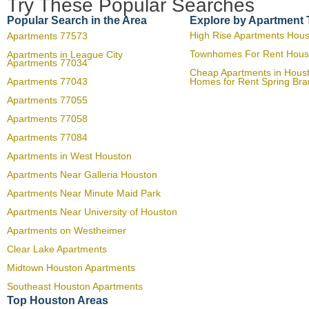
Try These Popular Searches
Popular Search in the Area
Explore by Apartment
High Rise Apartments Hou
Apartments 77573
Townhomes For Rent Hous
Apartments in League City
Apartments 77034
Cheap Apartments in Hous
Apartments 77043
Homes for Rent Spring Br
Apartments 77055
Apartments 77058
Apartments 77084
Apartments in West Houston
Apartments Near Galleria Houston
Apartments Near Minute Maid Park
Apartments Near University of Houston
Apartments on Westheimer
Clear Lake Apartments
Midtown Houston Apartments
Southeast Houston Apartments
Top Houston Areas