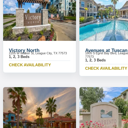
Victory North
Avenues at Tuscan
2205 W Walker St, League City, TX 77573
1805 S Egret Bay Blvd, League
1, 2, 3 Beds
77573
1, 2, 3 Beds
CHECK AVAILABILITY
CHECK AVAILABILITY