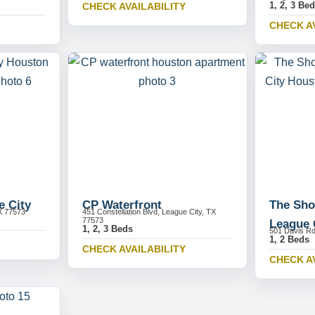
1, 2, 3 Be
CHECK AVAILABILITY
CHECK A
e City
CP Waterfront
The Sho
X 77573
451 Constellation Blvd, League City, TX
77573
League 
1, 2, 3 Beds
501 Davis Rd
1, 2 Beds
CHECK AVAILABILITY
CHECK A