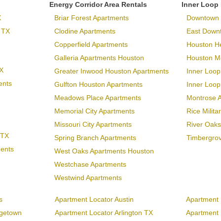
Energy Corridor Area Rentals
Inner Loop
X
Briar Forest Apartments
Downtown 
 TX
Clodine Apartments
East Down
Copperfield Apartments
Houston H
Galleria Apartments Houston
Houston Me
X
Greater Inwood Houston Apartments
Inner Loop
ents
Gulfton Houston Apartments
Inner Loo
Meadows Place Apartments
Montrose 
Memorial City Apartments
Rice Milit
Missouri City Apartments
River Oaks
 TX
Spring Branch Apartments
Timbergro
ments
West Oaks Apartments Houston
Westchase Apartments
Westwind Apartments
s
Apartment Locator Austin
Apartment 
rgetown
Apartment Locator Arlington TX
Apartment L