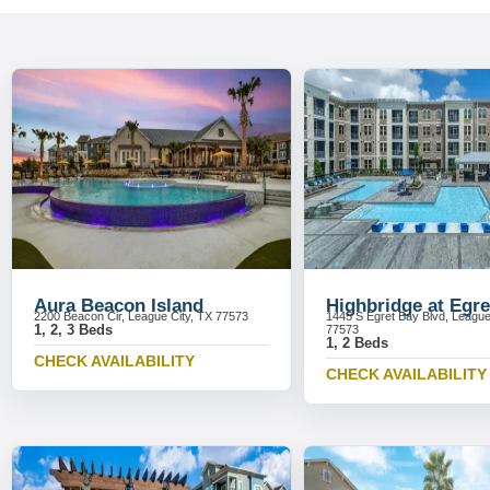
Aura Beacon Island
Highbridge at Egre
2200 Beacon Cir, League City, TX 77573
1445 S Egret Bay Blvd, League
1, 2, 3 Beds
77573
1, 2 Beds
CHECK AVAILABILITY
CHECK AVAILABILITY