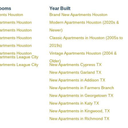
rooms
Year Built
ents Houston
Brand New Apartments Houston
artments Houston
Modern Apartments Houston (2020s &
artments Houston
Newer)
artments Houston
Classic Apartments in Houston (2005s to
artments Houston
2019s)
artments Houston
Vintage Apartments Houston (2004 &
artments League City
Older)
artments League City
New Apartments Cypress TX
New Apartments Garland TX
New Apartments in Addison TX
New Apartments in Farmers Branch
New Apartments in Georgetown TX
New Apartments in Katy TX
New Apartments in Kingwood, TX
New Apartments in Richmond TX