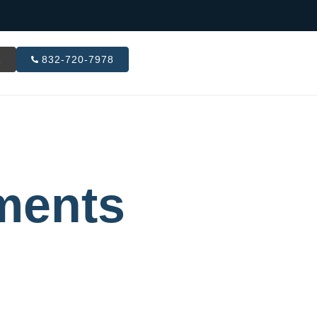
R
832-720-7978
ments