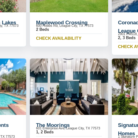
n Lakes
Maplewood Crossing
Coronad
ty, TX 77573
600 Hobbs Rd, League City, TX 77573
2 Beds
League 
2901 FM518, 
2, 3 Beds
CHECK AVAILABILITY
CHECK A
ents
The Moorings
Signatu
601 Enterprise Ave, League City, TX 77573
1, 2 Beds
Homes
, TX 77573
1 Signature P