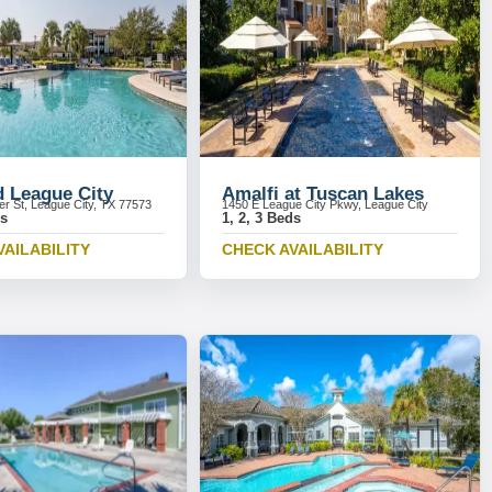
d League City
Amalfi at Tuscan Lakes
r St, League City, TX 77573
1450 E League City Pkwy, League City
ds
1, 2, 3 Beds
VAILABILITY
CHECK AVAILABILITY