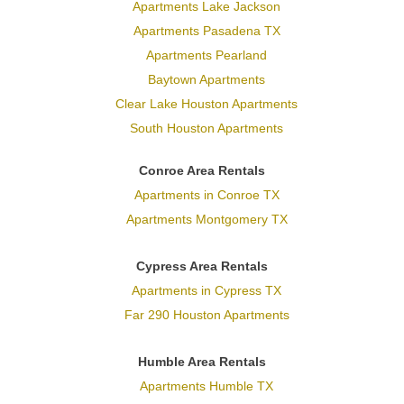
Apartments Lake Jackson
Apartments Pasadena TX
Apartments Pearland
Baytown Apartments
Clear Lake Houston Apartments
South Houston Apartments
Conroe Area Rentals
Apartments in Conroe TX
Apartments Montgomery TX
Cypress Area Rentals
Apartments in Cypress TX
Far 290 Houston Apartments
Humble Area Rentals
Apartments Humble TX