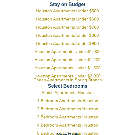
Stay on Budget
Houston Apartments Under $500
Houston Apartments Under $600
Houston Apartments Under $700
Houston Apartments Under $800
Houston Apartments Under $900
Houston Apartments Under $1,000
Houston Apartments Under $1,200
Houston Apartments Under $1,500
Houston Apartments Under $2,000
Cheap Apartments in Spring Branch
Select Bedrooms
Studio Apartments Houston
1 Bedroom Apartments Houston
2 Bedroom Apartments Houston
3 Bedroom Apartments Houston
4 Bedroom Apartments Houston
5 Bedroom Apartments Houston