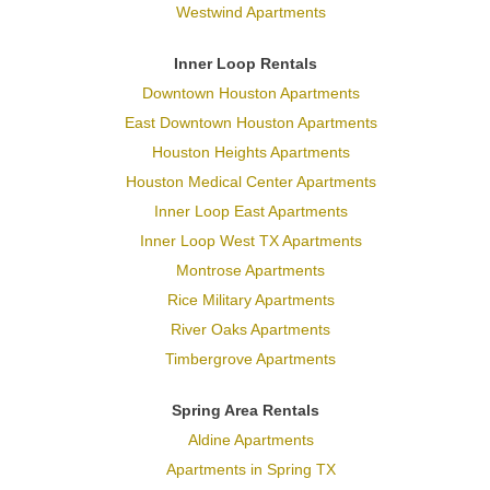
Westwind Apartments
Inner Loop Rentals
Downtown Houston Apartments
East Downtown Houston Apartments
Houston Heights Apartments
Houston Medical Center Apartments
Inner Loop East Apartments
Inner Loop West TX Apartments
Montrose Apartments
Rice Military Apartments
River Oaks Apartments
Timbergrove Apartments
Spring Area Rentals
Aldine Apartments
Apartments in Spring TX