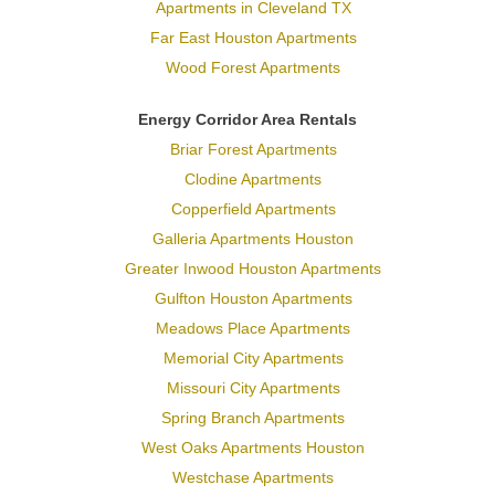
Apartments in Cleveland TX
Far East Houston Apartments
Wood Forest Apartments
Energy Corridor Area Rentals
Briar Forest Apartments
Clodine Apartments
Copperfield Apartments
Galleria Apartments Houston
Greater Inwood Houston Apartments
Gulfton Houston Apartments
Meadows Place Apartments
Memorial City Apartments
Missouri City Apartments
Spring Branch Apartments
West Oaks Apartments Houston
Westchase Apartments