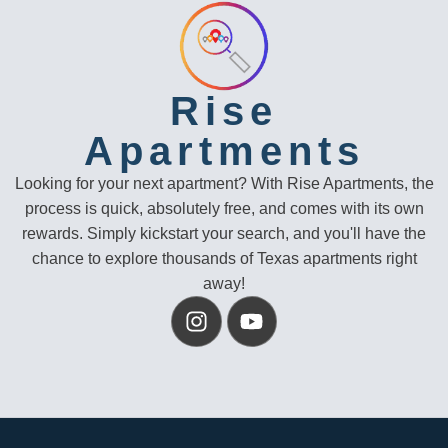
Rise
Apartments
Looking for your next apartment? With Rise Apartments, the
process is quick, absolutely free, and comes with its own
rewards. Simply kickstart your search, and you'll have the
chance to explore thousands of Texas apartments right
away!