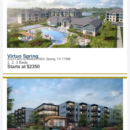
Virtuo Spring
4114 Farm to Market 2920, Spring, TX 77388
1, 2, 3 Beds
Starts at $2350