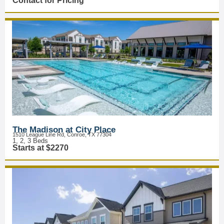
Contact for Pricing
The Madison at City Place
1510 League Line Rd, Conroe, TX 77304
1, 2, 3 Beds
Starts at $2270