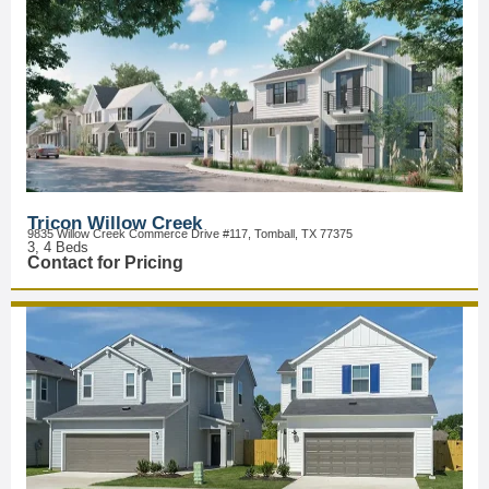
Tricon Willow Creek
9835 Willow Creek Commerce Drive #117, Tomball, TX 77375
3, 4 Beds
Contact for Pricing