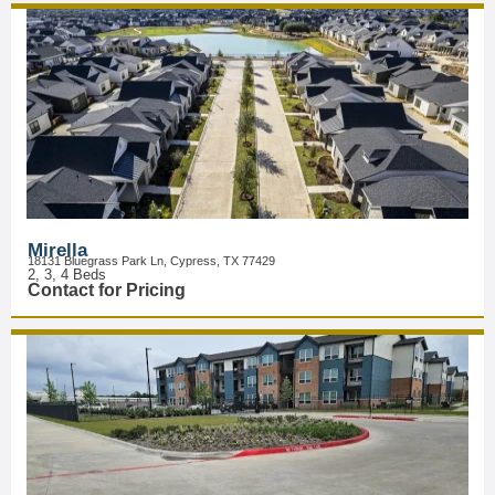
Mirella
18131 Bluegrass Park Ln, Cypress, TX 77429
2, 3, 4 Beds
Contact for Pricing