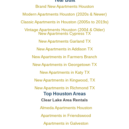
Year Built
Brand New Apartments Houston
Modern Apartments Houston (2020s & Newer)
Classic Apartments in Houston (2005s to 2019s)
Vintage Apartments Houston (2004 & Older)
New Apartments Cypress TX
New Apartments Garland TX
New Apartments in Addison TX
New Apartments in Farmers Branch
New Apartments in Georgetown TX
New Apartments in Katy TX
New Apartments in Kingwood, TX
New Apartments in Richmond TX
Top Houston Areas
Clear Lake Area Rentals
Almeda Apartments Houston
Apartments in Friendswood
Apartments in Galveston