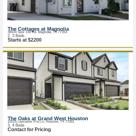
The Cottages at Magnolia
38634 Spur 149 Rd, Magnolia, TX 77354
2, 3 Beds
Starts at $2200
The Oaks at Grand West Houston
10525 Lancaster Frst Ln, Houston, TX 77051
3, 4 Beds
Contact for Pricing