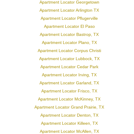
Apartment Locator Georgetown
Apartment Locator Arlington TX
Apartment Locator Pflugerville
Apartment Locator El Paso
Apartment Locator Bastrop, TX
Apartment Locator Plano, TX
Apartment Locator Corpus Christi
Apartment Locator Lubbock, TX
Apartment Locator Cedar Park
Apartment Locator Irving, TX
Apartment Locator Garland, TX
Apartment Locator Frisco, TX
Apartment Locator McKinney, TX
Apartment Locator Grand Prairie, TX
Apartment Locator Denton, TX
Apartment Locator Killeen, TX
Apartment Locator McAllen, TX