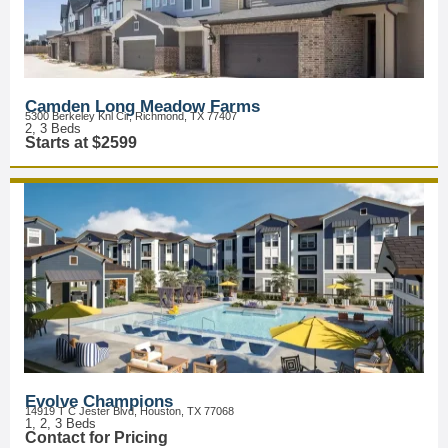
Camden Long Meadow Farms
5300 Berkeley Knl Cir, Richmond, TX 77407
2, 3 Beds
Starts at $2599
Evolve Champions
14919 T C Jester Blvd, Houston, TX 77068
1, 2, 3 Beds
Contact for Pricing