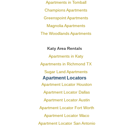
Apartments in Tomball
Champions Apartments
Greenspoint Apartments
Magnolia Apartments
The Woodlands Apartments
Katy Area Rentals
Apartments in Katy
Apartments in Richmond TX
Sugar Land Apartments
Apartment Locators
Apartment Locator Houston
Apartment Locator Dallas
Apartment Locator Austin
Apartment Locator Fort Worth
Apartment Locator Waco
Apartment Locator San Antonio