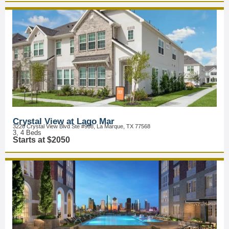
Crystal View at Lago Mar
3220 Crystal View Blvd Ste #908, La Marque, TX 77568
3, 4 Beds
Starts at $2050