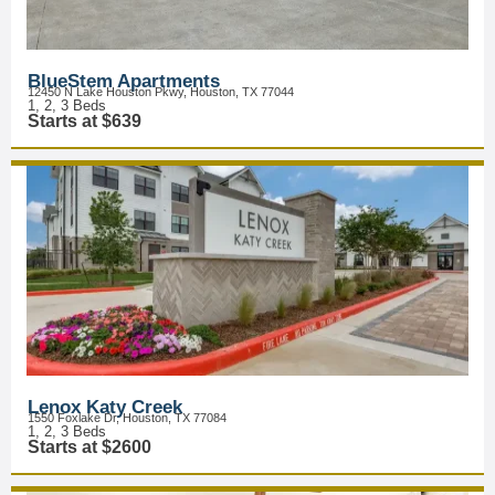
BlueStem Apartments
12450 N Lake Houston Pkwy, Houston, TX 77044
1, 2, 3 Beds
Starts at $639
Lenox Katy Creek
1550 Foxlake Dr, Houston, TX 77084
1, 2, 3 Beds
Starts at $2600