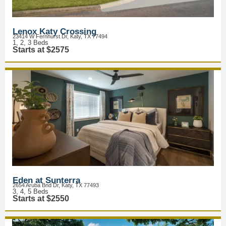
Lenox Katy Crossing
23414 W Fernhurst Dr, Katy, TX 77494
1, 2, 3 Beds
Starts at $2575
Eden at Sunterra
2654 Aruba Bnd Dr, Katy, TX 77493
3, 4, 5 Beds
Starts at $2550