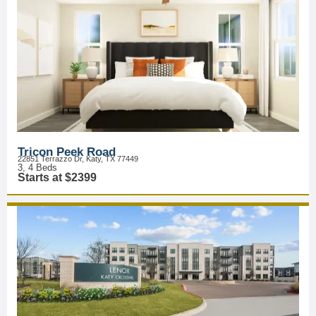
Tricon Peek Road
22851 Terrazzo Dr, Katy, TX 77449
3, 4 Beds
Starts at $2399