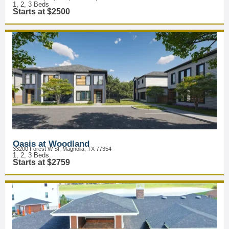
1, 2, 3 Beds
Starts at $2500
Oasis at Woodland
33200 Forest W St, Magnolia, TX 77354
1, 2, 3 Beds
Starts at $2759