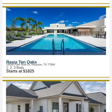
Resia Ten Oaks
18036 Park Row Dr, Houston, TX 77084
1, 2, 3 Beds
Starts at $1825