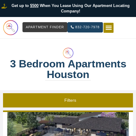
Get up to
$500
When You Lease Using Our Apartment Locating
Company!
APARTMENT FINDER
832-720-7978
HOW IT WOR
LIST YOUR 
3 Bedroom Apartments
Houston
Filters