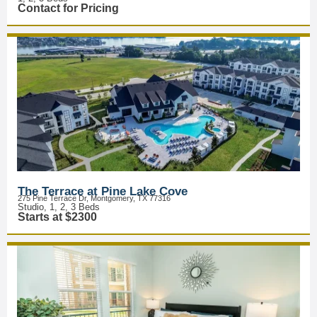
Contact for Pricing
The Terrace at Pine Lake Cove
275 Pine Terrace Dr, Montgomery, TX 77316
Studio, 1, 2, 3 Beds
Starts at $2300