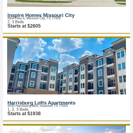
Inspire Homes Missouri City
9944 Hwy 6, Missouri City, TX 77459
2, 3 Beds
Starts at $2605
Harrisburg Lofts Apartments
3530 Harrisburg Blvd, Houston, TX 77003
1, 2, 3 Beds
Starts at $1938