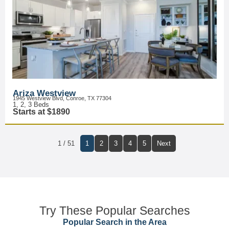
Ariza Westview
1945 Westview Blvd, Conroe, TX 77304
1, 2, 3 Beds
Starts at $1890
1 / 51
1
2
3
4
5
Next
Try These Popular Searches
Popular Search in the Area