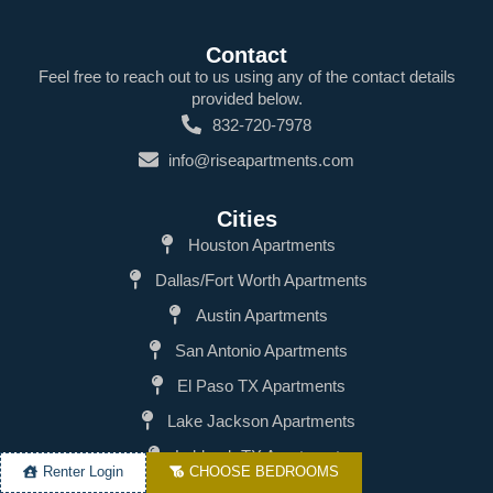
Contact
Feel free to reach out to us using any of the contact details
provided below.
832-720-7978
info@riseapartments.com
Cities
Houston Apartments
Dallas/Fort Worth Apartments
Austin Apartments
San Antonio Apartments
El Paso TX Apartments
Lake Jackson Apartments
Lubbock TX Apartments
Renter Login
CHOOSE BEDROOMS