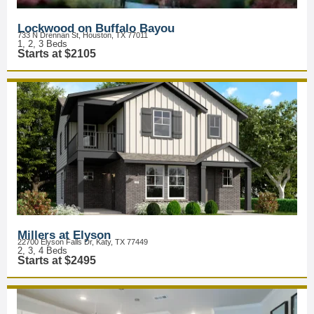
Lockwood on Buffalo Bayou
733 N Drennan St, Houston, TX 77011
1, 2, 3 Beds
Starts at $2105
Millers at Elyson
22700 Elyson Falls Dr, Katy, TX 77449
2, 3, 4 Beds
Starts at $2495