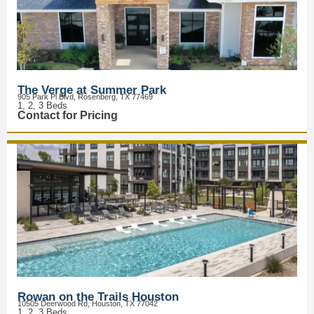
The Verge at Summer Park
905 Park Pl Blvd, Rosenberg, TX 77469
1, 2, 3 Beds
Contact for Pricing
Rowan on the Trails Houston
10505 Deerwood Rd, Houston, TX 77042
1, 2, 3 Beds