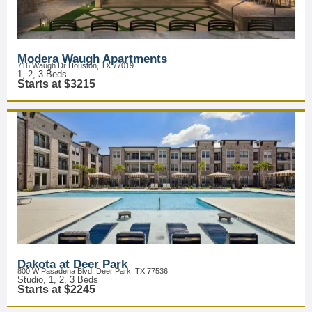
Modera Waugh Apartments
716 Waugh Dr Houston, TX 77019
1, 2, 3 Beds
Starts at $3215
Dakota at Deer Park
800 W Pasadena Blvd, Deer Park, TX 77536
Studio, 1, 2, 3 Beds
Starts at $2245