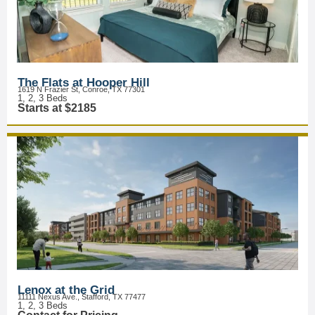
The Flats at Hooper Hill
1619 N Frazier St, Conroe, TX 77301
1, 2, 3 Beds
Starts at $2185
Lenox at the Grid
11111 Nexus Ave., Stafford, TX 77477
1, 2, 3 Beds