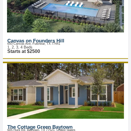
Canvas on Founders Hill
693 Canvas Ave, Fulshear, TX 77441
1, 2, 3, 4 Beds
Starts at $2500
The Cottage Green Baytown
605 Hunt Rd, Baytown, TX 77521, United States