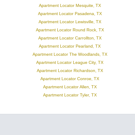
Apartment Locator Mesquite, TX
Apartment Locator Pasadena, TX
Apartment Locator Lewisville, TX
Apartment Locator Round Rock, TX
Apartment Locator Carrollton, TX
Apartment Locator Pearland, TX
Apartment Locator The Woodlands, TX
Apartment Locator League City, TX
Apartment Locator Richardson, TX
Apartment Locator Conroe, TX
Apartment Locator Allen, TX
Apartment Locator Tyler, TX