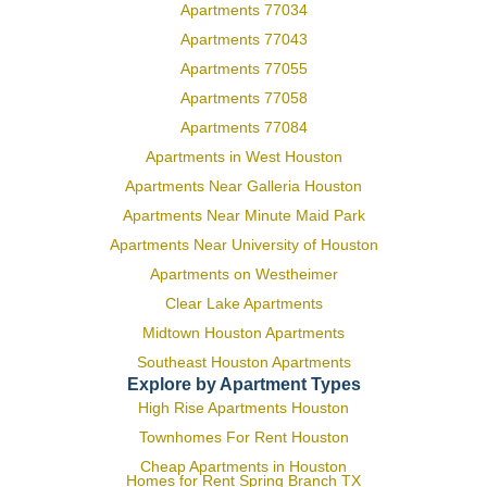
Apartments 77034
Apartments 77043
Apartments 77055
Apartments 77058
Apartments 77084
Apartments in West Houston
Apartments Near Galleria Houston
Apartments Near Minute Maid Park
Apartments Near University of Houston
Apartments on Westheimer
Clear Lake Apartments
Midtown Houston Apartments
Southeast Houston Apartments
Explore by Apartment Types
High Rise Apartments Houston
Townhomes For Rent Houston
Cheap Apartments in Houston
Homes for Rent Spring Branch TX