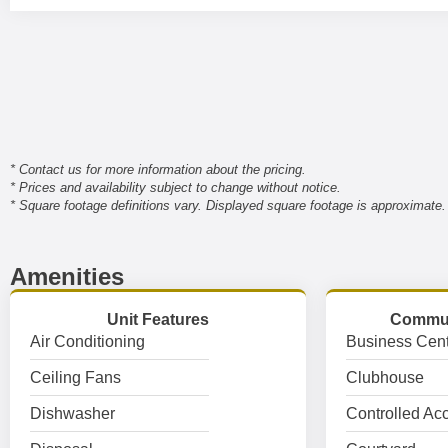
* Contact us for more information about the pricing.
* Prices and availability subject to change without notice.
* Square footage definitions vary. Displayed square footage is approximate.
Amenities
Unit Features
Commun
Air Conditioning
Business Cent
Ceiling Fans
Clubhouse
Dishwasher
Controlled Ac