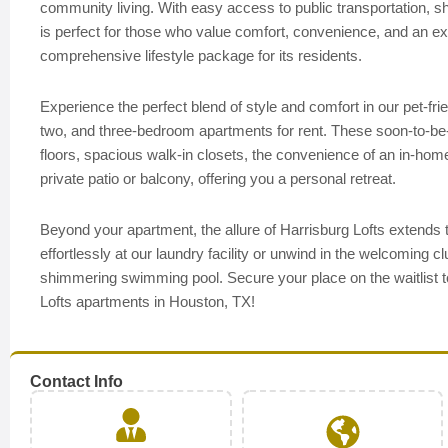
community living. With easy access to public transportation, sho
is perfect for those who value comfort, convenience, and an exc
comprehensive lifestyle package for its residents.
Experience the perfect blend of style and comfort in our pet-f
two, and three-bedroom apartments for rent. These soon-to-be-av
floors, spacious walk-in closets, the convenience of an in-home
private patio or balcony, offering you a personal retreat.
Beyond your apartment, the allure of Harrisburg Lofts extends
effortlessly at our laundry facility or unwind in the welcoming cl
shimmering swimming pool. Secure your place on the waitlist t
Lofts apartments in Houston, TX!
Contact Info