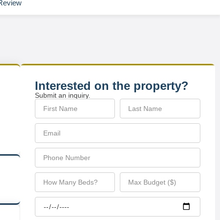
Review
Interested on the property?
Submit an inquiry.