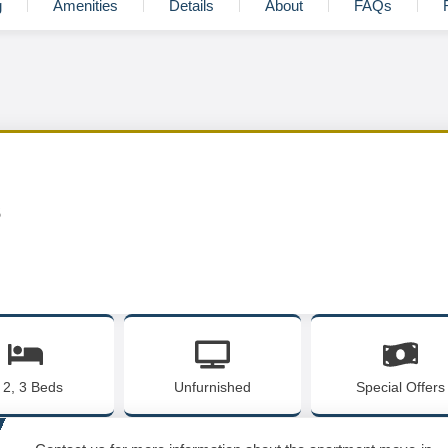
g
Amenities
Details
About
FAQs
s
, 2, 3 Beds
Unfurnished
Special Offers