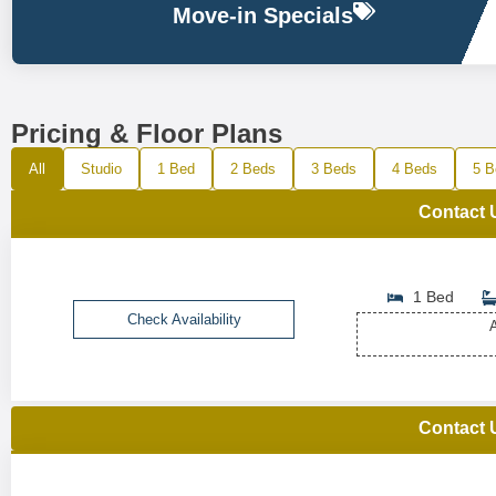
Move-in Specials
Pricing & Floor Plans
All
Studio
1 Bed
2 Beds
3 Beds
4 Beds
5 B
Contact 
1 Bed
Check Availability
A
Contact 