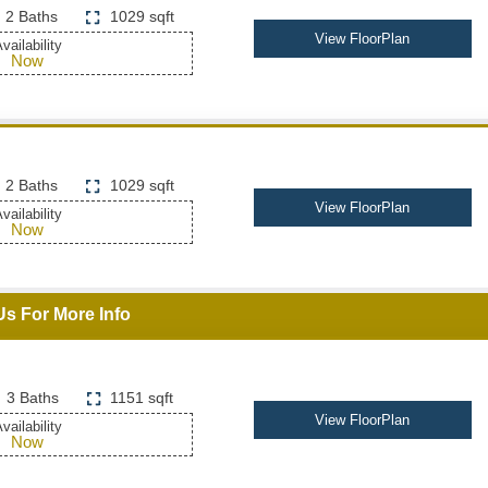
2 Baths
1029 sqft
View FloorPlan
vailability
Now
2 Baths
1029 sqft
View FloorPlan
vailability
Now
Us For More Info
3 Baths
1151 sqft
View FloorPlan
vailability
Now