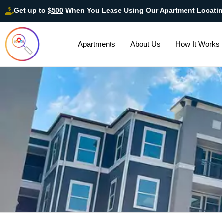
Get up to
$500
When You Lease Using Our Apartment Locati
Apartments
About Us
How It Works