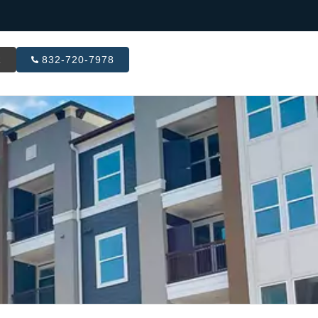
R
832-720-7978