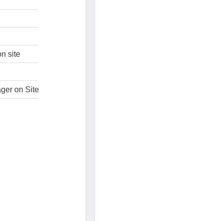
n site
ger on Site