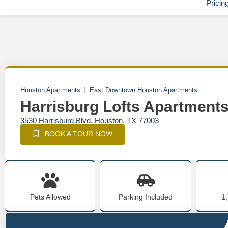
Pricin
Houston Apartments
East Downtown Houston Apartments
Harrisburg Lofts Apartment
3530 Harrisburg Blvd, Houston, TX 77003
BOOK A TOUR NOW
Pets Allowed
Parking Included
1