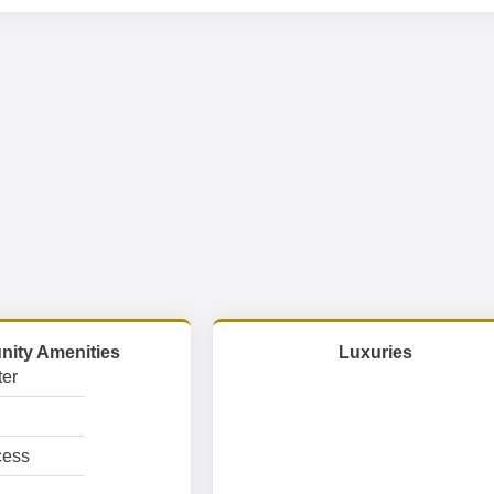
ity Amenities
Luxuries
er
cess