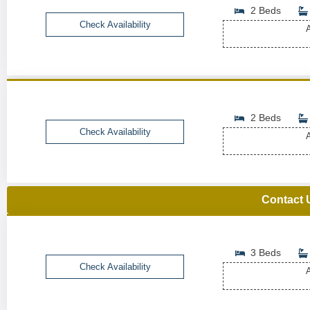
2 Beds
Check Availability
A
2 Beds
Check Availability
A
Contact 
3 Beds
Check Availability
A