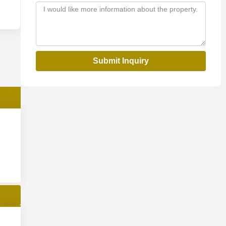
Submit Inquiry