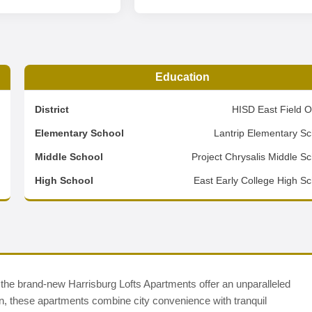
Education
4
District
HISD East Field O
7
Elementary School
Lantrip Elementary Sc
5
Middle School
Project Chrysalis Middle S
d
High School
East Early College High Sc
 the brand-new Harrisburg Lofts Apartments offer an unparalleled
own, these apartments combine city convenience with tranquil