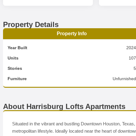
Property Details
Property Info
Year Built
202
Units
10
Stories
Furniture
Unfurnishe
About Harrisburg Lofts Apartments
Situated in the vibrant and bustling Downtown Houston, Texas,
metropolitan lifestyle. Ideally located near the heart of downt