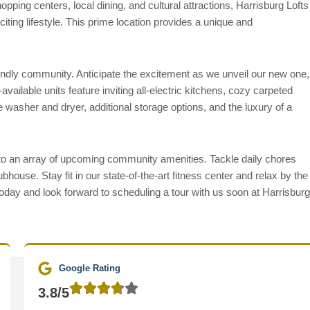
pping centers, local dining, and cultural attractions, Harrisburg Lofts
iting lifestyle. This prime location provides a unique and
riendly community. Anticipate the excitement as we unveil our new one,
ailable units feature inviting all-electric kitchens, cozy carpeted
 washer and dryer, additional storage options, and the luxury of a
 to an array of upcoming community amenities. Tackle daily chores
ubhouse. Stay fit in our state-of-the-art fitness center and relax by the
oday and look forward to scheduling a tour with us soon at Harrisburg
Google Rating
3.8/5