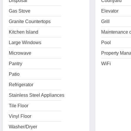
Disposal
Courtyard
Gas Stove
Elevator
Granite Countertops
Grill
Kitchen Island
Maintenance o
Large Windows
Pool
Microwave
Property Mana
Pantry
WiFi
Patio
Refrigerator
Stainless Steel Appliances
Tile Floor
Vinyl Floor
Washer/Dryer