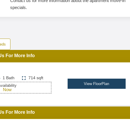
Contact us for more information about the apartment move-in
specials.
eds
Us For More Info
1 Bath
714 sqft
View FloorPlan
vailability
Now
Us For More Info