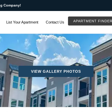
ng Company!
APARTMENT FINDE
List Your Apartment
Contact Us
VIEW GALLERY PHOTOS