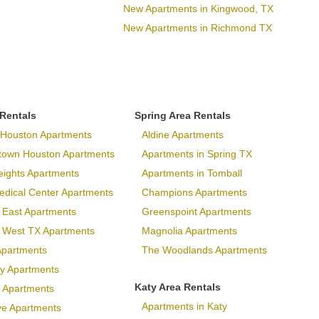
New Apartments in Kingwood, TX
New Apartments in Richmond TX
 Rentals
Spring Area Rentals
Houston Apartments
Aldine Apartments
town Houston Apartments
Apartments in Spring TX
eights Apartments
Apartments in Tomball
dical Center Apartments
Champions Apartments
 East Apartments
Greenspoint Apartments
p West TX Apartments
Magnolia Apartments
Apartments
The Woodlands Apartments
ary Apartments
Katy Area Rentals
 Apartments
Apartments in Katy
ve Apartments