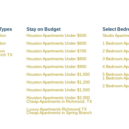
 Types
Stay on Budget
Select Bed
ston
Houston Apartments Under $500
Studio Apartm
ton
Houston Apartments Under $600
1 Bedroom Ap
ton
Houston Apartments Under $700
2 Bedroom Ap
anch TX
Houston Apartments Under $800
3 Bedroom Ap
Houston Apartments Under $900
4 Bedroom Ap
Houston Apartments Under $1,000
5 Bedroom Ap
1 Bedroom Ap
Houston Apartments Under $1,200
2 Bedroom Ap
Houston Apartments Under $1,500
Houston Apartments Under $2,000
Cheap Apartments in Richmond, TX
Luxury Apartments Richmond TX
Cheap Apartments in Spring Branch