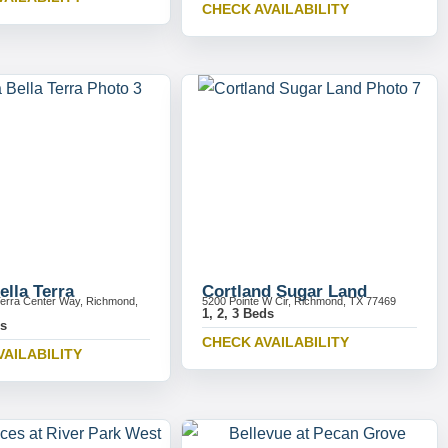
CHECK AVAILABILITY
ella Terra
Cortland Sugar Land
Terra Center Way, Richmond,
5200 Pointe W Cir, Richmond, TX 77469
1, 2, 3 Beds
ds
CHECK AVAILABILITY
VAILABILITY