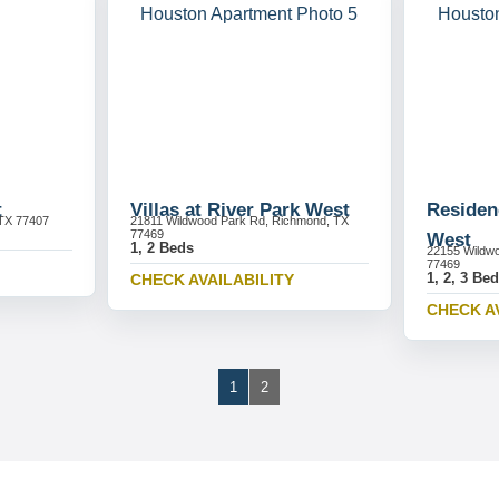
t
Villas at River Park West
Residen
TX 77407
21811 Wildwood Park Rd, Richmond, TX
77469
West
1, 2 Beds
22155 Wildw
77469
1, 2, 3 Be
CHECK AVAILABILITY
CHECK A
1
2