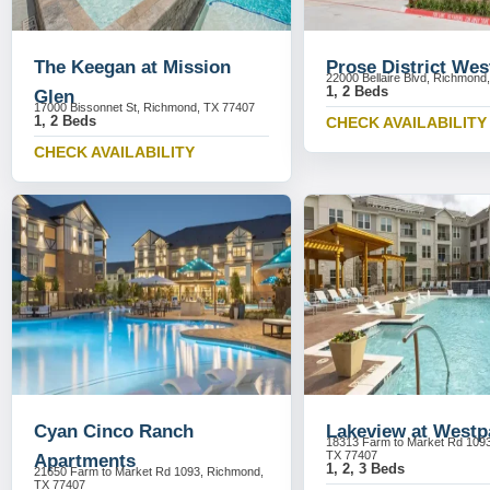
The Keegan at Mission
Prose District Wes
22000 Bellaire Blvd, Richmond
1, 2 Beds
Glen
17000 Bissonnet St, Richmond, TX 77407
1, 2 Beds
CHECK AVAILABILITY
CHECK AVAILABILITY
Cyan Cinco Ranch
Lakeview at Westp
18313 Farm to Market Rd 109
TX 77407
Apartments
1, 2, 3 Beds
21650 Farm to Market Rd 1093, Richmond,
TX 77407