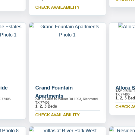
CHECK AVAILABILITY
ide
Grand Fountain
Allora B
12240 Bella 
TX 77406
Apartments
1, 2, 3 Be
X 77406
23702 Farm to Market Rd 1093, Richmond,
TX 77406
1, 2, 3 Beds
CHECK A
CHECK AVAILABILITY