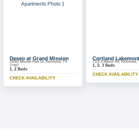
Deseo at Grand Mission
Cortland Lakemon
19002 Mission Park Dr, Richmond, TX
7115 S Mason Rd, Richmond, 
1, 2, 3 Beds
77407
1, 2 Beds
CHECK AVAILABILITY
CHECK AVAILABILITY