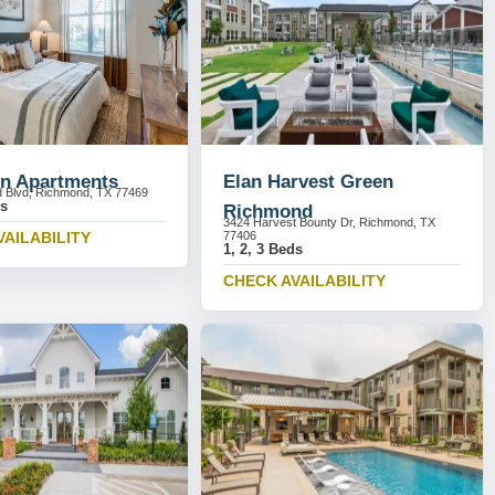
n Apartments
Elan Harvest Green
 Blvd, Richmond, TX 77469
ds
Richmond
3424 Harvest Bounty Dr, Richmond, TX
VAILABILITY
77406
1, 2, 3 Beds
CHECK AVAILABILITY