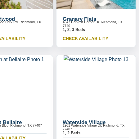
ldwood
Granary Flats
ood Park Rd, Richmond, TX
4647 Harvest Corner Dr. Richmond, TX
7740
1, 2, 3 Beds
VAILABILITY
CHECK AVAILABILITY
 Bellaire
Waterside Village
re Blvd, Richmond, TX 77407
1901 Waterside Village Dr, Richmond, TX
77407
1, 2 Beds
VAILABILITY