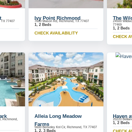
t
Ivy Point Richmond
The Wi
, TX 77407
7600 Mason Rd, Richmond, TX 77407
24500 Wildw
1, 2 Beds
77469
1, 2 Beds
CHECK AVAILABILITY
CHECK A
ark
Alleia Long Meadow
Haven at
3, Richmond,
20220 Bellai
1, 2 Beds
Farms
5600 Berkeley Knl Cir, Richmond, TX 77407
1, 2, 3 Beds
CHECK A