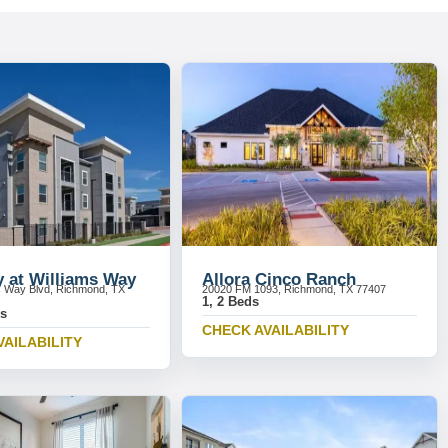
y at Williams Way
Allora Cinco Ranch
s Way Blvd, Richmond, TX
20020 FM 1093, Richmond, TX 77407
1, 2 Beds
ds
CHECK AVAILABILITY
VAILABILITY