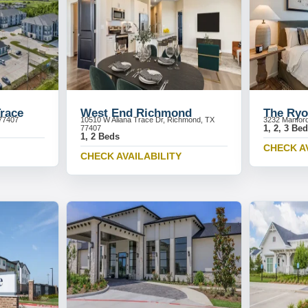
Trace
West End Richmond
The Ryo
77407
10510 W Aliana Trace Dr, Richmond, TX
3232 Manford
1, 2, 3 Be
77407
1, 2 Beds
CHECK A
CHECK AVAILABILITY