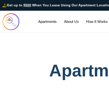
Get up to
$500
When You Lease Using Our Apartment Locati
Apartments
About Us
How It Works
Apartm