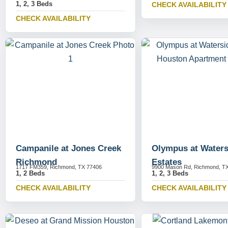
1, 2, 3 Beds
CHECK AVAILABILITY
CHECK AVAILABILITY
Campanile at Jones Creek
Olympus at Waters
Richmond
Estates
1717 FM359, Richmond, TX 77406
9900 Mason Rd, Richmond, T
1, 2 Beds
1, 2, 3 Beds
CHECK AVAILABILITY
CHECK AVAILABILITY