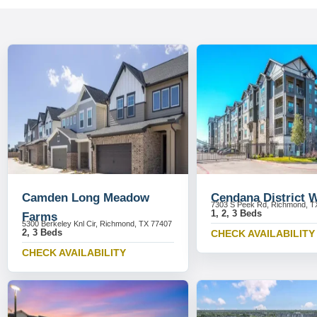
Camden Long Meadow
Cendana District 
7303 S Peek Rd, Richmond, T
1, 2, 3 Beds
Farms
5300 Berkeley Knl Cir, Richmond, TX 77407
2, 3 Beds
CHECK AVAILABILITY
CHECK AVAILABILITY