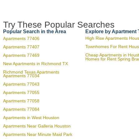
Try These Popular Searches
Popular Search in the Area
Explore by Apartment
High Rise Apartments Hou
Apartments 77406
Townhomes For Rent Hous
Apartments 77407
Cheap Apartments in Hous
Apartments 77469
Homes for Rent Spring Br
New Apartments in Richmond TX
Richmond Texas Apartments
Apartments 77034
Apartments 77043
Apartments 77055
Apartments 77058
Apartments 77084
Apartments in West Houston
Apartments Near Galleria Houston
Apartments Near Minute Maid Park