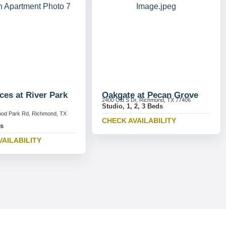
ces at River Park
Oakgate at Pecan Grove
2400 Old S Dr, Richmond, TX 77406
Studio, 1, 2, 3 Beds
ood Park Rd, Richmond, TX
CHECK AVAILABILITY
ds
VAILABILITY