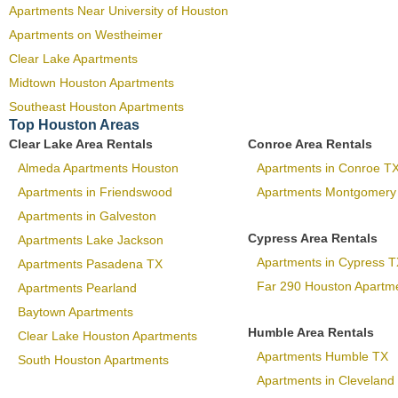
Apartments Near University of Houston
Apartments on Westheimer
Clear Lake Apartments
Midtown Houston Apartments
Southeast Houston Apartments
Top Houston Areas
Clear Lake Area Rentals
Conroe Area Rentals
Almeda Apartments Houston
Apartments in Conroe T
Apartments in Friendswood
Apartments Montgomery
Apartments in Galveston
Cypress Area Rentals
Apartments Lake Jackson
Apartments in Cypress T
Apartments Pasadena TX
Far 290 Houston Apartm
Apartments Pearland
Baytown Apartments
Humble Area Rentals
Clear Lake Houston Apartments
Apartments Humble TX
South Houston Apartments
Apartments in Cleveland