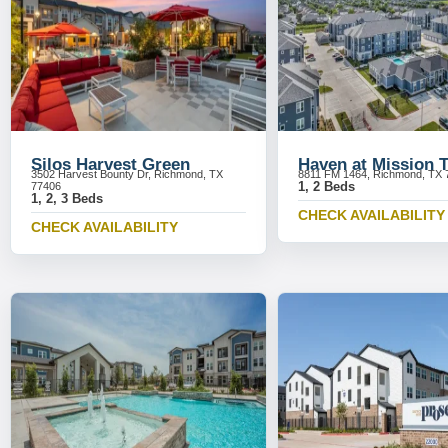
Silos Harvest Green
Haven at Mission 
3502 Harvest Bounty Dr, Richmond, TX
8811 FM 1464, Richmond, TX 
1, 2 Beds
77406
1, 2, 3 Beds
CHECK AVAILABILITY
CHECK AVAILABILITY