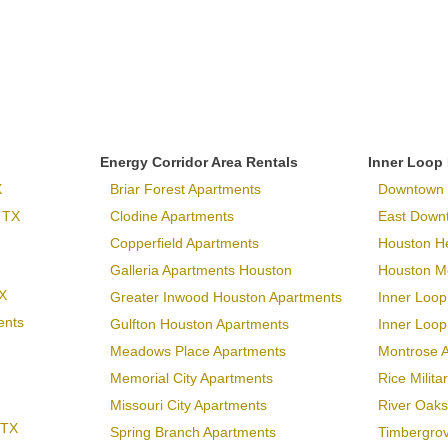
Energy Corridor Area Rentals
Inner Loop
X
Briar Forest Apartments
Downtown 
 TX
Clodine Apartments
East Down
Copperfield Apartments
Houston H
Galleria Apartments Houston
Houston Me
X
Greater Inwood Houston Apartments
Inner Loop
ents
Gulfton Houston Apartments
Inner Loo
Meadows Place Apartments
Montrose 
Memorial City Apartments
Rice Milit
Missouri City Apartments
River Oaks
 TX
Spring Branch Apartments
Timbergro