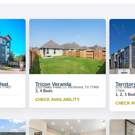
West
Tricon Veranda
Territor
X 77407
2310 Bailey Fields Ln, Richmond, TX 77469
5131 William
3, 4 Beds
77469
1, 2, 3 Be
CHECK AVAILABILITY
CHECK A