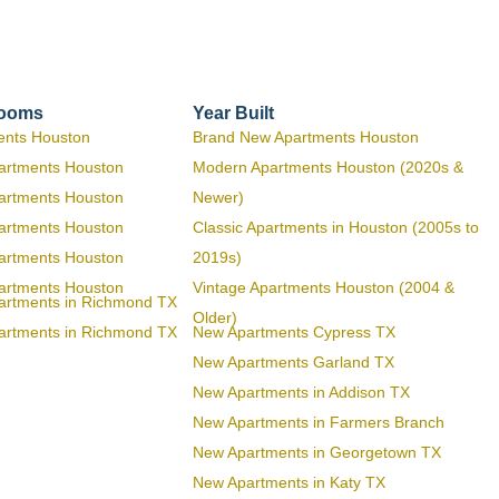
rooms
Year Built
ents Houston
Brand New Apartments Houston
artments Houston
Modern Apartments Houston (2020s &
artments Houston
Newer)
artments Houston
Classic Apartments in Houston (2005s to
artments Houston
2019s)
artments Houston
Vintage Apartments Houston (2004 &
artments in Richmond TX
Older)
artments in Richmond TX
New Apartments Cypress TX
New Apartments Garland TX
New Apartments in Addison TX
New Apartments in Farmers Branch
New Apartments in Georgetown TX
New Apartments in Katy TX