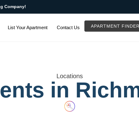
ng Company!
APARTMENT FINDE
List Your Apartment
Contact Us
Locations
ents in Rich