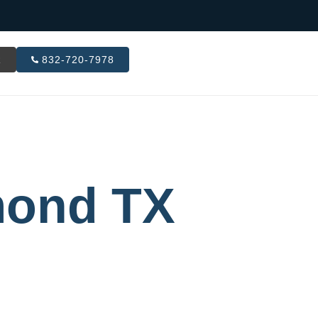
R
832-720-7978
mond TX