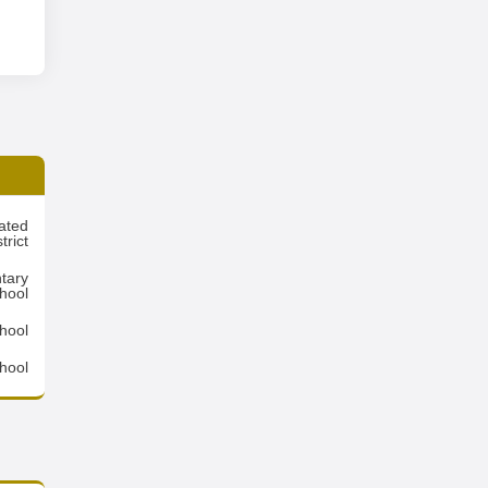
ated
rict
tary
hool
hool
hool