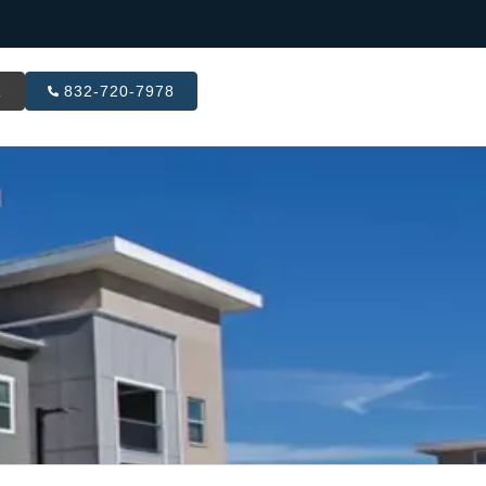
R
832-720-7978