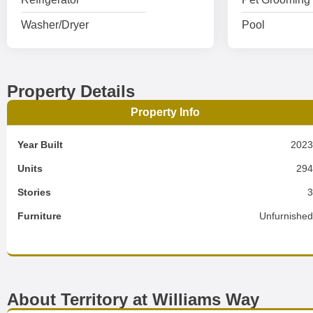
Washer/Dryer
Pool
Property Details
Property Info
Year Built
202
Units
29
Stories
Furniture
Unfurnishe
About Territory at Williams Way