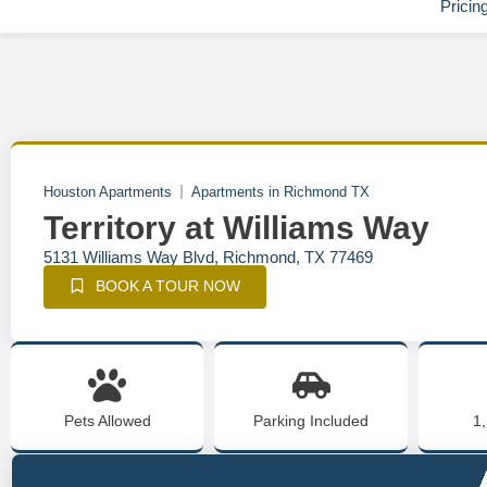
Pricin
Houston Apartments
Apartments in Richmond TX
Territory at Williams Way
5131 Williams Way Blvd, Richmond, TX 77469
BOOK A TOUR NOW
Pets Allowed
Parking Included
1