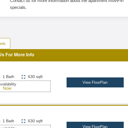
Contact us for more information about the apartment move-in
specials.
eds
Us For More Info
1 Bath
630 sqft
View FloorPlan
vailability
Now
1 Bath
630 sqft
View FloorPlan