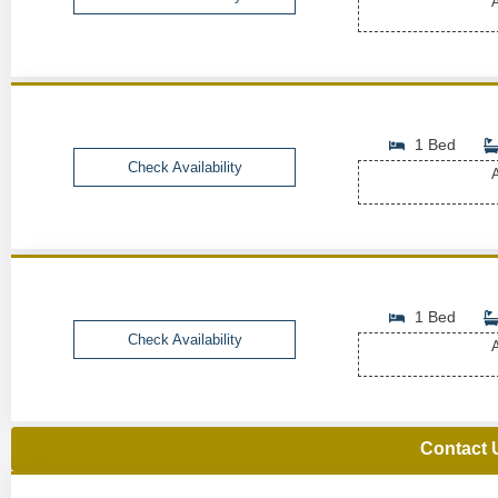
A
1 Bed
Check Availability
A
1 Bed
Check Availability
A
Contact 