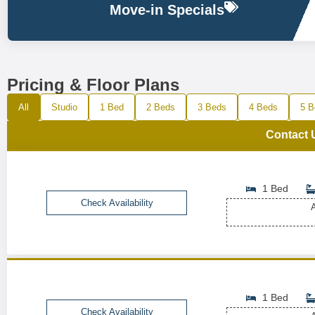
Move-in Specials
Pricing & Floor Plans
All
Studio
1 Bed
2 Beds
3 Beds
4 Beds
5 B
Contact 
1 Bed
Check Availability
A
1 Bed
Check Availability