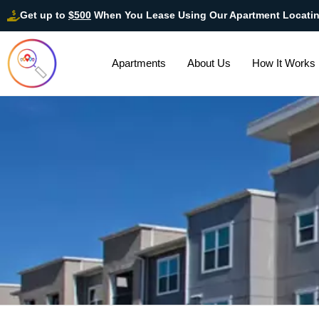
Get up to
$500
When You Lease Using Our Apartment Locati
Apartments
About Us
How It Works