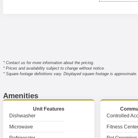
* Contact us for more information about the pricing.
* Prices and availability subject to change without notice.
* Square footage definitions vary. Displayed square footage is approximate.
Amenities
Unit Features
Commun
Dishwasher
Controlled Ac
Microwave
Fitness Cente
Refrigerator
Pet Grooming 