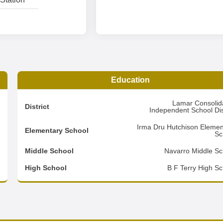
Education
3
Lamar Consolid
District
Independent School Dist
4
Irma Dru Hutchison Elemen
Elementary School
Sc
3
Middle School
Navarro Middle Sc
d
High School
B F Terry High Sc