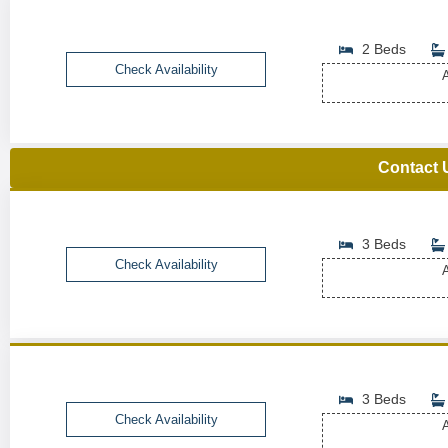
2 Beds
Check Availability
A
Contact 
3 Beds
Check Availability
A
3 Beds
Check Availability
A