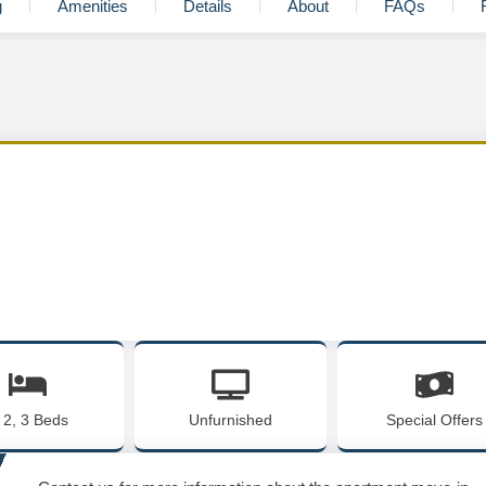
g
Amenities
Details
About
FAQs
, 2, 3 Beds
Unfurnished
Special Offers