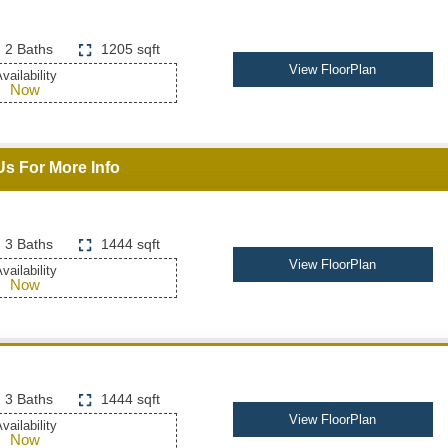
2 Baths
1205 sqft
View FloorPlan
vailability
Now
Us For More Info
3 Baths
1444 sqft
View FloorPlan
vailability
Now
3 Baths
1444 sqft
View FloorPlan
vailability
Now