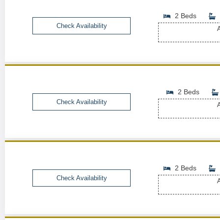
2 Beds
Check Availability
A
2 Beds
Check Availability
A
2 Beds
Check Availability
A