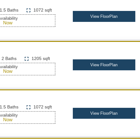
1.5 Baths
1072 sqft
View FloorPlan
vailability
Now
2 Baths
1205 sqft
View FloorPlan
vailability
Now
1.5 Baths
1072 sqft
View FloorPlan
vailability
Now