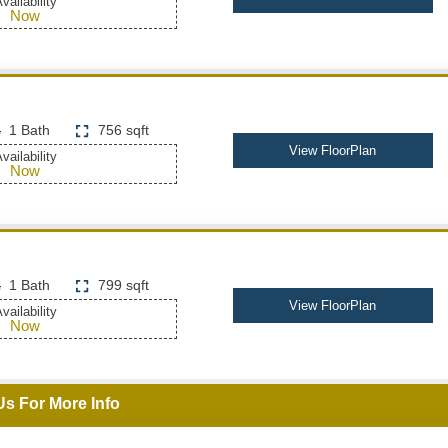
vailability
Now
1 Bath
756 sqft
View FloorPlan
vailability
Now
1 Bath
799 sqft
View FloorPlan
vailability
Now
Us For More Info