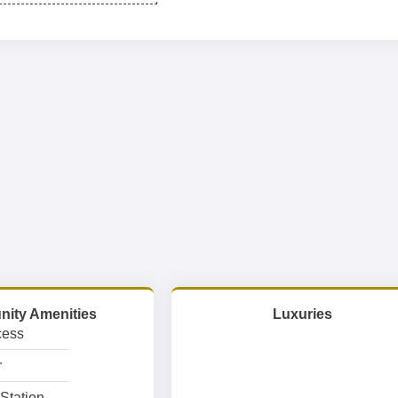
ity Amenities
Luxuries
cess
r
Station