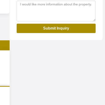
Submit Inquiry