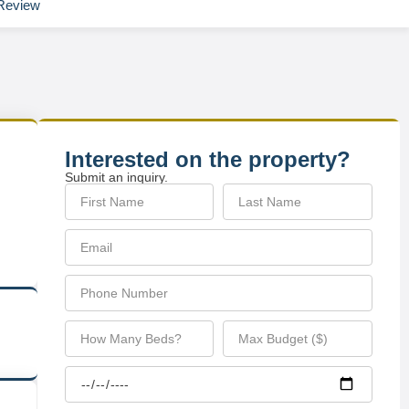
Review
Interested on the property?
Submit an inquiry.