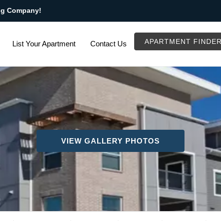
ng Company!
APARTMENT FINDE
List Your Apartment
Contact Us
VIEW GALLERY PHOTOS