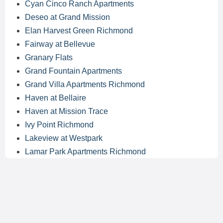
Cyan Cinco Ranch Apartments
Deseo at Grand Mission
Elan Harvest Green Richmond
Fairway at Bellevue
Granary Flats
Grand Fountain Apartments
Grand Villa Apartments Richmond
Haven at Bellaire
Haven at Mission Trace
Ivy Point Richmond
Lakeview at Westpark
Lamar Park Apartments Richmond