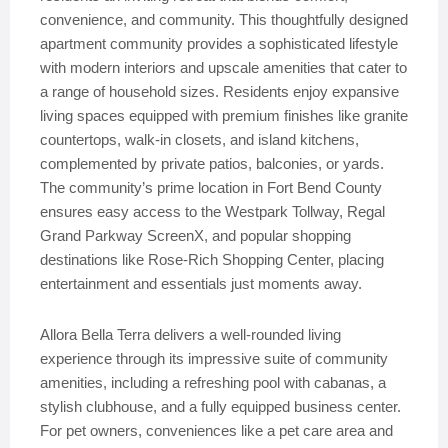
convenience, and community. This thoughtfully designed
apartment community provides a sophisticated lifestyle
with modern interiors and upscale amenities that cater to
a range of household sizes. Residents enjoy expansive
living spaces equipped with premium finishes like granite
countertops, walk-in closets, and island kitchens,
complemented by private patios, balconies, or yards.
The community’s prime location in Fort Bend County
ensures easy access to the Westpark Tollway, Regal
Grand Parkway ScreenX, and popular shopping
destinations like Rose-Rich Shopping Center, placing
entertainment and essentials just moments away.
Allora Bella Terra delivers a well-rounded living
experience through its impressive suite of community
amenities, including a refreshing pool with cabanas, a
stylish clubhouse, and a fully equipped business center.
For pet owners, conveniences like a pet care area and