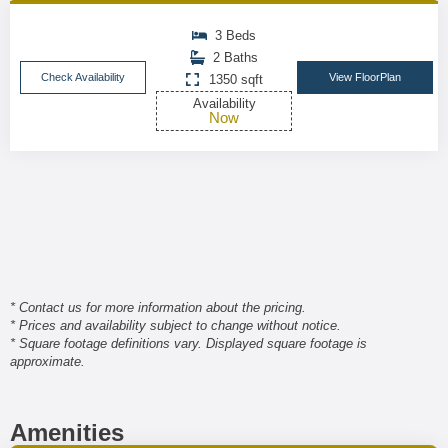
3 Beds
2 Baths
Check Availability
View FloorPlan
1350 sqft
Availability
Now
* Contact us for more information about the pricing.
* Prices and availability subject to change without notice.
* Square footage definitions vary. Displayed square footage is
approximate.
Amenities