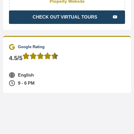
Property Website
CHECK OUT VIRTUAL TOURS
Google Rating
4.5/5
English
9 - 6 PM