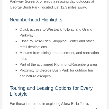
Parkway ScreenX or enjoy a relaxing day outdoors at
George Bush Park, located just 12.3 miles away.
Neighborhood Highlights:
Quick access to Westpark Tollway and Grand
Parkway
Close to Rose-Rich Shopping Center and other
retail destinations
Minutes from dining, entertainment, and recreation
hubs
Part of the acclaimed Richmond/Rosenberg area
Proximity to George Bush Park for outdoor fun
and nature escapes
Touring and Leasing Options for Every
Lifestyle
For those interested in exploring Allora Bella Terra,