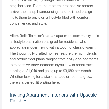
neighborhood. From the moment prospective renters
arrive, the tranquil surroundings and polished design
invite them to envision a lifestyle filled with comfort,
convenience, and style.
Allora Bella Terra isn’t just an apartment community—it’s
a lifestyle destination designed for residents who
appreciate modern living with a touch of classic warmth.
The thoughtfully crafted homes feature premium details
and flexible floor plans ranging from cozy one-bedrooms
to expansive three-bedroom layouts, with rental rates
starting at $1,040 and going up to $3,680 per month.
Whether looking for a starter space or room to grow,
there’s a perfect fit waiting here.
Inviting Apartment Interiors with Upscale
Finishes