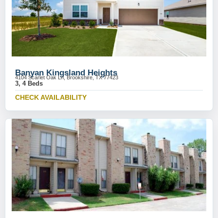
Banyan Kingsland Heights
4104 Scarlet Oak Ln, Brookshire, TX 77423
3, 4 Beds
CHECK AVAILABILITY