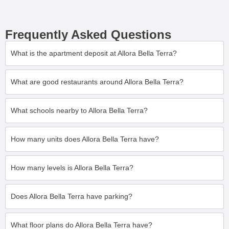
Frequently Asked Questions
What is the apartment deposit at Allora Bella Terra?
What are good restaurants around Allora Bella Terra?
What schools nearby to Allora Bella Terra?
How many units does Allora Bella Terra have?
How many levels is Allora Bella Terra?
Does Allora Bella Terra have parking?
What floor plans do Allora Bella Terra have?