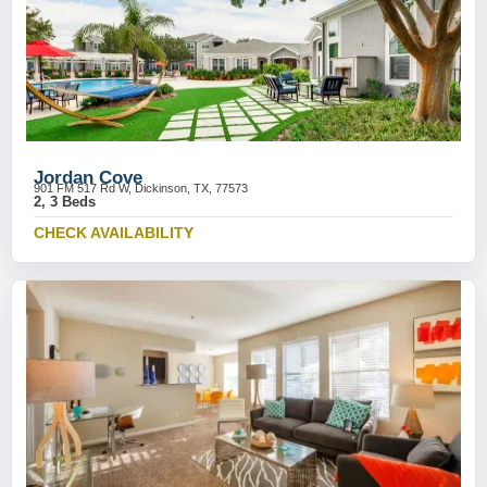
Jordan Cove
901 FM 517 Rd W, Dickinson, TX, 77573
2, 3 Beds
CHECK AVAILABILITY