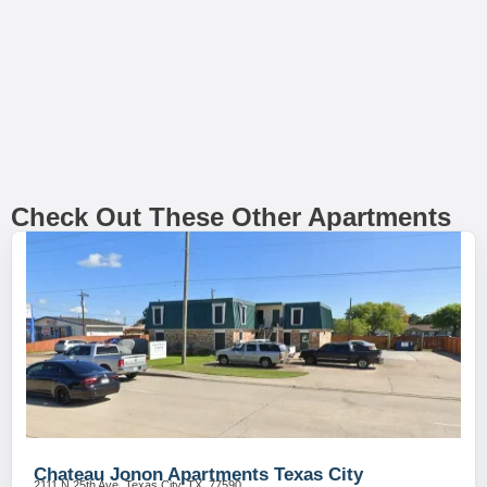
Check Out These Other Apartments
Chateau Jonon Apartments Texas City
2111 N 25th Ave, Texas City, TX, 77590