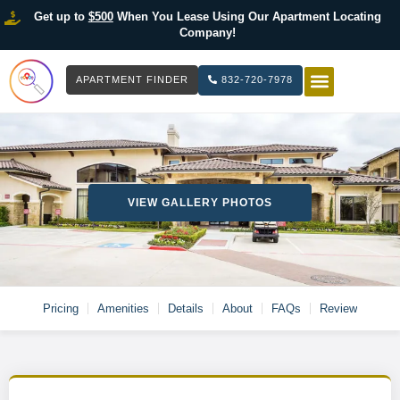
Get up to
$500
When You Lease Using Our Apartment Locating
Company!
APARTMENT FINDER
832-720-7978
HOW IT WOR
LIST YOUR 
VIEW GALLERY PHOTOS
Pricing
Amenities
Details
About
FAQs
Review