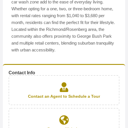
car wash zone add to the ease of everyday living.
Whether opting for a one, two, or three-bedroom home,
with rental rates ranging from $1,040 to $3,680 per
month, residents can find the perfect fit for their lifestyle.
Located within the Richmond/Rosenberg area, the
community also offers proximity to George Bush Park
and multiple retail centers, blending suburban tranquility
with urban accessibility.
Contact Info
Contact an Agent to Schedule a Tour