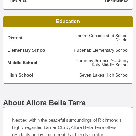
Furniture
Unfurnished
Education
Lamar Consolidated School
District
District
Elementary School
Hubenak Elementary School
Harmony Science Academy
Middle School
Katy Middle School
High School
Seven Lakes High School
About Allora Bella Terra
Nestled within the peaceful surroundings of Richmond’s
highly regarded Lamar CISD, Allora Bella Terra offers
residents an inviting retreat that blends comfort,