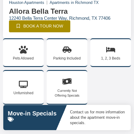
Houston Apartments
Apartments in Richmond TX
Allora Bella Terra
12240 Bella Terra Center Way, Richmond, TX 77406
BOOK A TOUR NOW
Pets Allowed
Parking Included
1, 2, 3 Beds
Currently Not
Unfurnished
Offering Specials
Contact us for more information
Move-in Specials
about the apartment move-in
specials.