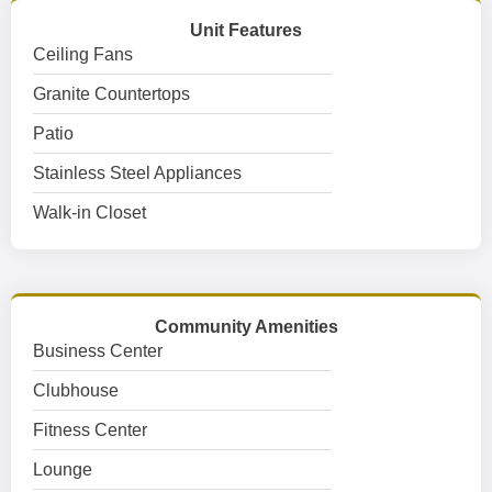
Unit Features
Ceiling Fans
Granite Countertops
Patio
Stainless Steel Appliances
Walk-in Closet
Community Amenities
Business Center
Clubhouse
Fitness Center
Lounge