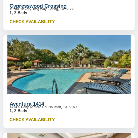
Cypresswood Crossing
19700 Hickory Twig Way, Spring, TX 77388
1, 2 Beds
CHECK AVAILABILITY
Aventura 1414
1414 S Dairy Ashford Rd, Houston, TX 77077
1, 2 Beds
CHECK AVAILABILITY