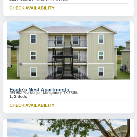
CHECK AVAILABILITY
Eagle’s Nest Apartments
254-282 Plez Morgan, Montgomery, TX 77356
1, 2 Beds
CHECK AVAILABILITY