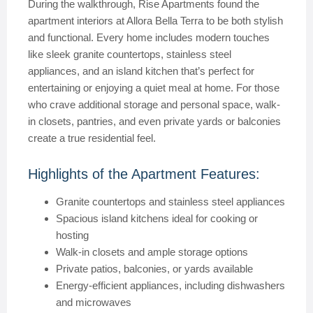
During the walkthrough, Rise Apartments found the
apartment interiors at Allora Bella Terra to be both stylish
and functional. Every home includes modern touches
like sleek granite countertops, stainless steel
appliances, and an island kitchen that’s perfect for
entertaining or enjoying a quiet meal at home. For those
who crave additional storage and personal space, walk-
in closets, pantries, and even private yards or balconies
create a true residential feel.
Highlights of the Apartment Features:
Granite countertops and stainless steel appliances
Spacious island kitchens ideal for cooking or
hosting
Walk-in closets and ample storage options
Private patios, balconies, or yards available
Energy-efficient appliances, including dishwashers
and microwaves