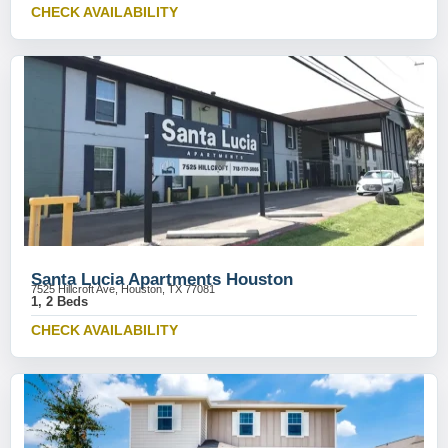
CHECK AVAILABILITY
Santa Lucia Apartments Houston
7525 Hillcroft Ave, Houston, TX 77081
1, 2 Beds
CHECK AVAILABILITY