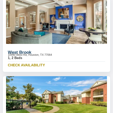
West Brook
10990 West Rd, Houston, TX 77064
1, 2 Beds
CHECK AVAILABILITY