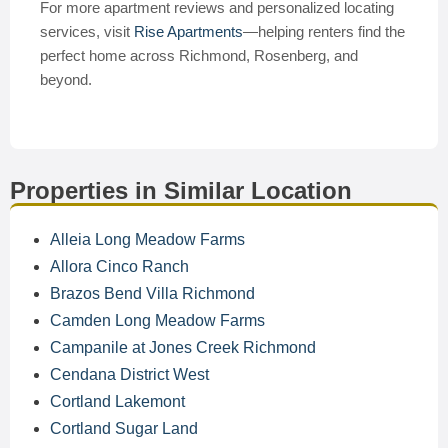
For more apartment reviews and personalized locating
services, visit
Rise Apartments
—helping renters find the
perfect home across Richmond, Rosenberg, and
beyond.
Properties in Similar Location
Alleia Long Meadow Farms
Allora Cinco Ranch
Brazos Bend Villa Richmond
Camden Long Meadow Farms
Campanile at Jones Creek Richmond
Cendana District West
Cortland Lakemont
Cortland Sugar Land