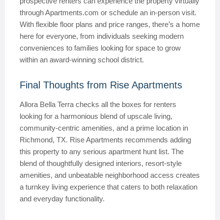
prospective renters can experience the property virtually
through Apartments.com or schedule an in-person visit.
With flexible floor plans and price ranges, there’s a home
here for everyone, from individuals seeking modern
conveniences to families looking for space to grow
within an award-winning school district.
Final Thoughts from Rise Apartments
Allora Bella Terra checks all the boxes for renters
looking for a harmonious blend of upscale living,
community-centric amenities, and a prime location in
Richmond, TX. Rise Apartments recommends adding
this property to any serious apartment hunt list. The
blend of thoughtfully designed interiors, resort-style
amenities, and unbeatable neighborhood access creates
a turnkey living experience that caters to both relaxation
and everyday functionality.