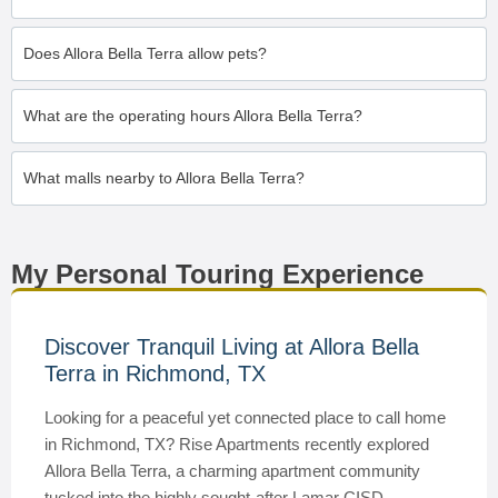
Does Allora Bella Terra allow pets?
What are the operating hours Allora Bella Terra?
What malls nearby to Allora Bella Terra?
My Personal Touring Experience
Discover Tranquil Living at Allora Bella
Terra in Richmond, TX
Looking for a peaceful yet connected place to call home
in Richmond, TX? Rise Apartments recently explored
Allora Bella Terra, a charming apartment community
tucked into the highly sought-after Lamar CISD