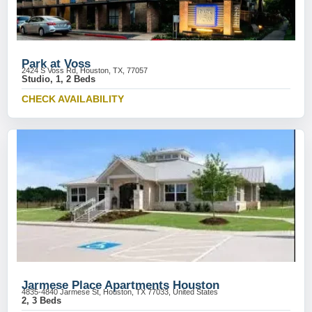
Park at Voss
2424 S Voss Rd, Houston, TX, 77057
Studio, 1, 2 Beds
CHECK AVAILABILITY
Jarmese Place Apartments Houston
4835-4840 Jarmese St, Houston, TX 77033, United States
2, 3 Beds