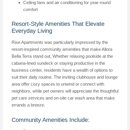
Ceiling fans and air conditioning for year-round
comfort
Resort-Style Amenities That Elevate
Everyday Living
Rise Apartments was particularly impressed by the
resort-inspired community amenities that make Allora
Bella Terra stand out. Whether relaxing poolside at the
cabana-lined sundeck or staying productive in the
business center, residents have a wealth of options to
suit their daily routine. The inviting clubhouse and lounge
area offer cozy spaces to unwind or connect with
neighbors, while pet owners will appreciate the thoughtful
pet care services and on-site car wash area that make
errands a breeze.
Community Amenities Include: