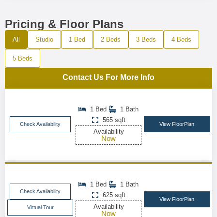
Pricing & Floor Plans
All
Studio
1 Bed
2 Beds
3 Beds
4 Beds
5 Beds
Contact Us For More Info
1 Bed
1 Bath
565 sqft
Check Availability
View FloorPlan
Availability
Now
1 Bed
1 Bath
Check Availability
625 sqft
View FloorPlan
Availability
Virtual Tour
Now