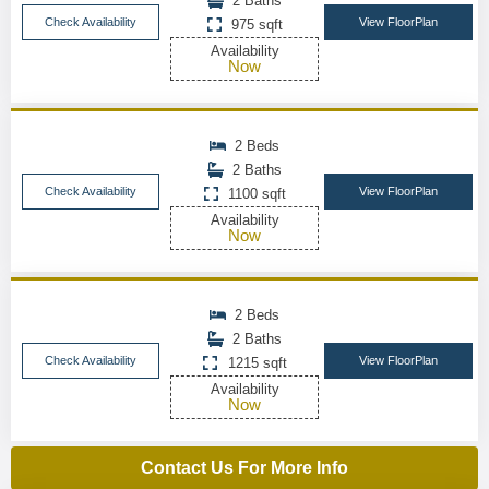
2 Baths
Check Availability
View FloorPlan
975 sqft
Availability
Now
2 Beds
2 Baths
Check Availability
View FloorPlan
1100 sqft
Availability
Now
2 Beds
2 Baths
Check Availability
View FloorPlan
1215 sqft
Availability
Now
Contact Us For More Info