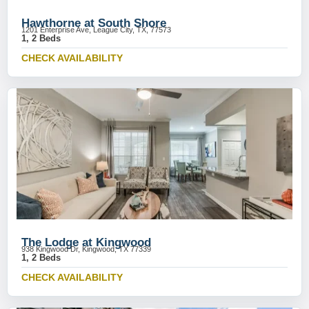
Hawthorne at South Shore
1201 Enterprise Ave, League City, TX, 77573
1, 2 Beds
CHECK AVAILABILITY
The Lodge at Kingwood
938 Kingwood Dr, Kingwood, TX 77339
1, 2 Beds
CHECK AVAILABILITY