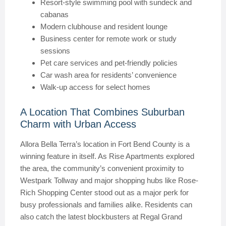
Resort-style swimming pool with sundeck and
cabanas
Modern clubhouse and resident lounge
Business center for remote work or study
sessions
Pet care services and pet-friendly policies
Car wash area for residents’ convenience
Walk-up access for select homes
A Location That Combines Suburban
Charm with Urban Access
Allora Bella Terra’s location in Fort Bend County is a
winning feature in itself. As Rise Apartments explored
the area, the community’s convenient proximity to
Westpark Tollway and major shopping hubs like Rose-
Rich Shopping Center stood out as a major perk for
busy professionals and families alike. Residents can
also catch the latest blockbusters at Regal Grand