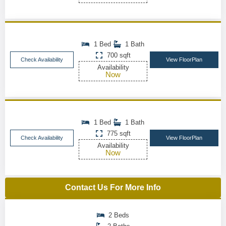
1 Bed
1 Bath
700 sqft
Check Availability
View FloorPlan
Availability
Now
1 Bed
1 Bath
775 sqft
Check Availability
View FloorPlan
Availability
Now
Contact Us For More Info
2 Beds