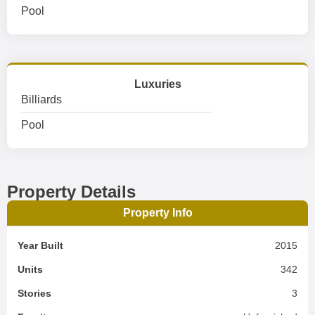
Pool
Luxuries
Billiards
Pool
Property Details
Property Info
Year Built
2015
Units
342
Stories
3