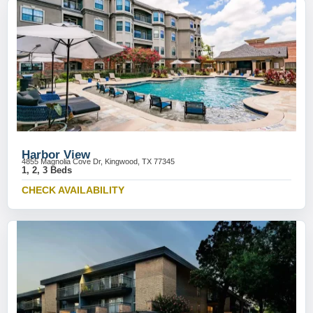
Harbor View
4855 Magnolia Cove Dr, Kingwood, TX 77345
1, 2, 3 Beds
CHECK AVAILABILITY