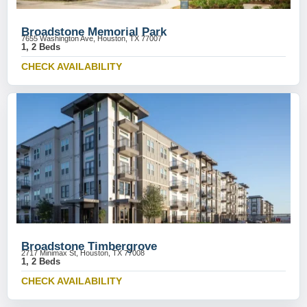
Broadstone Memorial Park
7655 Washington Ave, Houston, TX 77007
1, 2 Beds
CHECK AVAILABILITY
Broadstone Timbergrove
2717 Minimax St, Houston, TX 77008
1, 2 Beds
CHECK AVAILABILITY