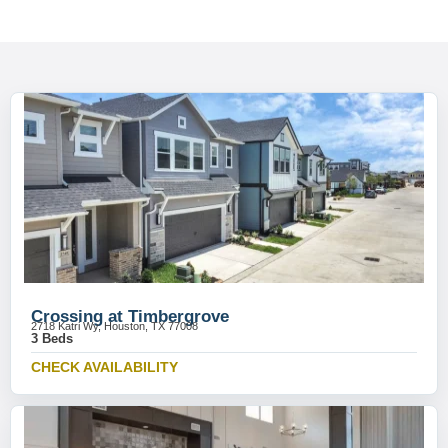
Crossing at Timbergrove
2718 Katri Wy, Houston, TX 77008
3 Beds
CHECK AVAILABILITY