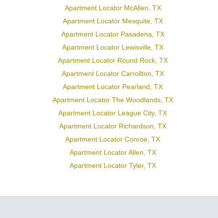
Apartment Locator McAllen, TX
Apartment Locator Mesquite, TX
Apartment Locator Pasadena, TX
Apartment Locator Lewisville, TX
Apartment Locator Round Rock, TX
Apartment Locator Carrollton, TX
Apartment Locator Pearland, TX
Apartment Locator The Woodlands, TX
Apartment Locator League City, TX
Apartment Locator Richardson, TX
Apartment Locator Conroe, TX
Apartment Locator Allen, TX
Apartment Locator Tyler, TX