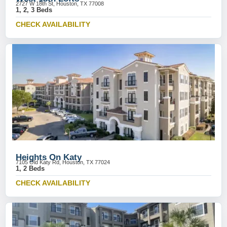
2727 W 18th St, Houston, TX 77008
1, 2, 3 Beds
CHECK AVAILABILITY
Heights On Katy
7105 Old Katy Rd, Houston, TX 77024
1, 2 Beds
CHECK AVAILABILITY