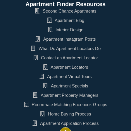
Apartment Finder Resources
Second Chance Apartments
Apartment Blog
Interior Design
Apartment Instagram Posts
What Do Apartment Locators Do
Contact an Apartment Locator
Apartment Locators
Apartment Virtual Tours
Apartment Specials
Apartment Property Managers
Roommate Matching Facebook Groups
Home Buying Process
Apartment Application Process