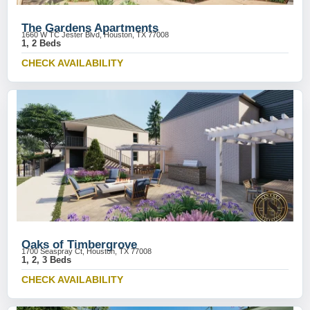
The Gardens Apartments
1660 W TC Jester Blvd, Houston, TX 77008
1, 2 Beds
CHECK AVAILABILITY
Oaks of Timbergrove
1700 Seaspray Ct, Houston, TX 77008
1, 2, 3 Beds
CHECK AVAILABILITY