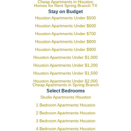
Cheap Apartments in Houston
Homes for Rent Spring Branch TX
Stay on Budget
Houston Apartments Under $500
Houston Apartments Under $600
Houston Apartments Under $700
Houston Apartments Under $800
Houston Apartments Under $900
Houston Apartments Under $1,000
Houston Apartments Under $1,200
Houston Apartments Under $1,500
Houston Apartments Under $2,000
Cheap Apartments in Spring Branch
Select Bedrooms
Studio Apartments Houston
1 Bedroom Apartments Houston
2 Bedroom Apartments Houston
3 Bedroom Apartments Houston
4 Bedroom Apartments Houston