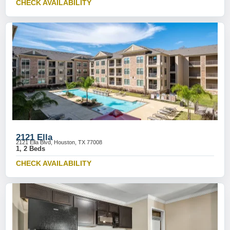
CHECK AVAILABILITY
2121 Ella
2121 Ella Blvd, Houston, TX 77008
1, 2 Beds
CHECK AVAILABILITY