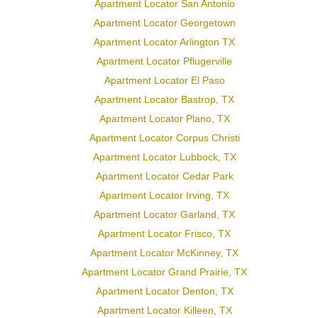
Apartment Locator San Antonio
Apartment Locator Georgetown
Apartment Locator Arlington TX
Apartment Locator Pflugerville
Apartment Locator El Paso
Apartment Locator Bastrop, TX
Apartment Locator Plano, TX
Apartment Locator Corpus Christi
Apartment Locator Lubbock, TX
Apartment Locator Cedar Park
Apartment Locator Irving, TX
Apartment Locator Garland, TX
Apartment Locator Frisco, TX
Apartment Locator McKinney, TX
Apartment Locator Grand Prairie, TX
Apartment Locator Denton, TX
Apartment Locator Killeen, TX