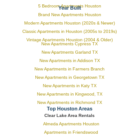
5 Bedroom Apartments Houston
Year Built
Brand New Apartments Houston
Modern Apartments Houston (2020s & Newer)
Classic Apartments in Houston (2005s to 2019s)
Vintage Apartments Houston (2004 & Older)
New Apartments Cypress TX
New Apartments Garland TX
New Apartments in Addison TX
New Apartments in Farmers Branch
New Apartments in Georgetown TX
New Apartments in Katy TX
New Apartments in Kingwood, TX
New Apartments in Richmond TX
Top Houston Areas
Clear Lake Area Rentals
Almeda Apartments Houston
Apartments in Friendswood