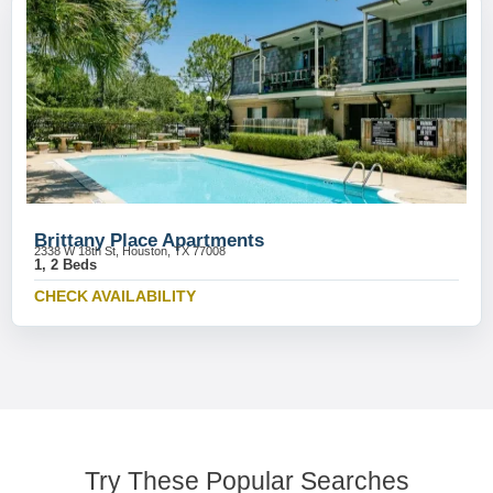
Brittany Place Apartments
2338 W 18th St, Houston, TX 77008
1, 2 Beds
CHECK AVAILABILITY
Try These Popular Searches