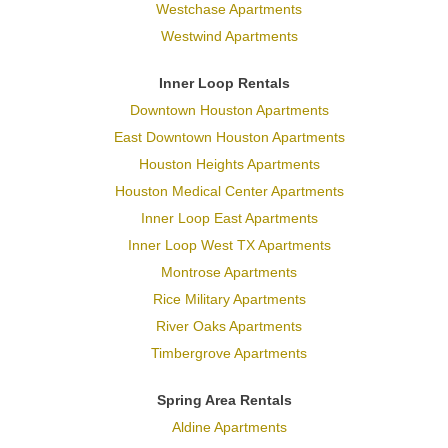
Westchase Apartments
Westwind Apartments
Inner Loop Rentals
Downtown Houston Apartments
East Downtown Houston Apartments
Houston Heights Apartments
Houston Medical Center Apartments
Inner Loop East Apartments
Inner Loop West TX Apartments
Montrose Apartments
Rice Military Apartments
River Oaks Apartments
Timbergrove Apartments
Spring Area Rentals
Aldine Apartments