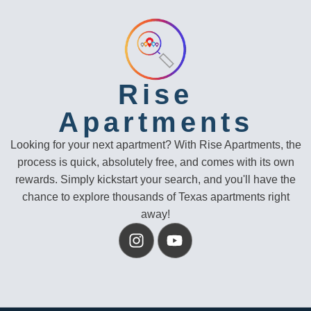
Rise
Apartments
Looking for your next apartment? With Rise Apartments, the
process is quick, absolutely free, and comes with its own
rewards. Simply kickstart your search, and you'll have the
chance to explore thousands of Texas apartments right
away!