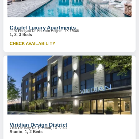
Citadel Luxury Apartments
2220 Pinegate Dr, Houston Heights, TX 77008
1, 2, 3 Beds
CHECK AVAILABILITY
Viridian Design District
7100 Old Katy Rd, Houston, TX 77024
Studio, 1, 2 Beds