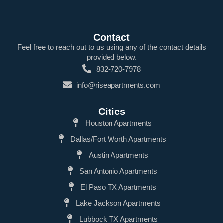
Contact
Feel free to reach out to us using any of the contact details
provided below.
832-720-7978
info@riseapartments.com
Cities
Houston Apartments
Dallas/Fort Worth Apartments
Austin Apartments
San Antonio Apartments
El Paso TX Apartments
Lake Jackson Apartments
Lubbock TX Apartments