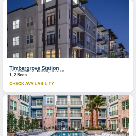
Timbergrove Station
2717 Minimax St, Houston, TX 77008
1, 2 Beds
CHECK AVAILABILITY