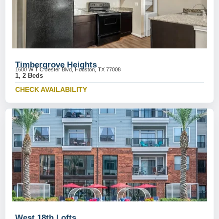
Timbergrove Heights
1600 W T C Jester Blvd, Houston, TX 77008
1, 2 Beds
CHECK AVAILABILITY
West 18th Lofts