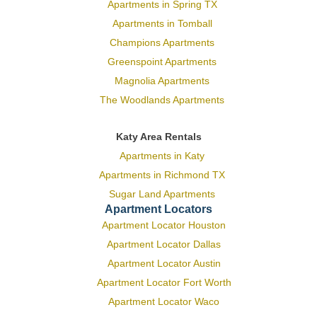
Apartments in Spring TX
Apartments in Tomball
Champions Apartments
Greenspoint Apartments
Magnolia Apartments
The Woodlands Apartments
Katy Area Rentals
Apartments in Katy
Apartments in Richmond TX
Sugar Land Apartments
Apartment Locators
Apartment Locator Houston
Apartment Locator Dallas
Apartment Locator Austin
Apartment Locator Fort Worth
Apartment Locator Waco