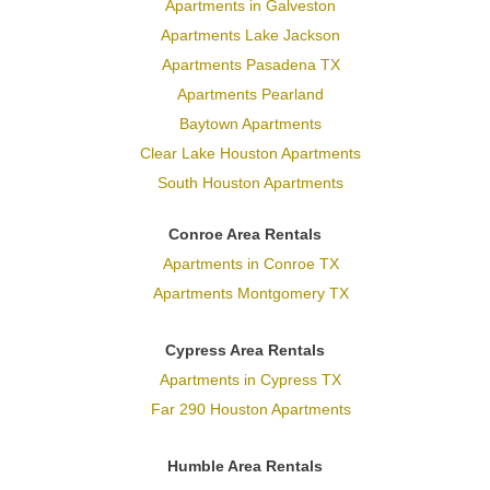
Apartments in Galveston
Apartments Lake Jackson
Apartments Pasadena TX
Apartments Pearland
Baytown Apartments
Clear Lake Houston Apartments
South Houston Apartments
Conroe Area Rentals
Apartments in Conroe TX
Apartments Montgomery TX
Cypress Area Rentals
Apartments in Cypress TX
Far 290 Houston Apartments
Humble Area Rentals