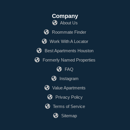
Company
About Us
Roommate Finder
Work With A Locator
Best Apartments Houston
Formerly Named Properties
FAQ
Instagram
Value Apartments
Privacy Policy
Terms of Service
Sitemap