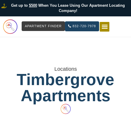
Get up to
$500
When You Lease Using Our Apartment Locating
Company!
APARTMENT FINDER
832-720-7978
HOW IT WOR
LIST YOUR 
Locations
Timbergrove
Apartments