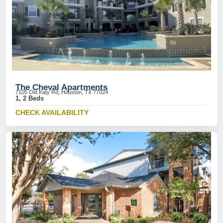
The Cheval Apartments
7105 Old Katy Rd, Houston, TX 77024
1, 2 Beds
CHECK AVAILABILITY