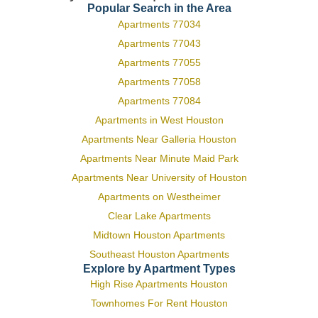
Popular Search in the Area
Apartments 77034
Apartments 77043
Apartments 77055
Apartments 77058
Apartments 77084
Apartments in West Houston
Apartments Near Galleria Houston
Apartments Near Minute Maid Park
Apartments Near University of Houston
Apartments on Westheimer
Clear Lake Apartments
Midtown Houston Apartments
Southeast Houston Apartments
Explore by Apartment Types
High Rise Apartments Houston
Townhomes For Rent Houston