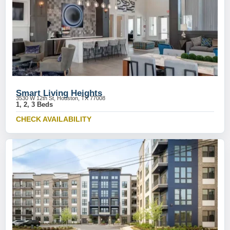
Smart Living Heights
3530 W 12th St, Houston, TX 77008
1, 2, 3 Beds
CHECK AVAILABILITY