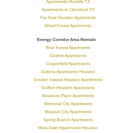
Apartments Humble TX
Apartments in Cleveland TX
Far East Houston Apartments
Wood Forest Apartments
Energy Corridor Area Rentals
Briar Forest Apartments
Clodine Apartments
Copperfield Apartments
Galleria Apartments Houston
Greater Inwood Houston Apartments
Gulfton Houston Apartments
Meadows Place Apartments
Memorial City Apartments
Missouri City Apartments
Spring Branch Apartments
West Oaks Apartments Houston