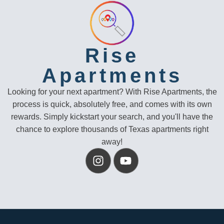
Rise
Apartments
Looking for your next apartment? With Rise Apartments, the
process is quick, absolutely free, and comes with its own
rewards. Simply kickstart your search, and you'll have the
chance to explore thousands of Texas apartments right
away!