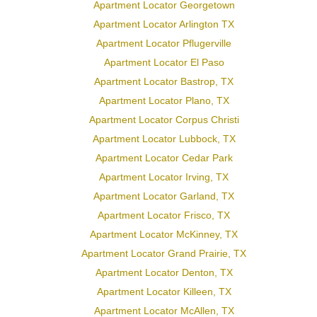
Apartment Locator Georgetown
Apartment Locator Arlington TX
Apartment Locator Pflugerville
Apartment Locator El Paso
Apartment Locator Bastrop, TX
Apartment Locator Plano, TX
Apartment Locator Corpus Christi
Apartment Locator Lubbock, TX
Apartment Locator Cedar Park
Apartment Locator Irving, TX
Apartment Locator Garland, TX
Apartment Locator Frisco, TX
Apartment Locator McKinney, TX
Apartment Locator Grand Prairie, TX
Apartment Locator Denton, TX
Apartment Locator Killeen, TX
Apartment Locator McAllen, TX