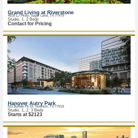
Grand Living at Riverstone
4828 LJ Pkwy, Sugar Land, TX 77479
Studio, 1, 2 Beds
Contact for Pricing
Hanover Autry Park
811 Buffalo Pk Dr, Houston, TX 77019
Studio, 1, 2, 3 Beds
Starts at $2123