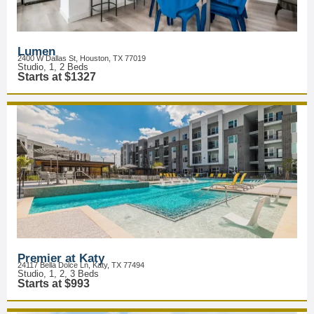
Lumen
2400 W Dallas St, Houston, TX 77019
Studio, 1, 2 Beds
Starts at $1327
Premier at Katy
24117 Bella Dolce Ln, Katy, TX 77494
Studio, 1, 2, 3 Beds
Starts at $993