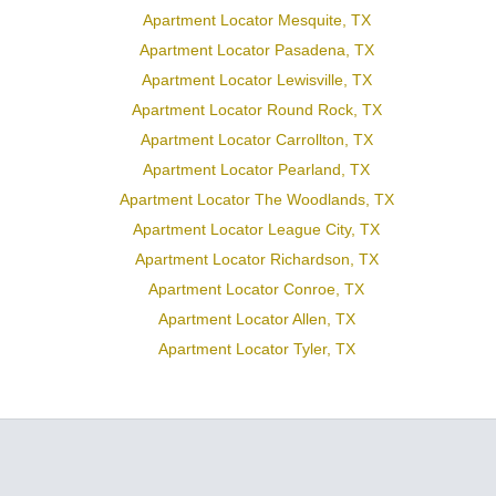
Apartment Locator Mesquite, TX
Apartment Locator Pasadena, TX
Apartment Locator Lewisville, TX
Apartment Locator Round Rock, TX
Apartment Locator Carrollton, TX
Apartment Locator Pearland, TX
Apartment Locator The Woodlands, TX
Apartment Locator League City, TX
Apartment Locator Richardson, TX
Apartment Locator Conroe, TX
Apartment Locator Allen, TX
Apartment Locator Tyler, TX