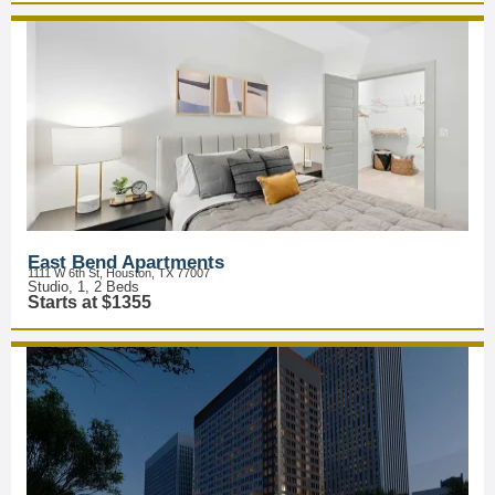
East Bend Apartments
1111 W 6th St, Houston, TX 77007
Studio, 1, 2 Beds
Starts at $1355