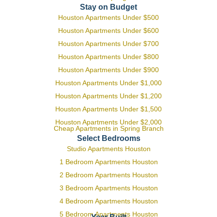
Stay on Budget
Houston Apartments Under $500
Houston Apartments Under $600
Houston Apartments Under $700
Houston Apartments Under $800
Houston Apartments Under $900
Houston Apartments Under $1,000
Houston Apartments Under $1,200
Houston Apartments Under $1,500
Houston Apartments Under $2,000
Cheap Apartments in Spring Branch
Select Bedrooms
Studio Apartments Houston
1 Bedroom Apartments Houston
2 Bedroom Apartments Houston
3 Bedroom Apartments Houston
4 Bedroom Apartments Houston
5 Bedroom Apartments Houston