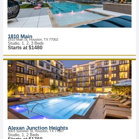
1810 Main
1810 Main St, Houston, TX 77002
Studio, 1, 2, 3 Beds
Starts at $1480
Alexan Junction Heights
3003 Summer St, Houston, TX 77007
Studio, 1, 2 Beds