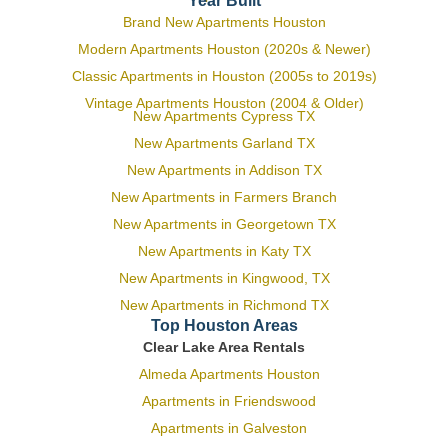
Year Built
Brand New Apartments Houston
Modern Apartments Houston (2020s & Newer)
Classic Apartments in Houston (2005s to 2019s)
Vintage Apartments Houston (2004 & Older)
New Apartments Cypress TX
New Apartments Garland TX
New Apartments in Addison TX
New Apartments in Farmers Branch
New Apartments in Georgetown TX
New Apartments in Katy TX
New Apartments in Kingwood, TX
New Apartments in Richmond TX
Top Houston Areas
Clear Lake Area Rentals
Almeda Apartments Houston
Apartments in Friendswood
Apartments in Galveston