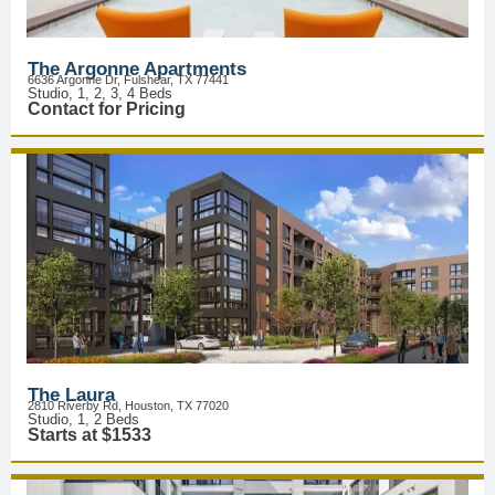
The Argonne Apartments
6636 Argonne Dr, Fulshear, TX 77441
Studio, 1, 2, 3, 4 Beds
Contact for Pricing
The Laura
2810 Riverby Rd, Houston, TX 77020
Studio, 1, 2 Beds
Starts at $1533