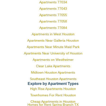
Apartments 77034
Apartments 77043
Apartments 77055
Apartments 77058
Apartments 77084
Apartments in West Houston
Apartments Near Galleria Houston
Apartments Near Minute Maid Park
Apartments Near University of Houston
Apartments on Westheimer
Clear Lake Apartments
Midtown Houston Apartments
Southeast Houston Apartments
Explore by Apartment Types
High Rise Apartments Houston
Townhomes For Rent Houston
Cheap Apartments in Houston
Homes for Rent Spring Branch TX