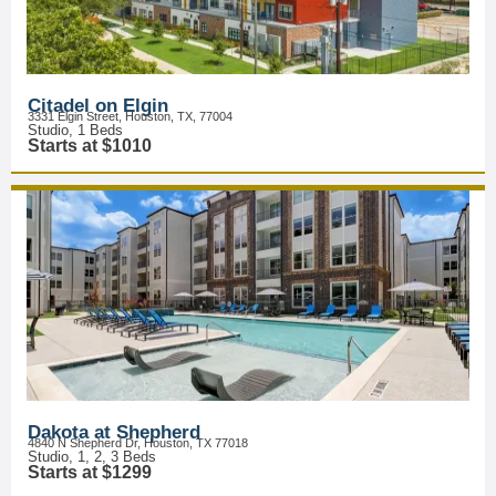
Citadel on Elgin
3331 Elgin Street, Houston, TX, 77004
Studio, 1 Beds
Starts at $1010
Dakota at Shepherd
4840 N Shepherd Dr, Houston, TX 77018
Studio, 1, 2, 3 Beds
Starts at $1299