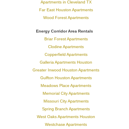
Apartments in Cleveland TX
Far East Houston Apartments
Wood Forest Apartments
Energy Corridor Area Rentals
Briar Forest Apartments
Clodine Apartments
Copperfield Apartments
Galleria Apartments Houston
Greater Inwood Houston Apartments
Gulfton Houston Apartments
Meadows Place Apartments
Memorial City Apartments
Missouri City Apartments
Spring Branch Apartments
West Oaks Apartments Houston
Westchase Apartments