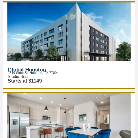
Global Houston
2519 Scott St, Houston, TX 77004
Studio Beds
Starts at $1149