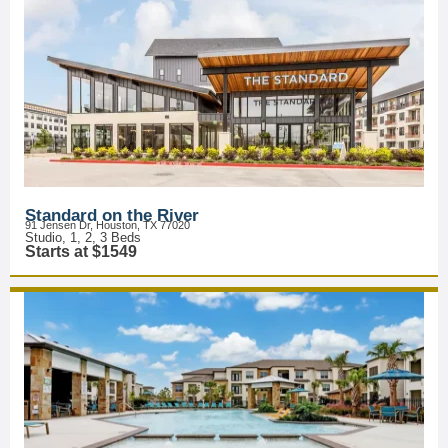
Standard on the River
91 Jensen Dr, Houston, TX 77020
Studio, 1, 2, 3 Beds
Starts at $1549