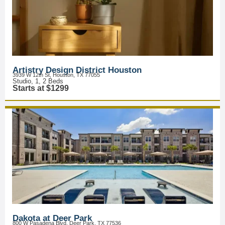
Artistry Design District Houston
3939 W 12th St, Houston, TX 77055
Studio, 1, 2 Beds
Starts at $1299
Dakota at Deer Park
800 W Pasadena Blvd, Deer Park, TX 77536