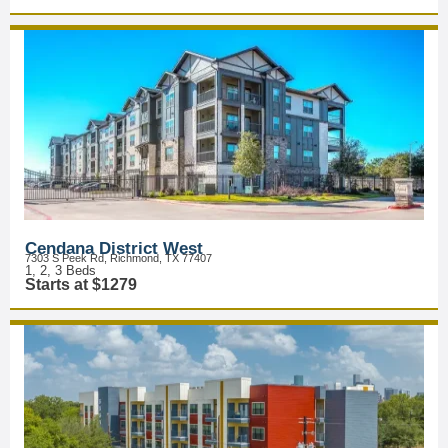
Cendana District West
7303 S Peek Rd, Richmond, TX 77407
1, 2, 3 Beds
Starts at $1279