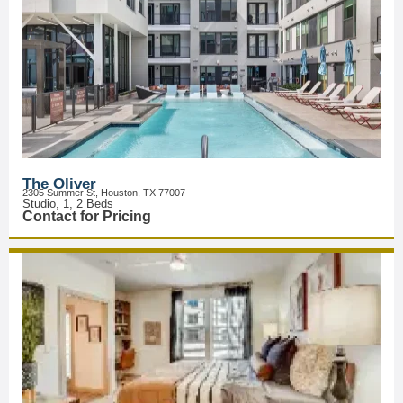
The Oliver
2305 Summer St, Houston, TX 77007
Studio, 1, 2 Beds
Contact for Pricing