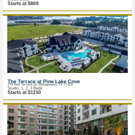
Starts at $869
The Terrace at Pine Lake Cove
275 Pine Terrace Dr, Montgomery, TX 77316
Studio, 1, 2, 3 Beds
Starts at $1150