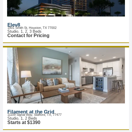
Elev8
1801 Smith St, Houston, TX 77002
Studio, 1, 2, 3 Beds
Contact for Pricing
Filament at the Grid
11109 Signal Way, Stafford, TX, 77477
Studio, 1, 2 Beds
Starts at $1390