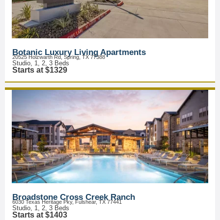
Botanic Luxury Living Apartments
20525 Holzwarth Rd, Spring, TX 77388
Studio, 1, 2, 3 Beds
Starts at $1329
Broadstone Cross Creek Ranch
6030 Texas Heritage Pky, Fulshear, TX 77441
Studio, 1, 2, 3 Beds
Starts at $1403