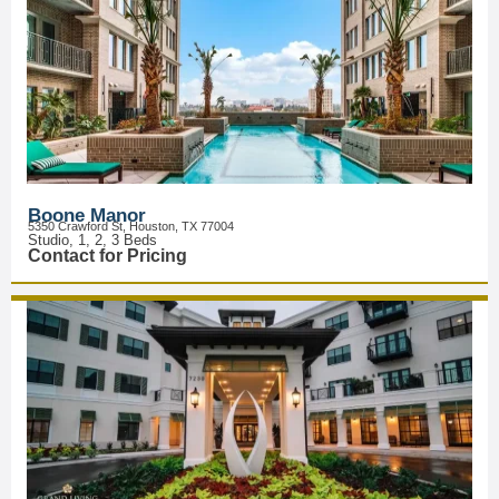
Boone Manor
5350 Crawford St, Houston, TX 77004
Studio, 1, 2, 3 Beds
Contact for Pricing