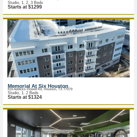
Studio, 1, 2, 3 Beds
Starts at $1299
Memorial At Six Houston
816 Addicks-Howell Rd, Houston, TX 77079
Studio, 1, 2 Beds
Starts at $1324