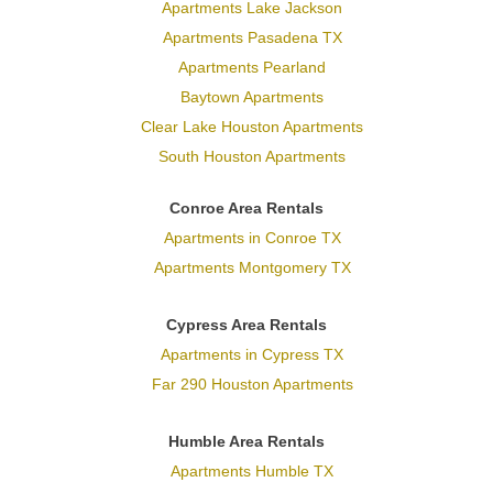
Apartments Lake Jackson
Apartments Pasadena TX
Apartments Pearland
Baytown Apartments
Clear Lake Houston Apartments
South Houston Apartments
Conroe Area Rentals
Apartments in Conroe TX
Apartments Montgomery TX
Cypress Area Rentals
Apartments in Cypress TX
Far 290 Houston Apartments
Humble Area Rentals
Apartments Humble TX