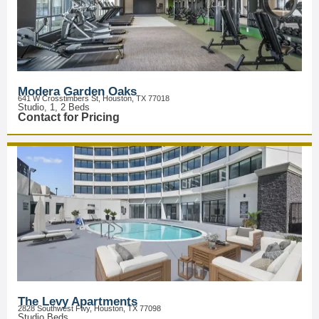
Modera Garden Oaks
641 W Crosstimbers St, Houston, TX 77018
Studio, 1, 2 Beds
Contact for Pricing
The Levy Apartments
2828 Southwest Fwy, Houston, TX 77098
Studio Beds