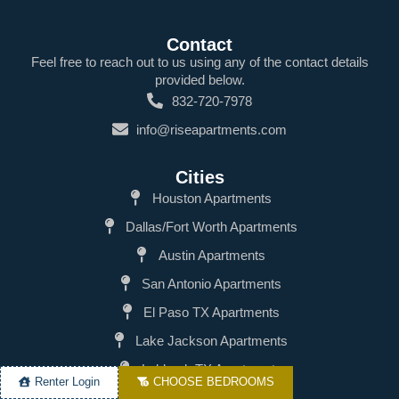
Contact
Feel free to reach out to us using any of the contact details
provided below.
832-720-7978
info@riseapartments.com
Cities
Houston Apartments
Dallas/Fort Worth Apartments
Austin Apartments
San Antonio Apartments
El Paso TX Apartments
Lake Jackson Apartments
Lubbock TX Apartments
Renter Login
CHOOSE BEDROOMS