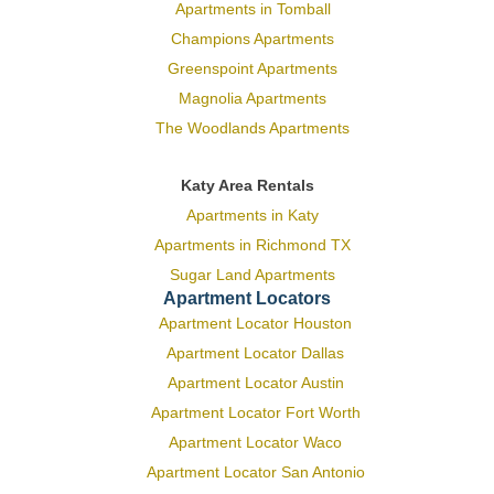
Apartments in Tomball
Champions Apartments
Greenspoint Apartments
Magnolia Apartments
The Woodlands Apartments
Katy Area Rentals
Apartments in Katy
Apartments in Richmond TX
Sugar Land Apartments
Apartment Locators
Apartment Locator Houston
Apartment Locator Dallas
Apartment Locator Austin
Apartment Locator Fort Worth
Apartment Locator Waco
Apartment Locator San Antonio