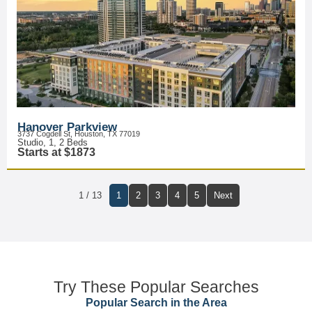
Hanover Parkview
3737 Cogdell St, Houston, TX 77019
Studio, 1, 2 Beds
Starts at $1873
1 / 13
1
2
3
4
5
Next
Try These Popular Searches
Popular Search in the Area