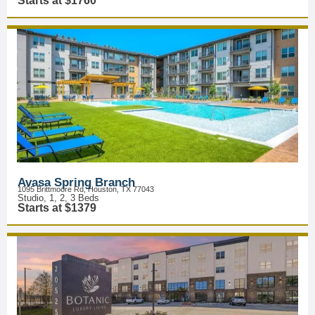
Starts at $1760
Avasa Spring Branch
1095 Brittmoore Rd, Houston, TX 77043
Studio, 1, 2, 3 Beds
Starts at $1379