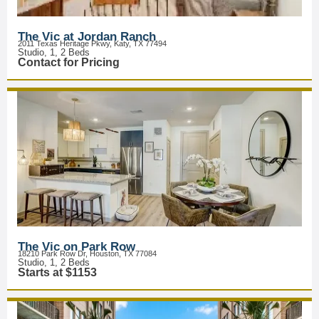
The Vic at Jordan Ranch
2011 Texas Heritage Pkwy, Katy, TX 77494
Studio, 1, 2 Beds
Contact for Pricing
The Vic on Park Row
18210 Park Row Dr, Houston, TX 77084
Studio, 1, 2 Beds
Starts at $1153