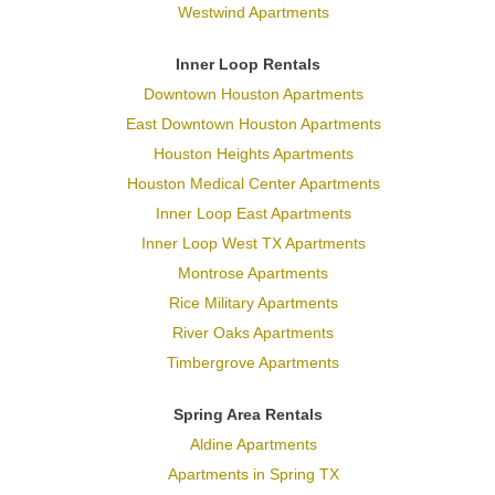
Westwind Apartments
Inner Loop Rentals
Downtown Houston Apartments
East Downtown Houston Apartments
Houston Heights Apartments
Houston Medical Center Apartments
Inner Loop East Apartments
Inner Loop West TX Apartments
Montrose Apartments
Rice Military Apartments
River Oaks Apartments
Timbergrove Apartments
Spring Area Rentals
Aldine Apartments
Apartments in Spring TX