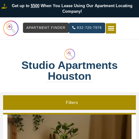
Get up to
$500
When You Lease Using Our Apartment Locating
Company!
APARTMENT FINDER
832-720-7978
HOW IT WOR
LIST YOUR 
Studio Apartments
Houston
Filters