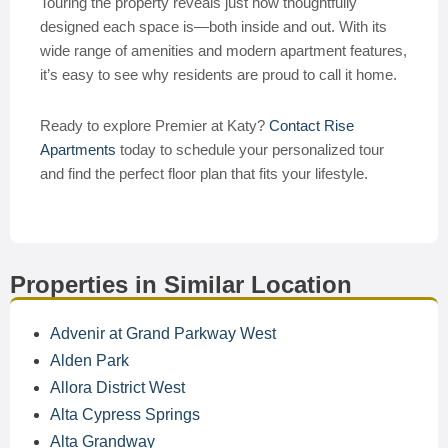
Touring the property reveals just how thoughtfully
designed each space is—both inside and out. With its
wide range of amenities and modern apartment features,
it’s easy to see why residents are proud to call it home.
Ready to explore Premier at Katy?
Contact Rise
Apartments
today to schedule your personalized tour
and find the perfect floor plan that fits your lifestyle.
Properties in Similar Location
Advenir at Grand Parkway West
Alden Park
Allora District West
Alta Cypress Springs
Alta Grandway