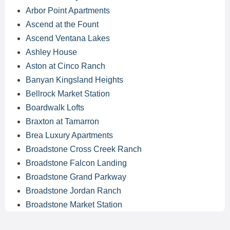
Arbor Point Apartments
Ascend at the Fount
Ascend Ventana Lakes
Ashley House
Aston at Cinco Ranch
Banyan Kingsland Heights
Bellrock Market Station
Boardwalk Lofts
Braxton at Tamarron
Brea Luxury Apartments
Broadstone Cross Creek Ranch
Broadstone Falcon Landing
Broadstone Grand Parkway
Broadstone Jordan Ranch
Broadstone Market Station