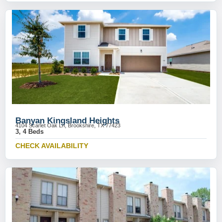
Banyan Kingsland Heights
4104 Scarlet Oak Ln, Brookshire, TX 77423
3, 4 Beds
CHECK AVAILABILITY