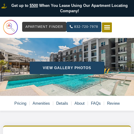
Get up to
$500
When You Lease Using Our Apartment Locating
Company!
APARTMENT FINDER
832-720-7978
HOW IT WOR
LIST YOUR 
VIEW GALLERY PHOTOS
Pricing
Amenities
Details
About
FAQs
Review