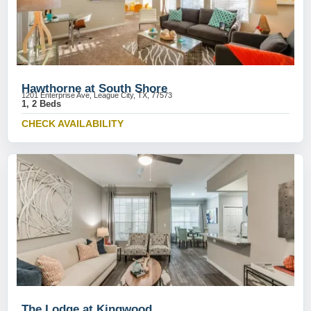
Hawthorne at South Shore
1201 Enterprise Ave, League City, TX, 77573
1, 2 Beds
CHECK AVAILABILITY
The Lodge at Kingwood