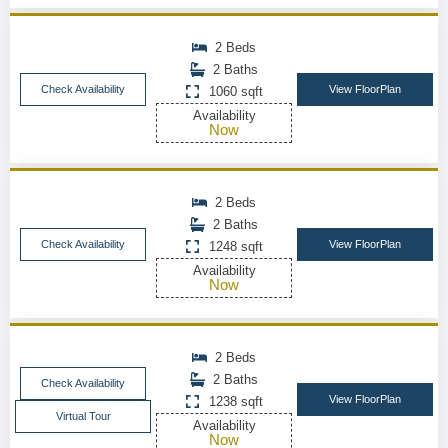
2 Beds
2 Baths
Check Availability
View FloorPlan
1060 sqft
Availability
Now
2 Beds
2 Baths
Check Availability
View FloorPlan
1248 sqft
Availability
Now
2 Beds
2 Baths
Check Availability
View FloorPlan
1238 sqft
Virtual Tour
Availability
Now