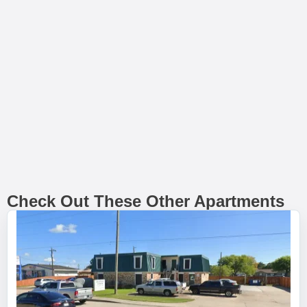
Check Out These Other Apartments