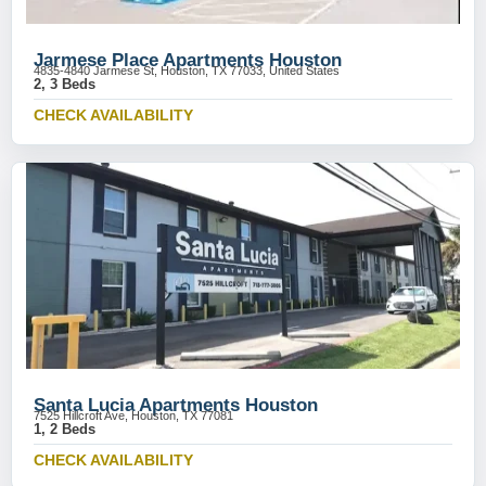
Jarmese Place Apartments Houston
4835-4840 Jarmese St, Houston, TX 77033, United States
2, 3 Beds
CHECK AVAILABILITY
Santa Lucia Apartments Houston
7525 Hillcroft Ave, Houston, TX 77081
1, 2 Beds
CHECK AVAILABILITY