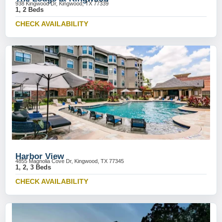
938 Kingwood Dr, Kingwood, TX 77339
1, 2 Beds
CHECK AVAILABILITY
Harbor View
4855 Magnolia Cove Dr, Kingwood, TX 77345
1, 2, 3 Beds
CHECK AVAILABILITY