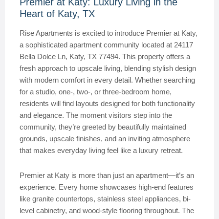
Premier at Katy: Luxury Living in the
Heart of Katy, TX
Rise Apartments is excited to introduce Premier at Katy,
a sophisticated apartment community located at 24117
Bella Dolce Ln, Katy, TX 77494. This property offers a
fresh approach to upscale living, blending stylish design
with modern comfort in every detail. Whether searching
for a studio, one-, two-, or three-bedroom home,
residents will find layouts designed for both functionality
and elegance. The moment visitors step into the
community, they’re greeted by beautifully maintained
grounds, upscale finishes, and an inviting atmosphere
that makes everyday living feel like a luxury retreat.
Premier at Katy is more than just an apartment—it’s an
experience. Every home showcases high-end features
like granite countertops, stainless steel appliances, bi-
level cabinetry, and wood-style flooring throughout. The