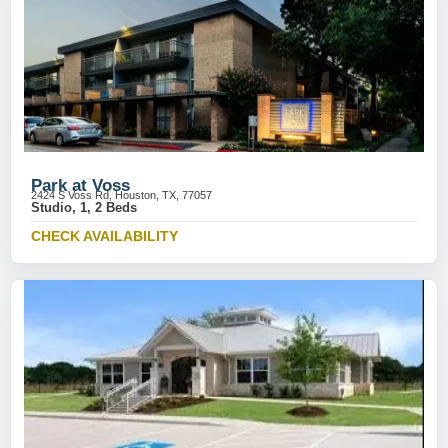
Park at Voss
2424 S Voss Rd, Houston, TX, 77057
Studio, 1, 2 Beds
CHECK AVAILABILITY