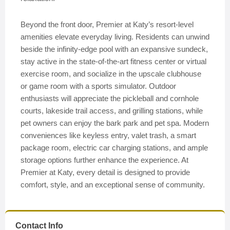
Beyond the front door, Premier at Katy’s resort-level
amenities elevate everyday living. Residents can unwind
beside the infinity-edge pool with an expansive sundeck,
stay active in the state-of-the-art fitness center or virtual
exercise room, and socialize in the upscale clubhouse
or game room with a sports simulator. Outdoor
enthusiasts will appreciate the pickleball and cornhole
courts, lakeside trail access, and grilling stations, while
pet owners can enjoy the bark park and pet spa. Modern
conveniences like keyless entry, valet trash, a smart
package room, electric car charging stations, and ample
storage options further enhance the experience. At
Premier at Katy, every detail is designed to provide
comfort, style, and an exceptional sense of community.
Contact Info