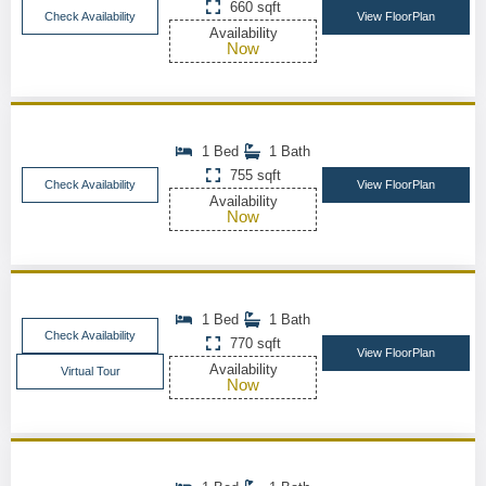
660 sqft
Check Availability
View FloorPlan
Availability
Now
1 Bed
1 Bath
755 sqft
Check Availability
View FloorPlan
Availability
Now
1 Bed
1 Bath
Check Availability
770 sqft
View FloorPlan
Availability
Virtual Tour
Now