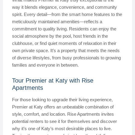
way it blends elegance, convenience, and community
spirit. Every detail—from the smart home features to the
meticulously maintained amenities—reflects a
commitment to quality living. Residents can enjoy the
social atmosphere by the pool, host friends in the
clubhouse, or find quiet moments of relaxation in their
own private space. It’s a property that meets the needs
of diverse lifestyles, from busy professionals to growing
families and everyone in between.
Tour Premier at Katy with Rise
Apartments
For those looking to upgrade their living experience,
Premier at Katy offers an unbeatable combination of
style, comfort, and location. Rise Apartments invites
potential renters to see it for themselves and discover
why it’s one of Katy’s most desirable places to live.