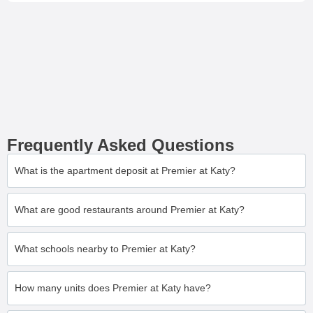
Frequently Asked Questions
What is the apartment deposit at Premier at Katy?
What are good restaurants around Premier at Katy?
What schools nearby to Premier at Katy?
How many units does Premier at Katy have?