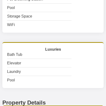
Pool
Storage Space
WiFi
Luxuries
Bath Tub
Elevator
Laundry
Pool
Property Details