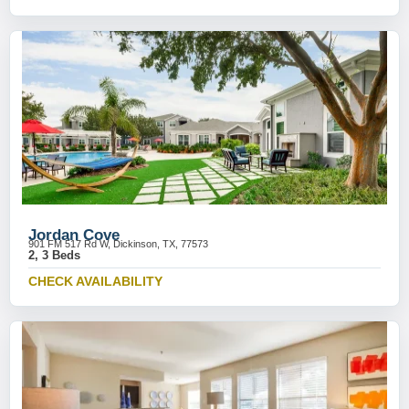
Jordan Cove
901 FM 517 Rd W, Dickinson, TX, 77573
2, 3 Beds
CHECK AVAILABILITY