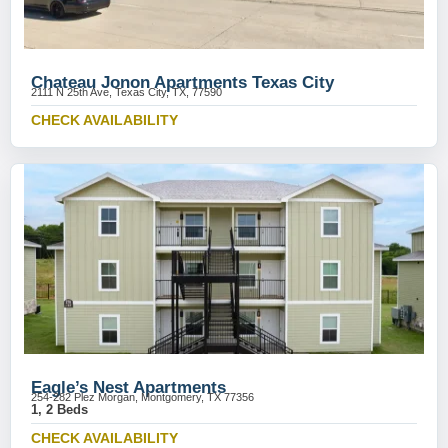
Chateau Jonon Apartments Texas City
2111 N 25th Ave, Texas City, TX, 77590
CHECK AVAILABILITY
Eagle’s Nest Apartments
254-282 Plez Morgan, Montgomery, TX 77356
1, 2 Beds
CHECK AVAILABILITY