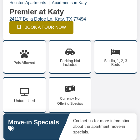
Houston Apartments
Apartments in Katy
Premier at Katy
24117 Bella Dolce Ln, Katy, TX 77494
BOOK A TOUR NOW
Parking Not
Studio, 1, 2, 3
Pets Allowed
Included
Beds
Currently Not
Unfurnished
Offering Specials
Contact us for more information
Move-in Specials
about the apartment move-in
specials.