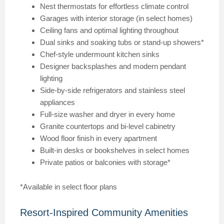
Nest thermostats for effortless climate control
Garages with interior storage (in select homes)
Ceiling fans and optimal lighting throughout
Dual sinks and soaking tubs or stand-up showers*
Chef-style undermount kitchen sinks
Designer backsplashes and modern pendant
lighting
Side-by-side refrigerators and stainless steel
appliances
Full-size washer and dryer in every home
Granite countertops and bi-level cabinetry
Wood floor finish in every apartment
Built-in desks or bookshelves in select homes
Private patios or balconies with storage*
*Available in select floor plans
Resort-Inspired Community Amenities