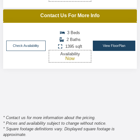
Contact Us For More Info
3 Beds
2 Baths
Check Availability
View FloorPlan
1395 sqft
Availability
Now
* Contact us for more information about the pricing.
* Prices and availability subject to change without notice.
* Square footage definitions vary. Displayed square footage is
approximate.