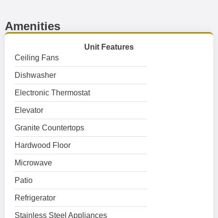
Amenities
Unit Features
Ceiling Fans
Dishwasher
Electronic Thermostat
Elevator
Granite Countertops
Hardwood Floor
Microwave
Patio
Refrigerator
Stainless Steel Appliances