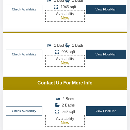
1 Bed
1 Bath
1043 sqft
Check Availability
View FloorPlan
Availability
Now
1 Bed
1 Bath
905 sqft
Check Availability
View FloorPlan
Availability
Now
Contact Us For More Info
2 Beds
2 Baths
Check Availability
View FloorPlan
959 sqft
Availability
Now