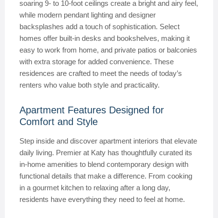
soaring 9- to 10-foot ceilings create a bright and airy feel,
while modern pendant lighting and designer
backsplashes add a touch of sophistication. Select
homes offer built-in desks and bookshelves, making it
easy to work from home, and private patios or balconies
with extra storage for added convenience. These
residences are crafted to meet the needs of today’s
renters who value both style and practicality.
Apartment Features Designed for
Comfort and Style
Step inside and discover apartment interiors that elevate
daily living. Premier at Katy has thoughtfully curated its
in-home amenities to blend contemporary design with
functional details that make a difference. From cooking
in a gourmet kitchen to relaxing after a long day,
residents have everything they need to feel at home.