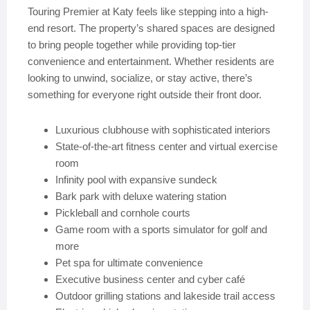
Touring Premier at Katy feels like stepping into a high-
end resort. The property’s shared spaces are designed
to bring people together while providing top-tier
convenience and entertainment. Whether residents are
looking to unwind, socialize, or stay active, there’s
something for everyone right outside their front door.
Luxurious clubhouse with sophisticated interiors
State-of-the-art fitness center and virtual exercise
room
Infinity pool with expansive sundeck
Bark park with deluxe watering station
Pickleball and cornhole courts
Game room with a sports simulator for golf and
more
Pet spa for ultimate convenience
Executive business center and cyber café
Outdoor grilling stations and lakeside trail access