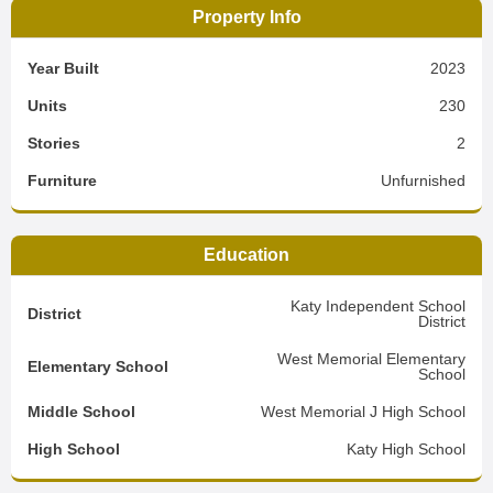
Property Info
Year Built
2023
Units
230
Stories
2
Furniture
Unfurnished
Education
Katy Independent School
District
District
West Memorial Elementary
Elementary School
School
Middle School
West Memorial J High School
High School
Katy High School