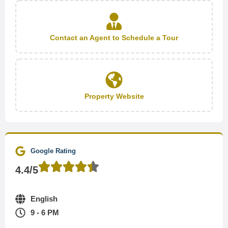
Contact an Agent to Schedule a Tour
Property Website
Google Rating
4.4/5
English
9 - 6 PM