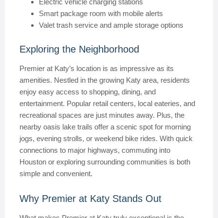
Electric vehicle charging stations
Smart package room with mobile alerts
Valet trash service and ample storage options
Exploring the Neighborhood
Premier at Katy’s location is as impressive as its
amenities. Nestled in the growing Katy area, residents
enjoy easy access to shopping, dining, and
entertainment. Popular retail centers, local eateries, and
recreational spaces are just minutes away. Plus, the
nearby oasis lake trails offer a scenic spot for morning
jogs, evening strolls, or weekend bike rides. With quick
connections to major highways, commuting into
Houston or exploring surrounding communities is both
simple and convenient.
Why Premier at Katy Stands Out
What makes Premier at Katy truly exceptional is the