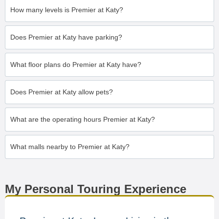
How many levels is Premier at Katy?
Does Premier at Katy have parking?
What floor plans do Premier at Katy have?
Does Premier at Katy allow pets?
What are the operating hours Premier at Katy?
What malls nearby to Premier at Katy?
My Personal Touring Experience