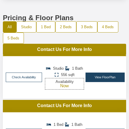
Pricing & Floor Plans
All
Studio
1 Bed
2 Beds
3 Beds
4 Beds
5 Beds
Contact Us For More Info
Studio
1 Bath
556 sqft
Check Availability
View FloorPlan
Availability
Now
Contact Us For More Info
1 Bed
1 Bath