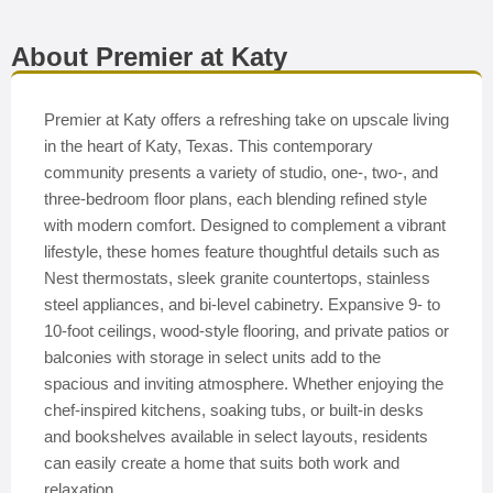
About Premier at Katy
Premier at Katy offers a refreshing take on upscale living
in the heart of Katy, Texas. This contemporary
community presents a variety of studio, one-, two-, and
three-bedroom floor plans, each blending refined style
with modern comfort. Designed to complement a vibrant
lifestyle, these homes feature thoughtful details such as
Nest thermostats, sleek granite countertops, stainless
steel appliances, and bi-level cabinetry. Expansive 9- to
10-foot ceilings, wood-style flooring, and private patios or
balconies with storage in select units add to the
spacious and inviting atmosphere. Whether enjoying the
chef-inspired kitchens, soaking tubs, or built-in desks
and bookshelves available in select layouts, residents
can easily create a home that suits both work and
relaxation.