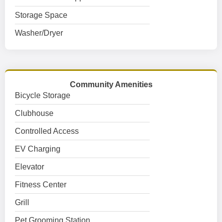
Storage Space
Washer/Dryer
Community Amenities
Bicycle Storage
Clubhouse
Controlled Access
EV Charging
Elevator
Fitness Center
Grill
Pet Grooming Station