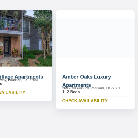
illage Apartments
Amber Oaks Luxury
way, Pearland, TX, 77581
ds
Apartments
2685 Old Alvin Rd, Pearland, TX 77581
1, 2 Beds
VAILABILITY
CHECK AVAILABILITY