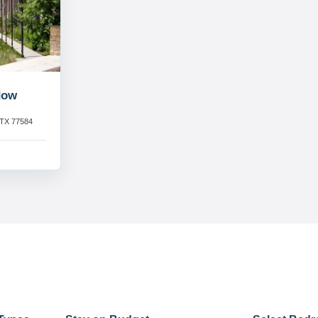
dow
 TX 77584