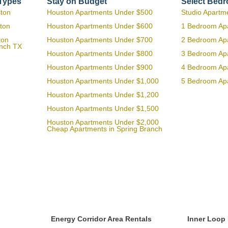
 Types
Stay on Budget
Select Bed
ston
Houston Apartments Under $500
Studio Apartm
ton
Houston Apartments Under $600
1 Bedroom Ap
ton
Houston Apartments Under $700
2 Bedroom Ap
anch TX
Houston Apartments Under $800
3 Bedroom Ap
Houston Apartments Under $900
4 Bedroom Ap
Houston Apartments Under $1,000
5 Bedroom Ap
Houston Apartments Under $1,200
Houston Apartments Under $1,500
Houston Apartments Under $2,000
Cheap Apartments in Spring Branch
Energy Corridor Area Rentals
Inner Loop