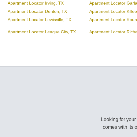
Apartment Locator Irving, TX
Apartment Locator Garl
Apartment Locator Denton, TX
Apartment Locator Kille
Apartment Locator Lewisville, TX
Apartment Locator Roun
Apartment Locator League City, TX
Apartment Locator Rich
Looking for your
comes with its 