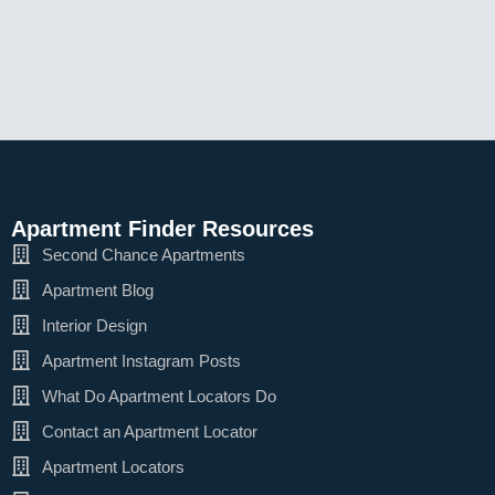
Apartment Finder Resources
Second Chance Apartments
Apartment Blog
Interior Design
Apartment Instagram Posts
What Do Apartment Locators Do
Contact an Apartment Locator
Apartment Locators