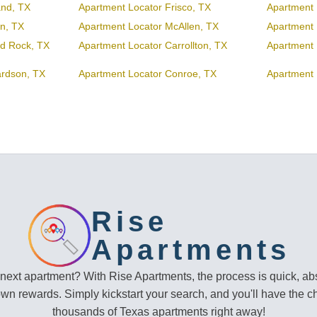
and, TX
Apartment Locator Frisco, TX
Apartment 
en, TX
Apartment Locator McAllen, TX
Apartment 
d Rock, TX
Apartment Locator Carrollton, TX
Apartment 
ardson, TX
Apartment Locator Conroe, TX
Apartment 
Rise
Apartments
 next apartment? With Rise Apartments, the process is quick, abs
own rewards. Simply kickstart your search, and you'll have the c
thousands of Texas apartments right away!