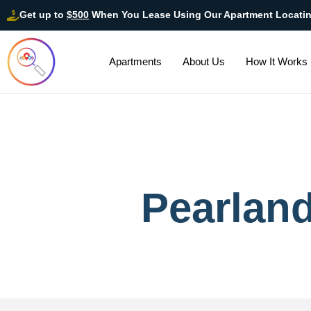
Get up to
$500
When You Lease Using Our Apartment Locati
Apartments
About Us
How It Works
Pearlan