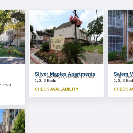
Silver Maples Apartments
Salem V
3512 E Broadway St, Pearland, TX 77581
3510 E Broad
1, 2, 3 Beds
1, 2, 3 Be
TX 77581
CHECK AVAILABILITY
CHECK A