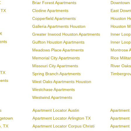
X
Briar Forest Apartments
Downtown 
 TX
Clodine Apartments
East Down
Copperfield Apartments
Houston H
Galleria Apartments Houston
Houston Me
X
Greater Inwood Houston Apartments
Inner Loop
ents
Gulfton Houston Apartments
Inner Loo
Meadows Place Apartments
Montrose 
Memorial City Apartments
Rice Milit
Missouri City Apartments
River Oaks
 TX
Spring Branch Apartments
Timbergro
ments
West Oaks Apartments Houston
Westchase Apartments
Westwind Apartments
s
Apartment Locator Austin
Apartment 
rgetown
Apartment Locator Arlington TX
Apartment L
o, TX
Apartment Locator Corpus Christi
Apartment 