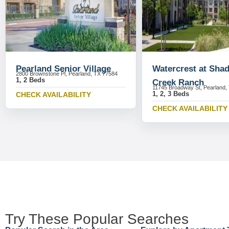
Pearland Senior Village
Watercrest at Sha
2800 Brownstone Pl, Pearland, TX 77584
1, 2 Beds
Creek Ranch
11745 Broadway St, Pearland,
1, 2, 3 Beds
CHECK AVAILABILITY
CHECK AVAILABILITY
Try These Popular Searches