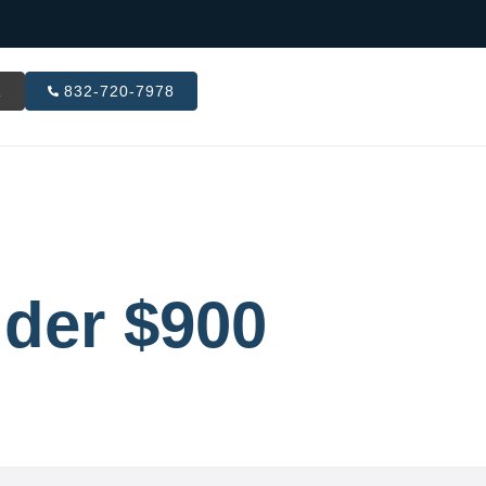
R
832-720-7978
der $900