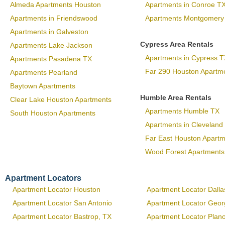
Almeda Apartments Houston
Apartments in Conroe T
Apartments in Friendswood
Apartments Montgomery
Apartments in Galveston
Cypress Area Rentals
Apartments Lake Jackson
Apartments in Cypress T
Apartments Pasadena TX
Far 290 Houston Apartm
Apartments Pearland
Baytown Apartments
Humble Area Rentals
Clear Lake Houston Apartments
Apartments Humble TX
South Houston Apartments
Apartments in Cleveland
Far East Houston Apart
Wood Forest Apartments
Apartment Locators
Apartment Locator Houston
Apartment Locator Dalla
Apartment Locator San Antonio
Apartment Locator Geo
Apartment Locator Bastrop, TX
Apartment Locator Plan