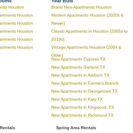
rooms
Year Built
ents Houston
Brand New Apartments Houston
artments Houston
Modern Apartments Houston (2020s &
artments Houston
Newer)
artments Houston
Classic Apartments in Houston (2005s to
artments Houston
2019s)
artments Houston
Vintage Apartments Houston (2004 &
Older)
New Apartments Cypress TX
New Apartments Garland TX
New Apartments in Addison TX
New Apartments in Farmers Branch
New Apartments in Georgetown TX
New Apartments in Katy TX
New Apartments in Kingwood, TX
New Apartments in Richmond TX
 Rentals
Spring Area Rentals