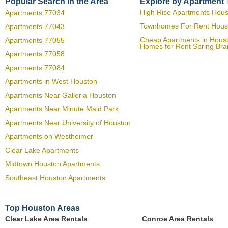
Popular Search in the Area
Explore by Apartment
High Rise Apartments Hou
Apartments 77034
Townhomes For Rent Hous
Apartments 77043
Cheap Apartments in Hous
Apartments 77055
Homes for Rent Spring Br
Apartments 77058
Apartments 77084
Apartments in West Houston
Apartments Near Galleria Houston
Apartments Near Minute Maid Park
Apartments Near University of Houston
Apartments on Westheimer
Clear Lake Apartments
Midtown Houston Apartments
Southeast Houston Apartments
Top Houston Areas
Clear Lake Area Rentals
Conroe Area Rentals