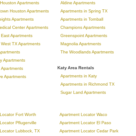
Houston Apartments
Aldine Apartments
town Houston Apartments
Apartments in Spring TX
eights Apartments
Apartments in Tomball
dical Center Apartments
Champions Apartments
 East Apartments
Greenspoint Apartments
p West TX Apartments
Magnolia Apartments
Apartments
The Woodlands Apartments
ary Apartments
Katy Area Rentals
 Apartments
Apartments in Katy
ve Apartments
Apartments in Richmond TX
Sugar Land Apartments
Locator Fort Worth
Apartment Locator Waco
ocator Pflugerville
Apartment Locator El Paso
Locator Lubbock, TX
Apartment Locator Cedar Park