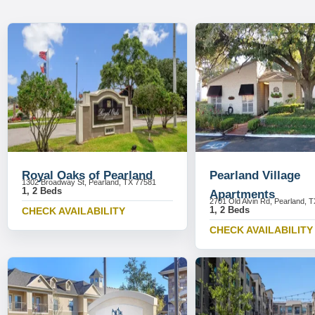
Royal Oaks of Pearland
Pearland Village
1302 Broadway St, Pearland, TX 77581
1, 2 Beds
Apartments
2701 Old Alvin Rd, Pearland, 
1, 2 Beds
CHECK AVAILABILITY
CHECK AVAILABILITY