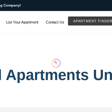
ng Company!
APARTMENT FINDE
List Your Apartment
Contact Us
d Apartments Un