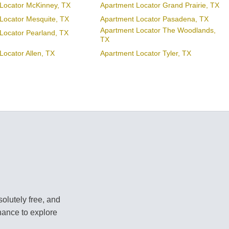
Locator McKinney, TX
Apartment Locator Grand Prairie, TX
Locator Mesquite, TX
Apartment Locator Pasadena, TX
Apartment Locator The Woodlands,
Locator Pearland, TX
TX
Locator Allen, TX
Apartment Locator Tyler, TX
olutely free, and
hance to explore