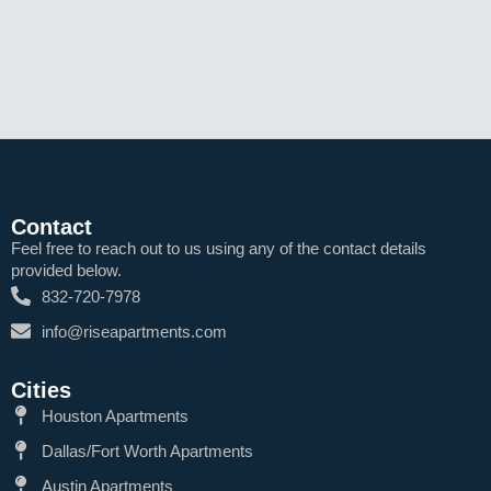
Contact
Feel free to reach out to us using any of the contact details
provided below.
832-720-7978
info@riseapartments.com
Cities
Houston Apartments
Dallas/Fort Worth Apartments
Austin Apartments