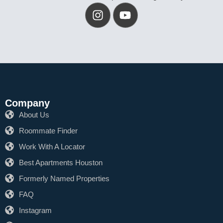
Company
About Us
Roommate Finder
Work With A Locator
Best Apartments Houston
Formerly Named Properties
FAQ
Instagram