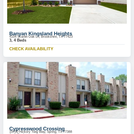
Banyan Kingsland Heights
4104 Scarlet Oak Ln, Brookshire, TX 77423
3, 4 Beds
CHECK AVAILABILITY
Cypresswood Crossing
19700 Hickory Twig Way, Spring, TX 77388