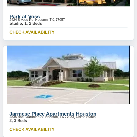
Park at Voss
2424 S Voss Rd, Houston, TX, 77057
Studio, 1, 2 Beds
CHECK AVAILABILITY
Jarmese Place Apartments Houston
4835-4840 Jarmese St, Houston, TX 77033, United States
2, 3 Beds
CHECK AVAILABILITY