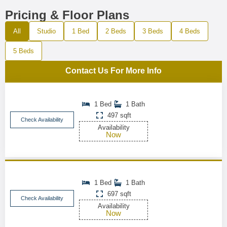
Pricing & Floor Plans
All
Studio
1 Bed
2 Beds
3 Beds
4 Beds
5 Beds
Contact Us For More Info
1 Bed
1 Bath
497 sqft
Check Availability
Availability
Now
1 Bed
1 Bath
697 sqft
Check Availability
Availability
Now