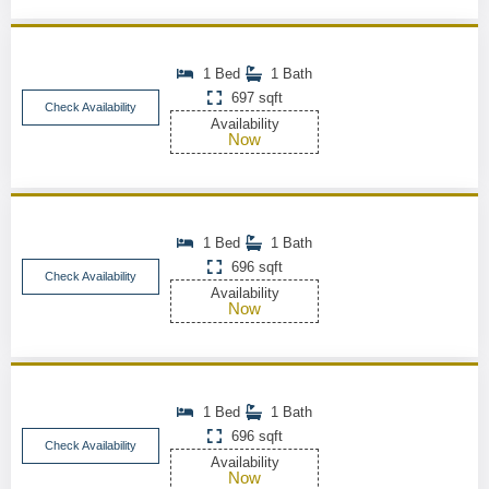
1 Bed
1 Bath
697 sqft
Check Availability
Availability
Now
1 Bed
1 Bath
696 sqft
Check Availability
Availability
Now
1 Bed
1 Bath
696 sqft
Check Availability
Availability
Now