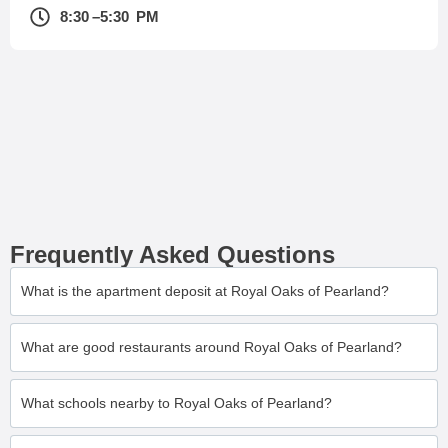
8:30 –5:30 PM
Frequently Asked Questions
What is the apartment deposit at Royal Oaks of Pearland?
What are good restaurants around Royal Oaks of Pearland?
What schools nearby to Royal Oaks of Pearland?