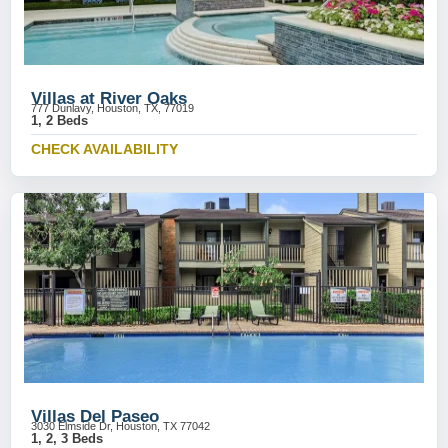
Villas at River Oaks
777 Dunlavy, Houston, TX, 77019
1, 2 Beds
CHECK AVAILABILITY
Villas Del Paseo
3030 Elmside Dr, Houston, TX 77042
1, 2, 3 Beds