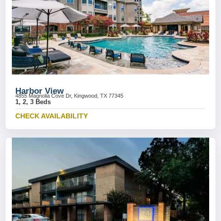
Harbor View
4855 Magnolia Cove Dr, Kingwood, TX 77345
1, 2, 3 Beds
CHECK AVAILABILITY