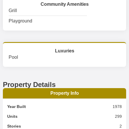
Community Amenities
Grill
Playground
Luxuries
Pool
Property Details
Property Info
Year Built
1978
Units
299
Stories
2