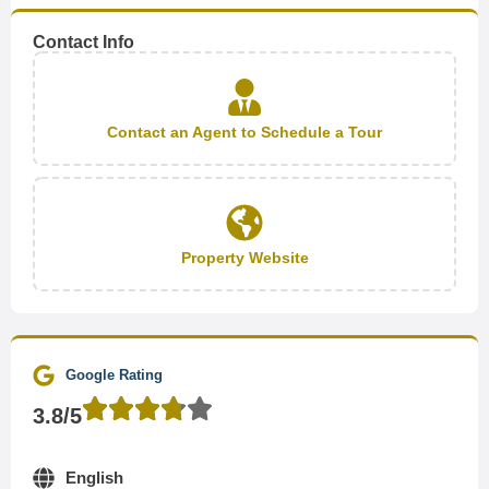
Contact Info
Contact an Agent to Schedule a Tour
Property Website
Google Rating
3.8/5
English