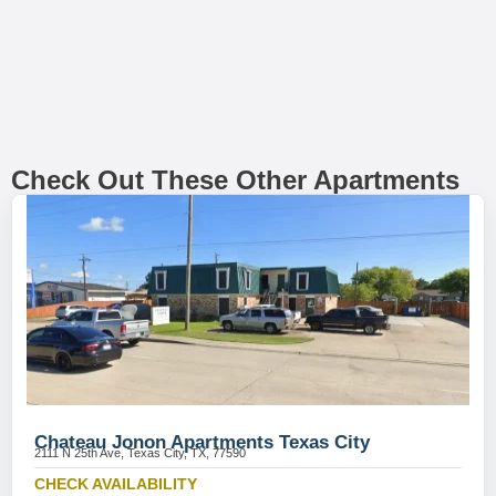
Check Out These Other Apartments
Chateau Jonon Apartments Texas City
2111 N 25th Ave, Texas City, TX, 77590
CHECK AVAILABILITY