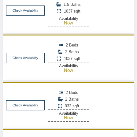
1.5 Baths
Check Availability
1037 sqft
Availability
Now
2 Beds
2 Baths
Check Availability
1037 sqft
Availability
Now
2 Beds
2 Baths
Check Availability
932 sqft
Availability
Now