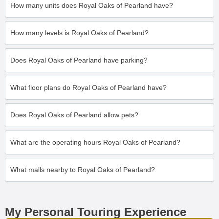
How many units does Royal Oaks of Pearland have?
How many levels is Royal Oaks of Pearland?
Does Royal Oaks of Pearland have parking?
What floor plans do Royal Oaks of Pearland have?
Does Royal Oaks of Pearland allow pets?
What are the operating hours Royal Oaks of Pearland?
What malls nearby to Royal Oaks of Pearland?
My Personal Touring Experience