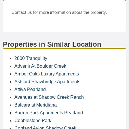
Contact us for more information about the property.
Properties in Similar Location
2800 Tranquility
Advenir At Boulder Creek
Amber Oaks Luxury Apartments
Ashford Strawbridge Apartments
Attiva Pearland
Avenues at Shadow Creek Ranch
Balcara at Meridiana
Barron Park Apartments Pearland
Cobblestone Park
Cortland Avion Shadow Creek