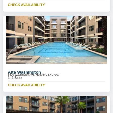
CHECK AVAILABILITY
Alta Washington
6400 Washington Ave, Houston, TX 77007
1, 2 Beds
CHECK AVAILABILITY