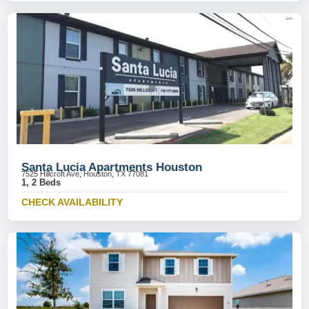
Santa Lucia Apartments Houston
7525 Hillcroft Ave, Houston, TX 77081
1, 2 Beds
CHECK AVAILABILITY