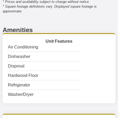
* Prices and availability subject to change without notice.
* Square footage definitions vary. Displayed square footage is
approximate.
Amenities
Unit Features
Air Conditioning
Dishwasher
Disposal
Hardwood Floor
Refrigerator
Washer/Dryer