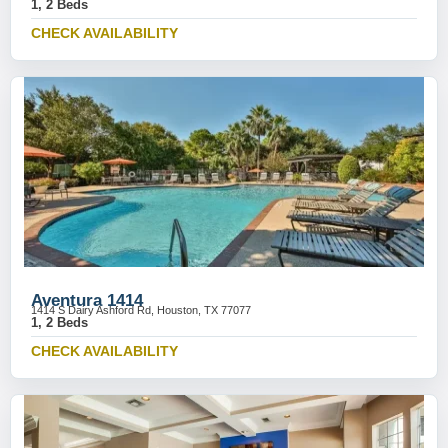
1, 2 Beds
CHECK AVAILABILITY
Aventura 1414
1414 S Dairy Ashford Rd, Houston, TX 77077
1, 2 Beds
CHECK AVAILABILITY