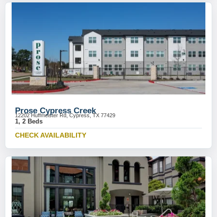
Prose Cypress Creek
12202 Huffmeister Rd, Cypress, TX 77429
1, 2 Beds
CHECK AVAILABILITY