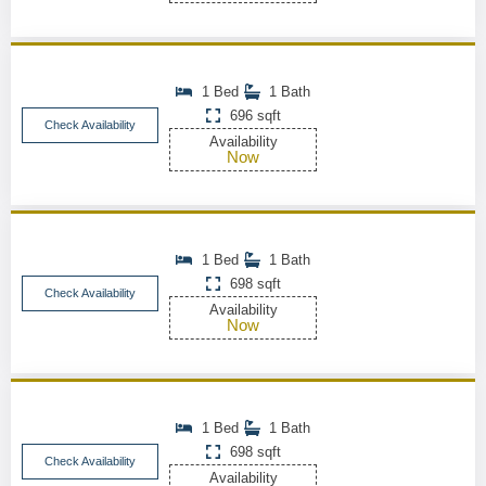
1 Bed
1 Bath
696 sqft
Check Availability
Availability
Now
1 Bed
1 Bath
698 sqft
Check Availability
Availability
Now
1 Bed
1 Bath
698 sqft
Check Availability
Availability