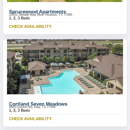
Sprucewood Apartments
12101 Steeple Way Blvd, Houston, TX 77065
1, 2, 3 Beds
CHECK AVAILABILITY
Cortland Seven Meadows
6800 Gaston Rd, Katy, TX 77494
1, 2, 3 Beds
CHECK AVAILABILITY