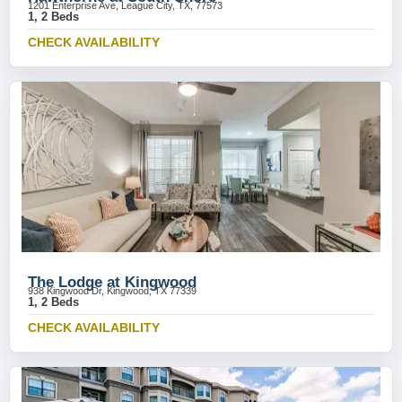
1201 Enterprise Ave, League City, TX, 77573
1, 2 Beds
CHECK AVAILABILITY
The Lodge at Kingwood
938 Kingwood Dr, Kingwood, TX 77339
1, 2 Beds
CHECK AVAILABILITY