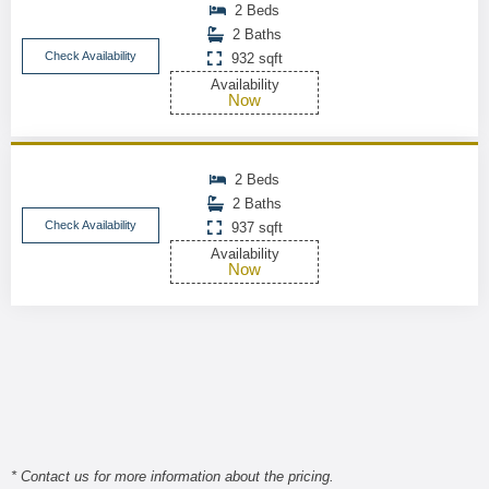
2 Beds
2 Baths
Check Availability
932 sqft
Availability
Now
2 Beds
2 Baths
Check Availability
937 sqft
Availability
Now
* Contact us for more information about the pricing.