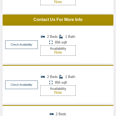
Now
Contact Us For More Info
2 Beds
1 Bath
856 sqft
Check Availability
Availability
Now
2 Beds
1 Bath
856 sqft
Check Availability
Availability
Now
2 Beds