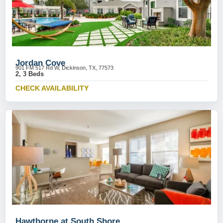
Jordan Cove
901 FM 517 Rd W, Dickinson, TX, 77573
2, 3 Beds
CHECK AVAILABILITY
Hawthorne at South Shore