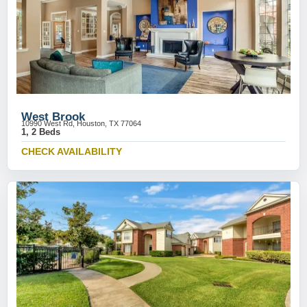
West Brook
10990 West Rd, Houston, TX 77064
1, 2 Beds
CHECK AVAILABILITY