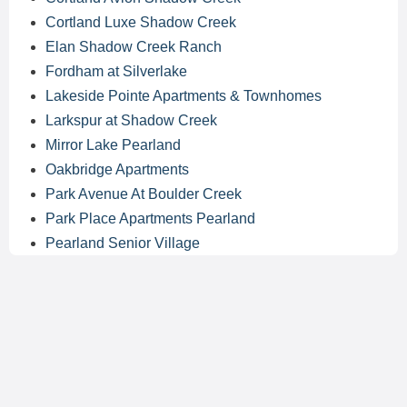
Cortland Luxe Shadow Creek
Elan Shadow Creek Ranch
Fordham at Silverlake
Lakeside Pointe Apartments & Townhomes
Larkspur at Shadow Creek
Mirror Lake Pearland
Oakbridge Apartments
Park Avenue At Boulder Creek
Park Place Apartments Pearland
Pearland Senior Village