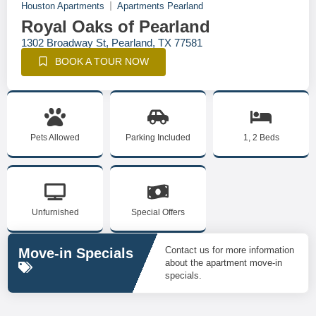
Houston Apartments
Apartments Pearland
Royal Oaks of Pearland
1302 Broadway St, Pearland, TX 77581
BOOK A TOUR NOW
Pets Allowed
Parking Included
1, 2 Beds
Unfurnished
Special Offers
Contact us for more information
Move-in Specials
about the apartment move-in
specials.