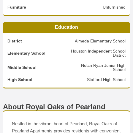
Furniture
Unfurnished
Education
District
Almeda Elementary School
Houston Independent School
Elementary School
District
Nolan Ryan Junior High
Middle School
School
High School
Stafford High School
About Royal Oaks of Pearland
Nestled in the vibrant heart of Pearland, Royal Oaks of
Pearland Apartments provides residents with convenient