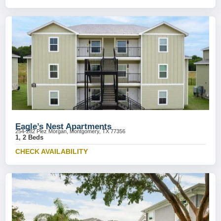
Eagle’s Nest Apartments
254-282 Plez Morgan, Montgomery, TX 77356
1, 2 Beds
CHECK AVAILABILITY