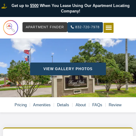
Get up to
$500
When You Lease Using Our Apartment Locating
Company!
APARTMENT FINDER
832-720-7978
HOW IT WOR
LIST YOUR 
VIEW GALLERY PHOTOS
Pricing
Amenities
Details
About
FAQs
Review