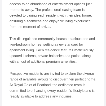
access to an abundance of entertainment options just
moments away. The professional leasing team is
devoted to pairing each resident with their ideal home,
ensuring a seamless and enjoyable living experience
from the moment of arrival.
This distinguished community boasts spacious one and
two-bedroom homes, setting a new standard for
apartment living. Each residence features meticulously
updated kitchens, private balconies and patios, along
with a host of additional premium amenities.
Prospective residents are invited to explore the diverse
range of available layouts to discover their perfect home.
At Royal Oaks of Pearland, the dedicated team is
committed to enhancing every resident’s lifestyle and is
readily available to address any inquiries.