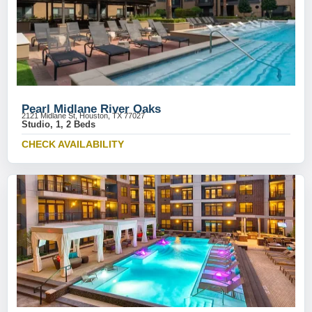
Pearl Midlane River Oaks
2121 Midlane St, Houston, TX 77027
Studio, 1, 2 Beds
CHECK AVAILABILITY