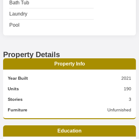
Bath Tub
Laundry
Pool
Property Details
Property Info
Year Built
2021
Units
190
Stories
3
Furniture
Unfurnished
Education