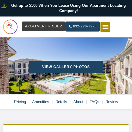
Get up to
$500
When You Lease Using Our Apartment Locating
Company!
APARTMENT FINDER
832-720-7978
HOW IT WOR
LIST YOUR 
VIEW GALLERY PHOTOS
Pricing
Amenities
Details
About
FAQs
Review