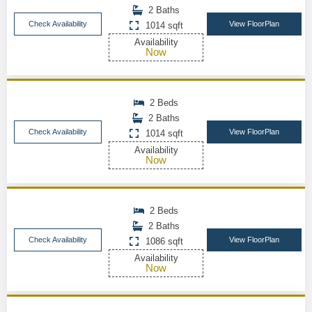
2 Baths
Check Availability
View FloorPlan
1014 sqft
Availability
Now
2 Beds
2 Baths
Check Availability
View FloorPlan
1014 sqft
Availability
Now
2 Beds
2 Baths
Check Availability
View FloorPlan
1086 sqft
Availability
Now