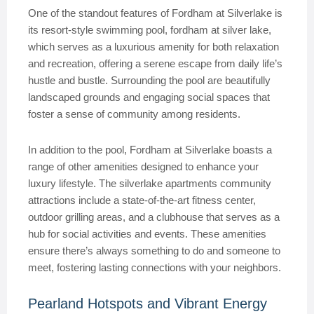
One of the standout features of Fordham at Silverlake is
its resort-style swimming pool, fordham at silver lake,
which serves as a luxurious amenity for both relaxation
and recreation, offering a serene escape from daily life’s
hustle and bustle. Surrounding the pool are beautifully
landscaped grounds and engaging social spaces that
foster a sense of community among residents.
In addition to the pool, Fordham at Silverlake boasts a
range of other amenities designed to enhance your
luxury lifestyle. The silverlake apartments community
attractions include a state-of-the-art fitness center,
outdoor grilling areas, and a clubhouse that serves as a
hub for social activities and events. These amenities
ensure there’s always something to do and someone to
meet, fostering lasting connections with your neighbors.
Pearland Hotspots and Vibrant Energy