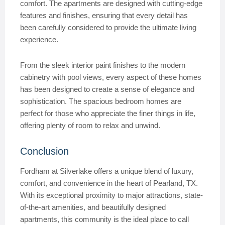
comfort. The apartments are designed with cutting-edge
features and finishes, ensuring that every detail has
been carefully considered to provide the ultimate living
experience.
From the sleek interior paint finishes to the modern
cabinetry with pool views, every aspect of these homes
has been designed to create a sense of elegance and
sophistication. The spacious bedroom homes are
perfect for those who appreciate the finer things in life,
offering plenty of room to relax and unwind.
Conclusion
Fordham at Silverlake offers a unique blend of luxury,
comfort, and convenience in the heart of Pearland, TX.
With its exceptional proximity to major attractions, state-
of-the-art amenities, and beautifully designed
apartments, this community is the ideal place to call