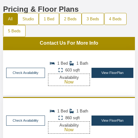
Pricing & Floor Plans
All
Studio
1 Bed
2 Beds
3 Beds
4 Beds
5 Beds
Contact Us For More Info
1 Bed
1 Bath
603 sqft
Check Availability
View FloorPlan
Availability
Now
1 Bed
1 Bath
860 sqft
Check Availability
View FloorPlan
Availability
Now