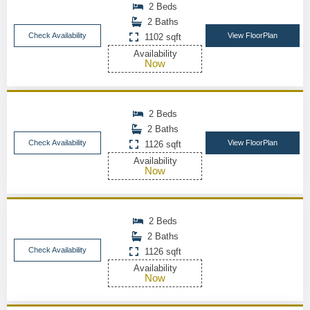
2 Beds
2 Baths
Check Availability
View FloorPlan
1102 sqft
Availability
Now
2 Beds
2 Baths
Check Availability
View FloorPlan
1126 sqft
Availability
Now
2 Beds
2 Baths
Check Availability
1126 sqft
Availability
Now