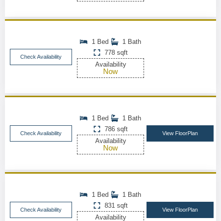
1 Bed
1 Bath
778 sqft
Check Availability
Availability
Now
1 Bed
1 Bath
786 sqft
Check Availability
View FloorPlan
Availability
Now
1 Bed
1 Bath
831 sqft
Check Availability
View FloorPlan
Availability