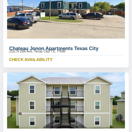
Chateau Jonon Apartments Texas City
2111 N 25th Ave, Texas City, TX, 77590
CHECK AVAILABILITY