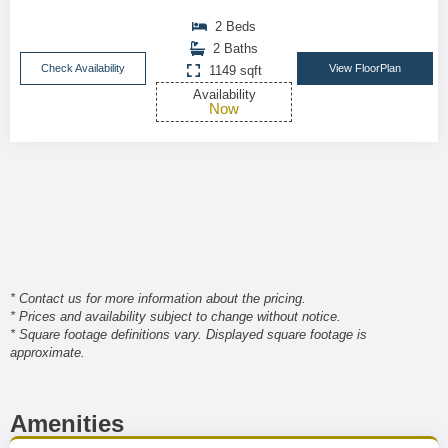
2 Beds
2 Baths
Check Availability
View FloorPlan
1149 sqft
Availability
Now
* Contact us for more information about the pricing.
* Prices and availability subject to change without notice.
* Square footage definitions vary. Displayed square footage is
approximate.
Amenities