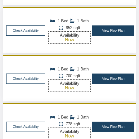
1 Bed
1 Bath
652 sqft
Check Availability
View FloorPlan
Availability
Now
1 Bed
1 Bath
700 sqft
Check Availability
View FloorPlan
Availability
Now
1 Bed
1 Bath
778 sqft
Check Availability
View FloorPlan
Availability
Now