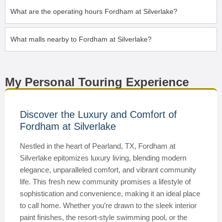
What are the operating hours Fordham at Silverlake?
What malls nearby to Fordham at Silverlake?
My Personal Touring Experience
Discover the Luxury and Comfort of
Fordham at Silverlake
Nestled in the heart of Pearland, TX, Fordham at
Silverlake epitomizes luxury living, blending modern
elegance, unparalleled comfort, and vibrant community
life. This fresh new community promises a lifestyle of
sophistication and convenience, making it an ideal place
to call home. Whether you’re drawn to the sleek interior
paint finishes, the resort-style swimming pool, or the