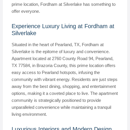
prime location, Fordham at Silverlake has something to
offer everyone.
Experience Luxury Living at Fordham at
Silverlake
Situated in the heart of Pearland, TX, Fordham at
Silverlake is the epitome of luxury and convenience.
Apartment located at 2760 County Road 94, Pearland,
TX 77584, in Brazoria County, this prime location offers
easy access to Pearland hotspots, infusing the
community with vibrant energy. Residents are just steps
away from the best dining, shopping, and entertainment
options, making it a coveted place to live. The apartment
community is strategically positioned to provide
unparalleled convenience while maintaining a tranquil
living environment.
Luxurious Interiors and Modern Design