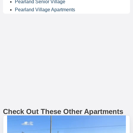
Pearland Senior Village
Pearland Village Apartments
Check Out These Other Apartments