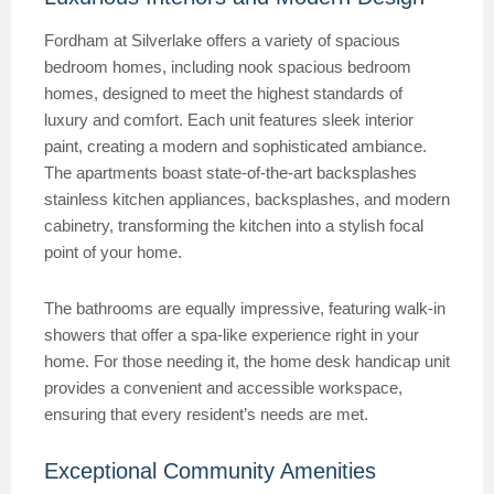
Fordham at Silverlake offers a variety of spacious
bedroom homes, including nook spacious bedroom
homes, designed to meet the highest standards of
luxury and comfort. Each unit features sleek interior
paint, creating a modern and sophisticated ambiance.
The apartments boast state-of-the-art backsplashes
stainless kitchen appliances, backsplashes, and modern
cabinetry, transforming the kitchen into a stylish focal
point of your home.
The bathrooms are equally impressive, featuring walk-in
showers that offer a spa-like experience right in your
home. For those needing it, the home desk handicap unit
provides a convenient and accessible workspace,
ensuring that every resident’s needs are met.
Exceptional Community Amenities