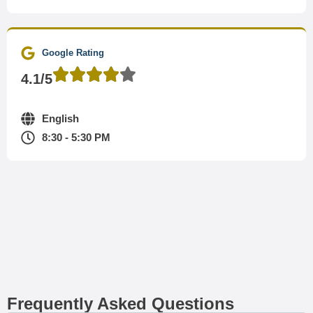
Google Rating
4.1/5
English
8:30 - 5:30 PM
Frequently Asked Questions