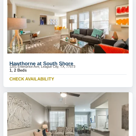
Hawthorne at South Shore
1201 Enterprise Ave, League City, TX, 77573
1, 2 Beds
CHECK AVAILABILITY