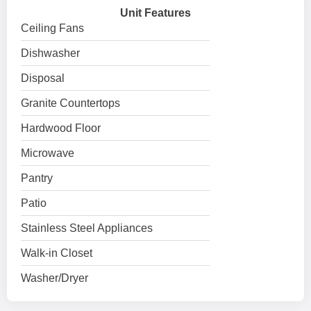
Unit Features
Ceiling Fans
Dishwasher
Disposal
Granite Countertops
Hardwood Floor
Microwave
Pantry
Patio
Stainless Steel Appliances
Walk-in Closet
Washer/Dryer