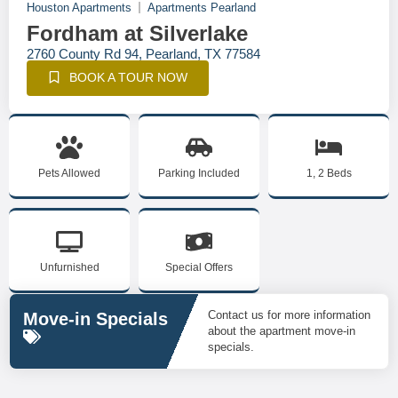
Houston Apartments
Apartments Pearland
Fordham at Silverlake
2760 County Rd 94, Pearland, TX 77584
BOOK A TOUR NOW
Pets Allowed
Parking Included
1, 2 Beds
Unfurnished
Special Offers
Contact us for more information
Move-in Specials
about the apartment move-in
specials.