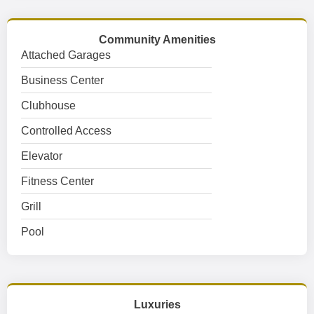
Community Amenities
Attached Garages
Business Center
Clubhouse
Controlled Access
Elevator
Fitness Center
Grill
Pool
Luxuries