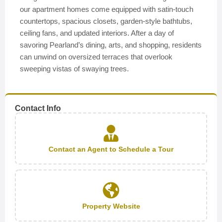
our apartment homes come equipped with satin-touch
countertops, spacious closets, garden-style bathtubs,
ceiling fans, and updated interiors. After a day of
savoring Pearland’s dining, arts, and shopping, residents
can unwind on oversized terraces that overlook
sweeping vistas of swaying trees.
Contact Info
Contact an Agent to Schedule a Tour
Property Website