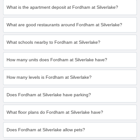
What is the apartment deposit at Fordham at Silverlake?
What are good restaurants around Fordham at Silverlake?
What schools nearby to Fordham at Silverlake?
How many units does Fordham at Silverlake have?
How many levels is Fordham at Silverlake?
Does Fordham at Silverlake have parking?
What floor plans do Fordham at Silverlake have?
Does Fordham at Silverlake allow pets?