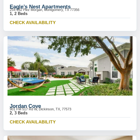
Eagle’s Nest Apartments
254-282 Plez Morgan, Montgomery, TX 77356
1, 2 Beds
CHECK AVAILABILITY
Jordan Cove
901 FM 517 Rd W, Dickinson, TX, 77573
2, 3 Beds
CHECK AVAILABILITY