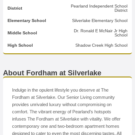
Pearland Independent School
District
District
Elementary School
Silverlake Elementary School
Dr. Ronald E McNair Jr High
Middle School
School
High School
Shadow Creek High School
About Fordham at Silverlake
Indulge in the opulent lifestyle you deserve at The
Fordham at Silverlake. Our Senior Living community
provides unrivaled luxury without compromising on
comfort. The vibrant energy of Pearland’s hotspots
infuses The Fordham at Silverlake with vitality. We offer
contemporary one and two-bedroom apartment homes
designed to cater to even the most discerning tastes. All