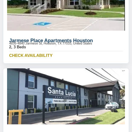
Jarmese Place Apartments Houston
4835-4840 Jarmese St, Houston, TX 77033, United States
2, 3 Beds
CHECK AVAILABILITY