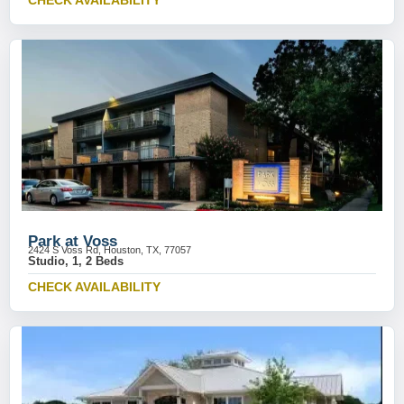
CHECK AVAILABILITY
Park at Voss
2424 S Voss Rd, Houston, TX, 77057
Studio, 1, 2 Beds
CHECK AVAILABILITY