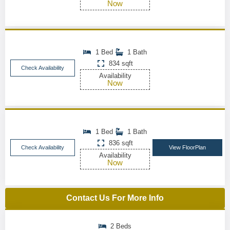
Now
1 Bed
1 Bath
834 sqft
Check Availability
Availability
Now
1 Bed
1 Bath
836 sqft
Check Availability
View FloorPlan
Availability
Now
Contact Us For More Info
2 Beds