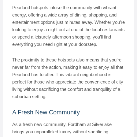
Pearland hotspots infuse the community with vibrant
energy, offering a wide array of dining, shopping, and
entertainment options just minutes away. Whether you’re
looking to enjoy a night out at one of the local restaurants
or spend a leisurely afternoon shopping, you’ll find
everything you need right at your doorstep.
The proximity to these hotspots also means that you’re
never far from the action, making it easy to enjoy all that
Pearland has to offer. This vibrant neighborhood is
perfect for those who appreciate the convenience of city
living without sacrificing the comfort and tranquility of a
suburban setting.
A Fresh New Community
As a fresh new community, Fordham at Silverlake
brings you unparalleled luxury without sacrificing