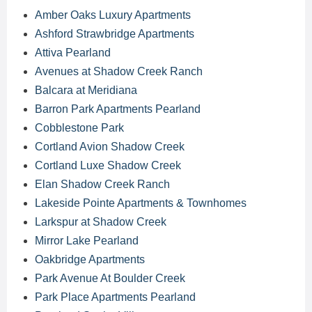
Amber Oaks Luxury Apartments
Ashford Strawbridge Apartments
Attiva Pearland
Avenues at Shadow Creek Ranch
Balcara at Meridiana
Barron Park Apartments Pearland
Cobblestone Park
Cortland Avion Shadow Creek
Cortland Luxe Shadow Creek
Elan Shadow Creek Ranch
Lakeside Pointe Apartments & Townhomes
Larkspur at Shadow Creek
Mirror Lake Pearland
Oakbridge Apartments
Park Avenue At Boulder Creek
Park Place Apartments Pearland