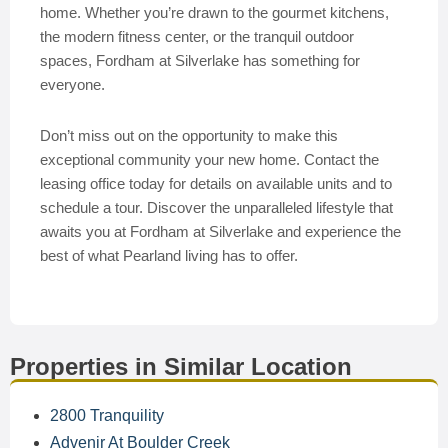
home. Whether you’re drawn to the gourmet kitchens,
the modern fitness center, or the tranquil outdoor
spaces, Fordham at Silverlake has something for
everyone.
Don’t miss out on the opportunity to make this
exceptional community your new home. Contact the
leasing office today for details on available units and to
schedule a tour. Discover the unparalleled lifestyle that
awaits you at Fordham at Silverlake and experience the
best of what Pearland living has to offer.
Properties in Similar Location
2800 Tranquility
Advenir At Boulder Creek