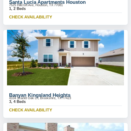
Santa Lucia Apartments Houston
7525 Hillcroft Ave, Houston, TX 77081
1, 2 Beds
CHECK AVAILABILITY
Banyan Kingsland Heights
4104 Scarlet Oak Ln, Brookshire, TX 77423
3, 4 Beds
CHECK AVAILABILITY