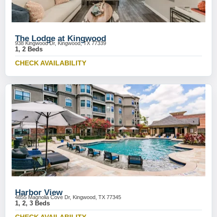
The Lodge at Kingwood
938 Kingwood Dr, Kingwood, TX 77339
1, 2 Beds
CHECK AVAILABILITY
Harbor View
4855 Magnolia Cove Dr, Kingwood, TX 77345
1, 2, 3 Beds