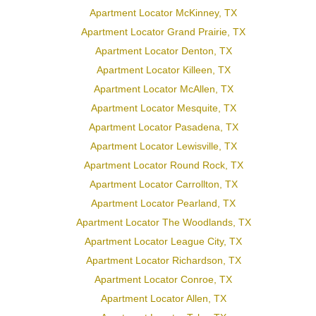
Apartment Locator McKinney, TX
Apartment Locator Grand Prairie, TX
Apartment Locator Denton, TX
Apartment Locator Killeen, TX
Apartment Locator McAllen, TX
Apartment Locator Mesquite, TX
Apartment Locator Pasadena, TX
Apartment Locator Lewisville, TX
Apartment Locator Round Rock, TX
Apartment Locator Carrollton, TX
Apartment Locator Pearland, TX
Apartment Locator The Woodlands, TX
Apartment Locator League City, TX
Apartment Locator Richardson, TX
Apartment Locator Conroe, TX
Apartment Locator Allen, TX