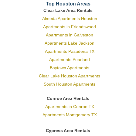
Top Houston Areas
Clear Lake Area Rentals
Almeda Apartments Houston
Apartments in Friendswood
Apartments in Galveston
Apartments Lake Jackson
Apartments Pasadena TX
Apartments Pearland
Baytown Apartments
Clear Lake Houston Apartments
South Houston Apartments
Conroe Area Rentals
Apartments in Conroe TX
Apartments Montgomery TX
Cypress Area Rentals