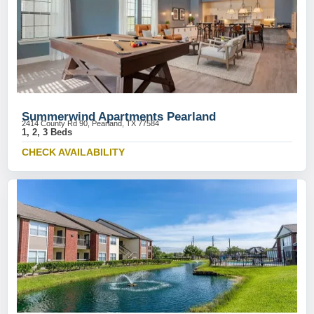
Summerwind Apartments Pearland
2414 County Rd 90, Pearland, TX 77584
1, 2, 3 Beds
CHECK AVAILABILITY