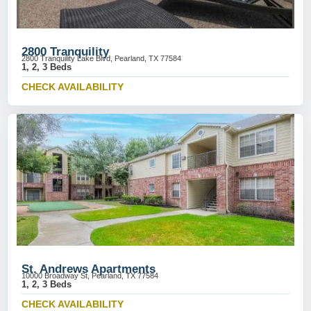
2800 Tranquility
2800 Tranquility Lake Blvd, Pearland, TX 77584
1, 2, 3 Beds
CHECK AVAILABILITY
St. Andrews Apartments
10000 Broadway St, Pearland, TX 77584
1, 2, 3 Beds
CHECK AVAILABILITY