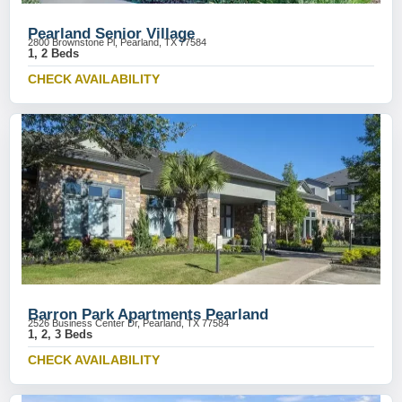
Pearland Senior Village
2800 Brownstone Pl, Pearland, TX 77584
1, 2 Beds
CHECK AVAILABILITY
Barron Park Apartments Pearland
2526 Business Center Dr, Pearland, TX 77584
1, 2, 3 Beds
CHECK AVAILABILITY