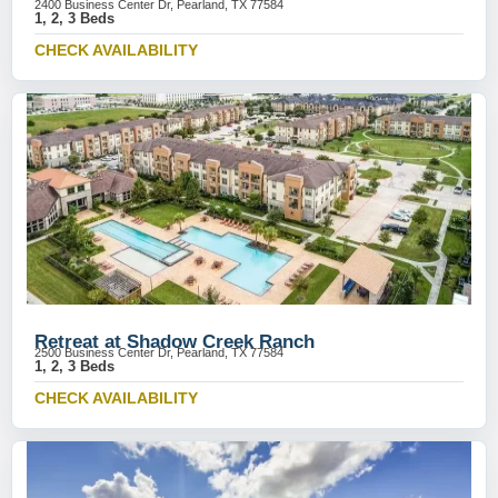
2400 Business Center Dr, Pearland, TX 77584
1, 2, 3 Beds
CHECK AVAILABILITY
Retreat at Shadow Creek Ranch
2500 Business Center Dr, Pearland, TX 77584
1, 2, 3 Beds
CHECK AVAILABILITY