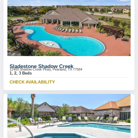
Sladestone Shadow Creek
12400 Shadow Creek Pkwy, Pearland, TX 77584
1, 2, 3 Beds
CHECK AVAILABILITY