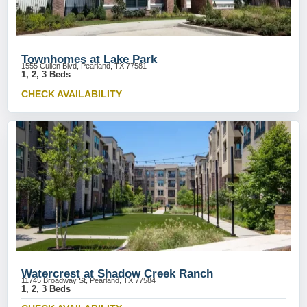
Townhomes at Lake Park
1555 Cullen Blvd, Pearland, TX 77581
1, 2, 3 Beds
CHECK AVAILABILITY
Watercrest at Shadow Creek Ranch
11745 Broadway St, Pearland, TX 77584
1, 2, 3 Beds