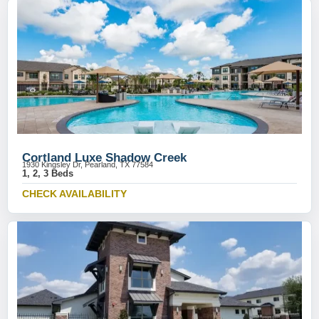
Cortland Luxe Shadow Creek
1930 Kingsley Dr, Pearland, TX 77584
1, 2, 3 Beds
CHECK AVAILABILITY