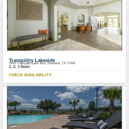
Tranquility Lakeside
2800 Tranquility Lake Blvd, Pearland, TX 77584
1, 2, 3 Beds
CHECK AVAILABILITY