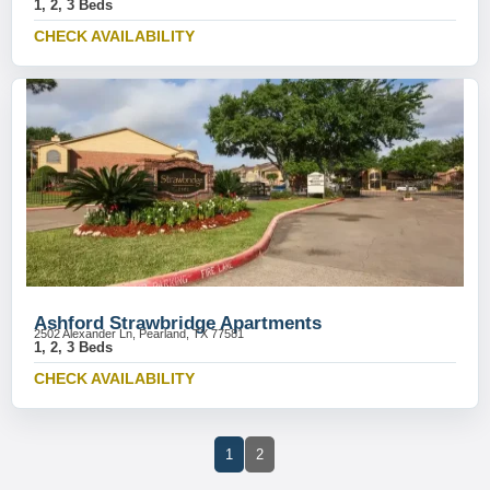
1, 2, 3 Beds
CHECK AVAILABILITY
Ashford Strawbridge Apartments
2502 Alexander Ln, Pearland, TX 77581
1, 2, 3 Beds
CHECK AVAILABILITY
1
2