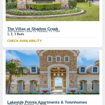
The Villas at Shadow Creek
2020 Business Center Dr, Pearland, TX 77584
1, 2, 3 Beds
CHECK AVAILABILITY
Lakeside Pointe Apartments & Townhomes
2920 Oak Rd, Pearland, TX 77584