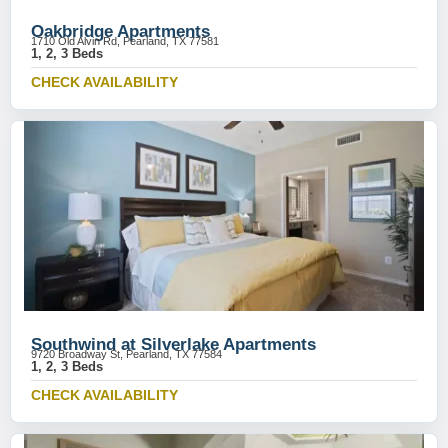
Oakbridge Apartments
1710 Old Alvin Rd, Pearland, TX 77581
1, 2, 3 Beds
CHECK AVAILABILITY
Southwind at Silverlake Apartments
9720 Broadway St, Pearland, TX 77584
1, 2, 3 Beds
CHECK AVAILABILITY