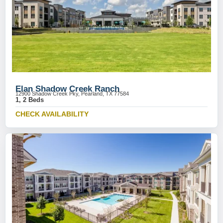
Elan Shadow Creek Ranch
12900 Shadow Creek Pky, Pearland, TX 77584
1, 2 Beds
CHECK AVAILABILITY