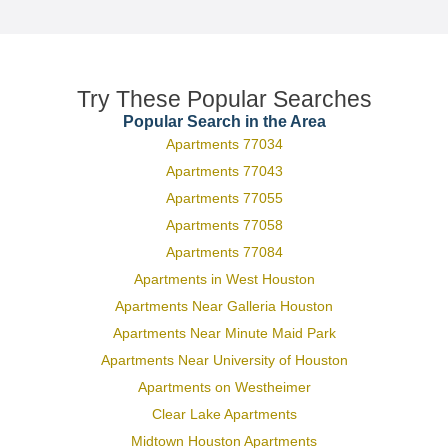
Try These Popular Searches
Popular Search in the Area
Apartments 77034
Apartments 77043
Apartments 77055
Apartments 77058
Apartments 77084
Apartments in West Houston
Apartments Near Galleria Houston
Apartments Near Minute Maid Park
Apartments Near University of Houston
Apartments on Westheimer
Clear Lake Apartments
Midtown Houston Apartments