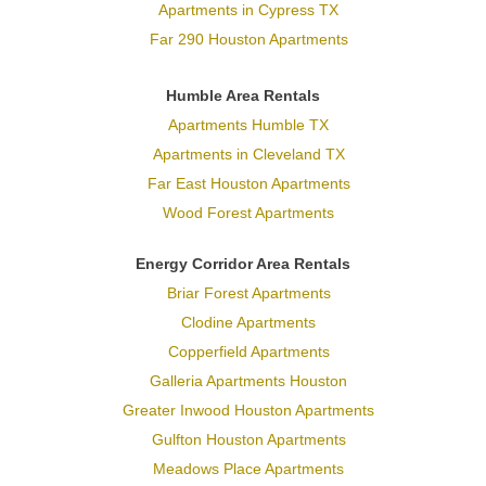
Apartments in Cypress TX
Far 290 Houston Apartments
Humble Area Rentals
Apartments Humble TX
Apartments in Cleveland TX
Far East Houston Apartments
Wood Forest Apartments
Energy Corridor Area Rentals
Briar Forest Apartments
Clodine Apartments
Copperfield Apartments
Galleria Apartments Houston
Greater Inwood Houston Apartments
Gulfton Houston Apartments
Meadows Place Apartments