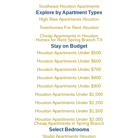
Southeast Houston Apartments
Explore by Apartment Types
High Rise Apartments Houston
Townhomes For Rent Houston
Cheap Apartments in Houston
Homes for Rent Spring Branch TX
Stay on Budget
Houston Apartments Under $500
Houston Apartments Under $600
Houston Apartments Under $700
Houston Apartments Under $800
Houston Apartments Under $900
Houston Apartments Under $1,000
Houston Apartments Under $1,200
Houston Apartments Under $1,500
Houston Apartments Under $2,000
Cheap Apartments in Spring Branch
Select Bedrooms
Studio Apartments Houston