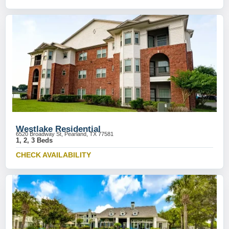
Westlake Residential
6520 Broadway St, Pearland, TX 77581
1, 2, 3 Beds
CHECK AVAILABILITY