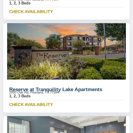
1, 2, 3 Beds
CHECK AVAILABILITY
Reserve at Tranquility Lake Apartments
2850 Oak Rd, Pearland, TX 77584
1, 2, 3 Beds
CHECK AVAILABILITY