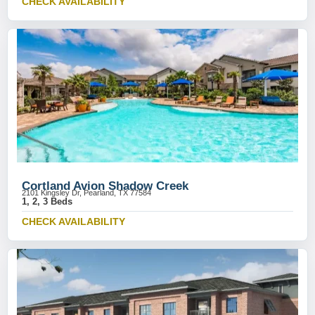
CHECK AVAILABILITY
Cortland Avion Shadow Creek
2101 Kingsley Dr, Pearland, TX 77584
1, 2, 3 Beds
CHECK AVAILABILITY