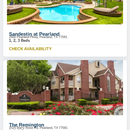
Sandestin at Pearland
2900 Pearland Pkwy, Pearland, TX 77581
1, 2, 3 Beds
CHECK AVAILABILITY
The Remington
2525 Barry Rose Rd, Pearland, TX 77581