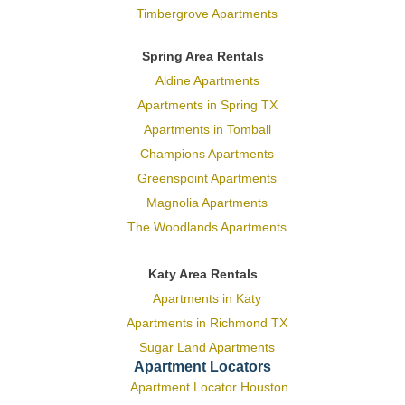
Timbergrove Apartments
Spring Area Rentals
Aldine Apartments
Apartments in Spring TX
Apartments in Tomball
Champions Apartments
Greenspoint Apartments
Magnolia Apartments
The Woodlands Apartments
Katy Area Rentals
Apartments in Katy
Apartments in Richmond TX
Sugar Land Apartments
Apartment Locators
Apartment Locator Houston