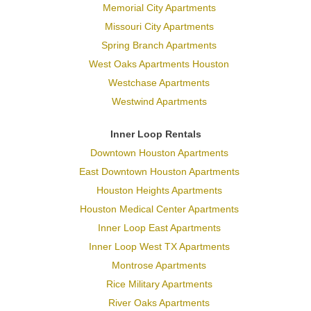
Memorial City Apartments
Missouri City Apartments
Spring Branch Apartments
West Oaks Apartments Houston
Westchase Apartments
Westwind Apartments
Inner Loop Rentals
Downtown Houston Apartments
East Downtown Houston Apartments
Houston Heights Apartments
Houston Medical Center Apartments
Inner Loop East Apartments
Inner Loop West TX Apartments
Montrose Apartments
Rice Military Apartments
River Oaks Apartments