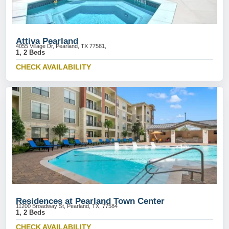
Attiva Pearland
4055 Village Dr, Pearland, TX 77581,
1, 2 Beds
CHECK AVAILABILITY
Residences at Pearland Town Center
11200 Broadway St, Pearland, TX, 77584
1, 2 Beds
CHECK AVAILABILITY