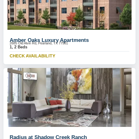
Amber Oaks Luxury Apartments
2685 Old Alvin Rd, Pearland, TX 77581
1, 2 Beds
CHECK AVAILABILITY
Radius at Shadow Creek Ranch