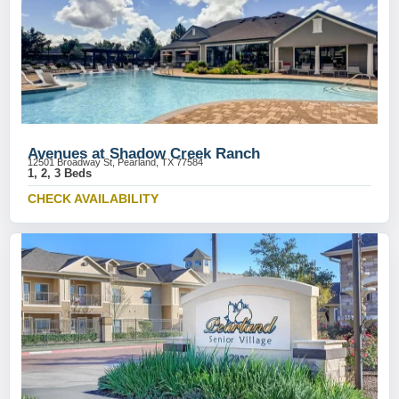
Avenues at Shadow Creek Ranch
12501 Broadway St, Pearland, TX 77584
1, 2, 3 Beds
CHECK AVAILABILITY