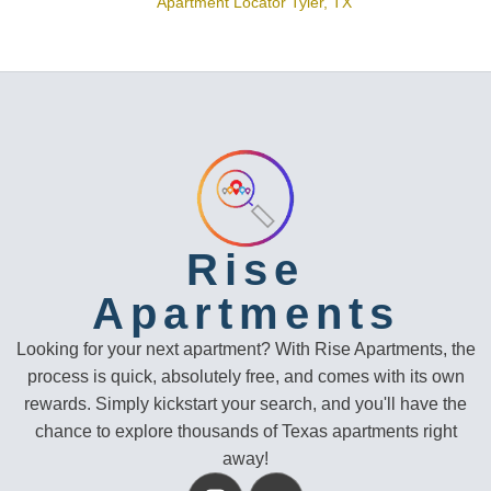
Apartment Locator Tyler, TX
Rise
Apartments
Looking for your next apartment? With Rise Apartments, the
process is quick, absolutely free, and comes with its own
rewards. Simply kickstart your search, and you'll have the
chance to explore thousands of Texas apartments right
away!