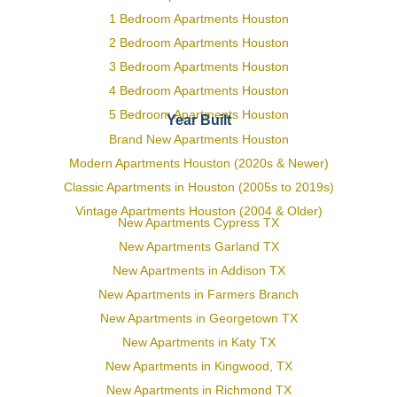
1 Bedroom Apartments Houston
2 Bedroom Apartments Houston
3 Bedroom Apartments Houston
4 Bedroom Apartments Houston
5 Bedroom Apartments Houston
Year Built
Brand New Apartments Houston
Modern Apartments Houston (2020s & Newer)
Classic Apartments in Houston (2005s to 2019s)
Vintage Apartments Houston (2004 & Older)
New Apartments Cypress TX
New Apartments Garland TX
New Apartments in Addison TX
New Apartments in Farmers Branch
New Apartments in Georgetown TX
New Apartments in Katy TX
New Apartments in Kingwood, TX
New Apartments in Richmond TX