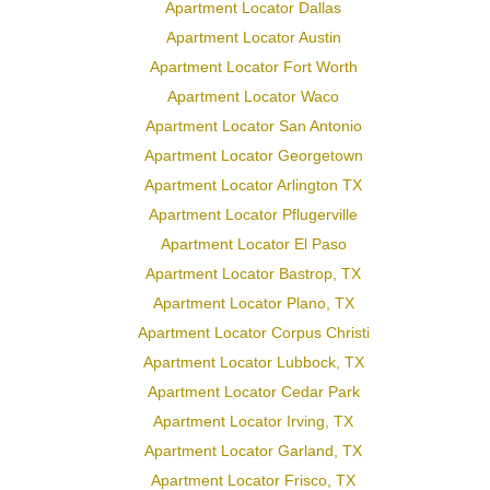
Apartment Locator Dallas
Apartment Locator Austin
Apartment Locator Fort Worth
Apartment Locator Waco
Apartment Locator San Antonio
Apartment Locator Georgetown
Apartment Locator Arlington TX
Apartment Locator Pflugerville
Apartment Locator El Paso
Apartment Locator Bastrop, TX
Apartment Locator Plano, TX
Apartment Locator Corpus Christi
Apartment Locator Lubbock, TX
Apartment Locator Cedar Park
Apartment Locator Irving, TX
Apartment Locator Garland, TX
Apartment Locator Frisco, TX