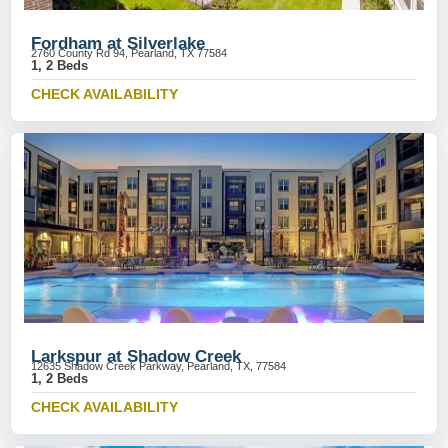
Fordham at Silverlake
2760 County Rd 94, Pearland, TX 77584
1, 2 Beds
CHECK AVAILABILITY
Larkspur at Shadow Creek
12635 Shadow Creek Parkway, Pearland, TX, 77584
1, 2 Beds
CHECK AVAILABILITY