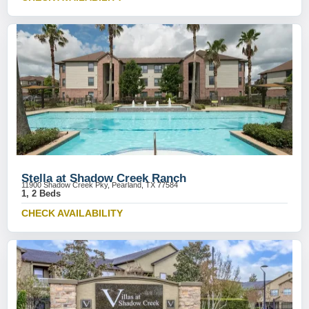
Stella at Shadow Creek Ranch
11900 Shadow Creek Pky, Pearland, TX 77584
1, 2 Beds
CHECK AVAILABILITY