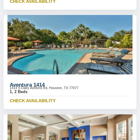
CHECK AVAILABILITY
Aventura 1414
1414 S Dairy Ashford Rd, Houston, TX 77077
1, 2 Beds
CHECK AVAILABILITY