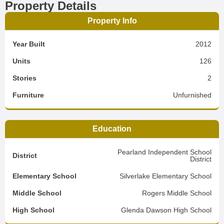
Property Details
Property Info
Year Built
2012
Units
126
Stories
2
Furniture
Unfurnished
Education
Pearland Independent School
District
District
Elementary School
Silverlake Elementary School
Middle School
Rogers Middle School
High School
Glenda Dawson High School