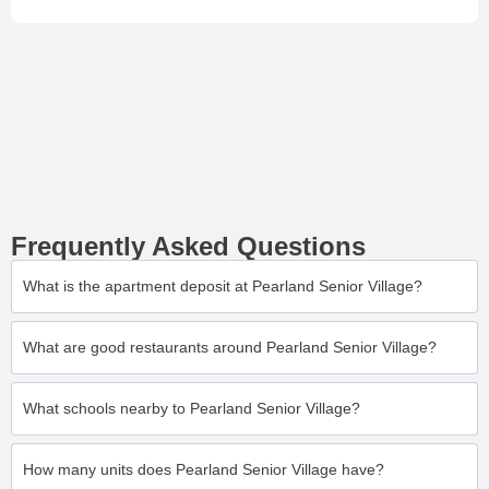
Frequently Asked Questions
What is the apartment deposit at Pearland Senior Village?
What are good restaurants around Pearland Senior Village?
What schools nearby to Pearland Senior Village?
How many units does Pearland Senior Village have?