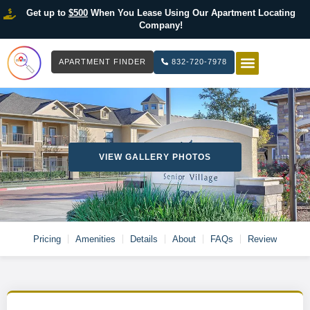
Get up to
$500
When You Lease Using Our Apartment Locating
Company!
APARTMENT FINDER
832-720-7978
HOW IT WOR
LIST YOUR 
VIEW GALLERY PHOTOS
Pricing
Amenities
Details
About
FAQs
Review