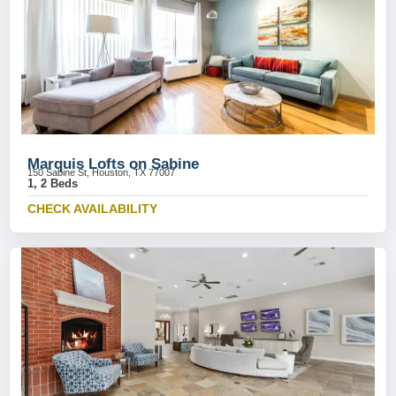
Marquis Lofts on Sabine
150 Sabine St, Houston, TX 77007
1, 2 Beds
CHECK AVAILABILITY