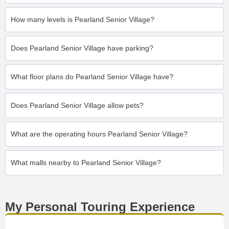
How many levels is Pearland Senior Village?
Does Pearland Senior Village have parking?
What floor plans do Pearland Senior Village have?
Does Pearland Senior Village allow pets?
What are the operating hours Pearland Senior Village?
What malls nearby to Pearland Senior Village?
My Personal Touring Experience