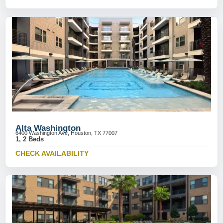
Alta Washington
6400 Washington Ave, Houston, TX 77007
1, 2 Beds
CHECK AVAILABILITY