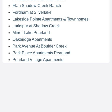
Elan Shadow Creek Ranch
Fordham at Silverlake
Lakeside Pointe Apartments & Townhomes
Larkspur at Shadow Creek
Mirror Lake Pearland
Oakbridge Apartments
Park Avenue At Boulder Creek
Park Place Apartments Pearland
Pearland Village Apartments