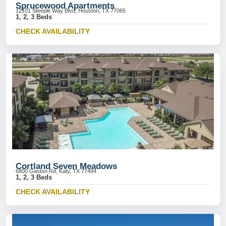
Sprucewood Apartments
12101 Steeple Way Blvd, Houston, TX 77065
1, 2, 3 Beds
CHECK AVAILABILITY
Cortland Seven Meadows
6800 Gaston Rd, Katy, TX 77494
1, 2, 3 Beds
CHECK AVAILABILITY