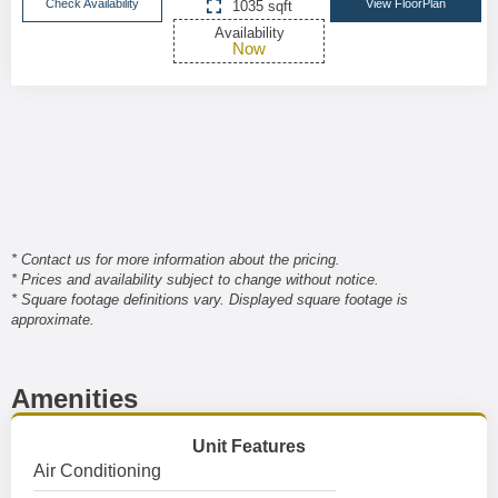
Check Availability
View FloorPlan
1035 sqft
Availability
Now
* Contact us for more information about the pricing.
* Prices and availability subject to change without notice.
* Square footage definitions vary. Displayed square footage is
approximate.
Amenities
Unit Features
Air Conditioning