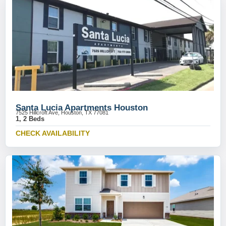
Santa Lucia Apartments Houston
7525 Hillcroft Ave, Houston, TX 77081
1, 2 Beds
CHECK AVAILABILITY