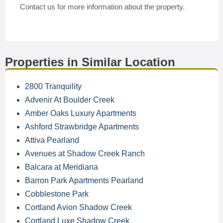
Contact us for more information about the property.
Properties in Similar Location
2800 Tranquility
Advenir At Boulder Creek
Amber Oaks Luxury Apartments
Ashford Strawbridge Apartments
Attiva Pearland
Avenues at Shadow Creek Ranch
Balcara at Meridiana
Barron Park Apartments Pearland
Cobblestone Park
Cortland Avion Shadow Creek
Cortland Luxe Shadow Creek