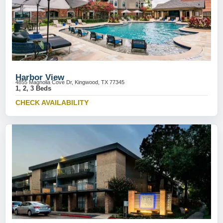
Harbor View
4855 Magnolia Cove Dr, Kingwood, TX 77345
1, 2, 3 Beds
CHECK AVAILABILITY