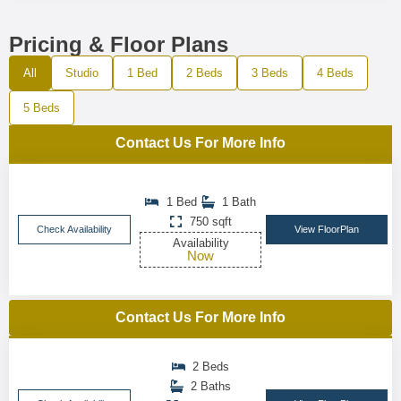
Pricing & Floor Plans
All
Studio
1 Bed
2 Beds
3 Beds
4 Beds
5 Beds
Contact Us For More Info
1 Bed
1 Bath
750 sqft
Check Availability
View FloorPlan
Availability
Now
Contact Us For More Info
2 Beds
2 Baths