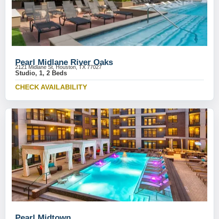
Pearl Midlane River Oaks
2121 Midlane St, Houston, TX 77027
Studio, 1, 2 Beds
CHECK AVAILABILITY
Pearl Midtown