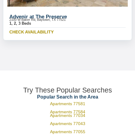
Advenir at The Preserve
2100 W Baker Rd, Baytown, TX 77521
1, 2, 3 Beds
CHECK AVAILABILITY
Try These Popular Searches
Popular Search in the Area
Apartments 77581
Apartments 77584
Apartments 77034
Apartments 77043
Apartments 77055