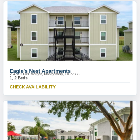
Eagle’s Nest Apartments
254-282 Plez Morgan, Montgomery, TX 77356
1, 2 Beds
CHECK AVAILABILITY