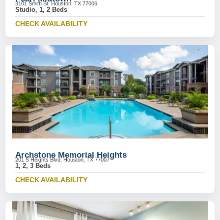
3101 Smith St, Houston, TX 77006
Studio, 1, 2 Beds
CHECK AVAILABILITY
Archstone Memorial Heights
201 S Heights Blvd, Houston, TX 77007
1, 2, 3 Beds
CHECK AVAILABILITY