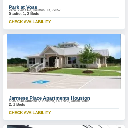
Park at Voss
2424 S Voss Rd, Houston, TX, 77057
Studio, 1, 2 Beds
CHECK AVAILABILITY
Jarmese Place Apartments Houston
4835-4840 Jarmese St, Houston, TX 77033, United States
2, 3 Beds
CHECK AVAILABILITY