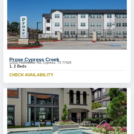
Prose Cypress Creek
12202 Huffmeister Rd, Cypress, TX 77429
1, 2 Beds
CHECK AVAILABILITY