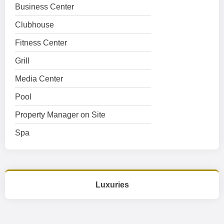
Business Center
Clubhouse
Fitness Center
Grill
Media Center
Pool
Property Manager on Site
Spa
Luxuries