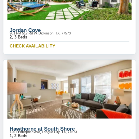
Jordan Cove
901 FM 517 Rd W, Dickinson, TX, 77573
2, 3 Beds
CHECK AVAILABILITY
Hawthorne at South Shore
1201 Enterprise Ave, League City, TX, 77573
1, 2 Beds