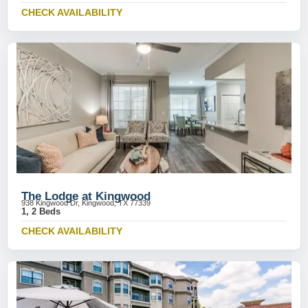
CHECK AVAILABILITY
The Lodge at Kingwood
938 Kingwood Dr, Kingwood, TX 77339
1, 2 Beds
CHECK AVAILABILITY