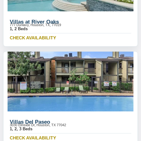
Villas at River Oaks
777 Dunlavy, Houston, TX, 77019
1, 2 Beds
CHECK AVAILABILITY
Villas Del Paseo
3030 Elmside Dr, Houston, TX 77042
1, 2, 3 Beds
CHECK AVAILABILITY