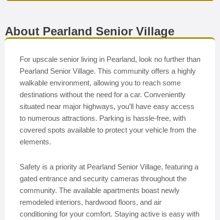
About Pearland Senior Village
For upscale senior living in Pearland, look no further than
Pearland Senior Village. This community offers a highly
walkable environment, allowing you to reach some
destinations without the need for a car. Conveniently
situated near major highways, you’ll have easy access
to numerous attractions. Parking is hassle-free, with
covered spots available to protect your vehicle from the
elements.
Safety is a priority at Pearland Senior Village, featuring a
gated entrance and security cameras throughout the
community. The available apartments boast newly
remodeled interiors, hardwood floors, and air
conditioning for your comfort. Staying active is easy with