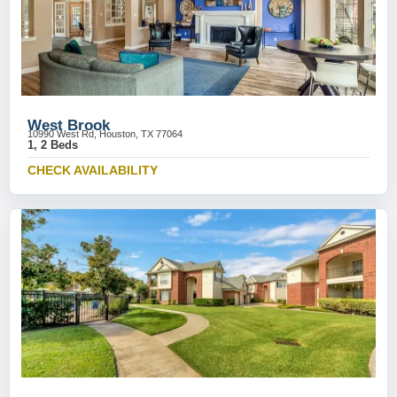
West Brook
10990 West Rd, Houston, TX 77064
1, 2 Beds
CHECK AVAILABILITY