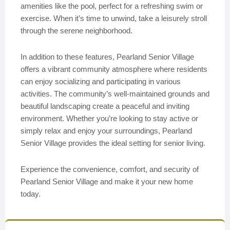
amenities like the pool, perfect for a refreshing swim or
exercise. When it’s time to unwind, take a leisurely stroll
through the serene neighborhood.
In addition to these features, Pearland Senior Village
offers a vibrant community atmosphere where residents
can enjoy socializing and participating in various
activities. The community’s well-maintained grounds and
beautiful landscaping create a peaceful and inviting
environment. Whether you’re looking to stay active or
simply relax and enjoy your surroundings, Pearland
Senior Village provides the ideal setting for senior living.
Experience the convenience, comfort, and security of
Pearland Senior Village and make it your new home
today.