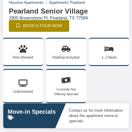
Houston Apartments
Apartments Pearland
Pearland Senior Village
2800 Brownstone Pl, Pearland, TX 77584
BOOK A TOUR NOW
Pets Allowed
Parking Included
1, 2 Beds
Currently Not
Unfurnished
Offering Specials
Contact us for more information
Move-in Specials
about the apartment move-in
specials.