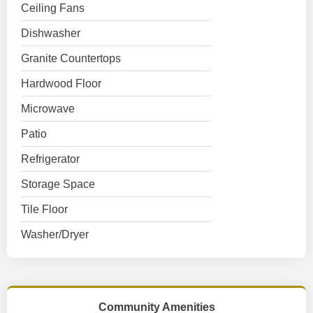
Ceiling Fans
Dishwasher
Granite Countertops
Hardwood Floor
Microwave
Patio
Refrigerator
Storage Space
Tile Floor
Washer/Dryer
Community Amenities