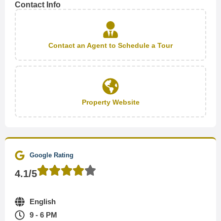
Contact Info
Contact an Agent to Schedule a Tour
Property Website
Google Rating
4.1/5
English
9 - 6 PM