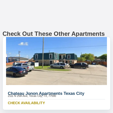
Check Out These Other Apartments
Chateau Jonon Apartments Texas City
2111 N 25th Ave, Texas City, TX, 77590
CHECK AVAILABILITY