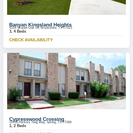
Banyan Kingsland Heights
4104 Scarlet Oak Ln, Brookshire, TX 77423
3, 4 Beds
CHECK AVAILABILITY
Cypresswood Crossing
19700 Hickory Twig Way, Spring, TX 77388
1, 2 Beds