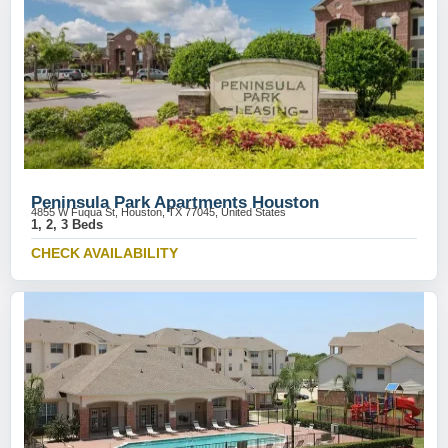
Peninsula Park Apartments Houston
4855 W Fuqua St, Houston, TX 77045, United States
1, 2, 3 Beds
CHECK AVAILABILITY