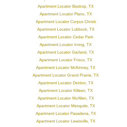
Apartment Locator Bastrop, TX
Apartment Locator Plano, TX
Apartment Locator Corpus Christi
Apartment Locator Lubbock, TX
Apartment Locator Cedar Park
Apartment Locator Irving, TX
Apartment Locator Garland, TX
Apartment Locator Frisco, TX
Apartment Locator McKinney, TX
Apartment Locator Grand Prairie, TX
Apartment Locator Denton, TX
Apartment Locator Killeen, TX
Apartment Locator McAllen, TX
Apartment Locator Mesquite, TX
Apartment Locator Pasadena, TX
Apartment Locator Lewisville, TX