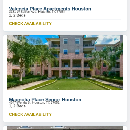
Valencia Place Apartments Houston
3131 W Bellfort Ave, Houston, TX 77054
1, 2 Beds
CHECK AVAILABILITY
Magnolia Place Senior Houston
4647 Wenda St, Houston, TX 77051
1, 2 Beds
CHECK AVAILABILITY