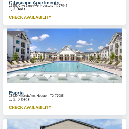
Cityscape Apartments
13351 Cityscape Ave, Houston, TX 77047
1, 2 Beds
CHECK AVAILABILITY
Espria
13939 Hillcroft Ave, Houston, TX 77085
1, 2, 3 Beds
CHECK AVAILABILITY