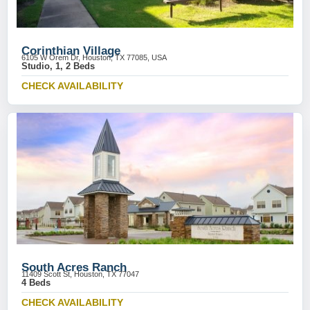
Corinthian Village
6105 W Orem Dr, Houston, TX 77085, USA
Studio, 1, 2 Beds
CHECK AVAILABILITY
South Acres Ranch
11409 Scott St, Houston, TX 77047
4 Beds
CHECK AVAILABILITY