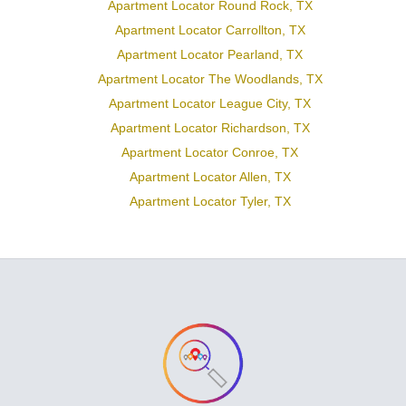
Apartment Locator Round Rock, TX
Apartment Locator Carrollton, TX
Apartment Locator Pearland, TX
Apartment Locator The Woodlands, TX
Apartment Locator League City, TX
Apartment Locator Richardson, TX
Apartment Locator Conroe, TX
Apartment Locator Allen, TX
Apartment Locator Tyler, TX