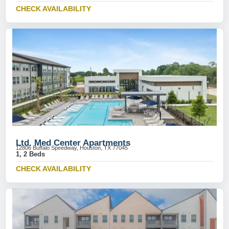
CHECK AVAILABILITY
Ltd. Med Center Apartments
12806 Buffalo Speedway, Houston, TX 77045
1, 2 Beds
CHECK AVAILABILITY