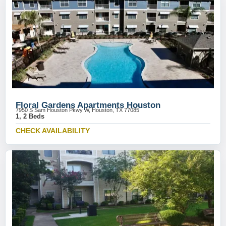
Floral Gardens Apartments Houston
7950 S Sam Houston Pkwy W, Houston, TX 77085
1, 2 Beds
CHECK AVAILABILITY