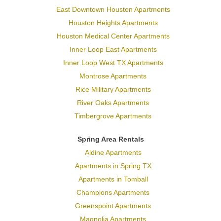
East Downtown Houston Apartments
Houston Heights Apartments
Houston Medical Center Apartments
Inner Loop East Apartments
Inner Loop West TX Apartments
Montrose Apartments
Rice Military Apartments
River Oaks Apartments
Timbergrove Apartments
Spring Area Rentals
Aldine Apartments
Apartments in Spring TX
Apartments in Tomball
Champions Apartments
Greenspoint Apartments
Magnolia Apartments