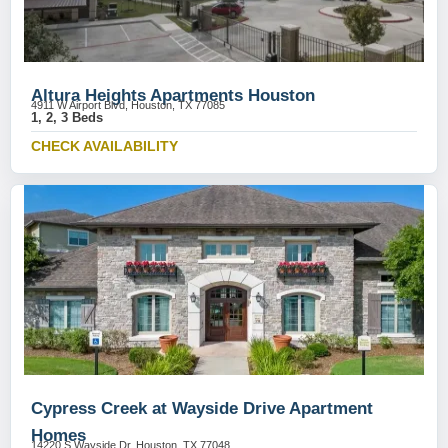
Altura Heights Apartments Houston
4911 W Airport Blvd, Houston, TX 77085
1, 2, 3 Beds
CHECK AVAILABILITY
Cypress Creek at Wayside Drive Apartment
Homes
14220 S Wayside Dr, Houston, TX 77048