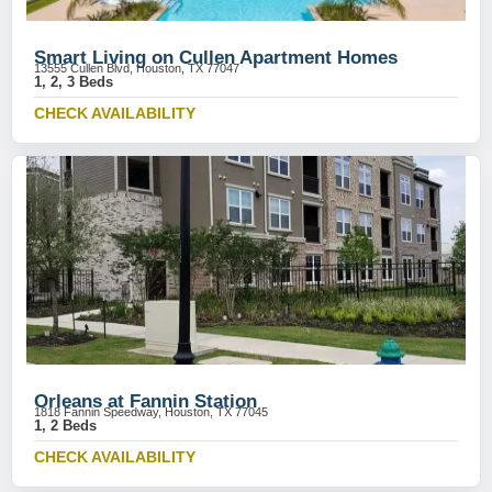
Smart Living on Cullen Apartment Homes
13555 Cullen Blvd, Houston, TX 77047
1, 2, 3 Beds
CHECK AVAILABILITY
Orleans at Fannin Station
1818 Fannin Speedway, Houston, TX 77045
1, 2 Beds
CHECK AVAILABILITY