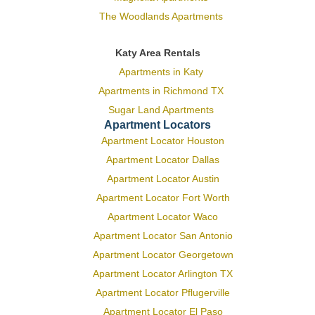
The Woodlands Apartments
Katy Area Rentals
Apartments in Katy
Apartments in Richmond TX
Sugar Land Apartments
Apartment Locators
Apartment Locator Houston
Apartment Locator Dallas
Apartment Locator Austin
Apartment Locator Fort Worth
Apartment Locator Waco
Apartment Locator San Antonio
Apartment Locator Georgetown
Apartment Locator Arlington TX
Apartment Locator Pflugerville
Apartment Locator El Paso