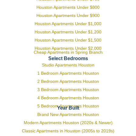
Houston Apartments Under $800
Houston Apartments Under $900
Houston Apartments Under $1,000
Houston Apartments Under $1,200
Houston Apartments Under $1,500
Houston Apartments Under $2,000
Cheap Apartments in Spring Branch
Select Bedrooms
Studio Apartments Houston
1 Bedroom Apartments Houston
2 Bedroom Apartments Houston
3 Bedroom Apartments Houston
4 Bedroom Apartments Houston
5 Bedroom Apartments Houston
Year Built
Brand New Apartments Houston
Modern Apartments Houston (2020s & Newer)
Classic Apartments in Houston (2005s to 2019s)