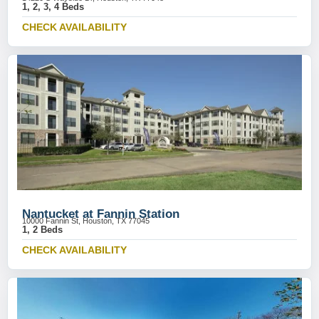
1, 2, 3, 4 Beds
CHECK AVAILABILITY
Nantucket at Fannin Station
10000 Fannin St, Houston, TX 77045
1, 2 Beds
CHECK AVAILABILITY