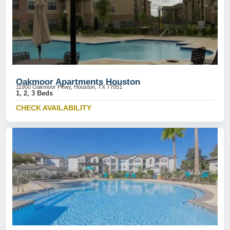
Oakmoor Apartments Houston
11900 Oakmoor Pkwy, Houston, TX 77051
1, 2, 3 Beds
CHECK AVAILABILITY