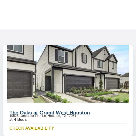
The Oaks at Grand West Houston
10525 Lancaster Frst Ln, Houston, TX 77051
3, 4 Beds
CHECK AVAILABILITY