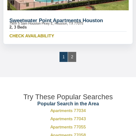
Sweetwater Point Apartments Houston
7909 S Sam Houston Pkwy E, Houston, TX 77075
2, 3 Beds
CHECK AVAILABILITY
1
2
Try These Popular Searches
Popular Search in the Area
Apartments 77034
Apartments 77043
Apartments 77055
Apartments 77058