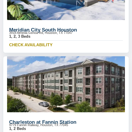
Meridian City South Houston
3918 Almeda Genoa Rd, Houston, TX 77047
1, 2, 3 Beds
CHECK AVAILABILITY
Charleston at Fannin Station
9779 Fannin Railway, Houston, TX 77045
1, 2 Beds