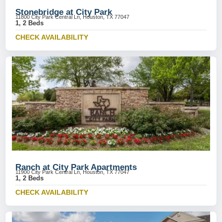
Stonebridge at City Park
11800 City Park Central Ln, Houston, TX 77047
1, 2 Beds
CHECK AVAILABILITY
Ranch at City Park Apartments
11900 City Park Central Ln, Houston, TX 77047
1, 2 Beds
CHECK AVAILABILITY