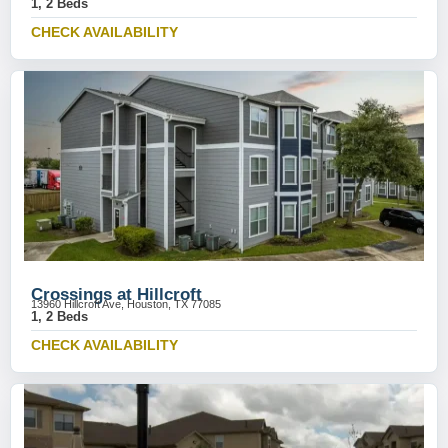
1, 2 Beds
CHECK AVAILABILITY
Crossings at Hillcroft
13960 Hillcroft Ave, Houston, TX 77085
1, 2 Beds
CHECK AVAILABILITY