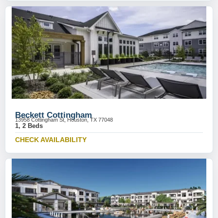
Beckett Cottingham
13958 Cottingham St, Houston, TX 77048
1, 2 Beds
CHECK AVAILABILITY