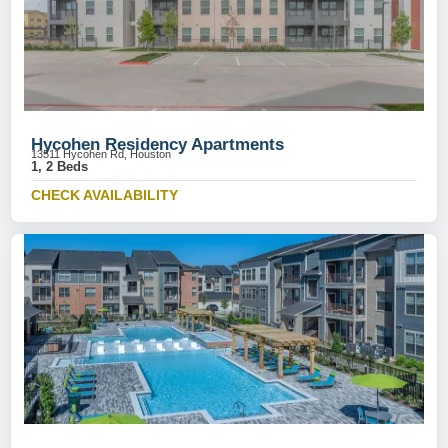
Hycohen Residency Apartments
13511 Hycohen Rd, Houston
1, 2 Beds
CHECK AVAILABILITY