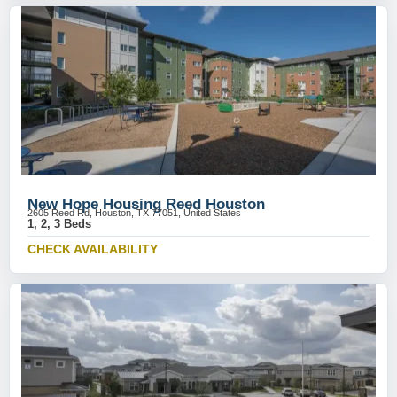
New Hope Housing Reed Houston
2605 Reed Rd, Houston, TX 77051, United States
1, 2, 3 Beds
CHECK AVAILABILITY