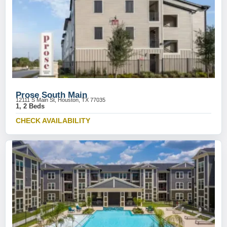
Prose South Main
12111 S Main St, Houston, TX 77035
1, 2 Beds
CHECK AVAILABILITY