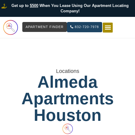
Get up to
$500
When You Lease Using Our Apartment Locating
Company!
APARTMENT FINDER
832-720-7978
HOW IT WOR
LIST YOUR 
Locations
Almeda
Apartments
Houston