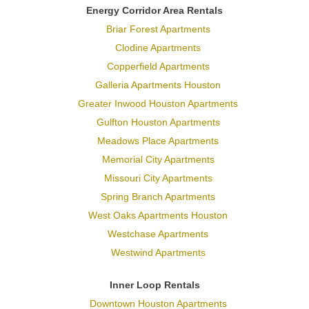
Energy Corridor Area Rentals
Briar Forest Apartments
Clodine Apartments
Copperfield Apartments
Galleria Apartments Houston
Greater Inwood Houston Apartments
Gulfton Houston Apartments
Meadows Place Apartments
Memorial City Apartments
Missouri City Apartments
Spring Branch Apartments
West Oaks Apartments Houston
Westchase Apartments
Westwind Apartments
Inner Loop Rentals
Downtown Houston Apartments