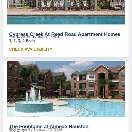
Cypress Creek At Reed Road Apartment Homes
2910 Reed Rd, Houston, TX 77051
1, 2, 3, 4 Beds
CHECK AVAILABILITY
The Fountains at Almeda Houston
9000 Almeda Rd, Houston, TX 77054