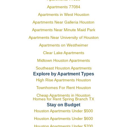
Apartments 77084
Apartments in West Houston
Apartments Near Galleria Houston
Apartments Near Minute Maid Park
Apartments Near University of Houston
Apartments on Westheimer
Clear Lake Apartments
Midtown Houston Apartments
Southeast Houston Apartments
Explore by Apartment Types
High Rise Apartments Houston
Townhomes For Rent Houston
Cheap Apartments in Houston
Homes for Rent Spring Branch TX
Stay on Budget
Houston Apartments Under $500
Houston Apartments Under $600
Houston Apartments Under $700