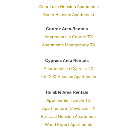
Clear Lake Houston Apartments
South Houston Apartments
Conroe Area Rentals
Apartments in Conroe TX
Apartments Montgomery TX
Cypress Area Rentals
Apartments in Cypress TX
Far 290 Houston Apartments
Humble Area Rentals
Apartments Humble TX
Apartments in Cleveland TX
Far East Houston Apartments
Wood Forest Apartments