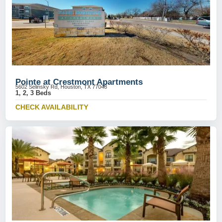
Pointe at Crestmont Apartments
5602 Selinsky Rd, Houston, TX 77048
1, 2, 3 Beds
CHECK AVAILABILITY