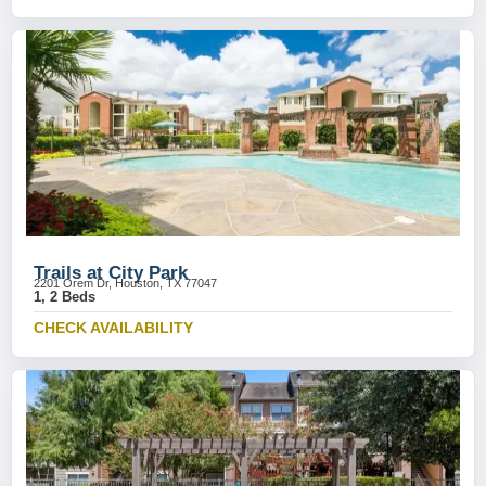
Trails at City Park
2201 Orem Dr, Houston, TX 77047
1, 2 Beds
CHECK AVAILABILITY