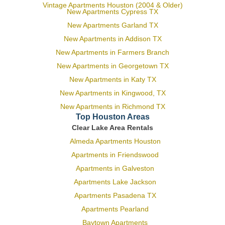
Vintage Apartments Houston (2004 & Older)
New Apartments Cypress TX
New Apartments Garland TX
New Apartments in Addison TX
New Apartments in Farmers Branch
New Apartments in Georgetown TX
New Apartments in Katy TX
New Apartments in Kingwood, TX
New Apartments in Richmond TX
Top Houston Areas
Clear Lake Area Rentals
Almeda Apartments Houston
Apartments in Friendswood
Apartments in Galveston
Apartments Lake Jackson
Apartments Pasadena TX
Apartments Pearland
Baytown Apartments