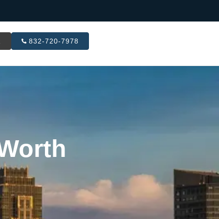
R
832-720-7978
 Worth