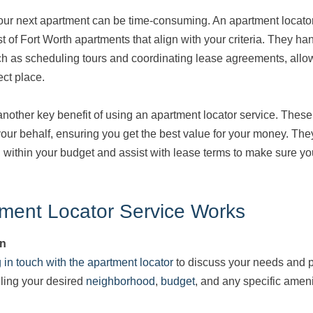
our next apartment can be time-consuming. An apartment locator 
st of Fort Worth apartments that align with your criteria. They h
uch as scheduling tours and coordinating lease agreements, allo
ect place.
ther key benefit of using an apartment locator service. These 
our behalf, ensuring you get the best value for your money. The
 within your budget and assist with lease terms to make sure yo
ment Locator Service Works
on
g in touch with the apartment locator
to discuss your needs and p
iling your desired
neighborhood
,
budget
, and any specific amen