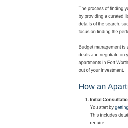
The process of finding y
by providing a curated li
details of the search, s
focus on finding the perf
Budget management is ano
deals and negotiate on y
apartments in Fort Worth
out of your investment.
How an Apart
Initial Consultati
You start by
gettin
This includes deta
require.