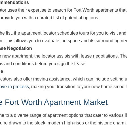
ommendations
tor uses their expertise to search for Fort Worth apartments tha
provide you with a curated list of potential options.
e list, the apartment locator schedules tours for you to visit a
n. This allows you to evaluate the space and its surrounding n
ase Negotiation
r new apartment, the locator assists with lease negotiations. T
ms and conditions before you sign the lease.
ce
ators also offer moving assistance, which can include setting up
ove-in process
, making your transition to your new home smooth
e Fort Worth Apartment Market
e to a diverse range of apartment options that cater to various l
’re drawn to the sleek, modern high-rises or the historic charm o