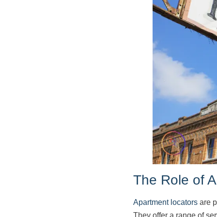
The Role of 
Apartment locators
are p
They offer a range of se