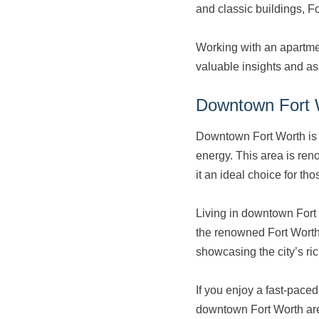
and classic buildings, F
Working with an apartmen
valuable insights and as
Downtown Fort 
Downtown Fort Worth is t
energy. This area is ren
it an ideal choice for t
Living in downtown Fort 
the renowned Fort Worth
showcasing the city’s ri
If you enjoy a fast-paced
downtown Fort Worth area