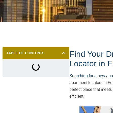
Find Your D
TABLE OF CONTENTS
Locator in F
Searching for a new apa
apartment locators in For
perfect place that meet
efficient.