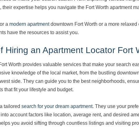
, their expertise helps you navigate the Fort Worth apartment mar
for a
modern apartment
downtown Fort Worth or a more relaxed
nts have the resources to assist you.
 Hiring an Apartment Locator Fort 
Fort Worth provides valuable services that make your search ea
nsive knowledge of the local market, from the bustling downtow
west side. They can guide you to the best neighborhoods, ensur
 that fit your lifestyle and budget.
a tailored
search for your dream apartment
. They use your prefe
into account factors like location, average rent, and desired ame
ps you avoid sifting through countless listings and visiting pro