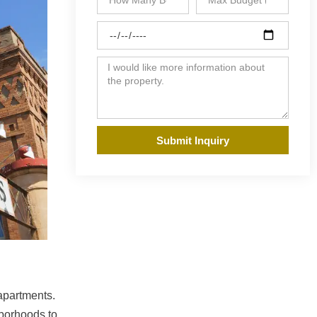
Submit Inquiry
 apartments.
hborhoods to