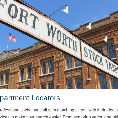
Apartment Locators
rofessionals who specialize in matching clients with their ideal
rvices to make your search easier. From exploring various neig