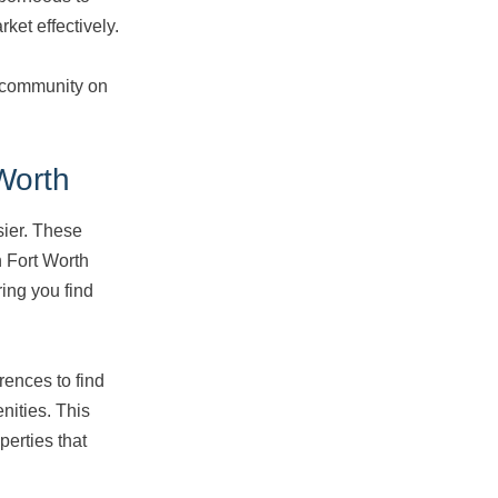
ket effectively.
 community on
Worth
sier. These
n Fort Worth
ing you find
rences to find
nities. This
perties that