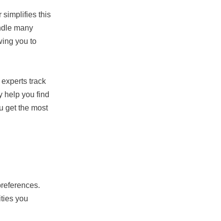
simplifies this
andle many
wing you to
experts track
y help you find
u get the most
references.
ities you