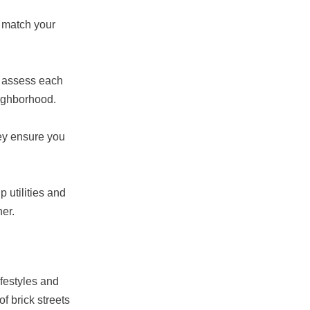
t match your
nd assess each
eighborhood.
hey ensure you
 utilities and
er.
ifestyles and
f brick streets