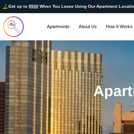
Get up to
$500
When You Lease Using Our Apartment Locati
Apartments
About Us
How It Works
Apart