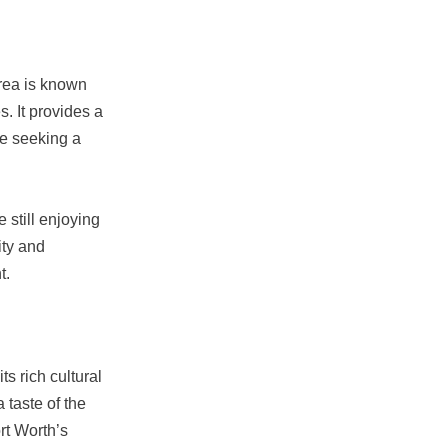
area is known
s. It provides a
se seeking a
 still enjoying
ity and
t.
ts rich cultural
 taste of the
rt Worth’s