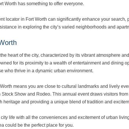
ort Worth has something to offer everyone.
t locator in Fort Worth can significantly enhance your search, 
sistance in exploring the city’s varied neighborhoods and apart
Worth
he heart of the city, characterized by its vibrant atmosphere and
owned for its proximity to a wealth of entertainment and dining o
hose who thrive in a dynamic urban environment.
Worth means you are close to cultural landmarks and lively even
 Stock Show and Rodeo. This annual event draws visitors from a
ch heritage and providing a unique blend of tradition and excitem
 city life with all the conveniences and excitement of urban living
 could be the perfect place for you.