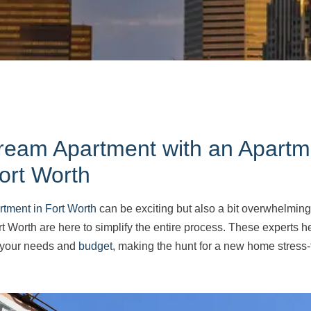
ream Apartment with an Apartm
ort Worth
rtment in Fort Worth
can be exciting but also a bit overwhelming.
t Worth are here to simplify the entire process. These experts he
s your needs and
budget
, making the hunt for a new home stress-