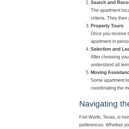
Search and Rec
The apartment loca
criteria. They then 
Property Tours
Once you receive th
apartment in perso
Selection and Le
After choosing you
understand all ter
Moving Assistan
Some apartment loc
coordinating the
m
Navigating th
Fort Worth, Texas, is hom
preferences. Whether you