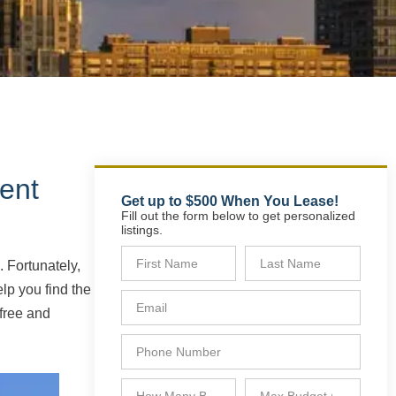
ent
Get up to $500 When You Lease!
Fill out the form below to get personalized
listings.
 Fortunately,
lp you find the
free and