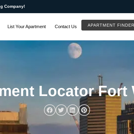
ng Company!
APARTMENT FINDE
List Your Apartment
Contact Us
ment Locator Fort