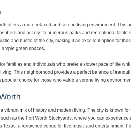
h
orth offers a more relaxed and serene living environment. This 
tmosphere and access to numerous parks and recreational facilitie
ustle and bustle of the city, making it an excellent option for tho
h ample green spaces.
for families and individuals who prefer a slower pace of life while
 living. This neighborhood provides a perfect balance of tranquil
 popular choice for those who value a serene living environmen
 Worth
s a vibrant mix of history and modern living. The city is known for i
ns such as the Fort Worth Stockyards, where you can experience a
s Texas, a renowned venue for live music and entertainment. Fo