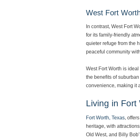
West Fort Wort
In contrast, West Fort W
for its family-friendly a
quieter refuge from the h
peaceful community wit
West Fort Worth is ideal 
the benefits of suburban
convenience, making it a
Living in Fort
Fort Worth, Texas
, offer
heritage, with attractio
Old West, and Billy Bob’