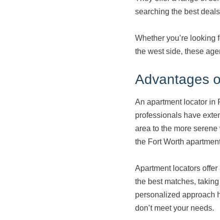
searching the best deals
Whether you’re looking 
the west side, these age
Advantages of
An apartment locator in 
professionals have exte
area to the more serene 
the Fort Worth apartments
Apartment locators offer 
the best matches, taking 
personalized approach hel
don’t meet your needs.