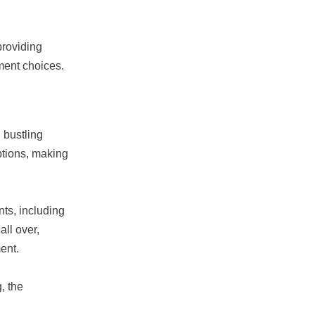
providing
ment choices.
 bustling
ptions, making
ts, including
ll over,
ent.
, the