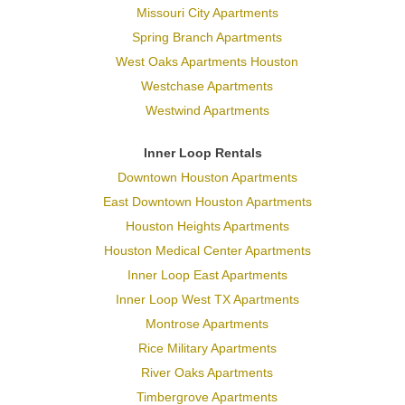
Missouri City Apartments
Spring Branch Apartments
West Oaks Apartments Houston
Westchase Apartments
Westwind Apartments
Inner Loop Rentals
Downtown Houston Apartments
East Downtown Houston Apartments
Houston Heights Apartments
Houston Medical Center Apartments
Inner Loop East Apartments
Inner Loop West TX Apartments
Montrose Apartments
Rice Military Apartments
River Oaks Apartments
Timbergrove Apartments