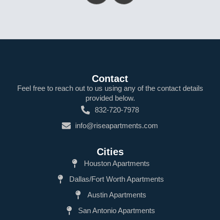
Contact
Feel free to reach out to us using any of the contact details
provided below.
832-720-7978
info@riseapartments.com
Cities
Houston Apartments
Dallas/Fort Worth Apartments
Austin Apartments
San Antonio Apartments