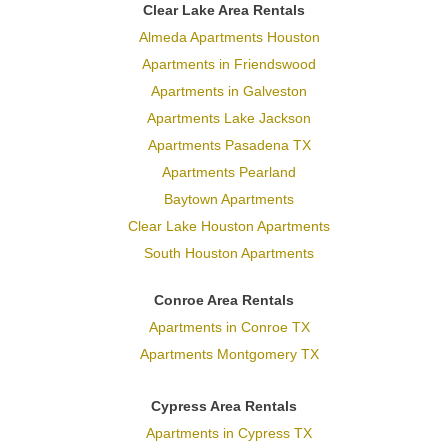
Clear Lake Area Rentals
Almeda Apartments Houston
Apartments in Friendswood
Apartments in Galveston
Apartments Lake Jackson
Apartments Pasadena TX
Apartments Pearland
Baytown Apartments
Clear Lake Houston Apartments
South Houston Apartments
Conroe Area Rentals
Apartments in Conroe TX
Apartments Montgomery TX
Cypress Area Rentals
Apartments in Cypress TX