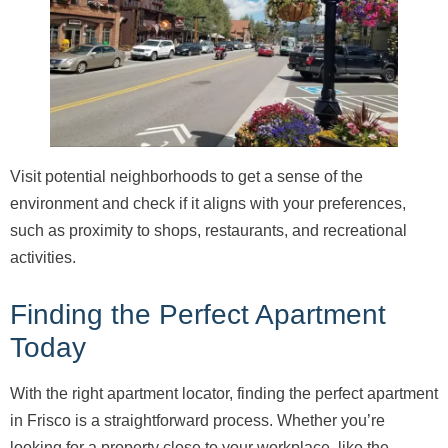
Visit potential neighborhoods to get a sense of the
environment and check if it aligns with your preferences,
such as proximity to shops, restaurants, and recreational
activities.
Finding the Perfect Apartment
Today
With the right apartment locator, finding the perfect apartment
in Frisco is a straightforward process. Whether you’re
looking for a property close to your workplace, like the