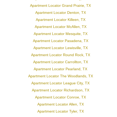
Apartment Locator Grand Prairie, TX
Apartment Locator Denton, TX
Apartment Locator Killeen, TX
Apartment Locator McAllen, TX
Apartment Locator Mesquite, TX
Apartment Locator Pasadena, TX
Apartment Locator Lewisville, TX
Apartment Locator Round Rock, TX
Apartment Locator Carrollton, TX
Apartment Locator Pearland, TX
Apartment Locator The Woodlands, TX
Apartment Locator League City, TX
Apartment Locator Richardson, TX
Apartment Locator Conroe, TX
Apartment Locator Allen, TX
Apartment Locator Tyler, TX