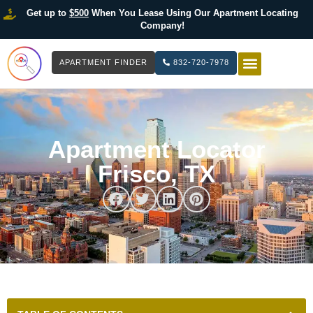
Get up to
$500
When You Lease Using Our Apartment Locating
Company!
APARTMENT FINDER
832-720-7978
HOW IT WOR
LIST YOUR 
Apartment Locator
Frisco, TX