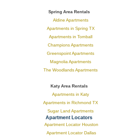
Spring Area Rentals
Aldine Apartments
Apartments in Spring TX
Apartments in Tomball
Champions Apartments
Greenspoint Apartments
Magnolia Apartments
The Woodlands Apartments
Katy Area Rentals
Apartments in Katy
Apartments in Richmond TX
Sugar Land Apartments
Apartment Locators
Apartment Locator Houston
Apartment Locator Dallas