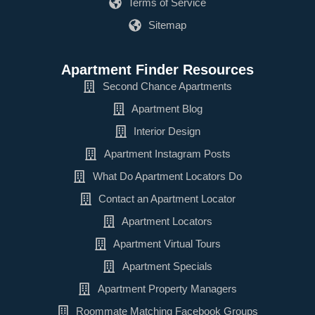
Terms of Service
Sitemap
Apartment Finder Resources
Second Chance Apartments
Apartment Blog
Interior Design
Apartment Instagram Posts
What Do Apartment Locators Do
Contact an Apartment Locator
Apartment Locators
Apartment Virtual Tours
Apartment Specials
Apartment Property Managers
Roommate Matching Facebook Groups