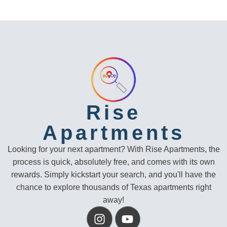
Rise
Apartments
Looking for your next apartment? With Rise Apartments, the
process is quick, absolutely free, and comes with its own
rewards. Simply kickstart your search, and you'll have the
chance to explore thousands of Texas apartments right
away!