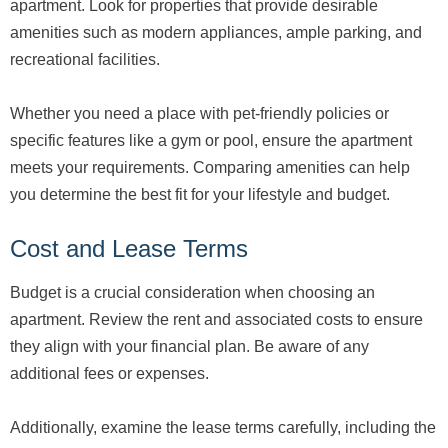
apartment. Look for properties that provide desirable
amenities such as modern appliances, ample parking, and
recreational facilities.
Whether you need a place with pet-friendly policies or
specific features like a gym or pool, ensure the apartment
meets your requirements. Comparing amenities can help
you determine the best fit for your lifestyle and budget.
Cost and Lease Terms
Budget is a crucial consideration when choosing an
apartment. Review the rent and associated costs to ensure
they align with your financial plan. Be aware of any
additional fees or expenses.
Additionally, examine the lease terms carefully, including the