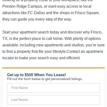
Preston Ridge Campus, or want easy access to local
attractions like FC Dallas and the shops in Frisco Square,
they can guide you every step of the way.
Start your apartment search today and discover why Frisco,
TX, is the perfect place to call home. With plenty of options
available, including new apartments and studios, you’re sure
to find a property that fits your lifestyle.
Contact an apartment
locator
to make your search easy and efficient.
Get up to $500 When You Lease!
Fill out the form below to get personalized listings.