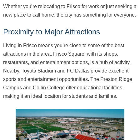
Whether you’re relocating to Frisco for work or just seeking a
new place to call home, the city has something for everyone.
Proximity to Major Attractions
Living in Frisco means you’re close to some of the best
attractions in the area. Frisco Square, with its shops,
restaurants, and entertainment options, is a hub of activity.
Nearby, Toyota Stadium and FC Dallas provide excellent
sports and entertainment opportunities. The Preston Ridge
Campus and Collin College offer educational facilities,
making it an ideal location for students and families.