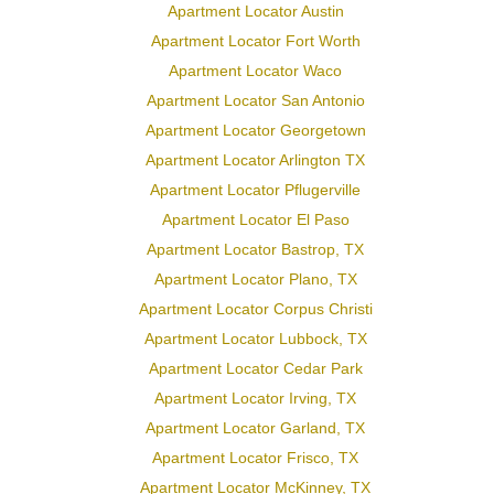
Apartment Locator Austin
Apartment Locator Fort Worth
Apartment Locator Waco
Apartment Locator San Antonio
Apartment Locator Georgetown
Apartment Locator Arlington TX
Apartment Locator Pflugerville
Apartment Locator El Paso
Apartment Locator Bastrop, TX
Apartment Locator Plano, TX
Apartment Locator Corpus Christi
Apartment Locator Lubbock, TX
Apartment Locator Cedar Park
Apartment Locator Irving, TX
Apartment Locator Garland, TX
Apartment Locator Frisco, TX
Apartment Locator McKinney, TX