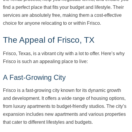
find a perfect place that fits your budget and lifestyle. Their
services are absolutely free, making them a cost-effective
choice for anyone relocating to or within Frisco.
The Appeal of Frisco, TX
Frisco, Texas, is a vibrant city with a lot to offer. Here’s why
Frisco is such an appealing place to live:
A Fast-Growing City
Frisco is a fast-growing city known for its dynamic growth
and development. It offers a wide range of housing options,
from luxury apartments to budget-friendly studios. The city’s
expansion includes new apartments and various properties
that cater to different lifestyles and budgets.