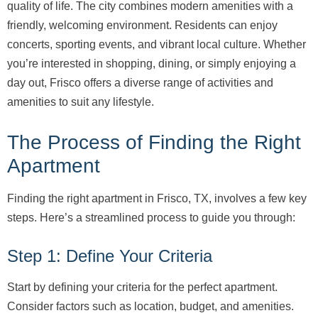
quality of life. The city combines modern amenities with a
friendly, welcoming environment. Residents can enjoy
concerts, sporting events, and vibrant local culture. Whether
you’re interested in shopping, dining, or simply enjoying a
day out, Frisco offers a diverse range of activities and
amenities to suit any lifestyle.
The Process of Finding the Right
Apartment
Finding the right apartment in Frisco, TX, involves a few key
steps. Here’s a streamlined process to guide you through:
Step 1: Define Your Criteria
Start by defining your criteria for the perfect apartment.
Consider factors such as location, budget, and amenities.