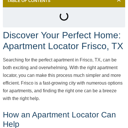
TABLE OF CONTENTS
Discover Your Perfect Home:
Apartment Locator Frisco, TX
Searching for the perfect apartment in Frisco, TX, can be
both exciting and overwhelming. With the right apartment
locator, you can make this process much simpler and more
efficient. Frisco is a fast-growing city with numerous options
for apartments, and finding the right one can be a breeze
with the right help.
How an Apartment Locator Can
Help