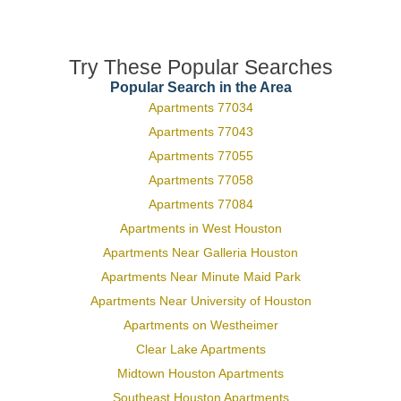
Try These Popular Searches
Popular Search in the Area
Apartments 77034
Apartments 77043
Apartments 77055
Apartments 77058
Apartments 77084
Apartments in West Houston
Apartments Near Galleria Houston
Apartments Near Minute Maid Park
Apartments Near University of Houston
Apartments on Westheimer
Clear Lake Apartments
Midtown Houston Apartments
Southeast Houston Apartments