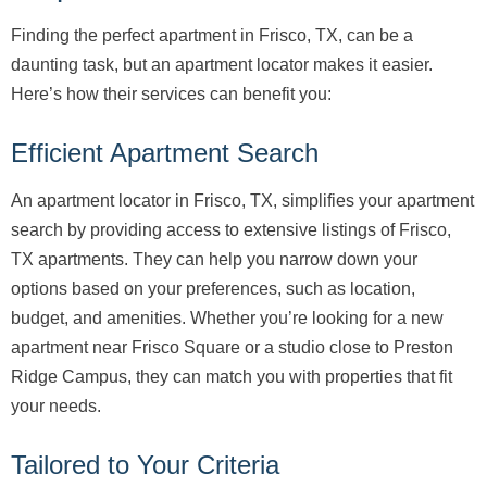
Finding the perfect apartment in Frisco, TX, can be a
daunting task, but an apartment locator makes it easier.
Here’s how their services can benefit you:
Efficient Apartment Search
An apartment locator in Frisco, TX, simplifies your apartment
search by providing access to extensive listings of Frisco,
TX apartments. They can help you narrow down your
options based on your preferences, such as location,
budget, and amenities. Whether you’re looking for a new
apartment near Frisco Square or a studio close to Preston
Ridge Campus, they can match you with properties that fit
your needs.
Tailored to Your Criteria