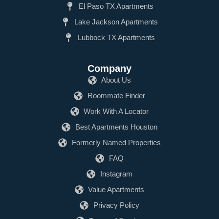
El Paso TX Apartments
Lake Jackson Apartments
Lubbock TX Apartments
Company
About Us
Roommate Finder
Work With A Locator
Best Apartments Houston
Formerly Named Properties
FAQ
Instagram
Value Apartments
Privacy Policy