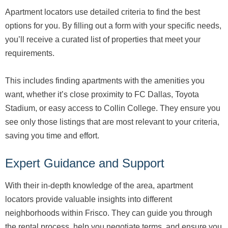
Apartment locators use detailed criteria to find the best
options for you. By filling out a form with your specific needs,
you’ll receive a curated list of properties that meet your
requirements.
This includes finding apartments with the amenities you
want, whether it’s close proximity to FC Dallas, Toyota
Stadium, or easy access to Collin College. They ensure you
see only those listings that are most relevant to your criteria,
saving you time and effort.
Expert Guidance and Support
With their in-depth knowledge of the area, apartment
locators provide valuable insights into different
neighborhoods within Frisco. They can guide you through
the rental process, help you negotiate terms, and ensure you