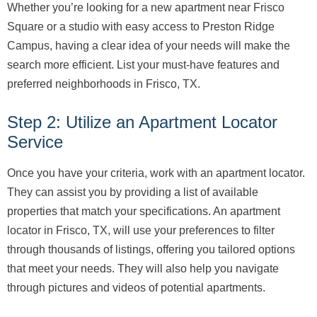
Whether you’re looking for a new apartment near Frisco
Square or a studio with easy access to Preston Ridge
Campus, having a clear idea of your needs will make the
search more efficient. List your must-have features and
preferred neighborhoods in Frisco, TX.
Step 2: Utilize an Apartment Locator
Service
Once you have your criteria, work with an apartment locator.
They can assist you by providing a list of available
properties that match your specifications. An apartment
locator in Frisco, TX, will use your preferences to filter
through thousands of listings, offering you tailored options
that meet your needs. They will also help you navigate
through pictures and videos of potential apartments.