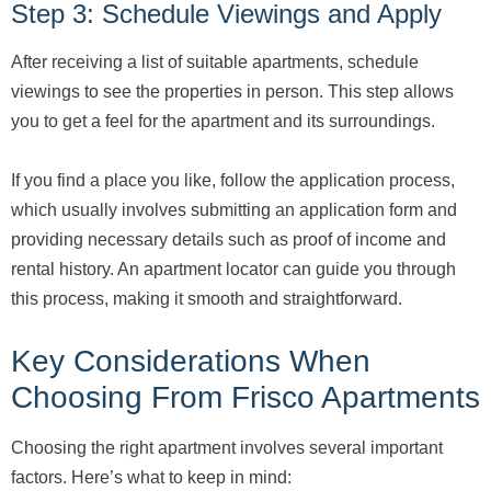
Step 3: Schedule Viewings and Apply
After receiving a list of suitable apartments, schedule
viewings to see the properties in person. This step allows
you to get a feel for the apartment and its surroundings.
If you find a place you like, follow the application process,
which usually involves submitting an application form and
providing necessary details such as proof of income and
rental history. An apartment locator can guide you through
this process, making it smooth and straightforward.
Key Considerations When
Choosing From Frisco Apartments
Choosing the right apartment involves several important
factors. Here’s what to keep in mind: