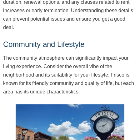
duration, renewal options, and any clauses related to rent
increases or early termination. Understanding these details
can prevent potential issues and ensure you get a good
deal.
Community and Lifestyle
The community atmosphere can significantly impact your
living experience. Consider the overall vibe of the
neighborhood and its suitability for your lifestyle. Frisco is
known for its friendly community and quality of life, but each
area has its unique characteristics.