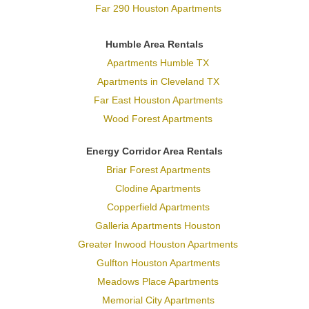
Far 290 Houston Apartments
Humble Area Rentals
Apartments Humble TX
Apartments in Cleveland TX
Far East Houston Apartments
Wood Forest Apartments
Energy Corridor Area Rentals
Briar Forest Apartments
Clodine Apartments
Copperfield Apartments
Galleria Apartments Houston
Greater Inwood Houston Apartments
Gulfton Houston Apartments
Meadows Place Apartments
Memorial City Apartments