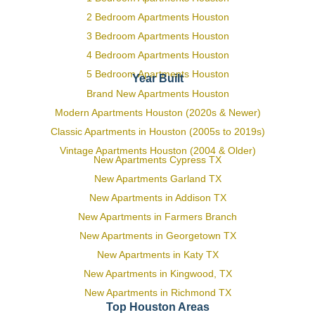
2 Bedroom Apartments Houston
3 Bedroom Apartments Houston
4 Bedroom Apartments Houston
5 Bedroom Apartments Houston
Year Built
Brand New Apartments Houston
Modern Apartments Houston (2020s & Newer)
Classic Apartments in Houston (2005s to 2019s)
Vintage Apartments Houston (2004 & Older)
New Apartments Cypress TX
New Apartments Garland TX
New Apartments in Addison TX
New Apartments in Farmers Branch
New Apartments in Georgetown TX
New Apartments in Katy TX
New Apartments in Kingwood, TX
New Apartments in Richmond TX
Top Houston Areas