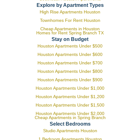
Explore by Apartment Types
High Rise Apartments Houston
Townhomes For Rent Houston
Cheap Apartments in Houston
Homes for Rent Spring Branch TX
Stay on Budget
Houston Apartments Under $500
Houston Apartments Under $600
Houston Apartments Under $700
Houston Apartments Under $800
Houston Apartments Under $900
Houston Apartments Under $1,000
Houston Apartments Under $1,200
Houston Apartments Under $1,500
Houston Apartments Under $2,000
Cheap Apartments in Spring Branch
Select Bedrooms
Studio Apartments Houston
1 Bedroom Apartments Houston