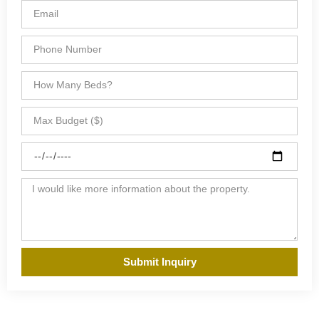
Submit Inquiry