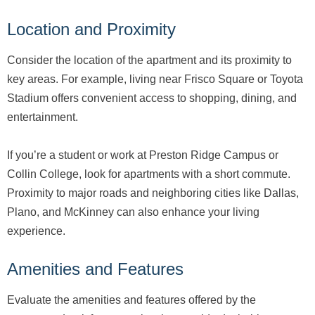
Location and Proximity
Consider the location of the apartment and its proximity to
key areas. For example, living near Frisco Square or Toyota
Stadium offers convenient access to shopping, dining, and
entertainment.
If you’re a student or work at Preston Ridge Campus or
Collin College, look for apartments with a short commute.
Proximity to major roads and neighboring cities like Dallas,
Plano, and McKinney can also enhance your living
experience.
Amenities and Features
Evaluate the amenities and features offered by the