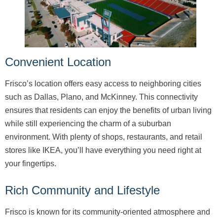
Convenient Location
Frisco’s location offers easy access to neighboring cities
such as Dallas, Plano, and McKinney. This connectivity
ensures that residents can enjoy the benefits of urban living
while still experiencing the charm of a suburban
environment. With plenty of shops, restaurants, and retail
stores like IKEA, you’ll have everything you need right at
your fingertips.
Rich Community and Lifestyle
Frisco is known for its community-oriented atmosphere and