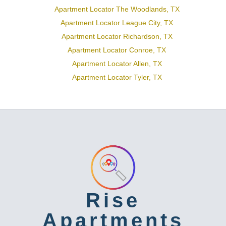
Apartment Locator The Woodlands, TX
Apartment Locator League City, TX
Apartment Locator Richardson, TX
Apartment Locator Conroe, TX
Apartment Locator Allen, TX
Apartment Locator Tyler, TX
Rise
Apartments