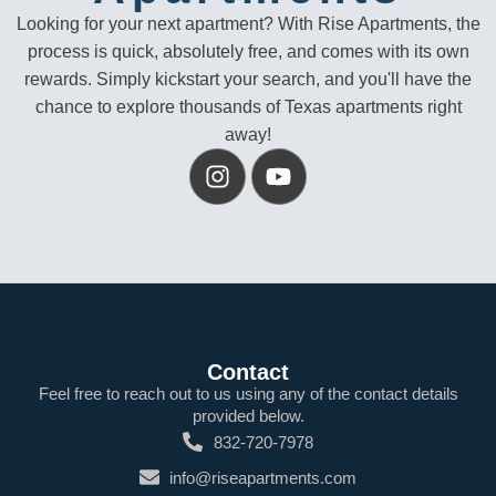
Looking for your next apartment? With Rise Apartments, the
process is quick, absolutely free, and comes with its own
rewards. Simply kickstart your search, and you'll have the
chance to explore thousands of Texas apartments right
away!
Contact
Feel free to reach out to us using any of the contact details
provided below.
832-720-7978
info@riseapartments.com