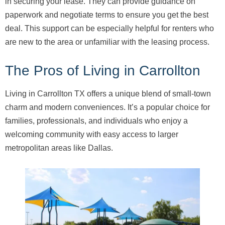
in securing your lease. They can provide guidance on
paperwork and negotiate terms to ensure you get the best
deal. This support can be especially helpful for renters who
are new to the area or unfamiliar with the leasing process.
The Pros of Living in Carrollton
Living in Carrollton TX offers a unique blend of small-town
charm and modern conveniences. It’s a popular choice for
families, professionals, and individuals who enjoy a
welcoming community with easy access to larger
metropolitan areas like Dallas.