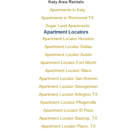
Katy Area Rentals
Apartments in Katy
Apartments in Richmond TX
Sugar Land Apartments
Apartment Locators
Apartment Locator Houston
Apartment Locator Dallas
Apartment Locator Austin
Apartment Locator Fort Worth
Apartment Locator Waco
Apartment Locator San Antonio
Apartment Locator Georgetown
Apartment Locator Arlington TX
Apartment Locator Pflugerville
Apartment Locator El Paso
Apartment Locator Bastrop, TX
Apartment Locator Plano, TX