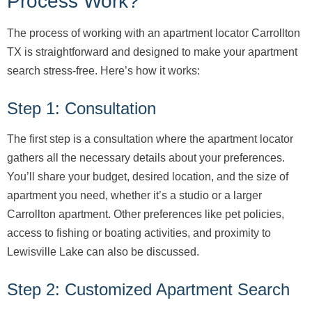
Process Work?
The process of working with an apartment locator Carrollton
TX is straightforward and designed to make your apartment
search stress-free. Here’s how it works:
Step 1: Consultation
The first step is a consultation where the apartment locator
gathers all the necessary details about your preferences.
You’ll share your budget, desired location, and the size of
apartment you need, whether it’s a studio or a larger
Carrollton apartment. Other preferences like pet policies,
access to fishing or boating activities, and proximity to
Lewisville Lake can also be discussed.
Step 2: Customized Apartment Search