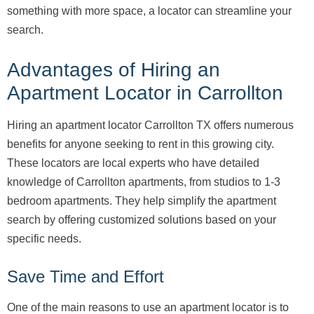
something with more space, a locator can streamline your
search.
Advantages of Hiring an
Apartment Locator in Carrollton
Hiring an apartment locator Carrollton TX offers numerous
benefits for anyone seeking to rent in this growing city.
These locators are local experts who have detailed
knowledge of Carrollton apartments, from studios to 1-3
bedroom apartments. They help simplify the apartment
search by offering customized solutions based on your
specific needs.
Save Time and Effort
One of the main reasons to use an apartment locator is to