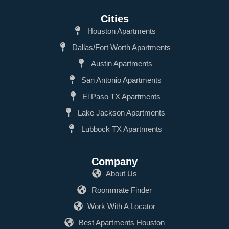
Cities
Houston Apartments
Dallas/Fort Worth Apartments
Austin Apartments
San Antonio Apartments
El Paso TX Apartments
Lake Jackson Apartments
Lubbock TX Apartments
Company
About Us
Roommate Finder
Work With A Locator
Best Apartments Houston