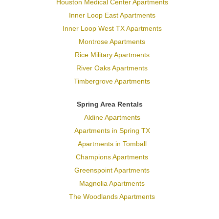
Houston Medical Center Apartments
Inner Loop East Apartments
Inner Loop West TX Apartments
Montrose Apartments
Rice Military Apartments
River Oaks Apartments
Timbergrove Apartments
Spring Area Rentals
Aldine Apartments
Apartments in Spring TX
Apartments in Tomball
Champions Apartments
Greenspoint Apartments
Magnolia Apartments
The Woodlands Apartments