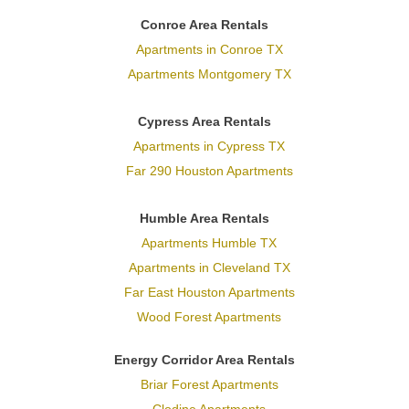
Conroe Area Rentals
Apartments in Conroe TX
Apartments Montgomery TX
Cypress Area Rentals
Apartments in Cypress TX
Far 290 Houston Apartments
Humble Area Rentals
Apartments Humble TX
Apartments in Cleveland TX
Far East Houston Apartments
Wood Forest Apartments
Energy Corridor Area Rentals
Briar Forest Apartments
Clodine Apartments