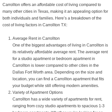
Carrollton offers an affordable cost of living compared to
many other cities in Texas, making it an appealing option for
both individuals and families. Here’s a breakdown of the
cost of living factors in Carrollton TX:
Average Rent in Carrollton
One of the biggest advantages of living in Carrollton is
its relatively affordable average rent. The average rent
for a studio apartment or bedroom apartment in
Carrollton is lower compared to other cities in the
Dallas Fort Worth area. Depending on the size and
location, you can find a Carrollton apartment that fits
your budget while still offering modern amenities.
Variety of Apartment Options
Carrollton has a wide variety of apartments for rent,
ranging from cozy studio apartments to spacious 1-3