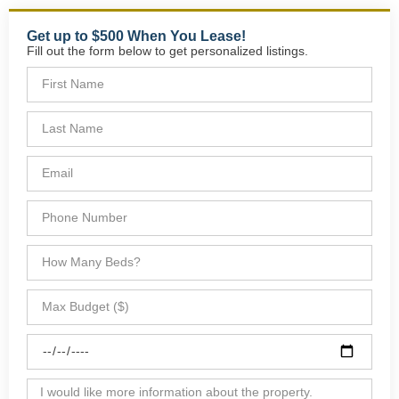
Get up to $500 When You Lease!
Fill out the form below to get personalized listings.