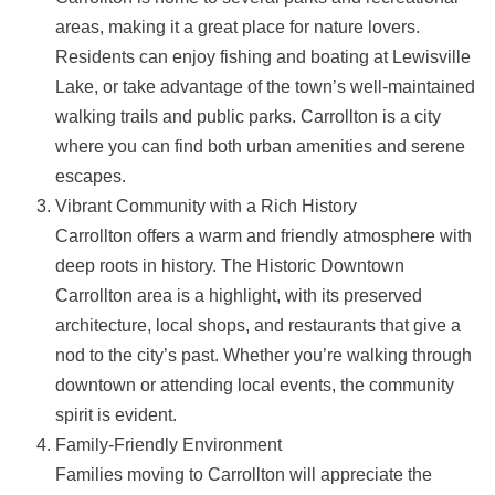
areas, making it a great place for nature lovers.
Residents can enjoy fishing and boating at Lewisville
Lake, or take advantage of the town’s well-maintained
walking trails and public parks. Carrollton is a city
where you can find both urban amenities and serene
escapes.
Vibrant Community with a Rich History
Carrollton offers a warm and friendly atmosphere with
deep roots in history. The Historic Downtown
Carrollton area is a highlight, with its preserved
architecture, local shops, and restaurants that give a
nod to the city’s past. Whether you’re walking through
downtown or attending local events, the community
spirit is evident.
Family-Friendly Environment
Families moving to Carrollton will appreciate the