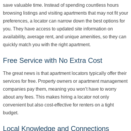
save valuable time. Instead of spending countless hours
browsing listings and visiting apartments that may not fit your
preferences, a locator can narrow down the best options for
you. They have access to updated site information on
availability, average rent, and unique amenities, so they can
quickly match you with the right apartment.
Free Service with No Extra Cost
The great news is that apartment locators typically offer their
services for free. Property owners or apartment management
companies pay them, meaning you won’t have to worry
about any fees. This makes hiring a locator not only
convenient but also cost-effective for renters on a tight
budget.
Local Knowledge and Connections