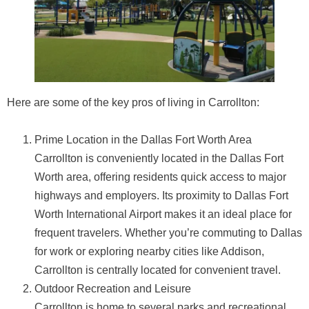
Here are some of the key pros of living in Carrollton:
Prime Location in the Dallas Fort Worth Area
Carrollton is conveniently located in the Dallas Fort
Worth area, offering residents quick access to major
highways and employers. Its proximity to Dallas Fort
Worth International Airport makes it an ideal place for
frequent travelers. Whether you’re commuting to Dallas
for work or exploring nearby cities like Addison,
Carrollton is centrally located for convenient travel.
Outdoor Recreation and Leisure
Carrollton is home to several parks and recreational