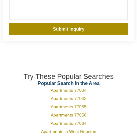
Submit Inquiry
Try These Popular Searches
Popular Search in the Area
Apartments 77034
Apartments 77043
Apartments 77055
Apartments 77058
Apartments 77084
Apartments in West Houston