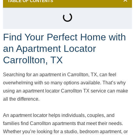
TABLE OF CONTENTS
Find Your Perfect Home with
an Apartment Locator
Carrollton, TX
Searching for an apartment in Carrollton, TX, can feel
overwhelming with so many options available. That’s why
using an apartment locator Carrollton TX service can make
all the difference.
An apartment locator helps individuals, couples, and
families find Carrollton apartments that meet their needs.
Whether you’re looking for a studio, bedroom apartment, or