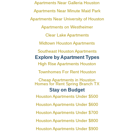
Apartments Near Galleria Houston
Apartments Near Minute Maid Park
Apartments Near University of Houston
Apartments on Westheimer
Clear Lake Apartments
Midtown Houston Apartments
Southeast Houston Apartments
Explore by Apartment Types
High Rise Apartments Houston
Townhomes For Rent Houston
Cheap Apartments in Houston
Homes for Rent Spring Branch TX
Stay on Budget
Houston Apartments Under $500
Houston Apartments Under $600
Houston Apartments Under $700
Houston Apartments Under $800
Houston Apartments Under $900