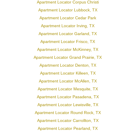
Apartment Locator Corpus Christi
Apartment Locator Lubbock, TX
Apartment Locator Cedar Park
Apartment Locator Irving, TX
Apartment Locator Garland, TX
Apartment Locator Frisco, TX
Apartment Locator McKinney, TX
Apartment Locator Grand Prairie, TX
Apartment Locator Denton, TX
Apartment Locator Killeen, TX
Apartment Locator McAllen, TX
Apartment Locator Mesquite, TX
Apartment Locator Pasadena, TX
Apartment Locator Lewisville, TX
Apartment Locator Round Rock, TX
Apartment Locator Carrollton, TX
Apartment Locator Pearland, TX