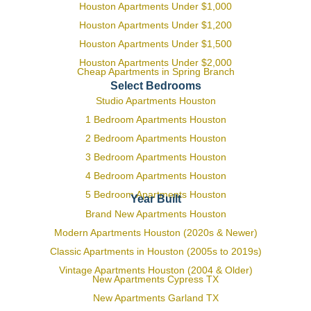
Houston Apartments Under $1,000
Houston Apartments Under $1,200
Houston Apartments Under $1,500
Houston Apartments Under $2,000
Cheap Apartments in Spring Branch
Select Bedrooms
Studio Apartments Houston
1 Bedroom Apartments Houston
2 Bedroom Apartments Houston
3 Bedroom Apartments Houston
4 Bedroom Apartments Houston
5 Bedroom Apartments Houston
Year Built
Brand New Apartments Houston
Modern Apartments Houston (2020s & Newer)
Classic Apartments in Houston (2005s to 2019s)
Vintage Apartments Houston (2004 & Older)
New Apartments Cypress TX
New Apartments Garland TX