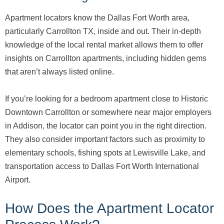
Apartment locators know the Dallas Fort Worth area,
particularly Carrollton TX, inside and out. Their in-depth
knowledge of the local rental market allows them to offer
insights on Carrollton apartments, including hidden gems
that aren’t always listed online.
If you’re looking for a bedroom apartment close to Historic
Downtown Carrollton or somewhere near major employers
in Addison, the locator can point you in the right direction.
They also consider important factors such as proximity to
elementary schools, fishing spots at Lewisville Lake, and
transportation access to Dallas Fort Worth International
Airport.
How Does the Apartment Locator