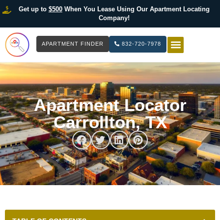
Get up to
$500
When You Lease Using Our Apartment Locating
Company!
APARTMENT FINDER
832-720-7978
HOW IT WOR
LIST YOUR 
Apartment Locator
Carrollton, TX