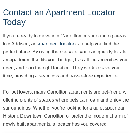
Contact an Apartment Locator
Today
If you’re ready to move into Carrollton or surrounding areas
like Addison, an
apartment locator
can help you find the
perfect place. By using their service, you can quickly locate
an apartment that fits your budget, has all the amenities you
need, and is in the right location. They work to save you
time, providing a seamless and hassle-free experience.
For pet lovers, many Carrollton apartments are pet-friendly,
offering plenty of spaces where pets can roam and enjoy the
surroundings. Whether you’re looking for a quiet spot near
Historic Downtown Carrollton or prefer the modern charm of
newly built apartments, a locator has you covered.