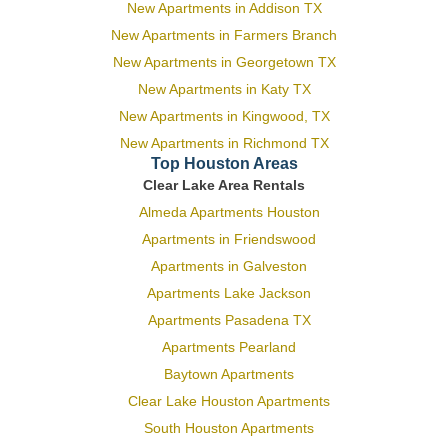
New Apartments in Addison TX
New Apartments in Farmers Branch
New Apartments in Georgetown TX
New Apartments in Katy TX
New Apartments in Kingwood, TX
New Apartments in Richmond TX
Top Houston Areas
Clear Lake Area Rentals
Almeda Apartments Houston
Apartments in Friendswood
Apartments in Galveston
Apartments Lake Jackson
Apartments Pasadena TX
Apartments Pearland
Baytown Apartments
Clear Lake Houston Apartments
South Houston Apartments