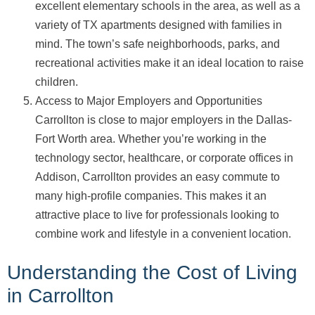
excellent elementary schools in the area, as well as a
variety of TX apartments designed with families in
mind. The town’s safe neighborhoods, parks, and
recreational activities make it an ideal location to raise
children.
Access to Major Employers and Opportunities
Carrollton is close to major employers in the Dallas-
Fort Worth area. Whether you’re working in the
technology sector, healthcare, or corporate offices in
Addison, Carrollton provides an easy commute to
many high-profile companies. This makes it an
attractive place to live for professionals looking to
combine work and lifestyle in a convenient location.
Understanding the Cost of Living
in Carrollton