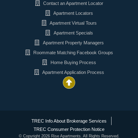
Contact an Apartment Locator
Apartment Locators
Apartment Virtual Tours
Apartment Specials
Apartment Property Managers
Roommate Matching Facebook Groups
Home Buying Process
Apartment Application Process
TREC Info About Brokerage Services
TREC Consumer Protection Notice
© Copyright 2026 Rise Apartments. All Rights Reserved.