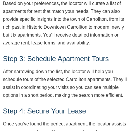
Based on your preferences, the locator will curate a list of
apartments for rent that match your needs. They can also
provide specific insights into the town of Carrollton, from its
rich past in Historic Downtown Carrollton to modern, newly
built tx apartments. You’ll receive detailed information on
average rent, lease terms, and availability.
Step 3: Schedule Apartment Tours
After narrowing down the list, the locator will help you
schedule tours of the selected Carrollton apartments. They’ll
assist in coordinating your visits so you can see multiple
options in a short period, making the search more efficient.
Step 4: Secure Your Lease
Once you’ve found the perfect apartment, the locator assists