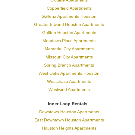
Copperfield Apartments
Galleria Apartments Houston
Greater Inwood Houston Apartments
Gulfton Houston Apartments
Meadows Place Apartments
Memorial City Apartments
Missouri City Apartments
Spring Branch Apartments
West Oaks Apartments Houston
Westchase Apartments
Westwind Apartments
Inner Loop Rentals
Downtown Houston Apartments
East Downtown Houston Apartments
Houston Heights Apartments