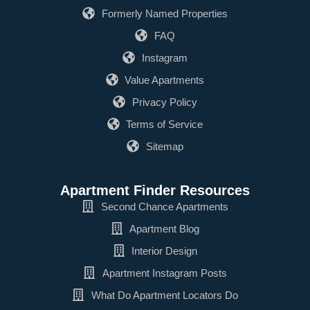
Formerly Named Properties
FAQ
Instagram
Value Apartments
Privacy Policy
Terms of Service
Sitemap
Apartment Finder Resources
Second Chance Apartments
Apartment Blog
Interior Design
Apartment Instagram Posts
What Do Apartment Locators Do