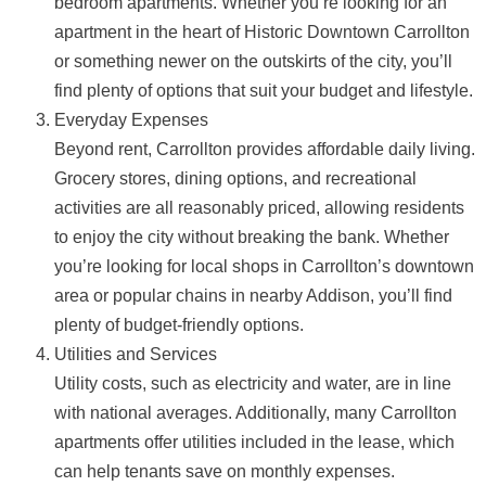
bedroom apartments. Whether you’re looking for an
apartment in the heart of Historic Downtown Carrollton
or something newer on the outskirts of the city, you’ll
find plenty of options that suit your budget and lifestyle.
Everyday Expenses
Beyond rent, Carrollton provides affordable daily living.
Grocery stores, dining options, and recreational
activities are all reasonably priced, allowing residents
to enjoy the city without breaking the bank. Whether
you’re looking for local shops in Carrollton’s downtown
area or popular chains in nearby Addison, you’ll find
plenty of budget-friendly options.
Utilities and Services
Utility costs, such as electricity and water, are in line
with national averages. Additionally, many Carrollton
apartments offer utilities included in the lease, which
can help tenants save on monthly expenses.