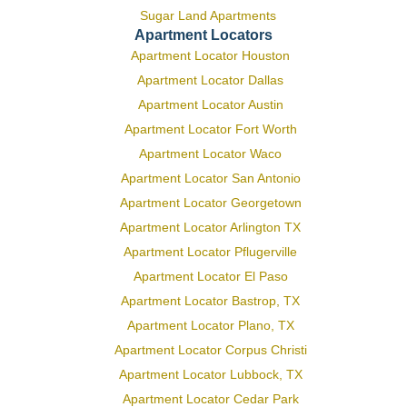
Sugar Land Apartments
Apartment Locators
Apartment Locator Houston
Apartment Locator Dallas
Apartment Locator Austin
Apartment Locator Fort Worth
Apartment Locator Waco
Apartment Locator San Antonio
Apartment Locator Georgetown
Apartment Locator Arlington TX
Apartment Locator Pflugerville
Apartment Locator El Paso
Apartment Locator Bastrop, TX
Apartment Locator Plano, TX
Apartment Locator Corpus Christi
Apartment Locator Lubbock, TX
Apartment Locator Cedar Park