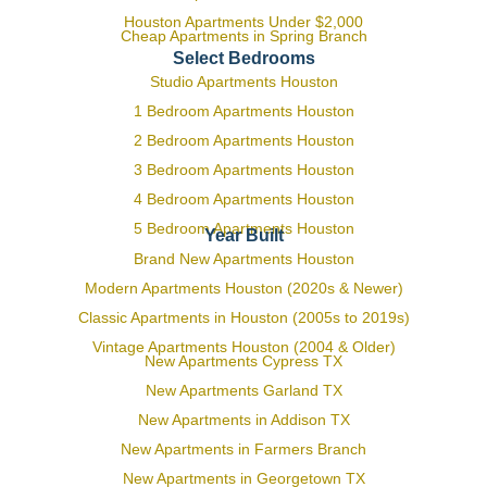
Houston Apartments Under $2,000
Cheap Apartments in Spring Branch
Select Bedrooms
Studio Apartments Houston
1 Bedroom Apartments Houston
2 Bedroom Apartments Houston
3 Bedroom Apartments Houston
4 Bedroom Apartments Houston
5 Bedroom Apartments Houston
Year Built
Brand New Apartments Houston
Modern Apartments Houston (2020s & Newer)
Classic Apartments in Houston (2005s to 2019s)
Vintage Apartments Houston (2004 & Older)
New Apartments Cypress TX
New Apartments Garland TX
New Apartments in Addison TX
New Apartments in Farmers Branch
New Apartments in Georgetown TX