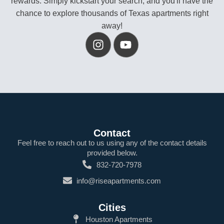
rewards. Simply kickstart your search, and you'll have the
chance to explore thousands of Texas apartments right
away!
Contact
Feel free to reach out to us using any of the contact details
provided below.
832-720-7978
info@riseapartments.com
Cities
Houston Apartments