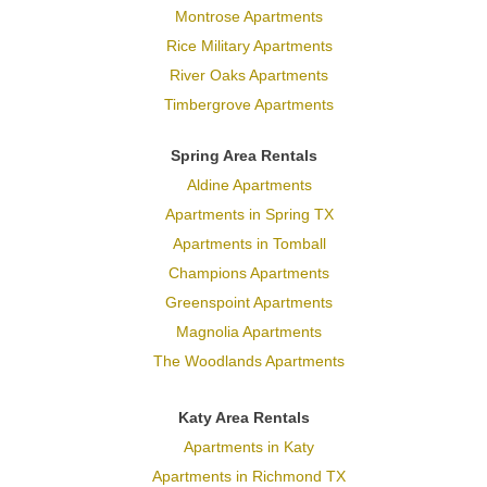
Montrose Apartments
Rice Military Apartments
River Oaks Apartments
Timbergrove Apartments
Spring Area Rentals
Aldine Apartments
Apartments in Spring TX
Apartments in Tomball
Champions Apartments
Greenspoint Apartments
Magnolia Apartments
The Woodlands Apartments
Katy Area Rentals
Apartments in Katy
Apartments in Richmond TX