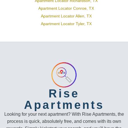
Apartment Locator Richardson, TX
Apartment Locator Conroe, TX
Apartment Locator Allen, TX
Apartment Locator Tyler, TX
Rise
Apartments
Looking for your next apartment? With Rise Apartments, the
process is quick, absolutely free, and comes with its own