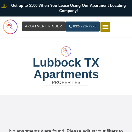
Get up to
$500
When You Lease Using Our Apartment Locating
Company!
APARTMENT FINDER
832-720-7978
HOW IT WOR
LIST YOUR 
Lubbock TX
Apartments
PROPERTIES
No apartments were found. Please adjust your filters to