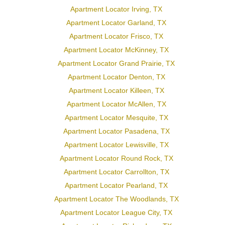
Apartment Locator Irving, TX
Apartment Locator Garland, TX
Apartment Locator Frisco, TX
Apartment Locator McKinney, TX
Apartment Locator Grand Prairie, TX
Apartment Locator Denton, TX
Apartment Locator Killeen, TX
Apartment Locator McAllen, TX
Apartment Locator Mesquite, TX
Apartment Locator Pasadena, TX
Apartment Locator Lewisville, TX
Apartment Locator Round Rock, TX
Apartment Locator Carrollton, TX
Apartment Locator Pearland, TX
Apartment Locator The Woodlands, TX
Apartment Locator League City, TX