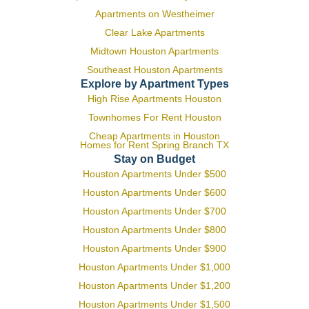
Apartments on Westheimer
Clear Lake Apartments
Midtown Houston Apartments
Southeast Houston Apartments
Explore by Apartment Types
High Rise Apartments Houston
Townhomes For Rent Houston
Cheap Apartments in Houston
Homes for Rent Spring Branch TX
Stay on Budget
Houston Apartments Under $500
Houston Apartments Under $600
Houston Apartments Under $700
Houston Apartments Under $800
Houston Apartments Under $900
Houston Apartments Under $1,000
Houston Apartments Under $1,200
Houston Apartments Under $1,500