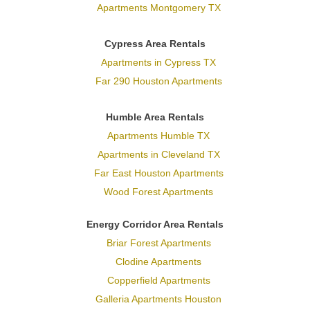
Apartments Montgomery TX
Cypress Area Rentals
Apartments in Cypress TX
Far 290 Houston Apartments
Humble Area Rentals
Apartments Humble TX
Apartments in Cleveland TX
Far East Houston Apartments
Wood Forest Apartments
Energy Corridor Area Rentals
Briar Forest Apartments
Clodine Apartments
Copperfield Apartments
Galleria Apartments Houston