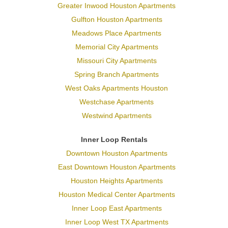
Greater Inwood Houston Apartments
Gulfton Houston Apartments
Meadows Place Apartments
Memorial City Apartments
Missouri City Apartments
Spring Branch Apartments
West Oaks Apartments Houston
Westchase Apartments
Westwind Apartments
Inner Loop Rentals
Downtown Houston Apartments
East Downtown Houston Apartments
Houston Heights Apartments
Houston Medical Center Apartments
Inner Loop East Apartments
Inner Loop West TX Apartments