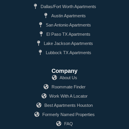
Dallas/Fort Worth Apartments
Austin Apartments
San Antonio Apartments
El Paso TX Apartments
Lake Jackson Apartments
Lubbock TX Apartments
Company
About Us
Roommate Finder
Work With A Locator
Best Apartments Houston
Formerly Named Properties
FAQ