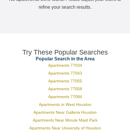
refine your search results.
Try These Popular Searches
Popular Search in the Area
Apartments 77034
Apartments 77043
Apartments 77055
Apartments 77058
Apartments 77084
Apartments in West Houston
Apartments Near Galleria Houston
Apartments Near Minute Maid Park
Apartments Near University of Houston