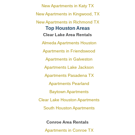
New Apartments in Katy TX
New Apartments in Kingwood, TX
New Apartments in Richmond TX
Top Houston Areas
Clear Lake Area Rentals
Almeda Apartments Houston
Apartments in Friendswood
Apartments in Galveston
Apartments Lake Jackson
Apartments Pasadena TX
Apartments Pearland
Baytown Apartments
Clear Lake Houston Apartments
South Houston Apartments
Conroe Area Rentals
Apartments in Conroe TX