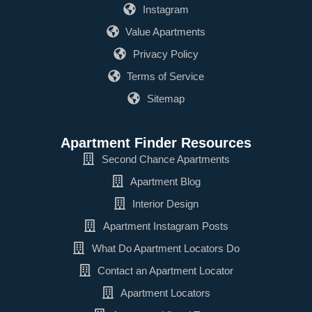
Instagram
Value Apartments
Privacy Policy
Terms of Service
Sitemap
Apartment Finder Resources
Second Chance Apartments
Apartment Blog
Interior Design
Apartment Instagram Posts
What Do Apartment Locators Do
Contact an Apartment Locator
Apartment Locators