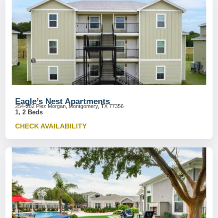
Eagle’s Nest Apartments
254-282 Plez Morgan, Montgomery, TX 77356
1, 2 Beds
CHECK AVAILABILITY