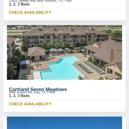
12101 Steeple Way Blvd, Houston, TX 77065
1, 2, 3 Beds
CHECK AVAILABILITY
Cortland Seven Meadows
6800 Gaston Rd, Katy, TX 77494
1, 2, 3 Beds
CHECK AVAILABILITY