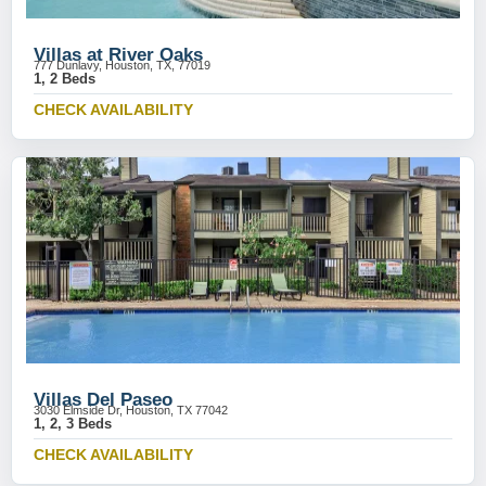
Villas at River Oaks
777 Dunlavy, Houston, TX, 77019
1, 2 Beds
CHECK AVAILABILITY
Villas Del Paseo
3030 Elmside Dr, Houston, TX 77042
1, 2, 3 Beds
CHECK AVAILABILITY