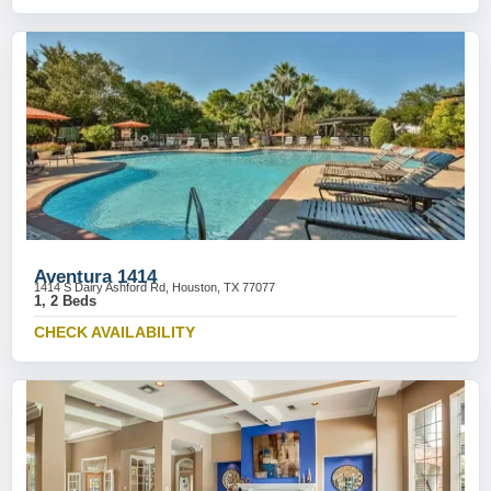
Aventura 1414
1414 S Dairy Ashford Rd, Houston, TX 77077
1, 2 Beds
CHECK AVAILABILITY