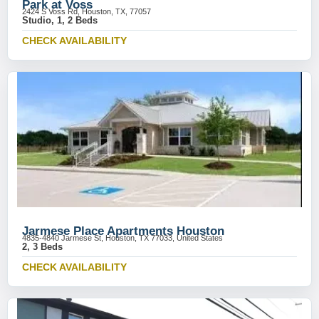
Park at Voss
2424 S Voss Rd, Houston, TX, 77057
Studio, 1, 2 Beds
CHECK AVAILABILITY
Jarmese Place Apartments Houston
4835-4840 Jarmese St, Houston, TX 77033, United States
2, 3 Beds
CHECK AVAILABILITY