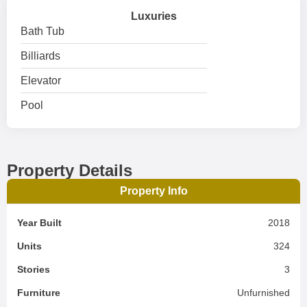
Luxuries
Bath Tub
Billiards
Elevator
Pool
Property Details
Property Info
Year Built
2018
Units
324
Stories
3
Furniture
Unfurnished