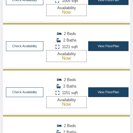
Check Availability
View FloorPlan
1005 sqft
Availability
Now
2 Beds
2 Baths
Check Availability
View FloorPlan
1121 sqft
Availability
Now
2 Beds
2 Baths
Check Availability
View FloorPlan
1151 sqft
Availability
Now
2 Beds
2 Baths