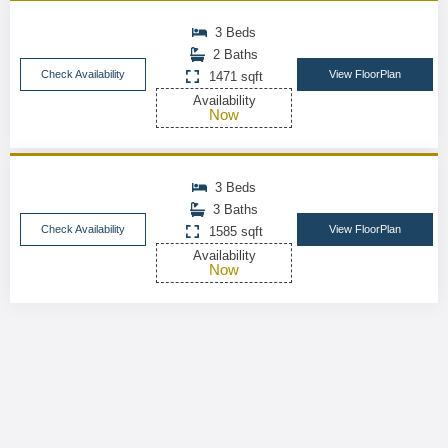
3 Beds
2 Baths
Check Availability
View FloorPlan
1471 sqft
Availability
Now
3 Beds
3 Baths
Check Availability
View FloorPlan
1585 sqft
Availability
Now