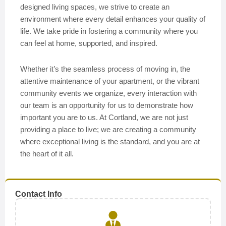
designed living spaces, we strive to create an
environment where every detail enhances your quality of
life. We take pride in fostering a community where you
can feel at home, supported, and inspired.
Whether it’s the seamless process of moving in, the
attentive maintenance of your apartment, or the vibrant
community events we organize, every interaction with
our team is an opportunity for us to demonstrate how
important you are to us. At Cortland, we are not just
providing a place to live; we are creating a community
where exceptional living is the standard, and you are at
the heart of it all.
Contact Info