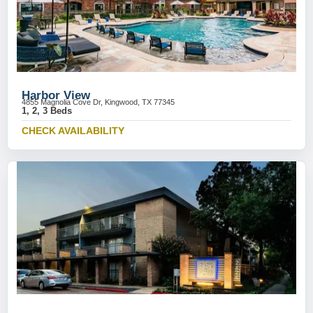
Harbor View
4855 Magnolia Cove Dr, Kingwood, TX 77345
1, 2, 3 Beds
CHECK AVAILABILITY