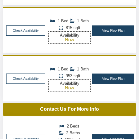
1 Bed
1 Bath
815 sqft
Check Availability
View FloorPlan
Availability
Now
1 Bed
1 Bath
953 sqft
Check Availability
View FloorPlan
Availability
Now
Contact Us For More Info
2 Beds
2 Baths