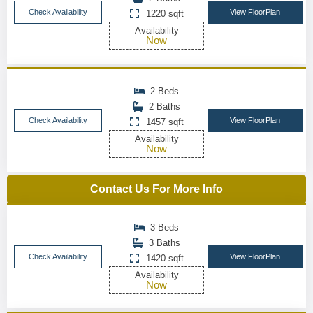
Check Availability
View FloorPlan
1220 sqft
Availability
Now
2 Beds
2 Baths
Check Availability
View FloorPlan
1457 sqft
Availability
Now
Contact Us For More Info
3 Beds
3 Baths
Check Availability
View FloorPlan
1420 sqft
Availability
Now