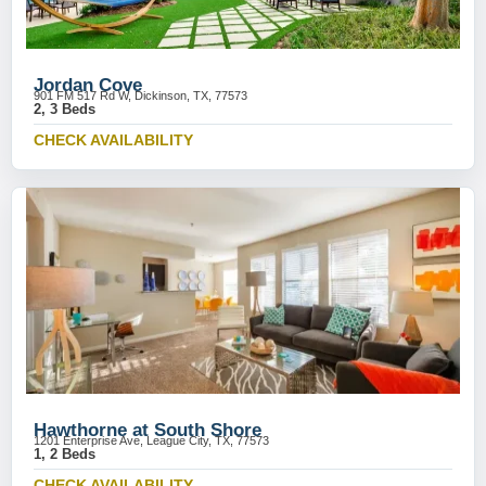
Jordan Cove
901 FM 517 Rd W, Dickinson, TX, 77573
2, 3 Beds
CHECK AVAILABILITY
Hawthorne at South Shore
1201 Enterprise Ave, League City, TX, 77573
1, 2 Beds
CHECK AVAILABILITY