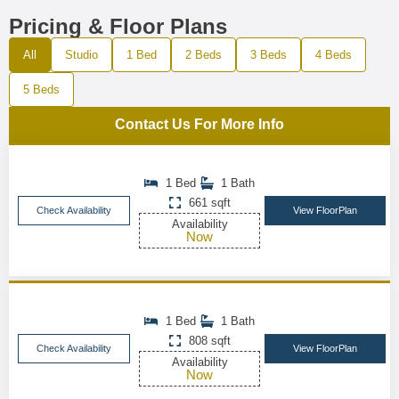
Pricing & Floor Plans
All
Studio
1 Bed
2 Beds
3 Beds
4 Beds
5 Beds
Contact Us For More Info
1 Bed
1 Bath
661 sqft
Check Availability
View FloorPlan
Availability
Now
1 Bed
1 Bath
808 sqft
Check Availability
View FloorPlan
Availability
Now