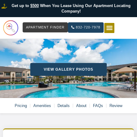
Get up to
$500
When You Lease Using Our Apartment Locating
Company!
APARTMENT FINDER
832-720-7978
HOW IT WOR
LIST YOUR 
VIEW GALLERY PHOTOS
Pricing
Amenities
Details
About
FAQs
Review