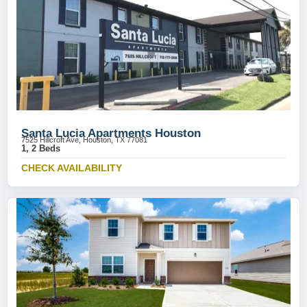
Santa Lucia Apartments Houston
7525 Hillcroft Ave, Houston, TX 77081
1, 2 Beds
CHECK AVAILABILITY