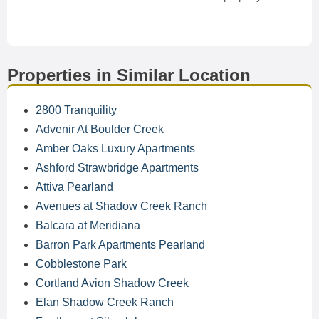
Properties in Similar Location
2800 Tranquility
Advenir At Boulder Creek
Amber Oaks Luxury Apartments
Ashford Strawbridge Apartments
Attiva Pearland
Avenues at Shadow Creek Ranch
Balcara at Meridiana
Barron Park Apartments Pearland
Cobblestone Park
Cortland Avion Shadow Creek
Elan Shadow Creek Ranch