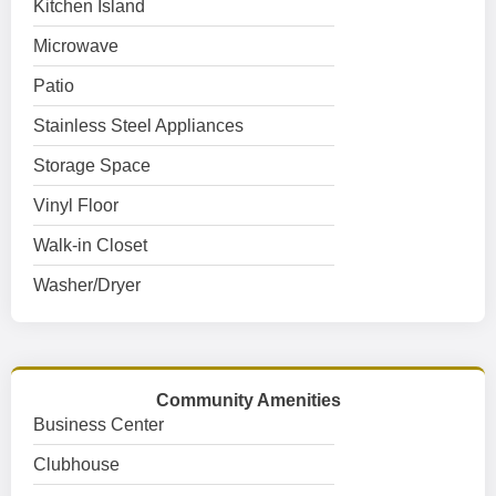
Kitchen Island
Microwave
Patio
Stainless Steel Appliances
Storage Space
Vinyl Floor
Walk-in Closet
Washer/Dryer
Community Amenities
Business Center
Clubhouse