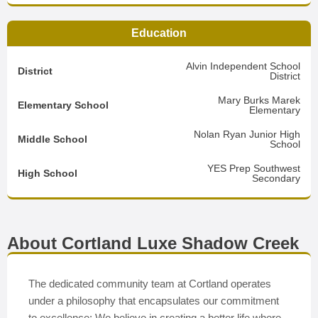
Education
Alvin Independent School
District
District
Mary Burks Marek
Elementary School
Elementary
Nolan Ryan Junior High
Middle School
School
YES Prep Southwest
High School
Secondary
About Cortland Luxe Shadow Creek
The dedicated community team at Cortland operates
under a philosophy that encapsulates our commitment
to excellence: We believe in creating a better life where