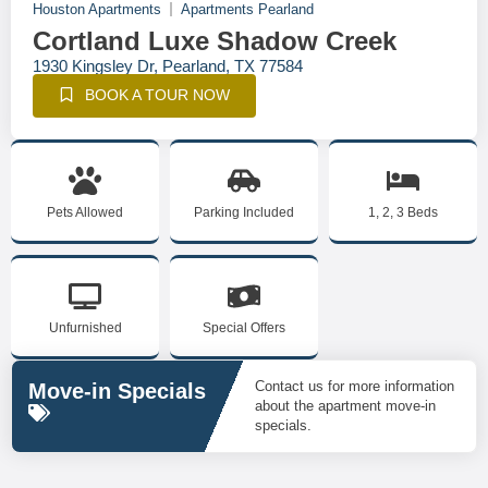
Houston Apartments
Apartments Pearland
Cortland Luxe Shadow Creek
1930 Kingsley Dr, Pearland, TX 77584
BOOK A TOUR NOW
Pets Allowed
Parking Included
1, 2, 3 Beds
Unfurnished
Special Offers
Contact us for more information
Move-in Specials
about the apartment move-in
specials.