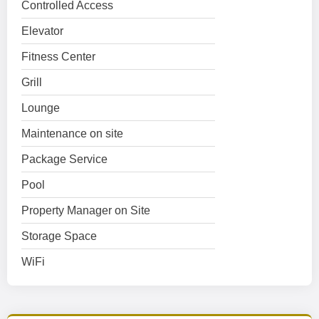
Controlled Access
Elevator
Fitness Center
Grill
Lounge
Maintenance on site
Package Service
Pool
Property Manager on Site
Storage Space
WiFi