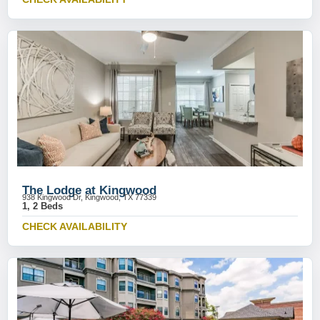
The Lodge at Kingwood
938 Kingwood Dr, Kingwood, TX 77339
1, 2 Beds
CHECK AVAILABILITY