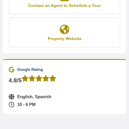
Contact an Agent to Schedule a Tour
Property Website
Google Rating
4.8/5
English, Spanish
10 - 6 PM