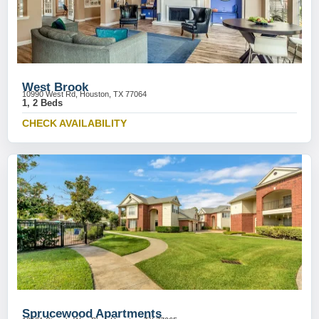
West Brook
10990 West Rd, Houston, TX 77064
1, 2 Beds
CHECK AVAILABILITY
Sprucewood Apartments