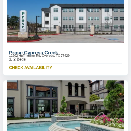
Prose Cypress Creek
12202 Huffmeister Rd, Cypress, TX 77429
1, 2 Beds
CHECK AVAILABILITY