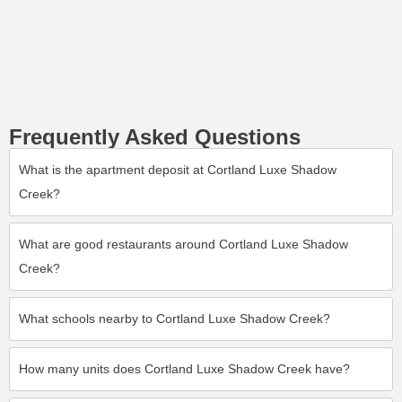
Frequently Asked Questions
What is the apartment deposit at Cortland Luxe Shadow
Creek?
What are good restaurants around Cortland Luxe Shadow
Creek?
What schools nearby to Cortland Luxe Shadow Creek?
How many units does Cortland Luxe Shadow Creek have?