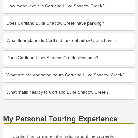
How many levels is Cortland Luxe Shadow Creek?
Does Cortland Luxe Shadow Creek have parking?
What floor plans do Cortland Luxe Shadow Creek have?
Does Cortland Luxe Shadow Creek allow pets?
What are the operating hours Cortland Luxe Shadow Creek?
What malls nearby to Cortland Luxe Shadow Creek?
My Personal Touring Experience
Contact us for more information about the property.