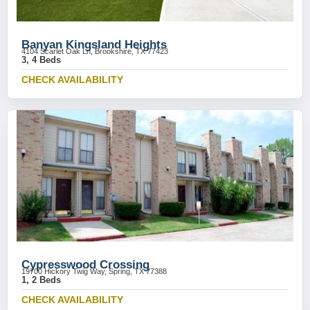
Banyan Kingsland Heights
4104 Scarlet Oak Ln, Brookshire, TX 77423
3, 4 Beds
CHECK AVAILABILITY
Cypresswood Crossing
19700 Hickory Twig Way, Spring, TX 77388
1, 2 Beds
CHECK AVAILABILITY