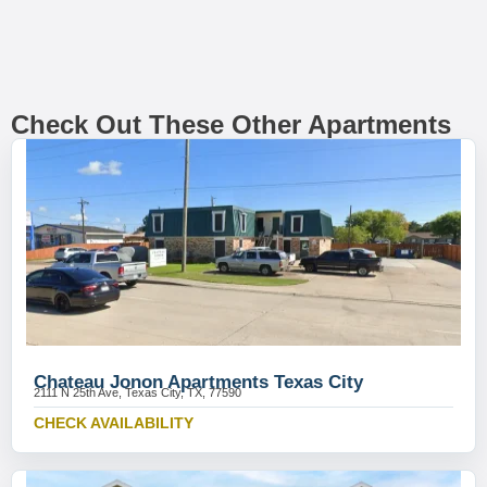
Check Out These Other Apartments
Chateau Jonon Apartments Texas City
2111 N 25th Ave, Texas City, TX, 77590
CHECK AVAILABILITY