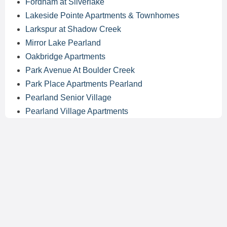
Fordham at Silverlake
Lakeside Pointe Apartments & Townhomes
Larkspur at Shadow Creek
Mirror Lake Pearland
Oakbridge Apartments
Park Avenue At Boulder Creek
Park Place Apartments Pearland
Pearland Senior Village
Pearland Village Apartments