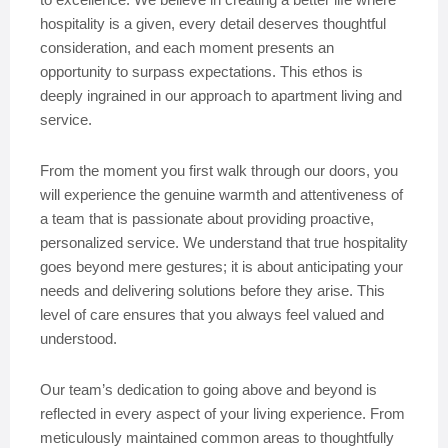
hospitality is a given, every detail deserves thoughtful
consideration, and each moment presents an
opportunity to surpass expectations. This ethos is
deeply ingrained in our approach to apartment living and
service.
From the moment you first walk through our doors, you
will experience the genuine warmth and attentiveness of
a team that is passionate about providing proactive,
personalized service. We understand that true hospitality
goes beyond mere gestures; it is about anticipating your
needs and delivering solutions before they arise. This
level of care ensures that you always feel valued and
understood.
Our team’s dedication to going above and beyond is
reflected in every aspect of your living experience. From
meticulously maintained common areas to thoughtfully