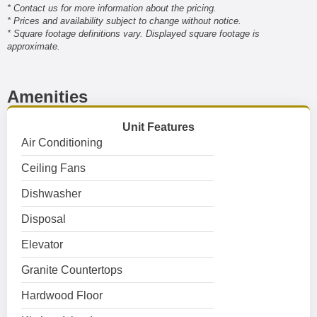
* Contact us for more information about the pricing.
* Prices and availability subject to change without notice.
* Square footage definitions vary. Displayed square footage is
approximate.
Amenities
Unit Features
Air Conditioning
Ceiling Fans
Dishwasher
Disposal
Elevator
Granite Countertops
Hardwood Floor