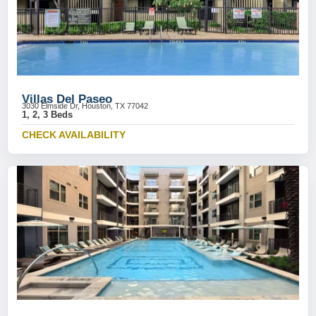
Villas Del Paseo
3030 Elmside Dr, Houston, TX 77042
1, 2, 3 Beds
CHECK AVAILABILITY