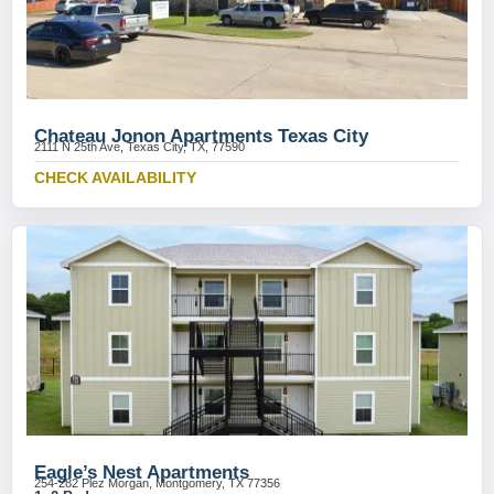
Chateau Jonon Apartments Texas City
2111 N 25th Ave, Texas City, TX, 77590
CHECK AVAILABILITY
Eagle’s Nest Apartments
254-282 Plez Morgan, Montgomery, TX 77356