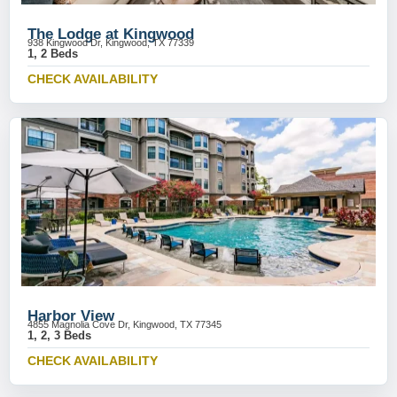
The Lodge at Kingwood
938 Kingwood Dr, Kingwood, TX 77339
1, 2 Beds
CHECK AVAILABILITY
Harbor View
4855 Magnolia Cove Dr, Kingwood, TX 77345
1, 2, 3 Beds
CHECK AVAILABILITY