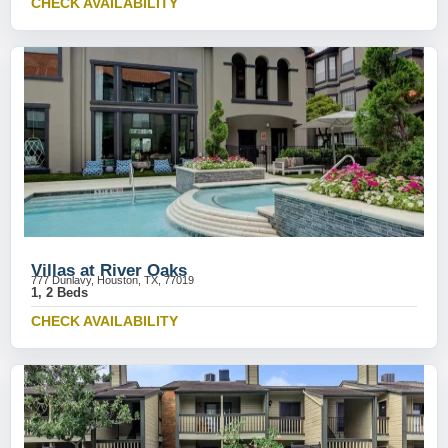
CHECK AVAILABILITY
Villas at River Oaks
777 Dunlavy, Houston, TX, 77019
1, 2 Beds
CHECK AVAILABILITY