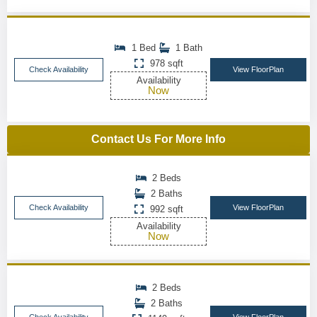
1 Bed
1 Bath
978 sqft
Check Availability
View FloorPlan
Availability
Now
Contact Us For More Info
2 Beds
2 Baths
Check Availability
View FloorPlan
992 sqft
Availability
Now
2 Beds
2 Baths