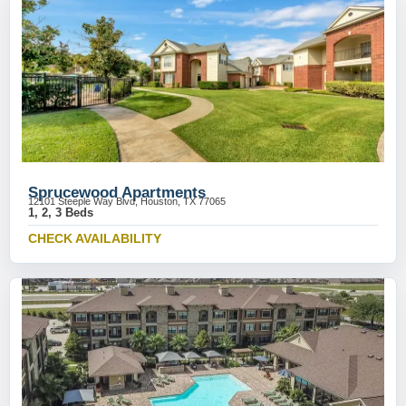
Sprucewood Apartments
12101 Steeple Way Blvd, Houston, TX 77065
1, 2, 3 Beds
CHECK AVAILABILITY