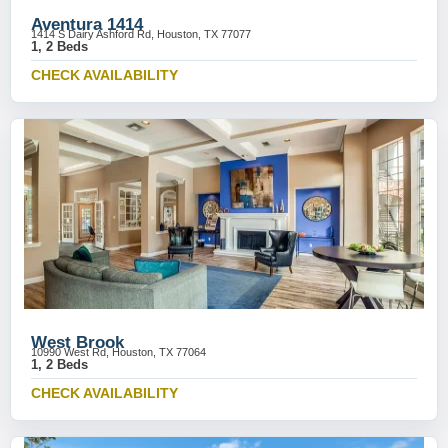
Aventura 1414
1414 S Dairy Ashford Rd, Houston, TX 77077
1, 2 Beds
CHECK AVAILABILITY
West Brook
10990 West Rd, Houston, TX 77064
1, 2 Beds
CHECK AVAILABILITY