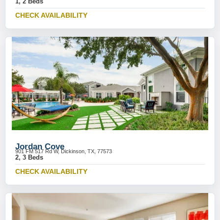
1, 2 Beds
CHECK AVAILABILITY
Jordan Cove
901 FM 517 Rd W, Dickinson, TX, 77573
2, 3 Beds
CHECK AVAILABILITY