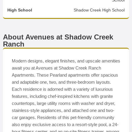
School
High School
Shadow Creek High School
About Avenues at Shadow Creek
Ranch
Modern designs, elegant finishes, and upscale amenities
await you at Avenues at Shadow Creek Ranch
Apartments. These Pearland apartments offer spacious
and adaptable one, two, and three-bedroom layouts.
Each residence is adorned with a variety of luxurious
features, including chef-inspired kitchens with granite
countertops, large utility rooms with washer and dryer,
stainless-style appliances, and attached one and two-
car garages. Residents of this pet-friendly community
also enjoy exclusive access to a resort-style pool, a 24-
hour fitness center, and an on-site fitness trainer, among