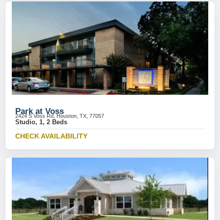
Park at Voss
2424 S Voss Rd, Houston, TX, 77057
Studio, 1, 2 Beds
CHECK AVAILABILITY