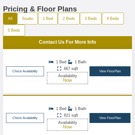
Pricing & Floor Plans
All
Studio
1 Bed
2 Beds
3 Beds
4 Beds
5 Beds
Contact Us For More Info
1 Bed
1 Bath
667 sqft
Check Availability
View FloorPlan
Availability
Now
1 Bed
1 Bath
821 sqft
Check Availability
View FloorPlan
Availability
Now