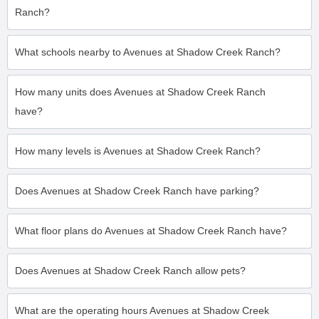
Ranch?
What schools nearby to Avenues at Shadow Creek Ranch?
How many units does Avenues at Shadow Creek Ranch
have?
How many levels is Avenues at Shadow Creek Ranch?
Does Avenues at Shadow Creek Ranch have parking?
What floor plans do Avenues at Shadow Creek Ranch have?
Does Avenues at Shadow Creek Ranch allow pets?
What are the operating hours Avenues at Shadow Creek