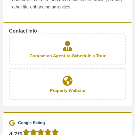
other life-enhancing amenities.
Contact Info
Contact an Agent to Schedule a Tour
Property Website
Google Rating
4.7/5