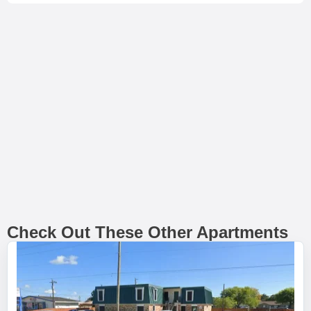
Check Out These Other Apartments