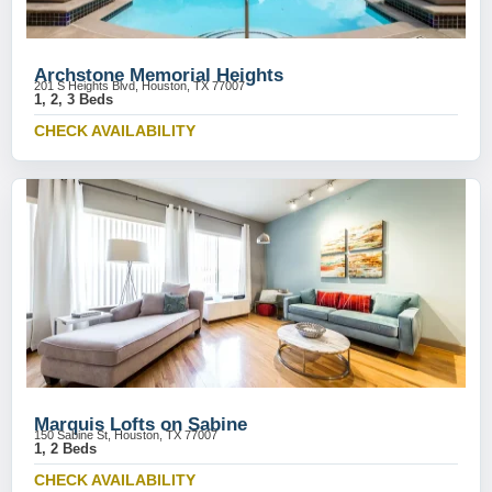
Archstone Memorial Heights
201 S Heights Blvd, Houston, TX 77007
1, 2, 3 Beds
CHECK AVAILABILITY
Marquis Lofts on Sabine
150 Sabine St, Houston, TX 77007
1, 2 Beds
CHECK AVAILABILITY