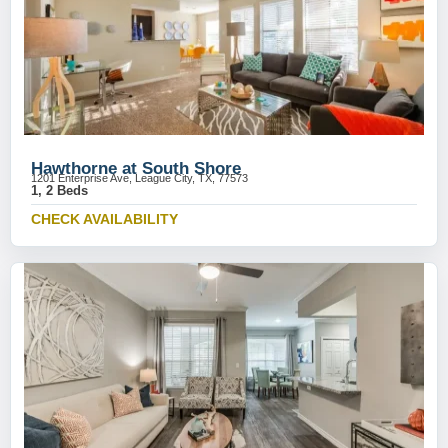
Hawthorne at South Shore
1201 Enterprise Ave, League City, TX, 77573
1, 2 Beds
CHECK AVAILABILITY