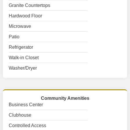
Granite Countertops
Hardwood Floor
Microwave
Patio
Refrigerator
Walk-in Closet
Washer/Dryer
Community Amenities
Business Center
Clubhouse
Controlled Access