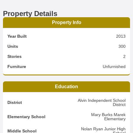
Property Details
Property Info
Year Built
2013
Units
300
Stories
2
Furniture
Unfurnished
Education
Alvin Independent School
District
District
Mary Burks Marek
Elementary School
Elementary
Nolan Ryan Junior High
Middle School