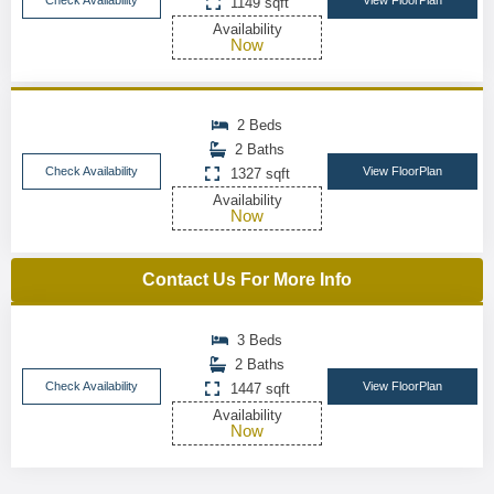
Check Availability
View FloorPlan
1149 sqft
Availability
Now
2 Beds
2 Baths
Check Availability
View FloorPlan
1327 sqft
Availability
Now
Contact Us For More Info
3 Beds
2 Baths
Check Availability
View FloorPlan
1447 sqft
Availability
Now