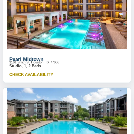
Pearl Midtown
3101 Smith St, Houston, TX 77006
Studio, 1, 2 Beds
CHECK AVAILABILITY