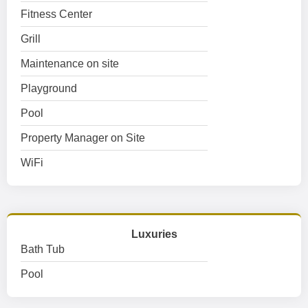
Fitness Center
Grill
Maintenance on site
Playground
Pool
Property Manager on Site
WiFi
Luxuries
Bath Tub
Pool