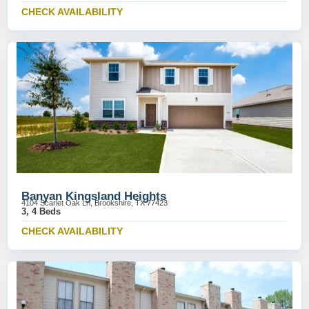
CHECK AVAILABILITY
Banyan Kingsland Heights
4104 Scarlet Oak Ln, Brookshire, TX 77423
3, 4 Beds
CHECK AVAILABILITY