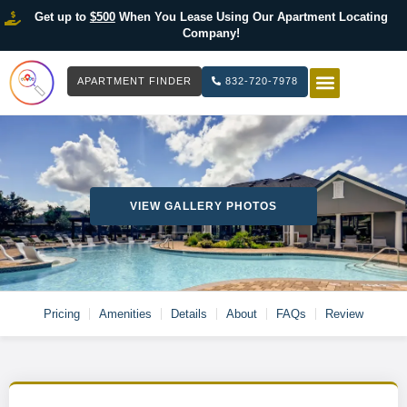
Get up to
$500
When You Lease Using Our Apartment Locating
Company!
APARTMENT FINDER
832-720-7978
HOW IT WOR
LIST YOUR 
VIEW GALLERY PHOTOS
Pricing
Amenities
Details
About
FAQs
Review