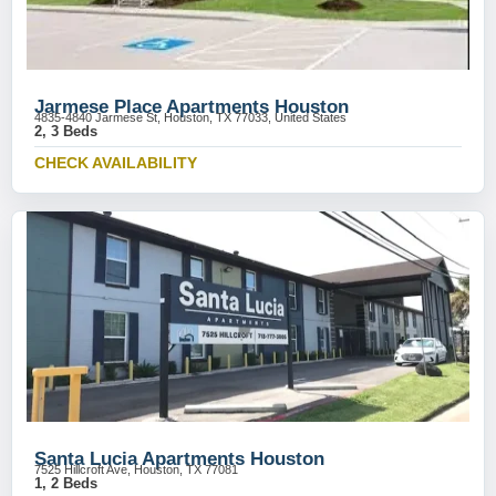
Jarmese Place Apartments Houston
4835-4840 Jarmese St, Houston, TX 77033, United States
2, 3 Beds
CHECK AVAILABILITY
Santa Lucia Apartments Houston
7525 Hillcroft Ave, Houston, TX 77081
1, 2 Beds