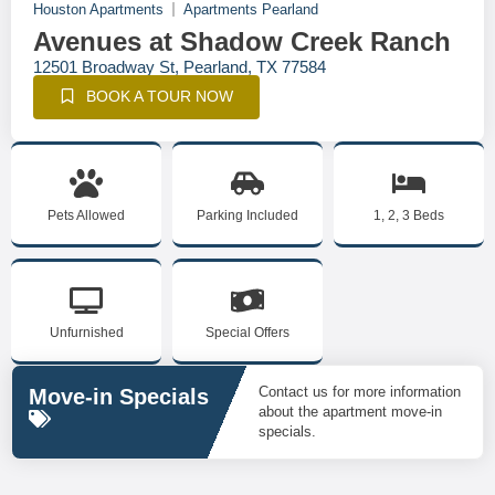
Houston Apartments
Apartments Pearland
Avenues at Shadow Creek Ranch
12501 Broadway St, Pearland, TX 77584
BOOK A TOUR NOW
Pets Allowed
Parking Included
1, 2, 3 Beds
Unfurnished
Special Offers
Contact us for more information
Move-in Specials
about the apartment move-in
specials.