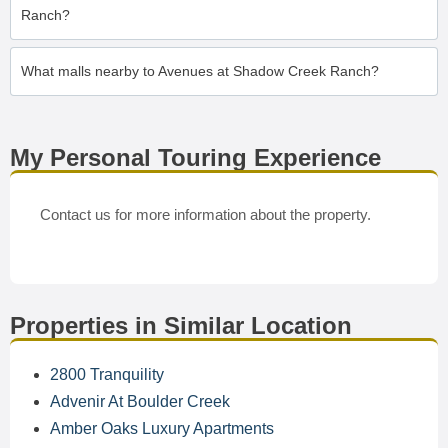
Ranch?
What malls nearby to Avenues at Shadow Creek Ranch?
My Personal Touring Experience
Contact us for more information about the property.
Properties in Similar Location
2800 Tranquility
Advenir At Boulder Creek
Amber Oaks Luxury Apartments