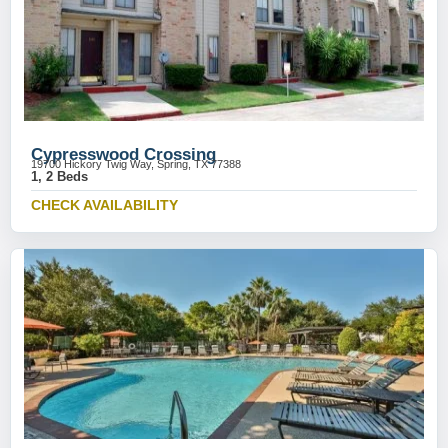
Cypresswood Crossing
19700 Hickory Twig Way, Spring, TX 77388
1, 2 Beds
CHECK AVAILABILITY