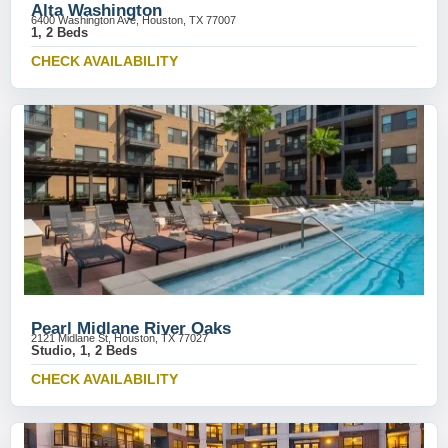
Alta Washington
6400 Washington Ave, Houston, TX 77007
1, 2 Beds
CHECK AVAILABILITY
Pearl Midlane River Oaks
2121 Midlane St, Houston, TX 77027
Studio, 1, 2 Beds
CHECK AVAILABILITY