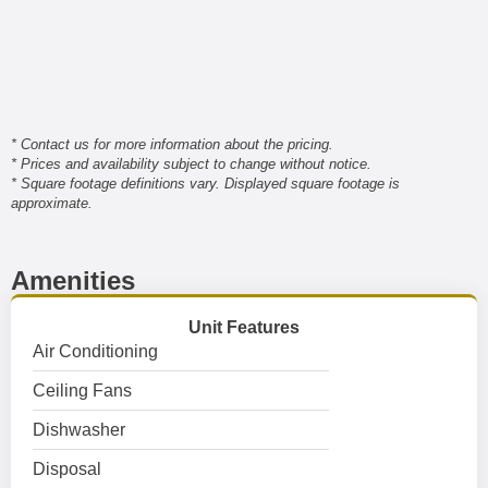
* Contact us for more information about the pricing.
* Prices and availability subject to change without notice.
* Square footage definitions vary. Displayed square footage is
approximate.
Amenities
Unit Features
Air Conditioning
Ceiling Fans
Dishwasher
Disposal