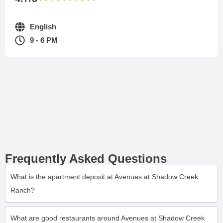
English
9 - 6 PM
Frequently Asked Questions
What is the apartment deposit at Avenues at Shadow Creek
Ranch?
What are good restaurants around Avenues at Shadow Creek