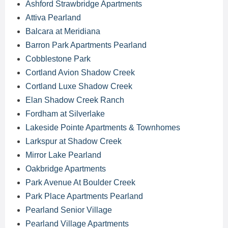
Ashford Strawbridge Apartments
Attiva Pearland
Balcara at Meridiana
Barron Park Apartments Pearland
Cobblestone Park
Cortland Avion Shadow Creek
Cortland Luxe Shadow Creek
Elan Shadow Creek Ranch
Fordham at Silverlake
Lakeside Pointe Apartments & Townhomes
Larkspur at Shadow Creek
Mirror Lake Pearland
Oakbridge Apartments
Park Avenue At Boulder Creek
Park Place Apartments Pearland
Pearland Senior Village
Pearland Village Apartments