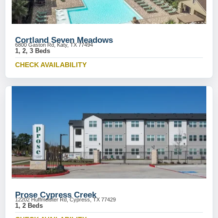
Cortland Seven Meadows
6800 Gaston Rd, Katy, TX 77494
1, 2, 3 Beds
CHECK AVAILABILITY
Prose Cypress Creek
12202 Huffmeister Rd, Cypress, TX 77429
1, 2 Beds