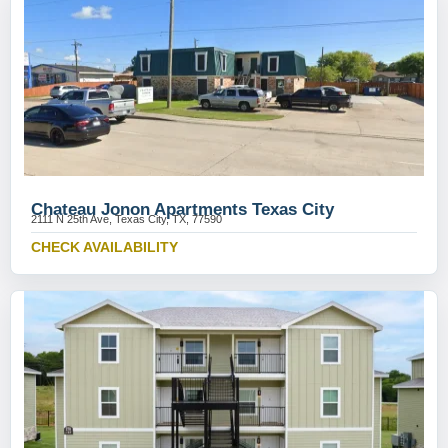
Chateau Jonon Apartments Texas City
2111 N 25th Ave, Texas City, TX, 77590
CHECK AVAILABILITY