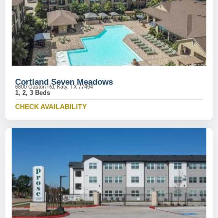
Cortland Seven Meadows
6800 Gaston Rd, Katy, TX 77494
1, 2, 3 Beds
CHECK AVAILABILITY