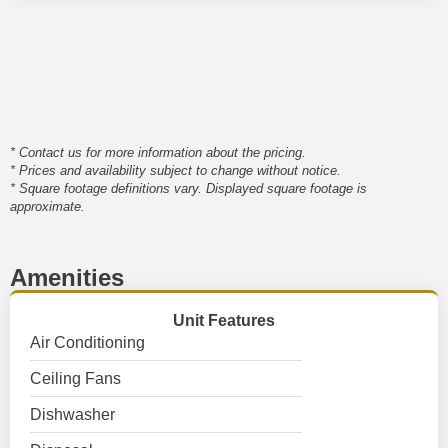
* Contact us for more information about the pricing.
* Prices and availability subject to change without notice.
* Square footage definitions vary. Displayed square footage is
approximate.
Amenities
Unit Features
Air Conditioning
Ceiling Fans
Dishwasher