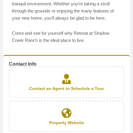
tranquil environment. Whether you’re taking a stroll
through the grounds or enjoying the many features of
your new home, you’ll always be glad to be here.
Come and see for yourself why Retreat at Shadow
Creek Ranch is the ideal place to live.
Contact Info
Contact an Agent to Schedule a Tour
Property Website