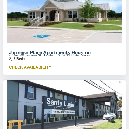
Jarmese Place Apartments Houston
4835-4840 Jarmese St, Houston, TX 77033, United States
2, 3 Beds
CHECK AVAILABILITY