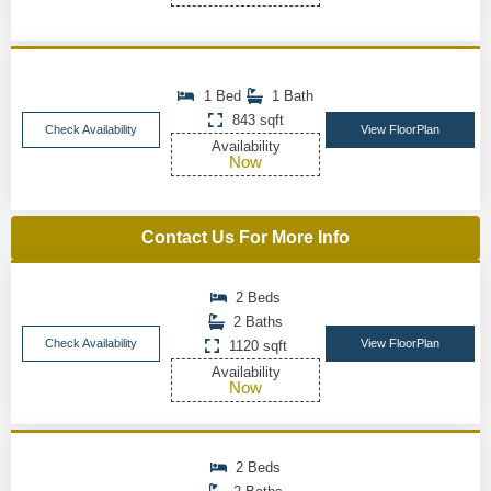
1 Bed
1 Bath
843 sqft
Check Availability
View FloorPlan
Availability
Now
Contact Us For More Info
2 Beds
2 Baths
Check Availability
View FloorPlan
1120 sqft
Availability
Now
2 Beds