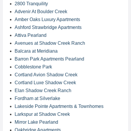
2800 Tranquility
Advenir At Boulder Creek
Amber Oaks Luxury Apartments
Ashford Strawbridge Apartments
Attiva Pearland
Avenues at Shadow Creek Ranch
Balcara at Meridiana
Barron Park Apartments Pearland
Cobblestone Park
Cortland Avion Shadow Creek
Cortland Luxe Shadow Creek
Elan Shadow Creek Ranch
Fordham at Silverlake
Lakeside Pointe Apartments & Townhomes
Larkspur at Shadow Creek
Mirror Lake Pearland
Oakbridge Apartments