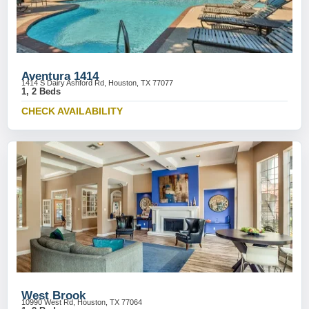
Aventura 1414
1414 S Dairy Ashford Rd, Houston, TX 77077
1, 2 Beds
CHECK AVAILABILITY
West Brook
10990 West Rd, Houston, TX 77064