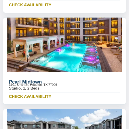
CHECK AVAILABILITY
Pearl Midtown
3101 Smith St, Houston, TX 77006
Studio, 1, 2 Beds
CHECK AVAILABILITY