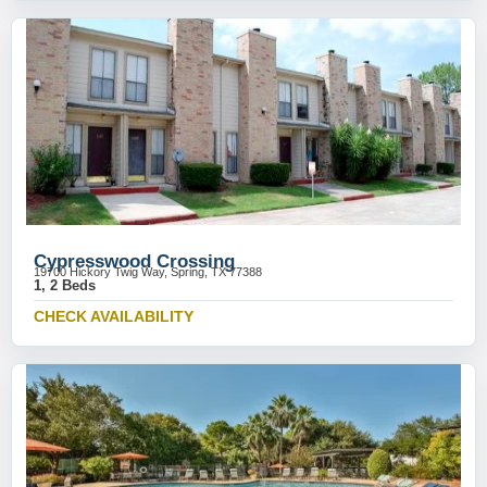
Cypresswood Crossing
19700 Hickory Twig Way, Spring, TX 77388
1, 2 Beds
CHECK AVAILABILITY