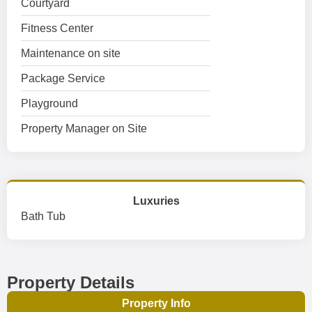
Courtyard
Fitness Center
Maintenance on site
Package Service
Playground
Property Manager on Site
Luxuries
Bath Tub
Property Details
Property Info