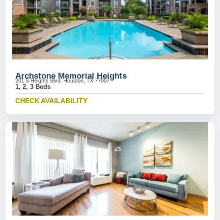
Archstone Memorial Heights
201 S Heights Blvd, Houston, TX 77007
1, 2, 3 Beds
CHECK AVAILABILITY