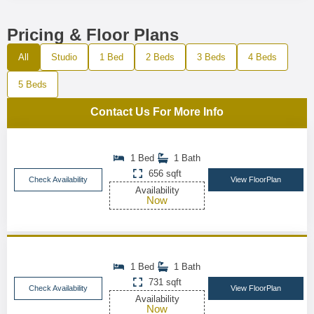
Pricing & Floor Plans
All
Studio
1 Bed
2 Beds
3 Beds
4 Beds
5 Beds
Contact Us For More Info
1 Bed
1 Bath
656 sqft
Check Availability
View FloorPlan
Availability
Now
1 Bed
1 Bath
731 sqft
Check Availability
View FloorPlan
Availability
Now