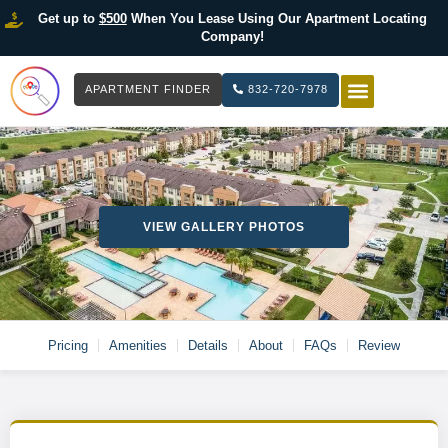
Get up to
$500
When You Lease Using Our Apartment Locating
Company!
APARTMENT FINDER
832-720-7978
HOW IT WOR
LIST YOUR 
VIEW GALLERY PHOTOS
Pricing
Amenities
Details
About
FAQs
Review