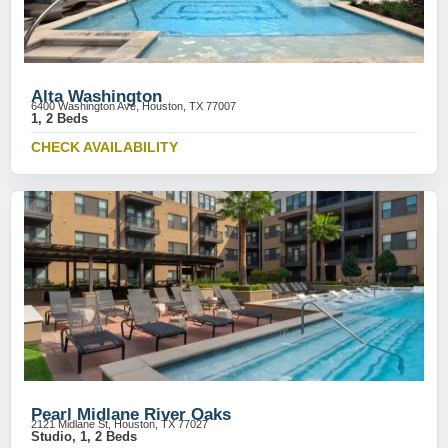
Alta Washington
6400 Washington Ave, Houston, TX 77007
1, 2 Beds
CHECK AVAILABILITY
Pearl Midlane River Oaks
2121 Midlane St, Houston, TX 77027
Studio, 1, 2 Beds