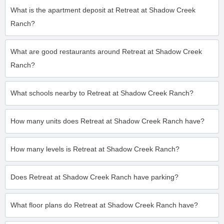
What is the apartment deposit at Retreat at Shadow Creek
Ranch?
What are good restaurants around Retreat at Shadow Creek
Ranch?
What schools nearby to Retreat at Shadow Creek Ranch?
How many units does Retreat at Shadow Creek Ranch have?
How many levels is Retreat at Shadow Creek Ranch?
Does Retreat at Shadow Creek Ranch have parking?
What floor plans do Retreat at Shadow Creek Ranch have?