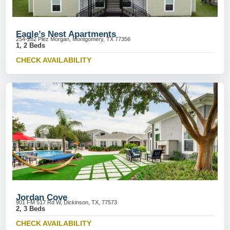
Eagle’s Nest Apartments
254-282 Plez Morgan, Montgomery, TX 77356
1, 2 Beds
CHECK AVAILABILITY
Jordan Cove
901 FM 517 Rd W, Dickinson, TX, 77573
2, 3 Beds
CHECK AVAILABILITY