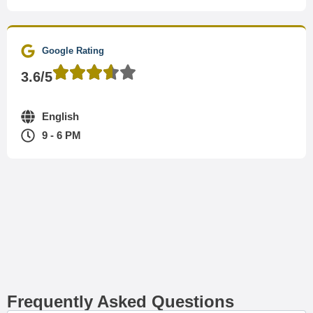
Google Rating
3.6/5
English
9 - 6 PM
Frequently Asked Questions