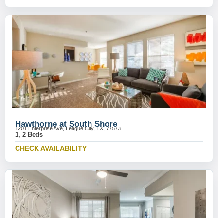
Hawthorne at South Shore
1201 Enterprise Ave, League City, TX, 77573
1, 2 Beds
CHECK AVAILABILITY