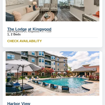
The Lodge at Kingwood
938 Kingwood Dr, Kingwood, TX 77339
1, 2 Beds
CHECK AVAILABILITY
Harbor View