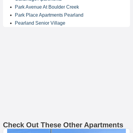
Park Avenue At Boulder Creek
Park Place Apartments Pearland
Pearland Senior Village
Check Out These Other Apartments