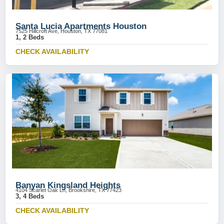
Santa Lucia Apartments Houston
7525 Hillcroft Ave, Houston, TX 77081
1, 2 Beds
CHECK AVAILABILITY
Banyan Kingsland Heights
4104 Scarlet Oak Ln, Brookshire, TX 77423
3, 4 Beds
CHECK AVAILABILITY