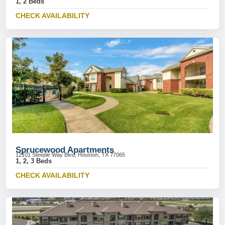
1, 2 Beds
CHECK AVAILABILITY
Sprucewood Apartments
12101 Steeple Way Blvd, Houston, TX 77065
1, 2, 3 Beds
CHECK AVAILABILITY