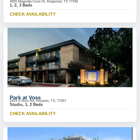
4855 Magnolia Cove Dr, Kingwood, TX 77345
1, 2, 3 Beds
CHECK AVAILABILITY
Park at Voss
2424 S Voss Rd, Houston, TX, 77057
Studio, 1, 2 Beds
CHECK AVAILABILITY