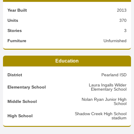
Year Built
2013
Units
370
Stories
3
Furniture
Unfurnished
Education
District
Pearland ISD
Laura Ingalls Wilder
Elementary School
Elementary School
Nolan Ryan Junior High
Middle School
School
Shadow Creek High School
High School
stadium