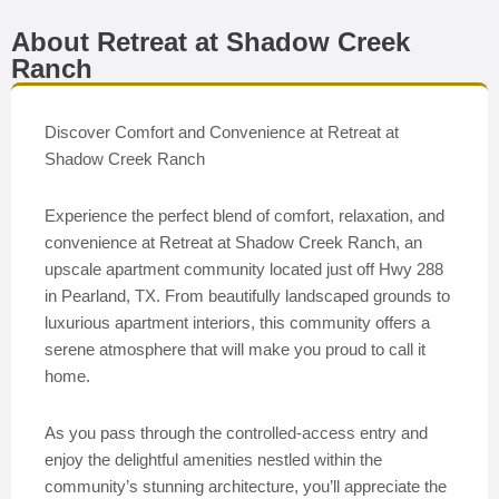
About Retreat at Shadow Creek
Ranch
Discover Comfort and Convenience at Retreat at
Shadow Creek Ranch
Experience the perfect blend of comfort, relaxation, and
convenience at Retreat at Shadow Creek Ranch, an
upscale apartment community located just off Hwy 288
in Pearland, TX. From beautifully landscaped grounds to
luxurious apartment interiors, this community offers a
serene atmosphere that will make you proud to call it
home.
As you pass through the controlled-access entry and
enjoy the delightful amenities nestled within the
community’s stunning architecture, you’ll appreciate the