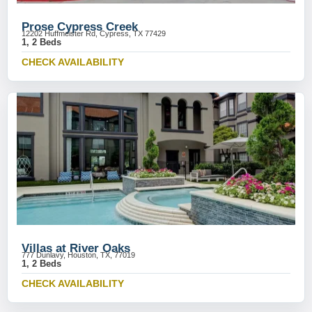
Prose Cypress Creek
12202 Huffmeister Rd, Cypress, TX 77429
1, 2 Beds
CHECK AVAILABILITY
Villas at River Oaks
777 Dunlavy, Houston, TX, 77019
1, 2 Beds
CHECK AVAILABILITY