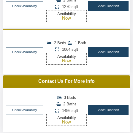
2 Baths
Check Availability
View FloorPlan
1270 sqft
Availability
Now
2 Beds
1 Bath
1064 sqft
Check Availability
View FloorPlan
Availability
Now
Contact Us For More Info
3 Beds
2 Baths
Check Availability
View FloorPlan
1486 sqft
Availability
Now