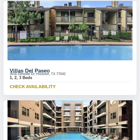
Villas Del Paseo
3030 Elmside Dr, Houston, TX 77042
1, 2, 3 Beds
CHECK AVAILABILITY