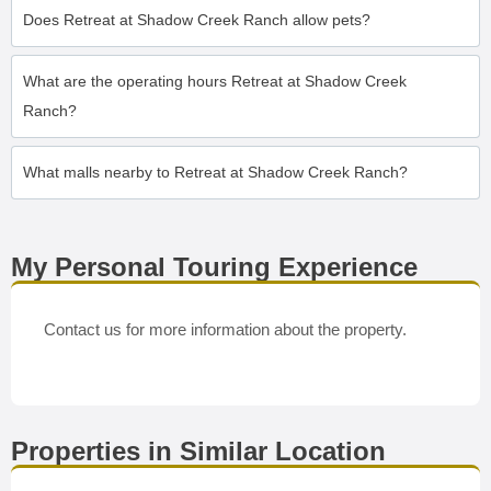
Does Retreat at Shadow Creek Ranch allow pets?
What are the operating hours Retreat at Shadow Creek
Ranch?
What malls nearby to Retreat at Shadow Creek Ranch?
My Personal Touring Experience
Contact us for more information about the property.
Properties in Similar Location