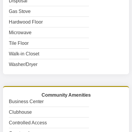
Disposal
Gas Stove
Hardwood Floor
Microwave
Tile Floor
Walk-in Closet
Washer/Dryer
Community Amenities
Business Center
Clubhouse
Controlled Access