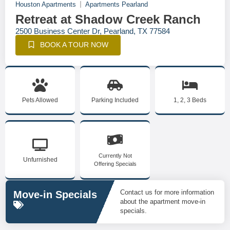
Houston Apartments
Apartments Pearland
Retreat at Shadow Creek Ranch
2500 Business Center Dr, Pearland, TX 77584
BOOK A TOUR NOW
Pets Allowed
Parking Included
1, 2, 3 Beds
Currently Not
Unfurnished
Offering Specials
Contact us for more information
Move-in Specials
about the apartment move-in
specials.