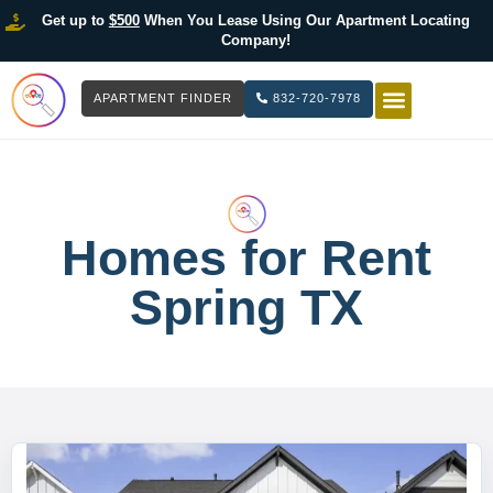
Get up to
$500
When You Lease Using Our Apartment Locating
Company!
APARTMENT FINDER
832-720-7978
HOW IT WOR
LIST YOUR 
Homes for Rent
Spring TX