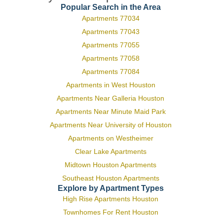
Popular Search in the Area
Apartments 77034
Apartments 77043
Apartments 77055
Apartments 77058
Apartments 77084
Apartments in West Houston
Apartments Near Galleria Houston
Apartments Near Minute Maid Park
Apartments Near University of Houston
Apartments on Westheimer
Clear Lake Apartments
Midtown Houston Apartments
Southeast Houston Apartments
Explore by Apartment Types
High Rise Apartments Houston
Townhomes For Rent Houston