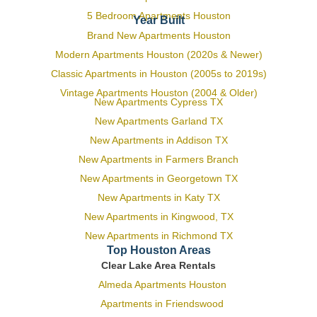
5 Bedroom Apartments Houston
Year Built
Brand New Apartments Houston
Modern Apartments Houston (2020s & Newer)
Classic Apartments in Houston (2005s to 2019s)
Vintage Apartments Houston (2004 & Older)
New Apartments Cypress TX
New Apartments Garland TX
New Apartments in Addison TX
New Apartments in Farmers Branch
New Apartments in Georgetown TX
New Apartments in Katy TX
New Apartments in Kingwood, TX
New Apartments in Richmond TX
Top Houston Areas
Clear Lake Area Rentals
Almeda Apartments Houston
Apartments in Friendswood