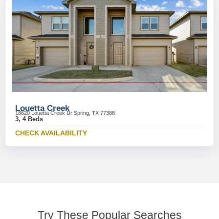
Louetta Creek
18620 Louetta Creek Dr Spring, TX 77388
3, 4 Beds
CHECK AVAILABILITY
Try These Popular Searches