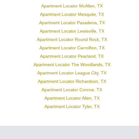
Apartment Locator McAllen, TX
Apartment Locator Mesquite, TX
Apartment Locator Pasadena, TX
Apartment Locator Lewisville, TX
Apartment Locator Round Rock, TX
Apartment Locator Carrollton, TX
Apartment Locator Pearland, TX
Apartment Locator The Woodlands, TX
Apartment Locator League City, TX
Apartment Locator Richardson, TX
Apartment Locator Conroe, TX
Apartment Locator Allen, TX
Apartment Locator Tyler, TX