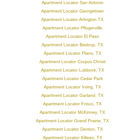
Apartment Locator San Antonio
Apartment Locator Georgetown
Apartment Locator Arlington TX
Apartment Locator Pflugerville
Apartment Locator El Paso
Apartment Locator Bastrop, TX
Apartment Locator Plano, TX
Apartment Locator Corpus Christi
Apartment Locator Lubbock, TX
Apartment Locator Cedar Park
Apartment Locator Irving, TX
Apartment Locator Garland, TX
Apartment Locator Frisco, TX
Apartment Locator McKinney, TX
Apartment Locator Grand Prairie, TX
Apartment Locator Denton, TX
Apartment Locator Killeen, TX