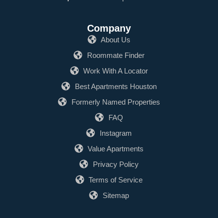
Company
About Us
Roommate Finder
Work With A Locator
Best Apartments Houston
Formerly Named Properties
FAQ
Instagram
Value Apartments
Privacy Policy
Terms of Service
Sitemap