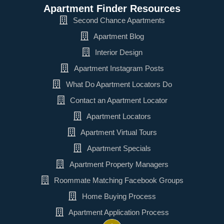
Apartment Finder Resources
Second Chance Apartments
Apartment Blog
Interior Design
Apartment Instagram Posts
What Do Apartment Locators Do
Contact an Apartment Locator
Apartment Locators
Apartment Virtual Tours
Apartment Specials
Apartment Property Managers
Roommate Matching Facebook Groups
Home Buying Process
Apartment Application Process