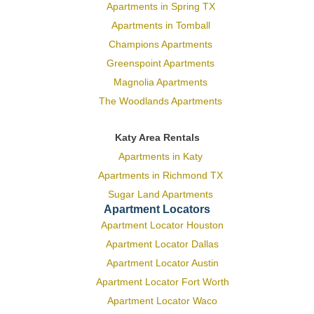
Apartments in Spring TX
Apartments in Tomball
Champions Apartments
Greenspoint Apartments
Magnolia Apartments
The Woodlands Apartments
Katy Area Rentals
Apartments in Katy
Apartments in Richmond TX
Sugar Land Apartments
Apartment Locators
Apartment Locator Houston
Apartment Locator Dallas
Apartment Locator Austin
Apartment Locator Fort Worth
Apartment Locator Waco