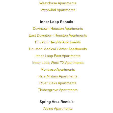
Westchase Apartments
Westwind Apartments
Inner Loop Rentals
Downtown Houston Apartments
East Downtown Houston Apartments
Houston Heights Apartments
Houston Medical Center Apartments
Inner Loop East Apartments
Inner Loop West TX Apartments
Montrose Apartments
Rice Military Apartments
River Oaks Apartments
Timbergrove Apartments
Spring Area Rentals
Aldine Apartments