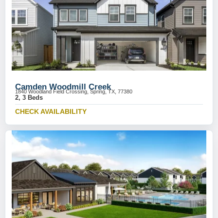
Camden Woodmill Creek
1840 Woodland Field Crossing, Spring, TX, 77380
2, 3 Beds
CHECK AVAILABILITY