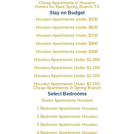
Cheap Apartments in Houston
Homes for Rent Spring Branch TX
Stay on Budget
Houston Apartments Under $500
Houston Apartments Under $600
Houston Apartments Under $700
Houston Apartments Under $800
Houston Apartments Under $900
Houston Apartments Under $1,000
Houston Apartments Under $1,200
Houston Apartments Under $1,500
Houston Apartments Under $2,000
Cheap Apartments in Spring Branch
Select Bedrooms
Studio Apartments Houston
1 Bedroom Apartments Houston
2 Bedroom Apartments Houston
3 Bedroom Apartments Houston
4 Bedroom Apartments Houston