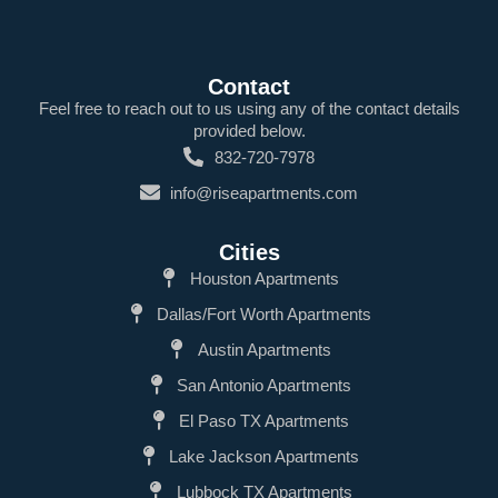
Contact
Feel free to reach out to us using any of the contact details
provided below.
832-720-7978
info@riseapartments.com
Cities
Houston Apartments
Dallas/Fort Worth Apartments
Austin Apartments
San Antonio Apartments
El Paso TX Apartments
Lake Jackson Apartments
Lubbock TX Apartments