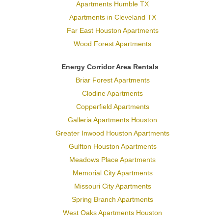
Apartments Humble TX
Apartments in Cleveland TX
Far East Houston Apartments
Wood Forest Apartments
Energy Corridor Area Rentals
Briar Forest Apartments
Clodine Apartments
Copperfield Apartments
Galleria Apartments Houston
Greater Inwood Houston Apartments
Gulfton Houston Apartments
Meadows Place Apartments
Memorial City Apartments
Missouri City Apartments
Spring Branch Apartments
West Oaks Apartments Houston