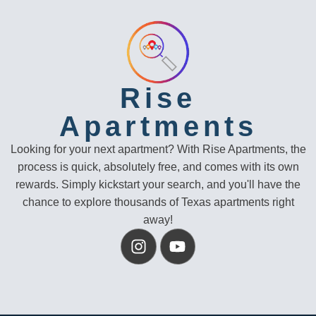
Rise
Apartments
Looking for your next apartment? With Rise Apartments, the
process is quick, absolutely free, and comes with its own
rewards. Simply kickstart your search, and you'll have the
chance to explore thousands of Texas apartments right
away!