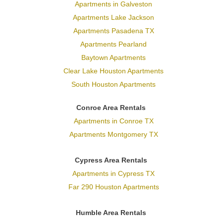
Apartments in Galveston
Apartments Lake Jackson
Apartments Pasadena TX
Apartments Pearland
Baytown Apartments
Clear Lake Houston Apartments
South Houston Apartments
Conroe Area Rentals
Apartments in Conroe TX
Apartments Montgomery TX
Cypress Area Rentals
Apartments in Cypress TX
Far 290 Houston Apartments
Humble Area Rentals