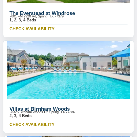
The Everstead at Windrose
7801 FM 2920 Rd, Spring, TX 77379
1, 2, 3, 4 Beds
CHECK AVAILABILITY
Villas at Birnham Woods
28325 Birnham Woods Dr, Spring, TX 77386
2, 3, 4 Beds
CHECK AVAILABILITY