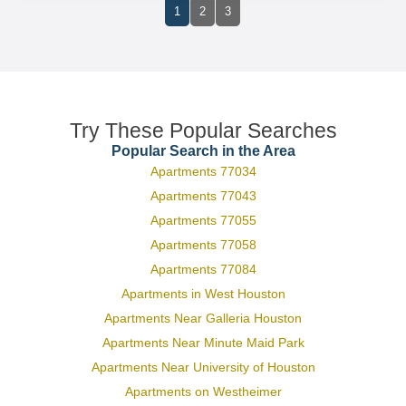
1
2
3
Try These Popular Searches
Popular Search in the Area
Apartments 77034
Apartments 77043
Apartments 77055
Apartments 77058
Apartments 77084
Apartments in West Houston
Apartments Near Galleria Houston
Apartments Near Minute Maid Park
Apartments Near University of Houston
Apartments on Westheimer