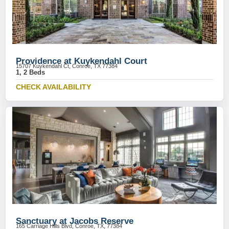
Providence at Kuykendahl Court
15707 Kuykendahl Ct, Conroe, TX 77384
1, 2 Beds
CHECK AVAILABILITY
Sanctuary at Jacobs Reserve
165 Carriage Hills Blvd, Conroe, TX, 77384