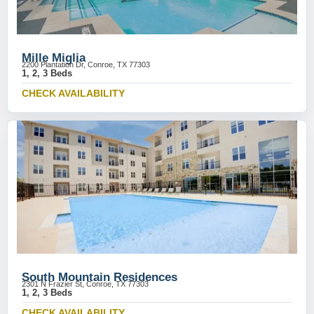
Mille Miglia
2200 Plantation Dr, Conroe, TX 77303
1, 2, 3 Beds
CHECK AVAILABILITY
South Mountain Residences
2301 N Frazier St, Conroe, TX 77303
1, 2, 3 Beds
CHECK AVAILABILITY