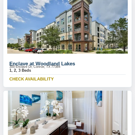
Enclave at Woodland Lakes
300 Enclave Dr, Conroe, TX 77384
1, 2, 3 Beds
CHECK AVAILABILITY