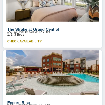
The Strake at Grand Central
171 Town Park Dr, Conroe, TX 77304
1, 2, 3 Beds
CHECK AVAILABILITY
Encore Rise