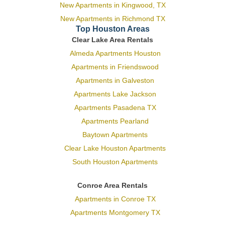
New Apartments in Kingwood, TX
New Apartments in Richmond TX
Top Houston Areas
Clear Lake Area Rentals
Almeda Apartments Houston
Apartments in Friendswood
Apartments in Galveston
Apartments Lake Jackson
Apartments Pasadena TX
Apartments Pearland
Baytown Apartments
Clear Lake Houston Apartments
South Houston Apartments
Conroe Area Rentals
Apartments in Conroe TX
Apartments Montgomery TX