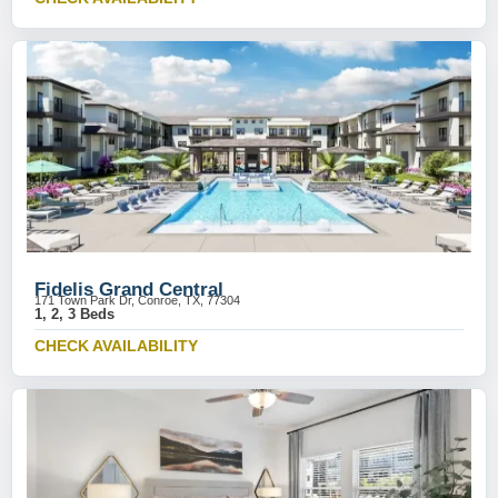
Fidelis Grand Central
171 Town Park Dr, Conroe, TX, 77304
1, 2, 3 Beds
CHECK AVAILABILITY