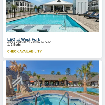
LEO at West Fork
2490 S Loop 336 W, Conroe, TX 77304
1, 2 Beds
CHECK AVAILABILITY