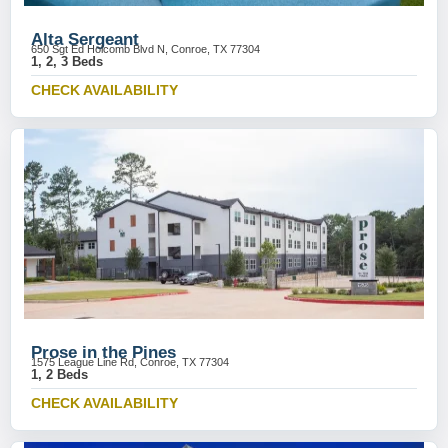
Alta Sergeant
650 Sgt Ed Holcomb Blvd N, Conroe, TX 77304
1, 2, 3 Beds
CHECK AVAILABILITY
Prose in the Pines
1575 League Line Rd, Conroe, TX 77304
1, 2 Beds
CHECK AVAILABILITY