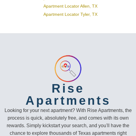
Apartment Locator Allen, TX
Apartment Locator Tyler, TX
Rise
Apartments
Looking for your next apartment? With Rise Apartments, the
process is quick, absolutely free, and comes with its own
rewards. Simply kickstart your search, and you'll have the
chance to explore thousands of Texas apartments right