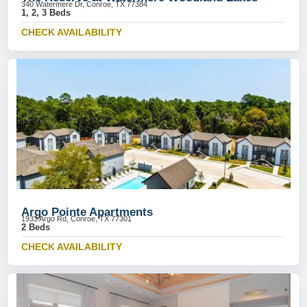
340 Watermere Dr, Conroe, TX 77384
1, 2, 3 Beds
CHECK AVAILABILITY
Argo Pointe Apartments
1933 Argo Rd, Conroe, TX 77301
2 Beds
CHECK AVAILABILITY