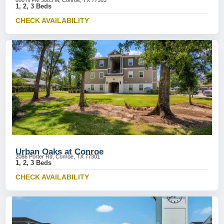
800 N FM 3083 W, Conroe, TX 77303
1, 2, 3 Beds
CHECK AVAILABILITY
Urban Oaks at Conroe
2086 Porter Rd, Conroe, TX 77301
1, 2, 3 Beds
CHECK AVAILABILITY