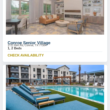
Conroe Senior Village
1721 Kirk Rd, Conroe, TX 77304
1, 2 Beds
CHECK AVAILABILITY