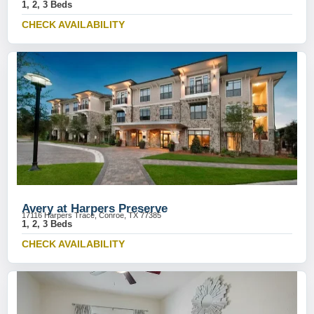
1, 2, 3 Beds
CHECK AVAILABILITY
Avery at Harpers Preserve
17116 Harpers Trace, Conroe, TX 77385
1, 2, 3 Beds
CHECK AVAILABILITY