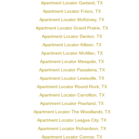
Apartment Locator Garland, TX
Apartment Locator Frisco, TX
Apartment Locator McKinney, TX
Apartment Locator Grand Prairie, TX
Apartment Locator Denton, TX
Apartment Locator Killeen, TX
Apartment Locator McAllen, TX
Apartment Locator Mesquite, TX
Apartment Locator Pasadena, TX
Apartment Locator Lewisville, TX
Apartment Locator Round Rock, TX
Apartment Locator Carrollton, TX
Apartment Locator Pearland, TX
Apartment Locator The Woodlands, TX
Apartment Locator League City, TX
Apartment Locator Richardson, TX
Apartment Locator Conroe, TX