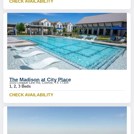
CHECK AVAILABILITY
The Madison at City Place
1510 League Line Rd, Conroe, TX 77304
1, 2, 3 Beds
CHECK AVAILABILITY