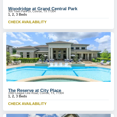
Woodridge at Grand Central Park
300 Town Park Dr, Conroe, TX 77304
1, 2, 3 Beds
CHECK AVAILABILITY
The Reserve at City Place
1560 League Line Road, Conroe, TX, 77304
1, 2, 3 Beds
CHECK AVAILABILITY