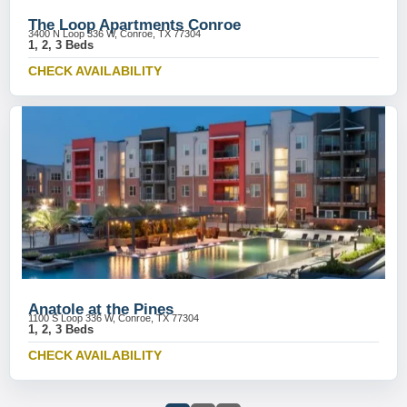
The Loop Apartments Conroe
3400 N Loop 336 W, Conroe, TX 77304
1, 2, 3 Beds
CHECK AVAILABILITY
Anatole at the Pines
1100 S Loop 336 W, Conroe, TX 77304
1, 2, 3 Beds
CHECK AVAILABILITY