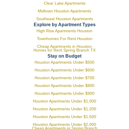
Clear Lake Apartments
Midtown Houston Apartments
Southeast Houston Apartments
Explore by Apartment Types
High Rise Apartments Houston
Townhomes For Rent Houston
Cheap Apartments in Houston
Homes for Rent Spring Branch TX
Stay on Budget
Houston Apartments Under $500
Houston Apartments Under $600
Houston Apartments Under $700
Houston Apartments Under $800
Houston Apartments Under $900
Houston Apartments Under $1,000
Houston Apartments Under $1,200
Houston Apartments Under $1,500
Houston Apartments Under $2,000
Cheap Apartments in Spring Branch