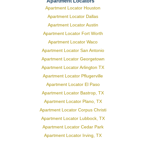
Apartment Locators
Apartment Locator Houston
Apartment Locator Dallas
Apartment Locator Austin
Apartment Locator Fort Worth
Apartment Locator Waco
Apartment Locator San Antonio
Apartment Locator Georgetown
Apartment Locator Arlington TX
Apartment Locator Pflugerville
Apartment Locator El Paso
Apartment Locator Bastrop, TX
Apartment Locator Plano, TX
Apartment Locator Corpus Christi
Apartment Locator Lubbock, TX
Apartment Locator Cedar Park
Apartment Locator Irving, TX