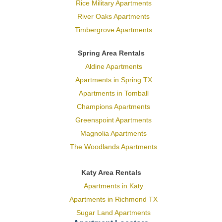
Rice Military Apartments
River Oaks Apartments
Timbergrove Apartments
Spring Area Rentals
Aldine Apartments
Apartments in Spring TX
Apartments in Tomball
Champions Apartments
Greenspoint Apartments
Magnolia Apartments
The Woodlands Apartments
Katy Area Rentals
Apartments in Katy
Apartments in Richmond TX
Sugar Land Apartments