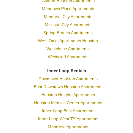
Gulfton Houston Apartments
Meadows Place Apartments
Memorial City Apartments
Missouri City Apartments
Spring Branch Apartments
West Oaks Apartments Houston
Westchase Apartments
Westwind Apartments
Inner Loop Rentals
Downtown Houston Apartments
East Downtown Houston Apartments
Houston Heights Apartments
Houston Medical Center Apartments
Inner Loop East Apartments
Inner Loop West TX Apartments
Montrose Apartments