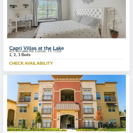
Capri Villas at the Lake
425 McCaleb Rd, Conroe, TX 77316
1, 2, 3 Beds
CHECK AVAILABILITY