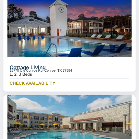
Cottage Living
15770 Old Conroe Rd, Conroe, TX 77384
1, 2, 3 Beds
CHECK AVAILABILITY