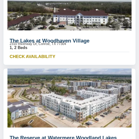
The Lakes at Woodhaven Village
2310 Riverway Dr, Conroe, TX 77304
1, 2 Beds
CHECK AVAILABILITY
The Reserve at Watermere Woodland Lakes