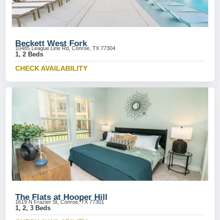
Beckett West Fork
10485 League Line Rd, Conroe, TX 77304
1, 2 Beds
CHECK AVAILABILITY
The Flats at Hooper Hill
1619 N Frazier St, Conroe, TX 77301
1, 2, 3 Beds