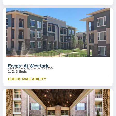
Encore At Westfork
4949 W Davis St, Conroe, TX 77304
1, 2, 3 Beds
CHECK AVAILABILITY