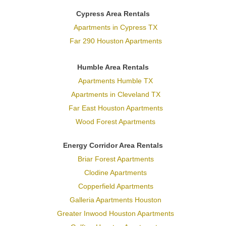
Cypress Area Rentals
Apartments in Cypress TX
Far 290 Houston Apartments
Humble Area Rentals
Apartments Humble TX
Apartments in Cleveland TX
Far East Houston Apartments
Wood Forest Apartments
Energy Corridor Area Rentals
Briar Forest Apartments
Clodine Apartments
Copperfield Apartments
Galleria Apartments Houston
Greater Inwood Houston Apartments