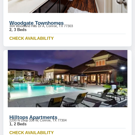
Woodgate Townhomes
304 Woodland Hills Dr A, Conroe, TX 77303
2, 3 Beds
CHECK AVAILABILITY
Hilltops Apartments
2200 N Loop 336 W, Conroe, TX 77304
1, 2 Beds
CHECK AVAILABILITY