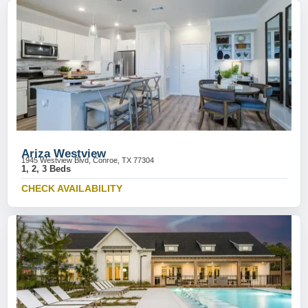
Ariza Westview
1945 Westview Blvd, Conroe, TX 77304
1, 2, 3 Beds
CHECK AVAILABILITY