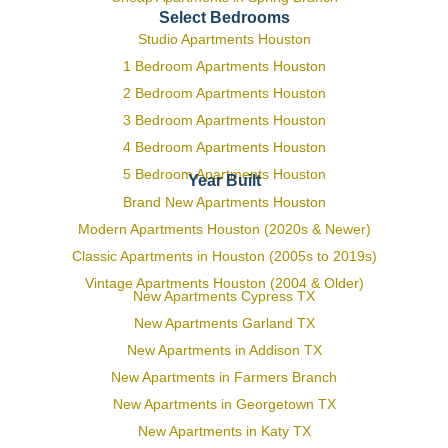
Select Bedrooms
Studio Apartments Houston
1 Bedroom Apartments Houston
2 Bedroom Apartments Houston
3 Bedroom Apartments Houston
4 Bedroom Apartments Houston
5 Bedroom Apartments Houston
Year Built
Brand New Apartments Houston
Modern Apartments Houston (2020s & Newer)
Classic Apartments in Houston (2005s to 2019s)
Vintage Apartments Houston (2004 & Older)
New Apartments Cypress TX
New Apartments Garland TX
New Apartments in Addison TX
New Apartments in Farmers Branch
New Apartments in Georgetown TX
New Apartments in Katy TX