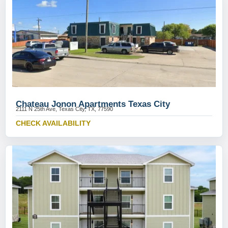
Chateau Jonon Apartments Texas City
2111 N 25th Ave, Texas City, TX, 77590
CHECK AVAILABILITY