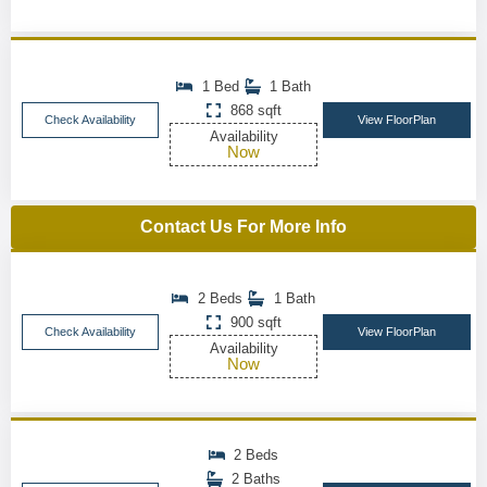
1 Bed
1 Bath
868 sqft
Check Availability
View FloorPlan
Availability
Now
Contact Us For More Info
2 Beds
1 Bath
900 sqft
Check Availability
View FloorPlan
Availability
Now
2 Beds
2 Baths