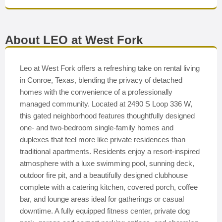
About LEO at West Fork
Leo at West Fork offers a refreshing take on rental living
in Conroe, Texas, blending the privacy of detached
homes with the convenience of a professionally
managed community. Located at 2490 S Loop 336 W,
this gated neighborhood features thoughtfully designed
one- and two-bedroom single-family homes and
duplexes that feel more like private residences than
traditional apartments. Residents enjoy a resort-inspired
atmosphere with a luxe swimming pool, sunning deck,
outdoor fire pit, and a beautifully designed clubhouse
complete with a catering kitchen, covered porch, coffee
bar, and lounge areas ideal for gatherings or casual
downtime. A fully equipped fitness center, private dog