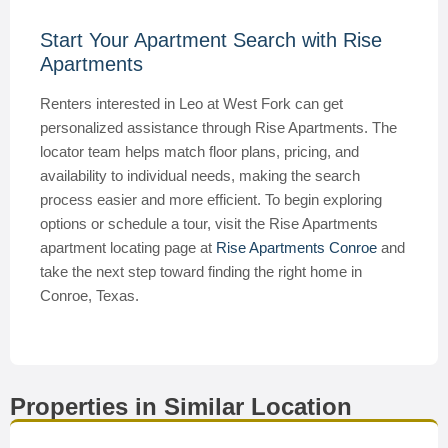
Start Your Apartment Search with Rise
Apartments
Renters interested in Leo at West Fork can get
personalized assistance through Rise Apartments. The
locator team helps match floor plans, pricing, and
availability to individual needs, making the search
process easier and more efficient. To begin exploring
options or schedule a tour, visit the Rise Apartments
apartment locating page at
Rise Apartments Conroe
and
take the next step toward finding the right home in
Conroe, Texas.
Properties in Similar Location