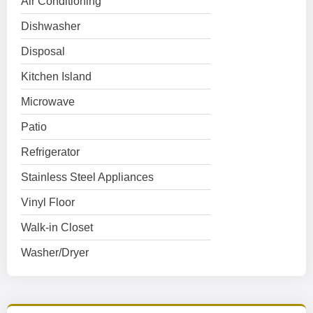
Air Conditioning
Dishwasher
Disposal
Kitchen Island
Microwave
Patio
Refrigerator
Stainless Steel Appliances
Vinyl Floor
Walk-in Closet
Washer/Dryer