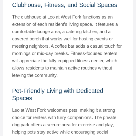
Clubhouse, Fitness, and Social Spaces
The clubhouse at Leo at West Fork functions as an
extension of each resident’s living space. It features a
comfortable lounge area, a catering kitchen, and a
covered porch that works well for hosting events or
meeting neighbors. A coffee bar adds a casual touch for
mornings or mid-day breaks. Fitness-focused renters
will appreciate the fully equipped fitness center, which
allows residents to maintain active routines without
leaving the community.
Pet-Friendly Living with Dedicated
Spaces
Leo at West Fork welcomes pets, making it a strong
choice for renters with furry companions. The private
dog park offers a secure area for exercise and play,
helping pets stay active while encouraging social