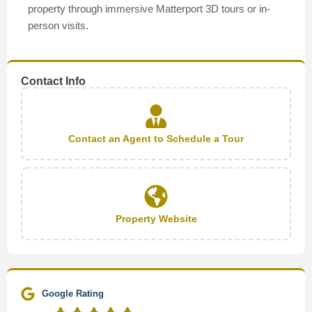
property through immersive Matterport 3D tours or in-
person visits.
Contact Info
Contact an Agent to Schedule a Tour
Property Website
Google Rating