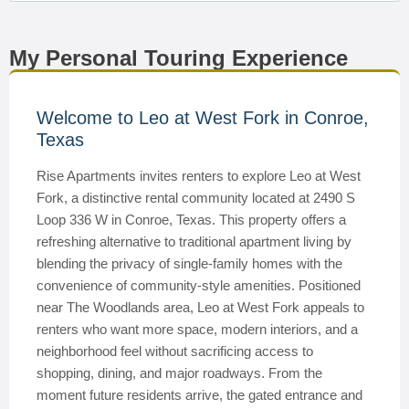
My Personal Touring Experience
Welcome to Leo at West Fork in Conroe,
Texas
Rise Apartments invites renters to explore Leo at West
Fork, a distinctive rental community located at 2490 S
Loop 336 W in Conroe, Texas. This property offers a
refreshing alternative to traditional apartment living by
blending the privacy of single-family homes with the
convenience of community-style amenities. Positioned
near The Woodlands area, Leo at West Fork appeals to
renters who want more space, modern interiors, and a
neighborhood feel without sacrificing access to
shopping, dining, and major roadways. From the
moment future residents arrive, the gated entrance and