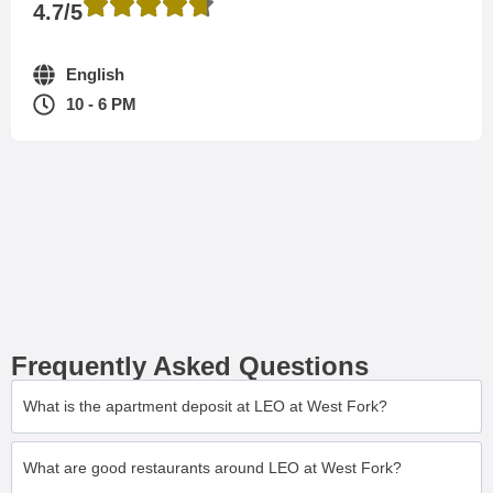
4.7/5
English
10 - 6 PM
Frequently Asked Questions
What is the apartment deposit at LEO at West Fork?
What are good restaurants around LEO at West Fork?