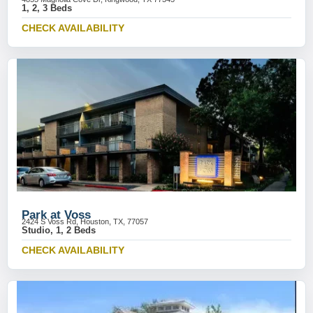
1, 2, 3 Beds
CHECK AVAILABILITY
Park at Voss
2424 S Voss Rd, Houston, TX, 77057
Studio, 1, 2 Beds
CHECK AVAILABILITY