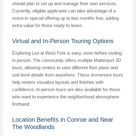
should plan to set up and manage their own services.
Currently, eligible applicants can take advantage of a
move-in special offering up to two months free, adding
extra value for those ready to lease.
Virtual and In-Person Touring Options
Exploring Leo at West Fork is easy, even before visiting
in person. The community offers multiple Matterport 3D
tours, allowing renters to view different floor plans and
unit-level details from anywhere. These immersive tours
help renters visualize layouts and finishes with
confidence. In-person tours are also available for those
who want to experience the neighborhood atmosphere
firsthand.
Location Benefits in Conroe and Near
The Woodlands