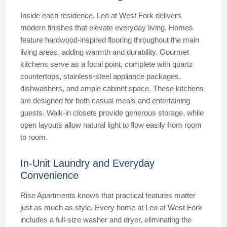
Inside each residence, Leo at West Fork delivers
modern finishes that elevate everyday living. Homes
feature hardwood-inspired flooring throughout the main
living areas, adding warmth and durability. Gourmet
kitchens serve as a focal point, complete with quartz
countertops, stainless-steel appliance packages,
dishwashers, and ample cabinet space. These kitchens
are designed for both casual meals and entertaining
guests. Walk-in closets provide generous storage, while
open layouts allow natural light to flow easily from room
to room.
In-Unit Laundry and Everyday
Convenience
Rise Apartments knows that practical features matter
just as much as style. Every home at Leo at West Fork
includes a full-size washer and dryer, eliminating the