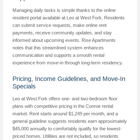
Managing daily tasks is simple thanks to the online
resident portal available at Leo at West Fork. Residents
can submit service requests, make online rent
payments, receive community updates, and stay
informed about upcoming events. Rise Apartments
notes that this streamlined system enhances
communication and supports a smooth rental
experience from move-in through long-term residency.
Pricing, Income Guidelines, and Move-In
Specials
Leo at West Fork offers one- and two-bedroom floor
plans with competitive pricing in the Conroe rental
market. Rent starts around $1,249 per month, and a
general guideline suggests residents earn approximately
$45,000 annually to comfortably qualify for the lowest-
priced homes. Utilities are not included, so residents