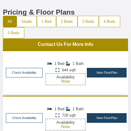
Pricing & Floor Plans
All
Studio
1 Bed
2 Beds
3 Beds
4 Beds
5 Beds
Contact Us For More Info
1 Bed
1 Bath
644 sqft
Check Availability
View FloorPlan
Availability
Now
1 Bed
1 Bath
728 sqft
Check Availability
View FloorPlan
Availability
Now