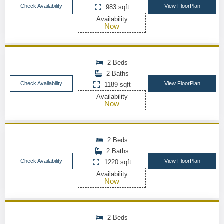
Check Availability
View FloorPlan
983 sqft
Availability
Now
2 Beds
2 Baths
Check Availability
View FloorPlan
1189 sqft
Availability
Now
2 Beds
2 Baths
Check Availability
View FloorPlan
1220 sqft
Availability
Now
2 Beds