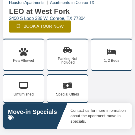
Houston Apartments
Apartments in Conroe TX
LEO at West Fork
2490 S Loop 336 W, Conroe, TX 77304
BOOK A TOUR NOW
Parking Not
Pets Allowed
1, 2 Beds
Included
Unfurnished
Special Offers
Contact us for more information
Move-in Specials
about the apartment move-in
specials.