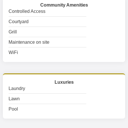
Community Amenities
Controlled Access
Courtyard
Grill
Maintenance on site
WiFi
Luxuries
Laundry
Lawn
Pool