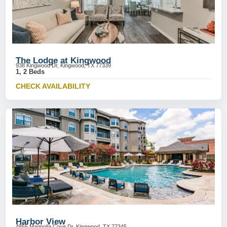
The Lodge at Kingwood
938 Kingwood Dr, Kingwood, TX 77339
1, 2 Beds
CHECK AVAILABILITY
Harbor View
4855 Magnolia Cove Dr, Kingwood, TX 77345