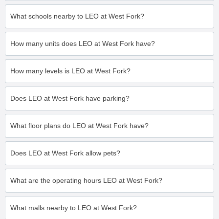
What schools nearby to LEO at West Fork?
How many units does LEO at West Fork have?
How many levels is LEO at West Fork?
Does LEO at West Fork have parking?
What floor plans do LEO at West Fork have?
Does LEO at West Fork allow pets?
What are the operating hours LEO at West Fork?
What malls nearby to LEO at West Fork?