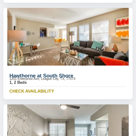
Hawthorne at South Shore
1201 Enterprise Ave, League City, TX, 77573
1, 2 Beds
CHECK AVAILABILITY