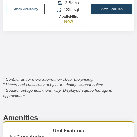
2 Baths
Check Availability
View FloorPlan
1238 sqft
Availability
Now
* Contact us for more information about the pricing.
* Prices and availability subject to change without notice.
* Square footage definitions vary. Displayed square footage is
approximate.
Amenities
Unit Features