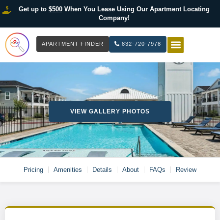
Get up to
$500
When You Lease Using Our Apartment Locating
Company!
APARTMENT FINDER
832-720-7978
HOW IT WOR
LIST YOUR 
VIEW GALLERY PHOTOS
Pricing
Amenities
Details
About
FAQs
Review