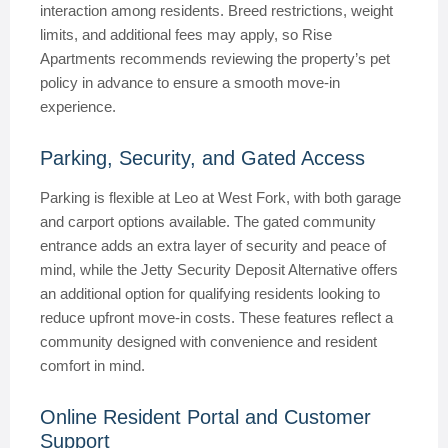
interaction among residents. Breed restrictions, weight
limits, and additional fees may apply, so Rise
Apartments recommends reviewing the property’s pet
policy in advance to ensure a smooth move-in
experience.
Parking, Security, and Gated Access
Parking is flexible at Leo at West Fork, with both garage
and carport options available. The gated community
entrance adds an extra layer of security and peace of
mind, while the Jetty Security Deposit Alternative offers
an additional option for qualifying residents looking to
reduce upfront move-in costs. These features reflect a
community designed with convenience and resident
comfort in mind.
Online Resident Portal and Customer
Support