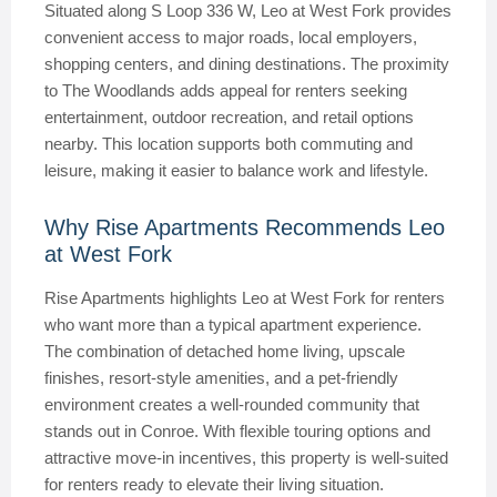
Situated along S Loop 336 W, Leo at West Fork provides
convenient access to major roads, local employers,
shopping centers, and dining destinations. The proximity
to The Woodlands adds appeal for renters seeking
entertainment, outdoor recreation, and retail options
nearby. This location supports both commuting and
leisure, making it easier to balance work and lifestyle.
Why Rise Apartments Recommends Leo
at West Fork
Rise Apartments highlights Leo at West Fork for renters
who want more than a typical apartment experience.
The combination of detached home living, upscale
finishes, resort-style amenities, and a pet-friendly
environment creates a well-rounded community that
stands out in Conroe. With flexible touring options and
attractive move-in incentives, this property is well-suited
for renters ready to elevate their living situation.