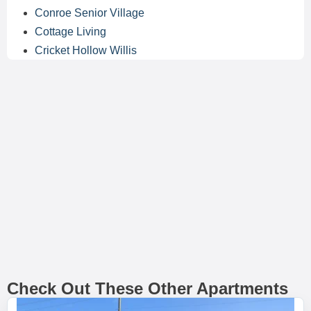
Conroe Senior Village
Cottage Living
Cricket Hollow Willis
Check Out These Other Apartments