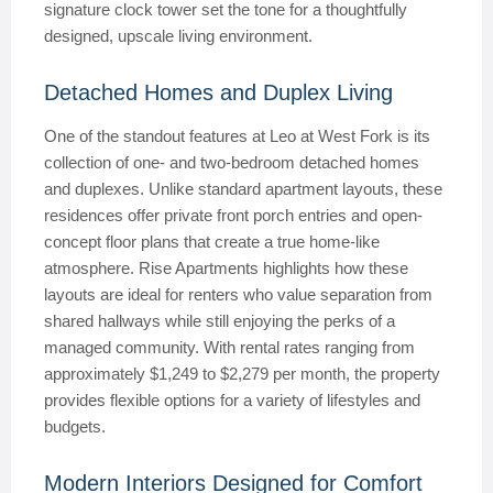
signature clock tower set the tone for a thoughtfully
designed, upscale living environment.
Detached Homes and Duplex Living
One of the standout features at Leo at West Fork is its
collection of one- and two-bedroom detached homes
and duplexes. Unlike standard apartment layouts, these
residences offer private front porch entries and open-
concept floor plans that create a true home-like
atmosphere. Rise Apartments highlights how these
layouts are ideal for renters who value separation from
shared hallways while still enjoying the perks of a
managed community. With rental rates ranging from
approximately $1,249 to $2,279 per month, the property
provides flexible options for a variety of lifestyles and
budgets.
Modern Interiors Designed for Comfort