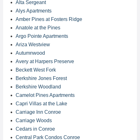
Alta Sergeant
Alys Apartments
Amber Pines at Fosters Ridge
Anatole at the Pines
Argo Pointe Apartments
Ariza Westview
Autumnwood
Avery at Harpers Preserve
Beckett West Fork
Berkshire Jones Forest
Berkshire Woodland
Camelot Pines Apartments
Capri Villas at the Lake
Carriage Inn Conroe
Carriage Woods
Cedars in Conroe
Central Park Condos Conroe