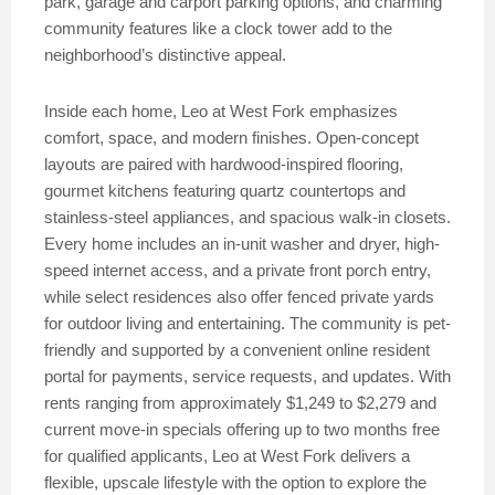
park, garage and carport parking options, and charming
community features like a clock tower add to the
neighborhood’s distinctive appeal.
Inside each home, Leo at West Fork emphasizes
comfort, space, and modern finishes. Open-concept
layouts are paired with hardwood-inspired flooring,
gourmet kitchens featuring quartz countertops and
stainless-steel appliances, and spacious walk-in closets.
Every home includes an in-unit washer and dryer, high-
speed internet access, and a private front porch entry,
while select residences also offer fenced private yards
for outdoor living and entertaining. The community is pet-
friendly and supported by a convenient online resident
portal for payments, service requests, and updates. With
rents ranging from approximately $1,249 to $2,279 and
current move-in specials offering up to two months free
for qualified applicants, Leo at West Fork delivers a
flexible, upscale lifestyle with the option to explore the