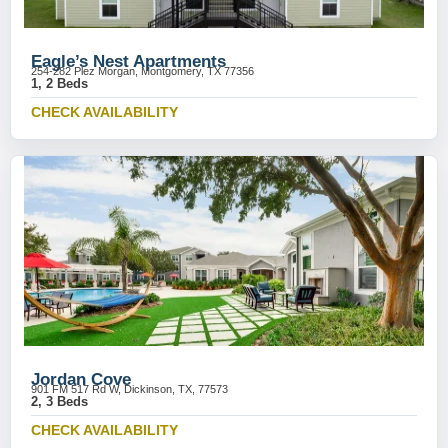
Eagle’s Nest Apartments
254-282 Plez Morgan, Montgomery, TX 77356
1, 2 Beds
CHECK AVAILABILITY
Jordan Cove
901 FM 517 Rd W, Dickinson, TX, 77573
2, 3 Beds
CHECK AVAILABILITY