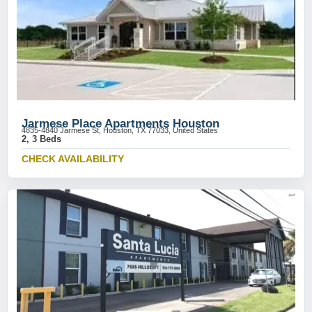
Jarmese Place Apartments Houston
4835-4840 Jarmese St, Houston, TX 77033, United States
2, 3 Beds
CHECK AVAILABILITY