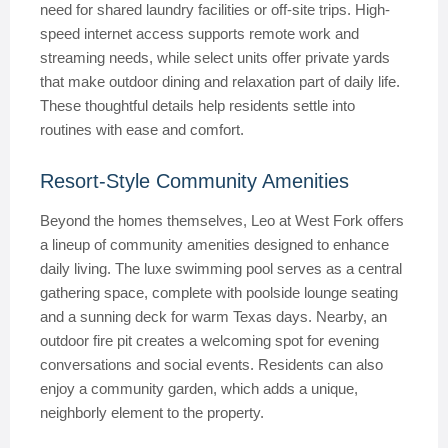
need for shared laundry facilities or off-site trips. High-
speed internet access supports remote work and
streaming needs, while select units offer private yards
that make outdoor dining and relaxation part of daily life.
These thoughtful details help residents settle into
routines with ease and comfort.
Resort-Style Community Amenities
Beyond the homes themselves, Leo at West Fork offers
a lineup of community amenities designed to enhance
daily living. The luxe swimming pool serves as a central
gathering space, complete with poolside lounge seating
and a sunning deck for warm Texas days. Nearby, an
outdoor fire pit creates a welcoming spot for evening
conversations and social events. Residents can also
enjoy a community garden, which adds a unique,
neighborly element to the property.