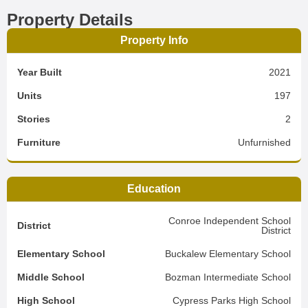
Property Details
Property Info
Year Built
2021
Units
197
Stories
2
Furniture
Unfurnished
Education
Conroe Independent School
District
District
Elementary School
Buckalew Elementary School
Middle School
Bozman Intermediate School
High School
Cypress Parks High School