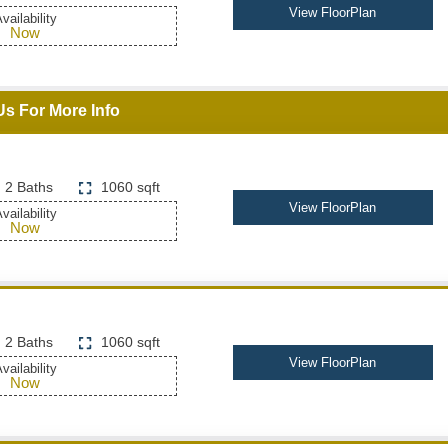
View FloorPlan
vailability
Now
Us For More Info
2 Baths
1060 sqft
View FloorPlan
vailability
Now
2 Baths
1060 sqft
View FloorPlan
vailability
Now