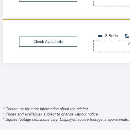
3 Beds
Check Availability
A
* Contact us for more information about the pricing.
* Prices and availability subject to change without notice.
* Square footage definitions vary. Displayed square footage is approximate.