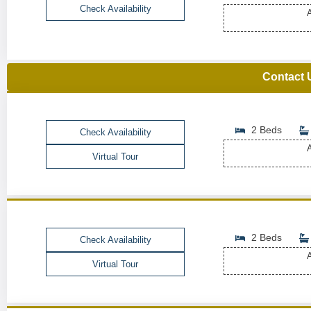
Check Availability
A
Contact 
2 Beds
Check Availability
A
Virtual Tour
2 Beds
Check Availability
A
Virtual Tour