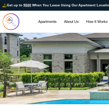
Get up to
$500
When You Lease Using Our Apartment Locati
Apartments
About Us
How It Works