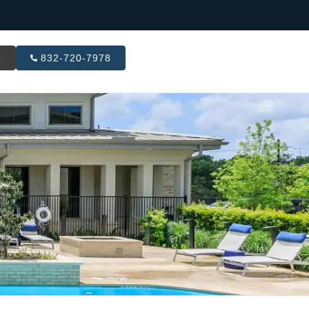
R
832-720-7978