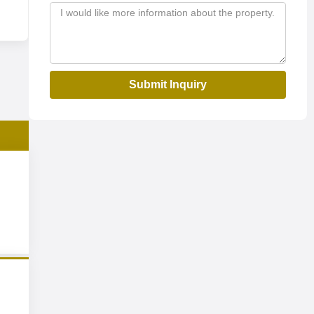
Submit Inquiry