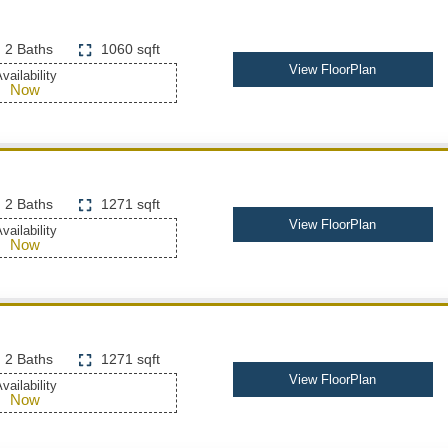
2 Baths
1060 sqft
View FloorPlan
vailability
Now
2 Baths
1271 sqft
View FloorPlan
vailability
Now
2 Baths
1271 sqft
View FloorPlan
vailability
Now