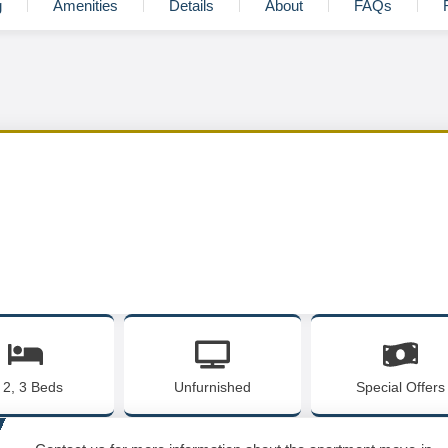
g
Amenities
Details
About
FAQs
, 2, 3 Beds
Unfurnished
Special Offers