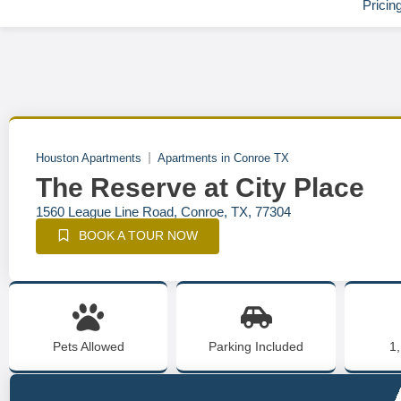
Pricin
Houston Apartments
Apartments in Conroe TX
The Reserve at City Place
1560 League Line Road, Conroe, TX, 77304
BOOK A TOUR NOW
Pets Allowed
Parking Included
1