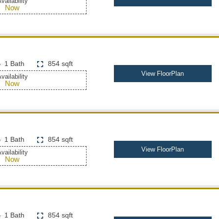
vailability
Now
1 Bath
854 sqft
View FloorPlan
vailability
Now
1 Bath
854 sqft
View FloorPlan
vailability
Now
1 Bath
854 sqft