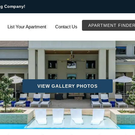
ng Company!
APARTMENT FINDE
List Your Apartment
Contact Us
VIEW GALLERY PHOTOS