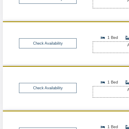
A
1 Bed
Check Availability
A
1 Bed
Check Availability
A
1 Bed