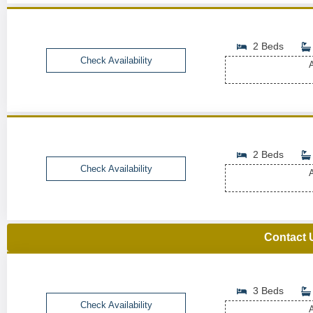
2 Beds
Check Availability
A
2 Beds
Check Availability
A
Contact 
3 Beds
Check Availability
A