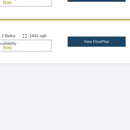
Now
2 Baths
1442 sqft
View FloorPlan
vailability
Now