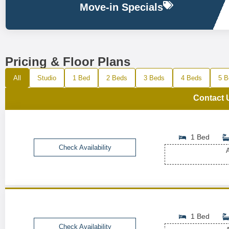
Move-in Specials
Pricing & Floor Plans
All
Studio
1 Bed
2 Beds
3 Beds
4 Beds
5 B
Contact 
1 Bed
Check Availability
A
1 Bed
Check Availability