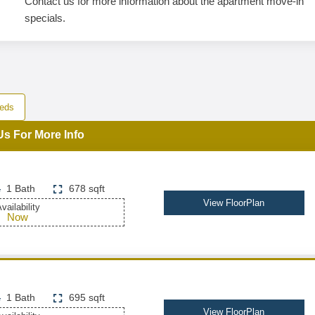
Contact us for more information about the apartment move-in
specials.
eds
Us For More Info
1 Bath
678 sqft
View FloorPlan
vailability
Now
1 Bath
695 sqft
View FloorPlan