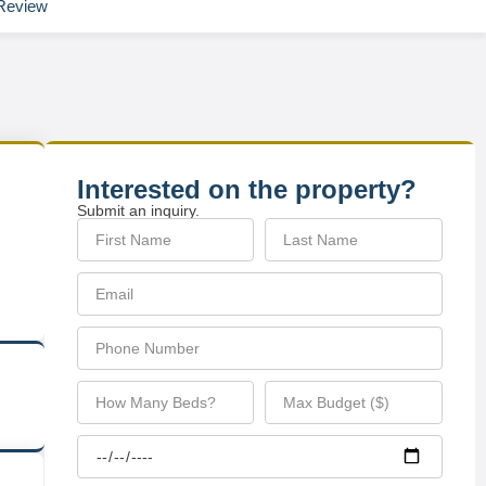
Review
Interested on the property?
Submit an inquiry.