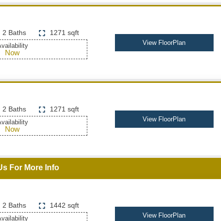
2 Baths
1271 sqft
View FloorPlan
vailability
Now
2 Baths
1271 sqft
View FloorPlan
vailability
Now
Us For More Info
2 Baths
1442 sqft
View FloorPlan
vailability