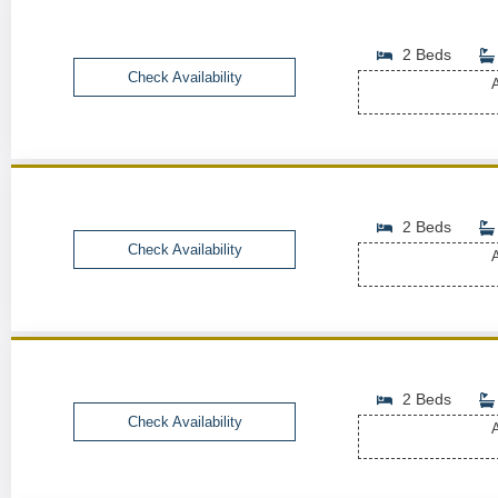
2 Beds
Check Availability
A
2 Beds
Check Availability
A
2 Beds
Check Availability
A