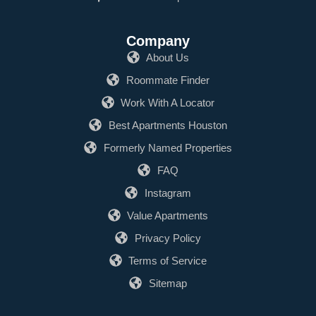
Company
About Us
Roommate Finder
Work With A Locator
Best Apartments Houston
Formerly Named Properties
FAQ
Instagram
Value Apartments
Privacy Policy
Terms of Service
Sitemap