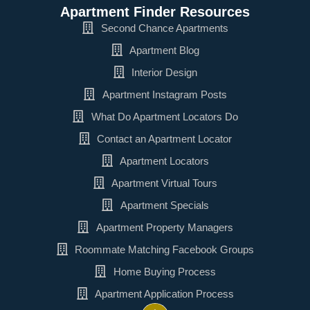
Apartment Finder Resources
Second Chance Apartments
Apartment Blog
Interior Design
Apartment Instagram Posts
What Do Apartment Locators Do
Contact an Apartment Locator
Apartment Locators
Apartment Virtual Tours
Apartment Specials
Apartment Property Managers
Roommate Matching Facebook Groups
Home Buying Process
Apartment Application Process