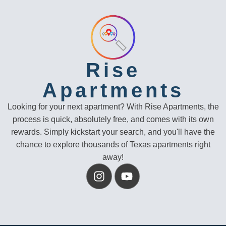
Rise
Apartments
Looking for your next apartment? With Rise Apartments, the
process is quick, absolutely free, and comes with its own
rewards. Simply kickstart your search, and you'll have the
chance to explore thousands of Texas apartments right
away!