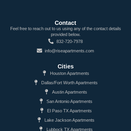
Contact
Feel free to reach out to us using any of the contact details
provided below.
832-720-7978
info@riseapartments.com
Cities
Houston Apartments
Dallas/Fort Worth Apartments
Austin Apartments
San Antonio Apartments
El Paso TX Apartments
Lake Jackson Apartments
Lubbock TX Apartments