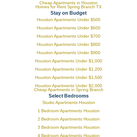
Cheap Apartments in Houston
Homes for Rent Spring Branch TX
Stay on Budget
Houston Apartments Under $500
Houston Apartments Under $600
Houston Apartments Under $700
Houston Apartments Under $800
Houston Apartments Under $900
Houston Apartments Under $1,000
Houston Apartments Under $1,200
Houston Apartments Under $1,500
Houston Apartments Under $2,000
Cheap Apartments in Spring Branch
Select Bedrooms
Studio Apartments Houston
1 Bedroom Apartments Houston
2 Bedroom Apartments Houston
3 Bedroom Apartments Houston
4 Bedroom Apartments Houston