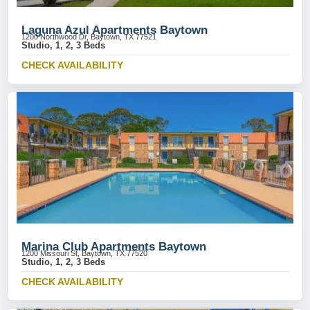
Laguna Azul Apartments Baytown
1200 Northwood Dr, Baytown, TX 77521
Studio, 1, 2, 3 Beds
CHECK AVAILABILITY
Marina Club Apartments Baytown
1200 Missouri St, Baytown, TX 77520
Studio, 1, 2, 3 Beds
CHECK AVAILABILITY