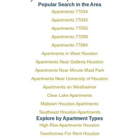
Popular Search in the Area
Apartments 77034
Apartments 77043
Apartments 77055
Apartments 77058
Apartments 77084
Apartments in West Houston
Apartments Near Galleria Houston
Apartments Near Minute Maid Park
Apartments Near University of Houston
Apartments on Westheimer
Clear Lake Apartments
Midtown Houston Apartments
Southeast Houston Apartments
Explore by Apartment Types
High Rise Apartments Houston
Townhomes For Rent Houston