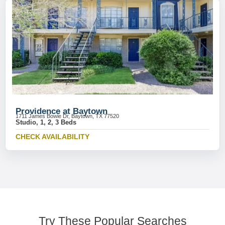
Providence at Baytown
1711 James Bowie Dr, Baytown, TX 77520
Studio, 1, 2, 3 Beds
CHECK AVAILABILITY
Try These Popular Searches