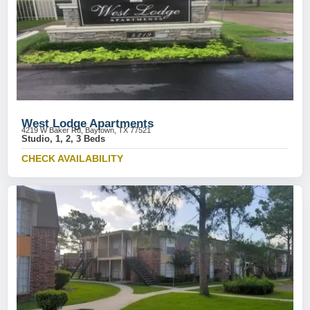
West Lodge Apartments
4219 W Baker Rd, Baytown, TX 77521
Studio, 1, 2, 3 Beds
CHECK AVAILABILITY