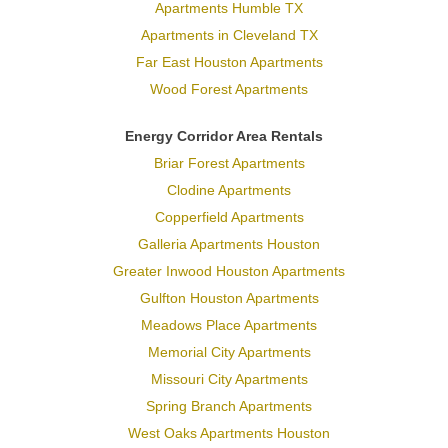
Apartments Humble TX
Apartments in Cleveland TX
Far East Houston Apartments
Wood Forest Apartments
Energy Corridor Area Rentals
Briar Forest Apartments
Clodine Apartments
Copperfield Apartments
Galleria Apartments Houston
Greater Inwood Houston Apartments
Gulfton Houston Apartments
Meadows Place Apartments
Memorial City Apartments
Missouri City Apartments
Spring Branch Apartments
West Oaks Apartments Houston