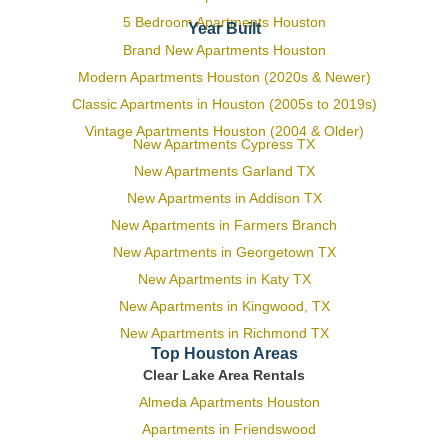
5 Bedroom Apartments Houston
Year Built
Brand New Apartments Houston
Modern Apartments Houston (2020s & Newer)
Classic Apartments in Houston (2005s to 2019s)
Vintage Apartments Houston (2004 & Older)
New Apartments Cypress TX
New Apartments Garland TX
New Apartments in Addison TX
New Apartments in Farmers Branch
New Apartments in Georgetown TX
New Apartments in Katy TX
New Apartments in Kingwood, TX
New Apartments in Richmond TX
Top Houston Areas
Clear Lake Area Rentals
Almeda Apartments Houston
Apartments in Friendswood