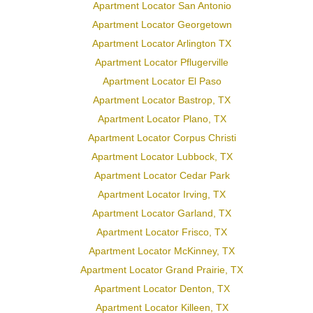
Apartment Locator San Antonio
Apartment Locator Georgetown
Apartment Locator Arlington TX
Apartment Locator Pflugerville
Apartment Locator El Paso
Apartment Locator Bastrop, TX
Apartment Locator Plano, TX
Apartment Locator Corpus Christi
Apartment Locator Lubbock, TX
Apartment Locator Cedar Park
Apartment Locator Irving, TX
Apartment Locator Garland, TX
Apartment Locator Frisco, TX
Apartment Locator McKinney, TX
Apartment Locator Grand Prairie, TX
Apartment Locator Denton, TX
Apartment Locator Killeen, TX