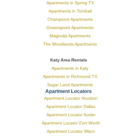
Apartments in Spring TX
Apartments in Tomball
Champions Apartments
Greenspoint Apartments
Magnolia Apartments
The Woodlands Apartments
Katy Area Rentals
Apartments in Katy
Apartments in Richmond TX
Sugar Land Apartments
Apartment Locators
Apartment Locator Houston
Apartment Locator Dallas
Apartment Locator Austin
Apartment Locator Fort Worth
Apartment Locator Waco