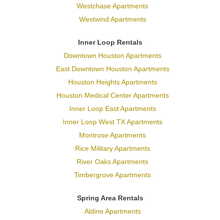
Westchase Apartments
Westwind Apartments
Inner Loop Rentals
Downtown Houston Apartments
East Downtown Houston Apartments
Houston Heights Apartments
Houston Medical Center Apartments
Inner Loop East Apartments
Inner Loop West TX Apartments
Montrose Apartments
Rice Military Apartments
River Oaks Apartments
Timbergrove Apartments
Spring Area Rentals
Aldine Apartments