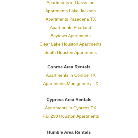
Apartments in Galveston
Apartments Lake Jackson
Apartments Pasadena TX
Apartments Pearland
Baytown Apartments
Clear Lake Houston Apartments
South Houston Apartments
Conroe Area Rentals
Apartments in Conroe TX
Apartments Montgomery TX
Cypress Area Rentals
Apartments in Cypress TX
Far 290 Houston Apartments
Humble Area Rentals