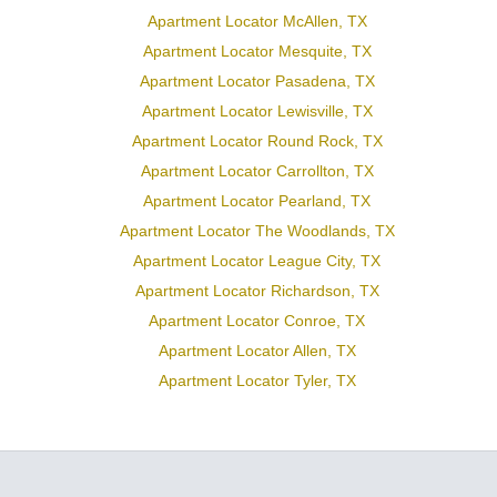
Apartment Locator McAllen, TX
Apartment Locator Mesquite, TX
Apartment Locator Pasadena, TX
Apartment Locator Lewisville, TX
Apartment Locator Round Rock, TX
Apartment Locator Carrollton, TX
Apartment Locator Pearland, TX
Apartment Locator The Woodlands, TX
Apartment Locator League City, TX
Apartment Locator Richardson, TX
Apartment Locator Conroe, TX
Apartment Locator Allen, TX
Apartment Locator Tyler, TX