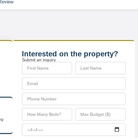
Review
Interested on the property?
Submit an inquiry.
ing