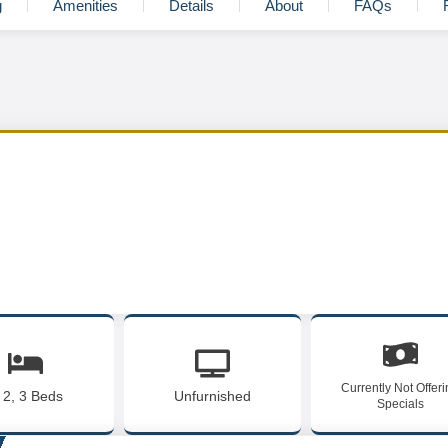
g
Amenities
Details
About
FAQs
Currently Not Offer
, 2, 3 Beds
Unfurnished
Specials