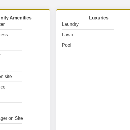
ity Amenities
Luxuries
er
Laundry
cess
Lawn
Pool
r
n site
ice
ger on Site