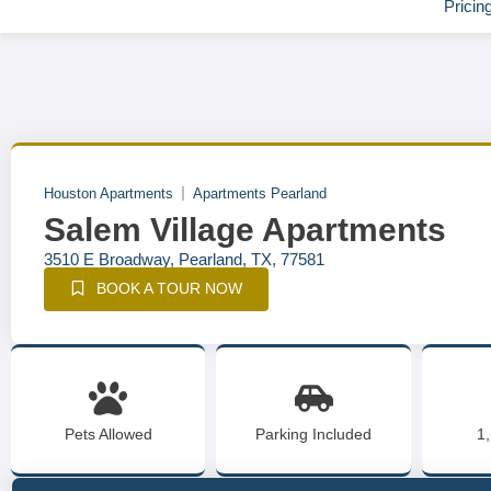
Pricin
Houston Apartments
Apartments Pearland
Salem Village Apartments
3510 E Broadway, Pearland, TX, 77581
BOOK A TOUR NOW
Pets Allowed
Parking Included
1