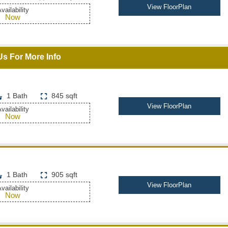
View FloorPlan
vailability
Now
Us For More Info
1 Bath
845 sqft
View FloorPlan
vailability
Now
1 Bath
905 sqft
View FloorPlan
vailability
Now