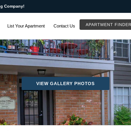
ng Company!
APARTMENT FINDE
List Your Apartment
Contact Us
VIEW GALLERY PHOTOS