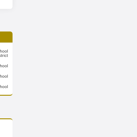
hool
trict
hool
chool
hool