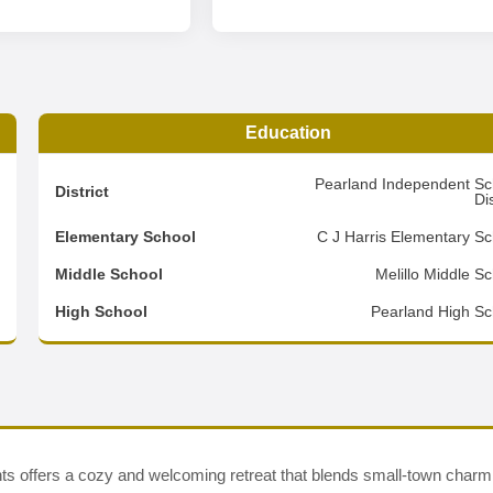
Education
2
Pearland Independent Sc
District
Dis
3
Elementary School
C J Harris Elementary Sc
2
Middle School
Melillo Middle S
d
High School
Pearland High Sc
nts offers a cozy and welcoming retreat that blends small-town charm