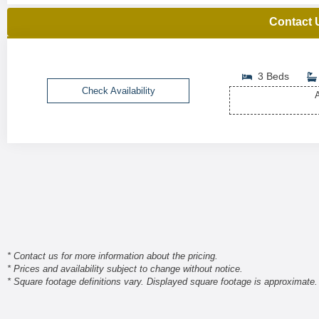
Contact 
3 Beds
Check Availability
A
* Contact us for more information about the pricing.
* Prices and availability subject to change without notice.
* Square footage definitions vary. Displayed square footage is approximate.