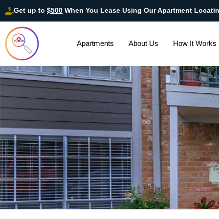
Get up to
$500
When You Lease Using Our Apartment Locati
Apartments
About Us
How It Works