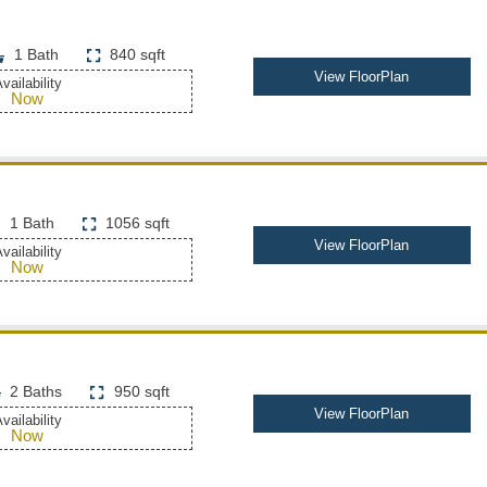
1 Bath
840 sqft
View FloorPlan
vailability
Now
1 Bath
1056 sqft
View FloorPlan
vailability
Now
2 Baths
950 sqft
View FloorPlan
vailability
Now