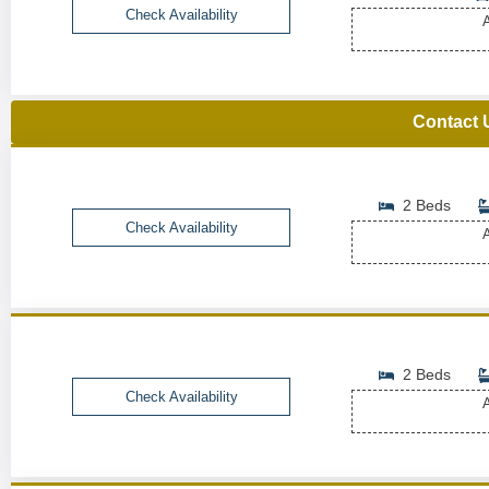
Check Availability
A
Contact 
2 Beds
Check Availability
A
2 Beds
Check Availability
A