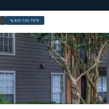
R
832-720-7978