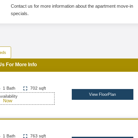
Contact us for more information about the apartment move-in
specials.
eds
Us For More Info
1 Bath
702 sqft
View FloorPlan
vailability
Now
1 Bath
763 sqft