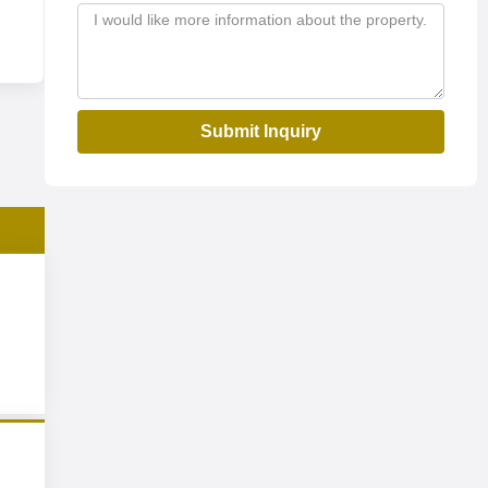
Submit Inquiry