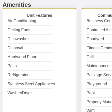
Amenities
Unit Features
Commun
Air Conditioning
Business Cent
Ceiling Fans
Controlled Ac
Dishwasher
Courtyard
Disposal
Fitness Cente
Hardwood Floor
Grill
Patio
Maintenance o
Refrigerator
Package Serv
Stainless Steel Appliances
Playground
Washer/Dryer
Pool
Property Mana
WiFi