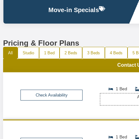
Move-in Specials
Pricing & Floor Plans
All
Studio
1 Bed
2 Beds
3 Beds
4 Beds
5 B
Contact 
1 Bed
Check Availability
A
1 Bed