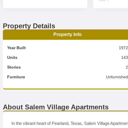
Property Details
Property Info
Year Built
197
Units
14
Stories
Furniture
Unfurnishe
About Salem Village Apartments
In the vibrant heart of Pearland, Texas, Salem Village Apartme