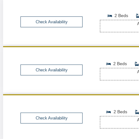
2 Beds
Check Availability
A
2 Beds
Check Availability
A
2 Beds
Check Availability
A