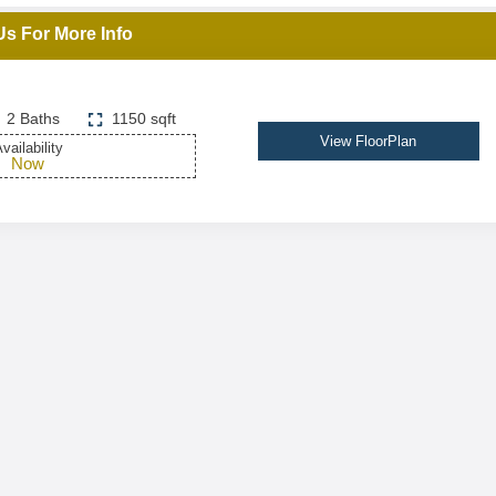
Us For More Info
2 Baths
1150 sqft
View FloorPlan
vailability
Now