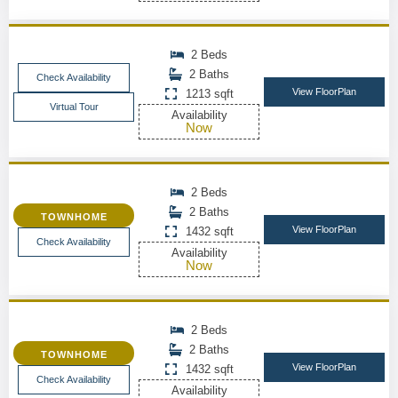
2 Beds
2 Baths
Check Availability
View FloorPlan
1213 sqft
Virtual Tour
Availability
Now
2 Beds
2 Baths
TOWNHOME
View FloorPlan
1432 sqft
Check Availability
Availability
Now
2 Beds
2 Baths
TOWNHOME
View FloorPlan
1432 sqft
Check Availability
Availability