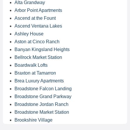
Alta Grandway
Arbor Point Apartments
Ascend at the Fount
Ascend Ventana Lakes
Ashley House
Aston at Cinco Ranch
Banyan Kingsland Heights
Bellrock Market Station
Boardwalk Lofts
Braxton at Tamarron
Brea Luxury Apartments
Broadstone Falcon Landing
Broadstone Grand Parkway
Broadstone Jordan Ranch
Broadstone Market Station
Brookshire Village