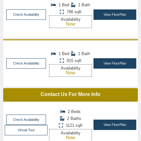
1 Bed
1 Bath
786 sqft
Check Availability
View FloorPlan
Availability
Now
1 Bed
1 Bath
815 sqft
Check Availability
View FloorPlan
Availability
Now
Contact Us For More Info
2 Beds
2 Baths
Check Availability
View FloorPlan
1121 sqft
Virtual Tour
Availability
Now