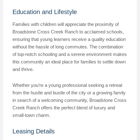
Education and Lifestyle
Families with children will appreciate the proximity of
Broadstone Cross Creek Ranch to acclaimed schools,
ensuring that young learners receive a quality education
without the hassle of long commutes. The combination
of top-notch schooling and a serene environment makes
this community an ideal place for families to settle down
and thrive.
Whether you’re a young professional seeking a retreat
from the hustle and bustle of the city or a growing family
in search of a welcoming community, Broadstone Cross
Creek Ranch offers the perfect blend of luxury and
small-town charm.
Leasing Details