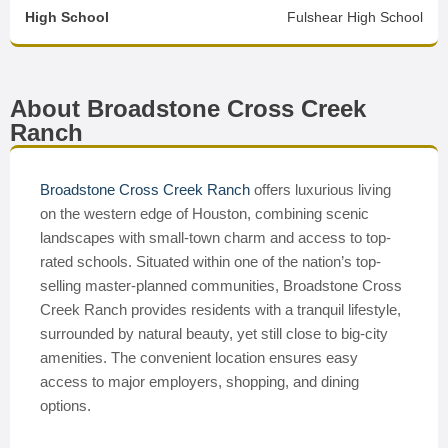
High School
Fulshear High School
About Broadstone Cross Creek
Ranch
Broadstone Cross Creek Ranch
offers luxurious living
on the western edge of Houston, combining scenic
landscapes with small-town charm and access to top-
rated schools. Situated within one of the nation’s top-
selling master-planned communities, Broadstone Cross
Creek Ranch provides residents with a tranquil lifestyle,
surrounded by natural beauty, yet still close to big-city
amenities. The convenient location ensures easy
access to major employers, shopping, and dining
options.