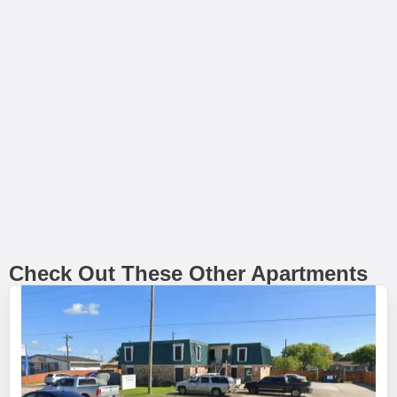
Check Out These Other Apartments