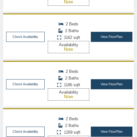
Now
2 Beds
2 Baths
Check Availability
View FloorPlan
1162 sqft
Availability
Now
2 Beds
2 Baths
Check Availability
View FloorPlan
1186 sqft
Availability
Now
2 Beds
2 Baths
Check Availability
View FloorPlan
1269 sqft