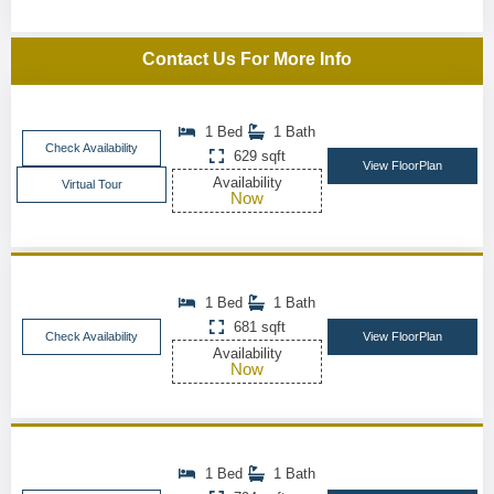
Contact Us For More Info
1 Bed
1 Bath
Check Availability
629 sqft
View FloorPlan
Availability
Virtual Tour
Now
1 Bed
1 Bath
681 sqft
Check Availability
View FloorPlan
Availability
Now
1 Bed
1 Bath