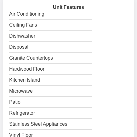
Unit Features
Air Conditioning
Ceiling Fans
Dishwasher
Disposal
Granite Countertops
Hardwood Floor
Kitchen Island
Microwave
Patio
Refrigerator
Stainless Steel Appliances
Vinyl Floor