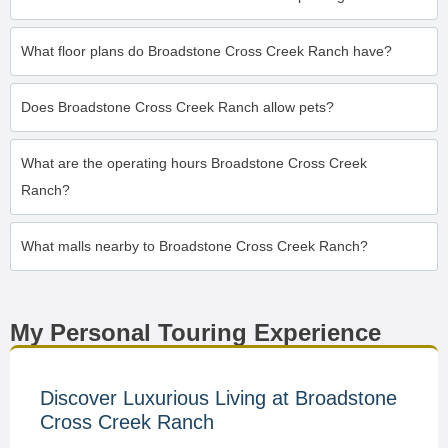
What floor plans do Broadstone Cross Creek Ranch have?
Does Broadstone Cross Creek Ranch allow pets?
What are the operating hours Broadstone Cross Creek
Ranch?
What malls nearby to Broadstone Cross Creek Ranch?
My Personal Touring Experience
Discover Luxurious Living at Broadstone
Cross Creek Ranch