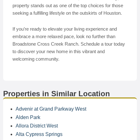
property stands out as one of the top choices for those
seeking a fulfilling lifestyle on the outskirts of Houston.
If you’re ready to elevate your living experience and
embrace a more relaxed pace, look no further than
Broadstone Cross Creek Ranch. Schedule a tour today
to discover your new home in this vibrant and
welcoming community.
Properties in Similar Location
Advenir at Grand Parkway West
Alden Park
Allora District West
Alta Cypress Springs