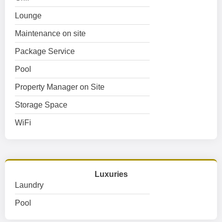
Lounge
Maintenance on site
Package Service
Pool
Property Manager on Site
Storage Space
WiFi
Luxuries
Laundry
Pool