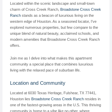
Located within the scenic landscape and small-town
charm of Cross Creek Ranch,
Broadstone Cross Creek
Ranch
stands as a beacon of luxurious living on the
western edge of Houston. As a seasoned locator, I’ve
explored numerous properties, but few compare to the
unique blend of natural beauty, acclaimed schools, and
modern amenities that Broadstone Cross Creek Ranch
offers.
Join me as I delve into what makes this apartment
community a special place that combines luxurious
living with the relaxed pace of suburban life.
Location and Community
Located at 6030 Texas Heritage, Fulshear, TX 77441,
Houston lies
Broadstone Cross Creek Ranch
resides in
one of the fastest-growing areas in the U.S. This thriving
community is home to a vibe like no other, where