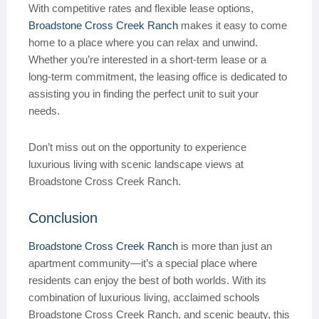
With competitive rates and flexible lease options,
Broadstone Cross Creek Ranch
makes it easy to come
home to a place where you can relax and unwind.
Whether you’re interested in a short-term lease or a
long-term commitment, the leasing office is dedicated to
assisting you in finding the perfect unit to suit your
needs.
Don’t miss out on the opportunity to experience
luxurious living with scenic landscape views at
Broadstone Cross Creek Ranch.
Conclusion
Broadstone Cross Creek Ranch
is more than just an
apartment community—it’s a special place where
residents can enjoy the best of both worlds. With its
combination of luxurious living, acclaimed schools
Broadstone Cross Creek Ranch, and scenic beauty, this