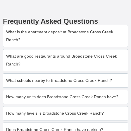
Frequently Asked Questions
What is the apartment deposit at Broadstone Cross Creek
Ranch?
What are good restaurants around Broadstone Cross Creek
Ranch?
What schools nearby to Broadstone Cross Creek Ranch?
How many units does Broadstone Cross Creek Ranch have?
How many levels is Broadstone Cross Creek Ranch?
Does Broadstone Cross Creek Ranch have parking?