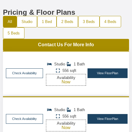
Pricing & Floor Plans
All
Studio
1 Bed
2 Beds
3 Beds
4 Beds
5 Beds
Contact Us For More Info
Studio
1 Bath
556 sqft
Check Availability
View FloorPlan
Availability
Now
Studio
1 Bath
556 sqft
Check Availability
View FloorPlan
Availability
Now