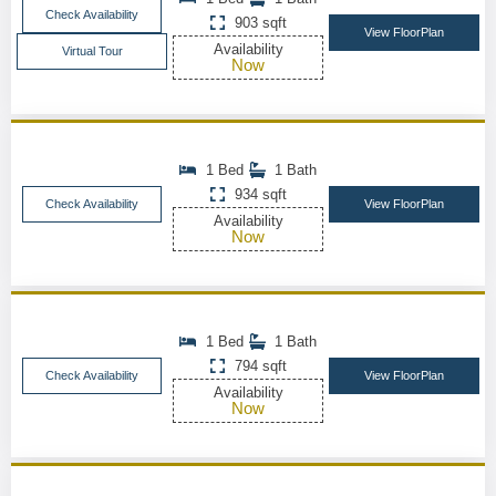
Check Availability
903 sqft
View FloorPlan
Availability
Virtual Tour
Now
1 Bed
1 Bath
934 sqft
Check Availability
View FloorPlan
Availability
Now
1 Bed
1 Bath
794 sqft
Check Availability
View FloorPlan
Availability
Now