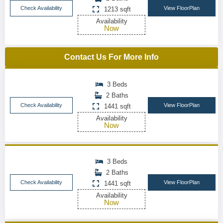
Check Availability
View FloorPlan
1213 sqft
Availability
Now
Contact Us For More Info
3 Beds
2 Baths
Check Availability
View FloorPlan
1441 sqft
Availability
Now
3 Beds
2 Baths
Check Availability
View FloorPlan
1441 sqft
Availability
Now