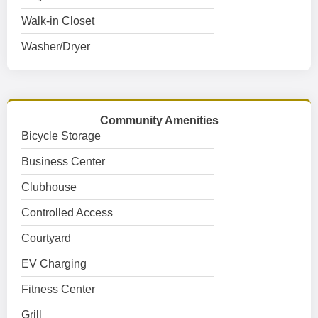
Walk-in Closet
Washer/Dryer
Community Amenities
Bicycle Storage
Business Center
Clubhouse
Controlled Access
Courtyard
EV Charging
Fitness Center
Grill