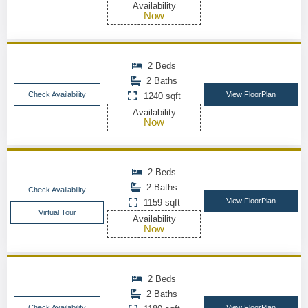
Availability
Now
2 Beds
2 Baths
Check Availability
View FloorPlan
1240 sqft
Availability
Now
2 Beds
2 Baths
Check Availability
View FloorPlan
1159 sqft
Virtual Tour
Availability
Now
2 Beds
2 Baths
Check Availability
View FloorPlan