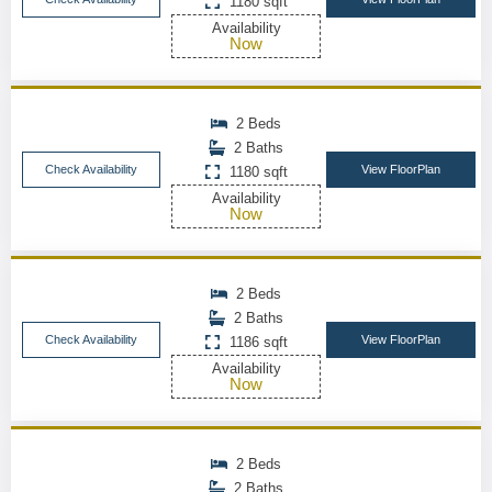
1180 sqft
Availability
Now
2 Beds
2 Baths
Check Availability
View FloorPlan
1180 sqft
Availability
Now
2 Beds
2 Baths
Check Availability
View FloorPlan
1186 sqft
Availability
Now
2 Beds
2 Baths