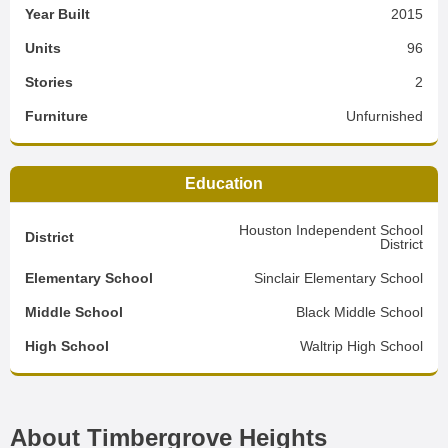
Year Built
2015
Units
96
Stories
2
Furniture
Unfurnished
Education
Houston Independent School
District
District
Elementary School
Sinclair Elementary School
Middle School
Black Middle School
High School
Waltrip High School
About Timbergrove Heights