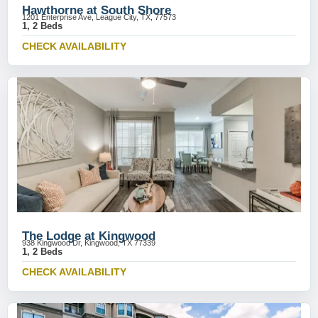
Hawthorne at South Shore
1201 Enterprise Ave, League City, TX, 77573
1, 2 Beds
CHECK AVAILABILITY
The Lodge at Kingwood
938 Kingwood Dr, Kingwood, TX 77339
1, 2 Beds
CHECK AVAILABILITY