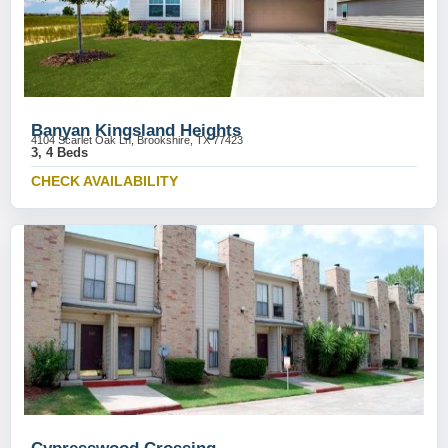
Banyan Kingsland Heights
4104 Scarlet Oak Ln, Brookshire, TX 77423
3, 4 Beds
CHECK AVAILABILITY