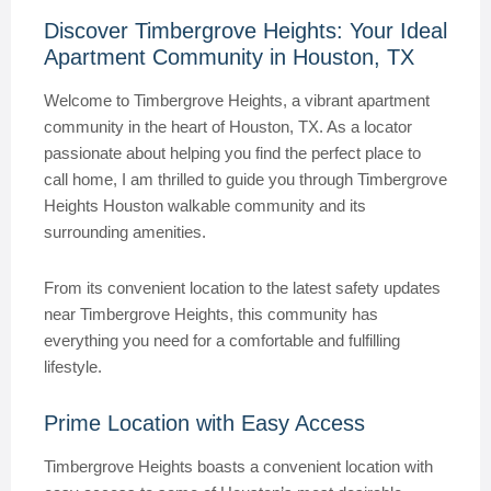
Discover Timbergrove Heights: Your Ideal
Apartment Community in Houston, TX
Welcome to Timbergrove Heights, a vibrant apartment
community in the heart of Houston, TX. As a locator
passionate about helping you find the perfect place to
call home, I am thrilled to guide you through Timbergrove
Heights Houston walkable community and its
surrounding amenities.
From its convenient location to the latest safety updates
near Timbergrove Heights, this community has
everything you need for a comfortable and fulfilling
lifestyle.
Prime Location with Easy Access
Timbergrove Heights boasts a convenient location with