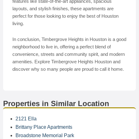
features like state-of-the-art appliances, spacious
layouts, and stylish finishes, these apartments are
perfect for those looking to enjoy the best of Houston
living.
In conclusion, Timbergrove Heights in Houston is a good
neighborhood to live in, offering a perfect blend of
convenience, streets and community spirit, and modern
amenities. Explore Timbergrove Heights Houston and
discover why so many people are proud to call it home.
Properties in Similar Location
2121 Ella
Brittany Place Apartments
Broadstone Memorial Park