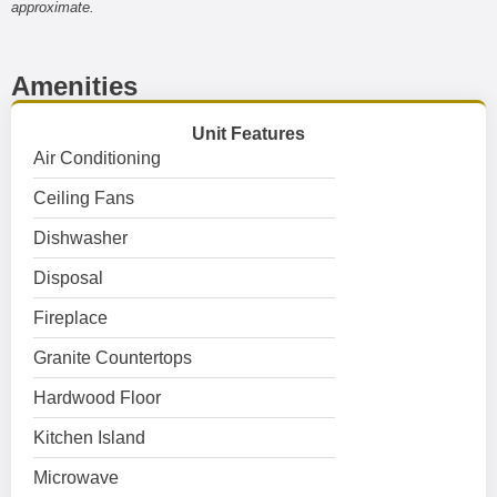
approximate.
Amenities
Unit Features
Air Conditioning
Ceiling Fans
Dishwasher
Disposal
Fireplace
Granite Countertops
Hardwood Floor
Kitchen Island
Microwave