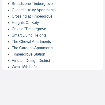
Broadstone Timbergrove
Citadel Luxury Apartments
Crossing at Timbergrove
Heights On Katy
Oaks of Timbergrove
Smart Living Heights
The Cheval Apartments
The Gardens Apartments
Timbergrove Station
Viridian Design District
West 18th Lofts