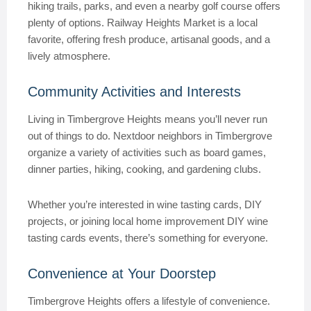
hiking trails, parks, and even a nearby golf course offers
plenty of options. Railway Heights Market is a local
favorite, offering fresh produce, artisanal goods, and a
lively atmosphere.
Community Activities and Interests
Living in Timbergrove Heights means you’ll never run
out of things to do. Nextdoor neighbors in Timbergrove
organize a variety of activities such as board games,
dinner parties, hiking, cooking, and gardening clubs.
Whether you’re interested in wine tasting cards, DIY
projects, or joining local home improvement DIY wine
tasting cards events, there’s something for everyone.
Convenience at Your Doorstep
Timbergrove Heights offers a lifestyle of convenience.