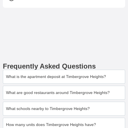
Frequently Asked Questions
What is the apartment deposit at Timbergrove Heights?
What are good restaurants around Timbergrove Heights?
What schools nearby to Timbergrove Heights?
How many units does Timbergrove Heights have?