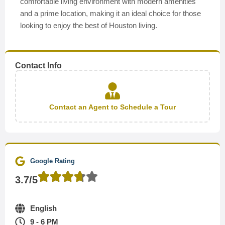
comfortable living environment with modern amenities
and a prime location, making it an ideal choice for those
looking to enjoy the best of Houston living.
Contact Info
Contact an Agent to Schedule a Tour
Google Rating
3.7/5
English
9 - 6 PM