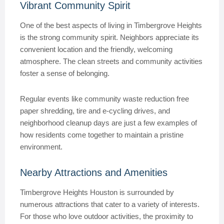
Vibrant Community Spirit
One of the best aspects of living in Timbergrove Heights
is the strong community spirit. Neighbors appreciate its
convenient location and the friendly, welcoming
atmosphere. The clean streets and community activities
foster a sense of belonging.
Regular events like community waste reduction free
paper shredding, tire and e-cycling drives, and
neighborhood cleanup days are just a few examples of
how residents come together to maintain a pristine
environment.
Nearby Attractions and Amenities
Timbergrove Heights Houston is surrounded by
numerous attractions that cater to a variety of interests.
For those who love outdoor activities, the proximity to