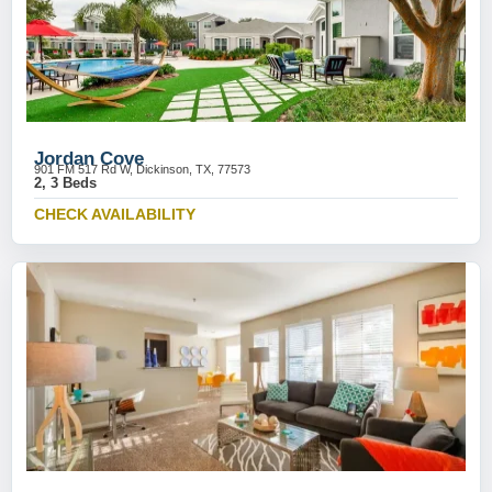
Jordan Cove
901 FM 517 Rd W, Dickinson, TX, 77573
2, 3 Beds
CHECK AVAILABILITY