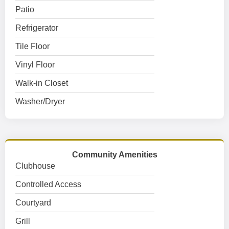
Patio
Refrigerator
Tile Floor
Vinyl Floor
Walk-in Closet
Washer/Dryer
Community Amenities
Clubhouse
Controlled Access
Courtyard
Grill