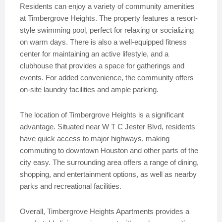
Residents can enjoy a variety of community amenities
at Timbergrove Heights. The property features a resort-
style swimming pool, perfect for relaxing or socializing
on warm days. There is also a well-equipped fitness
center for maintaining an active lifestyle, and a
clubhouse that provides a space for gatherings and
events. For added convenience, the community offers
on-site laundry facilities and ample parking.
The location of Timbergrove Heights is a significant
advantage. Situated near W T C Jester Blvd, residents
have quick access to major highways, making
commuting to downtown Houston and other parts of the
city easy. The surrounding area offers a range of dining,
shopping, and entertainment options, as well as nearby
parks and recreational facilities.
Overall, Timbergrove Heights Apartments provides a