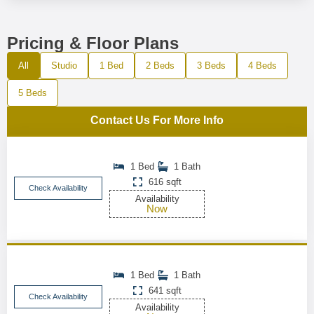
Pricing & Floor Plans
All
Studio
1 Bed
2 Beds
3 Beds
4 Beds
5 Beds
Contact Us For More Info
1 Bed
1 Bath
616 sqft
Check Availability
Availability
Now
1 Bed
1 Bath
641 sqft
Check Availability
Availability