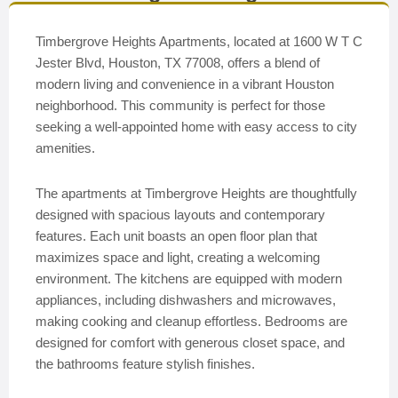
Timbergrove Heights Apartments, located at 1600 W T C
Jester Blvd, Houston, TX 77008, offers a blend of
modern living and convenience in a vibrant Houston
neighborhood. This community is perfect for those
seeking a well-appointed home with easy access to city
amenities.
The apartments at Timbergrove Heights are thoughtfully
designed with spacious layouts and contemporary
features. Each unit boasts an open floor plan that
maximizes space and light, creating a welcoming
environment. The kitchens are equipped with modern
appliances, including dishwashers and microwaves,
making cooking and cleanup effortless. Bedrooms are
designed for comfort with generous closet space, and
the bathrooms feature stylish finishes.