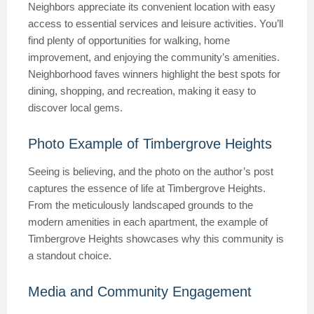
Neighbors appreciate its convenient location with easy
access to essential services and leisure activities. You’ll
find plenty of opportunities for walking, home
improvement, and enjoying the community’s amenities.
Neighborhood faves winners highlight the best spots for
dining, shopping, and recreation, making it easy to
discover local gems.
Photo Example of Timbergrove Heights
Seeing is believing, and the photo on the author’s post
captures the essence of life at Timbergrove Heights.
From the meticulously landscaped grounds to the
modern amenities in each apartment, the example of
Timbergrove Heights showcases why this community is
a standout choice.
Media and Community Engagement