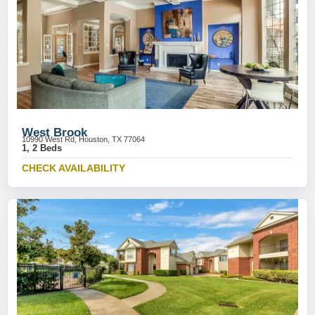
West Brook
10990 West Rd, Houston, TX 77064
1, 2 Beds
CHECK AVAILABILITY