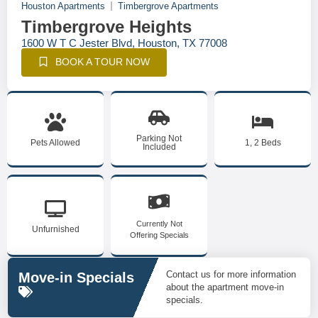
Houston Apartments
Timbergrove Apartments
Timbergrove Heights
1600 W T C Jester Blvd, Houston, TX 77008
BOOK A TOUR NOW
Parking Not
Pets Allowed
1, 2 Beds
Included
Currently Not
Unfurnished
Offering Specials
Contact us for more information
Move-in Specials
about the apartment move-in
specials.