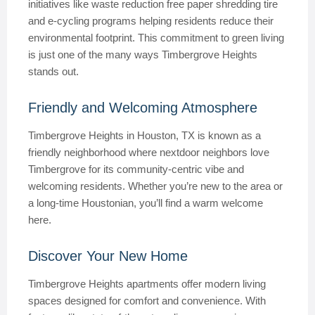
initiatives like waste reduction free paper shredding tire
and e-cycling programs helping residents reduce their
environmental footprint. This commitment to green living
is just one of the many ways Timbergrove Heights
stands out.
Friendly and Welcoming Atmosphere
Timbergrove Heights in Houston, TX is known as a
friendly neighborhood where nextdoor neighbors love
Timbergrove for its community-centric vibe and
welcoming residents. Whether you’re new to the area or
a long-time Houstonian, you’ll find a warm welcome
here.
Discover Your New Home
Timbergrove Heights apartments offer modern living
spaces designed for comfort and convenience. With