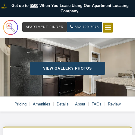
Get up to
$500
When You Lease Using Our Apartment Locating
Company!
APARTMENT FINDER
832-720-7978
HOW IT WOR
LIST YOUR 
VIEW GALLERY PHOTOS
Pricing
Amenities
Details
About
FAQs
Review