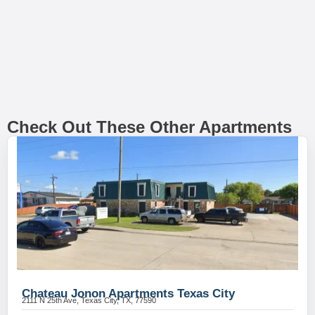
Check Out These Other Apartments
Chateau Jonon Apartments Texas City
2111 N 25th Ave, Texas City, TX, 77590