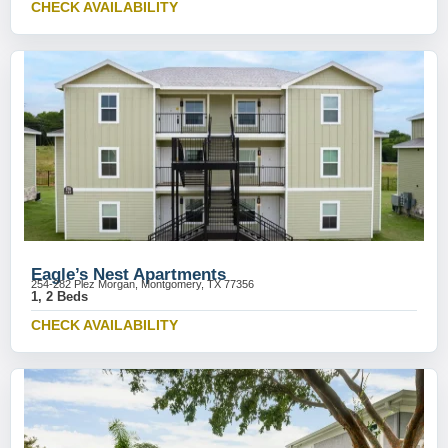
CHECK AVAILABILITY
Eagle’s Nest Apartments
254-282 Plez Morgan, Montgomery, TX 77356
1, 2 Beds
CHECK AVAILABILITY