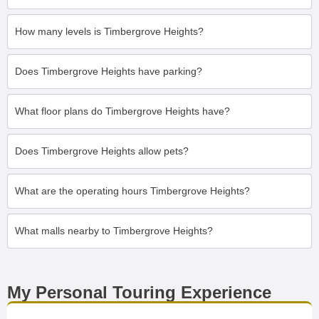
How many levels is Timbergrove Heights?
Does Timbergrove Heights have parking?
What floor plans do Timbergrove Heights have?
Does Timbergrove Heights allow pets?
What are the operating hours Timbergrove Heights?
What malls nearby to Timbergrove Heights?
My Personal Touring Experience