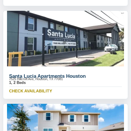
Santa Lucia Apartments Houston
7525 Hillcroft Ave, Houston, TX 77081
1, 2 Beds
CHECK AVAILABILITY