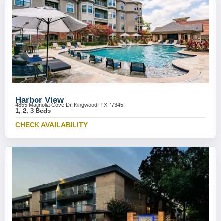
Harbor View
4855 Magnolia Cove Dr, Kingwood, TX 77345
1, 2, 3 Beds
CHECK AVAILABILITY