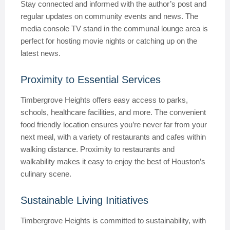
Stay connected and informed with the author’s post and
regular updates on community events and news. The
media console TV stand in the communal lounge area is
perfect for hosting movie nights or catching up on the
latest news.
Proximity to Essential Services
Timbergrove Heights offers easy access to parks,
schools, healthcare facilities, and more. The convenient
food friendly location ensures you’re never far from your
next meal, with a variety of restaurants and cafes within
walking distance. Proximity to restaurants and
walkability makes it easy to enjoy the best of Houston’s
culinary scene.
Sustainable Living Initiatives
Timbergrove Heights is committed to sustainability, with