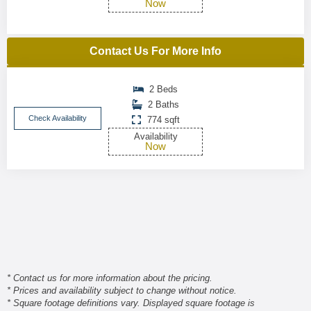
Now
Contact Us For More Info
2 Beds
2 Baths
Check Availability
774 sqft
Availability
Now
* Contact us for more information about the pricing.
* Prices and availability subject to change without notice.
* Square footage definitions vary. Displayed square footage is