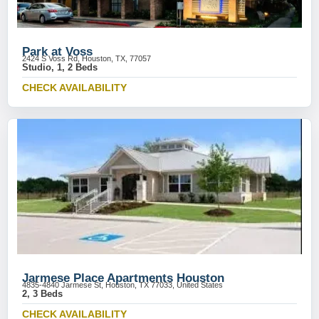
Park at Voss
2424 S Voss Rd, Houston, TX, 77057
Studio, 1, 2 Beds
CHECK AVAILABILITY
Jarmese Place Apartments Houston
4835-4840 Jarmese St, Houston, TX 77033, United States
2, 3 Beds
CHECK AVAILABILITY