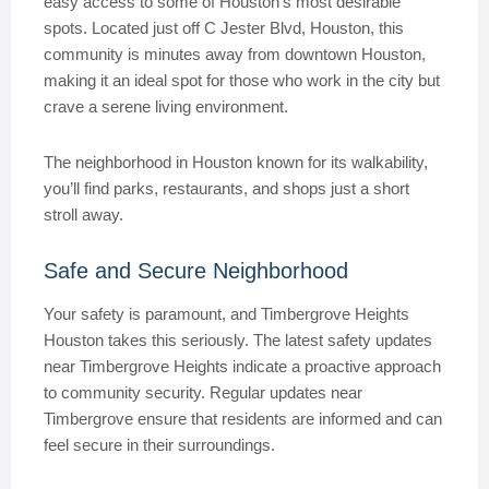
easy access to some of Houston’s most desirable
spots. Located just off C Jester Blvd, Houston, this
community is minutes away from downtown Houston,
making it an ideal spot for those who work in the city but
crave a serene living environment.
The neighborhood in Houston known for its walkability,
you’ll find parks, restaurants, and shops just a short
stroll away.
Safe and Secure Neighborhood
Your safety is paramount, and Timbergrove Heights
Houston takes this seriously. The latest safety updates
near Timbergrove Heights indicate a proactive approach
to community security. Regular updates near
Timbergrove ensure that residents are informed and can
feel secure in their surroundings.