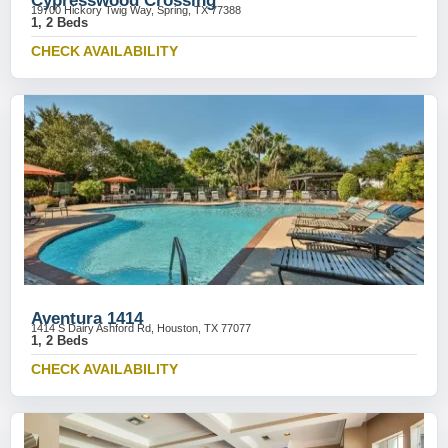
Cypresswood Crossing
19700 Hickory Twig Way, Spring, TX 77388
1, 2 Beds
CHECK AVAILABILITY
Aventura 1414
1414 S Dairy Ashford Rd, Houston, TX 77077
1, 2 Beds
CHECK AVAILABILITY