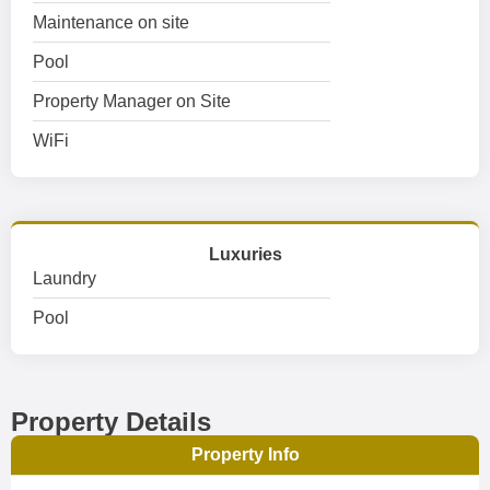
Maintenance on site
Pool
Property Manager on Site
WiFi
Luxuries
Laundry
Pool
Property Details
Property Info