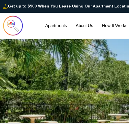
Get up to
$500
When You Lease Using Our Apartment Locati
Apartments
About Us
How It Works