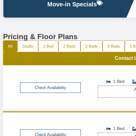
Move-in Specials
Pricing & Floor Plans
All
Studio
1 Bed
2 Beds
3 Beds
4 Beds
5 B
Contact 
1 Bed
Check Availability
A
1 Bed
Check Availability