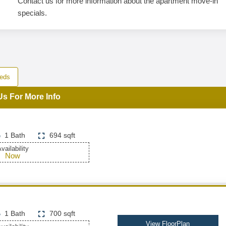
Contact us for more information about the apartment move-in
specials.
eds
Us For More Info
1 Bath
694 sqft
vailability
Now
1 Bath
700 sqft
View FloorPlan