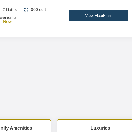
2 Baths
900 sqft
View FloorPlan
vailability
Now
ity Amenities
Luxuries