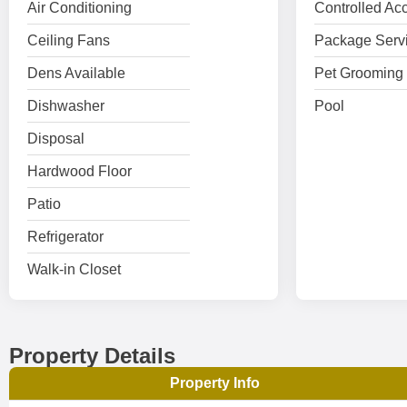
Air Conditioning
Controlled Ac
Ceiling Fans
Package Serv
Dens Available
Pet Grooming 
Dishwasher
Pool
Disposal
Hardwood Floor
Patio
Refrigerator
Walk-in Closet
Property Details
Property Info