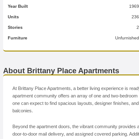
Year Built
196
Units
23
Stories
Furniture
Unfurnishe
About Brittany Place Apartments
At Brittany Place Apartments, a better living experience is rea
apartment community offers an array of one and two-bedroom apa
one can expect to find spacious layouts, designer finishes, an
balconies.
Beyond the apartment doors, the vibrant community provides an
door-to-door mail delivery, and assigned covered parking. Addi