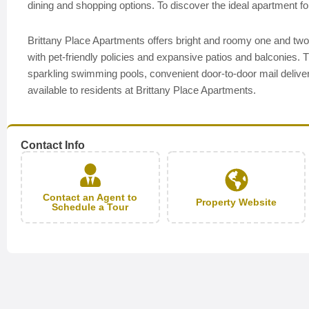
dining and shopping options. To discover the ideal apartment for
Brittany Place Apartments offers bright and roomy one and t
with pet-friendly policies and expansive patios and balconies. 
sparkling swimming pools, convenient door-to-door mail deliver
available to residents at Brittany Place Apartments.
Contact Info
Contact an Agent to
Property Website
Schedule a Tour