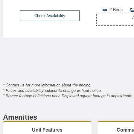
2 Beds
Check Availability
A
* Contact us for more information about the pricing.
* Prices and availability subject to change without notice.
* Square footage definitions vary. Displayed square footage is approximate.
Amenities
Unit Features
Commun