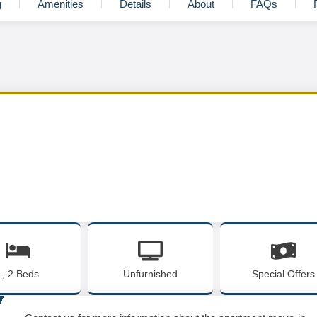
g
Amenities
Details
About
FAQs
1, 2 Beds
Unfurnished
Special Offers