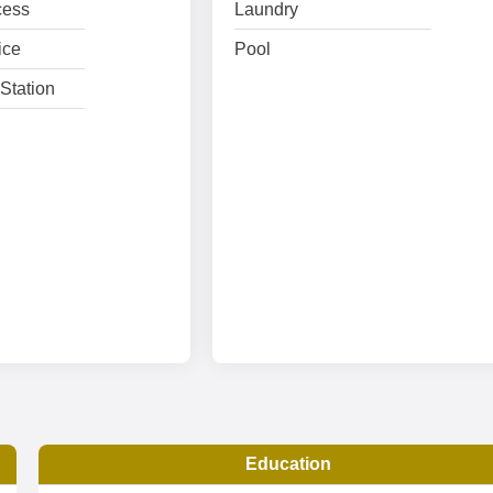
cess
Laundry
ice
Pool
Station
Education