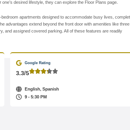
 one’s desired lifestyle, they can explore the Floor Plans page.
wo-bedroom apartments designed to accommodate busy lives, comple
The advantages extend beyond the front door with amenities like three
y, and assigned covered parking. All of these features are readily
Google Rating
3.3/5
English, Spanish
9 - 5:30 PM