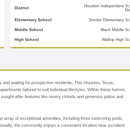
9
Houston Independent Sc
District
Dis
6
Elementary School
Sinclair Elementary Sc
2
Middle School
Black Middle Sc
d
High School
Waltrip High Sc
dy and waiting for prospective residents. This Houston, Texas,
rtments tailored to suit individual lifestyles. Within these homes,
d sought-after features like roomy closets and generous patios and
 array of exceptional amenities, including three swimming pools,
tionally, the community enjoys a convenient location near excellent