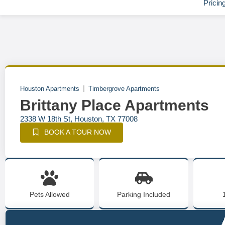
Pricin
Houston Apartments
Timbergrove Apartments
Brittany Place Apartments
2338 W 18th St, Houston, TX 77008
BOOK A TOUR NOW
Pets Allowed
Parking Included