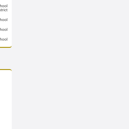
hool
trict
hool
hool
hool