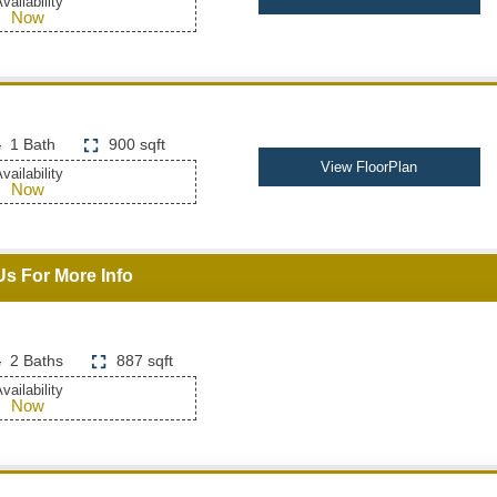
vailability
Now
1 Bath
900 sqft
View FloorPlan
vailability
Now
Us For More Info
2 Baths
887 sqft
vailability
Now