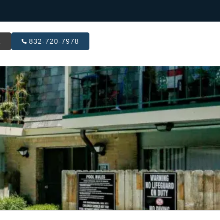
R
832-720-7978