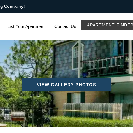
ng Company!
APARTMENT FINDE
List Your Apartment
Contact Us
VIEW GALLERY PHOTOS