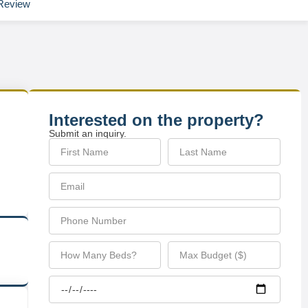
Review
Interested on the property?
Submit an inquiry.