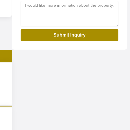
Submit Inquiry