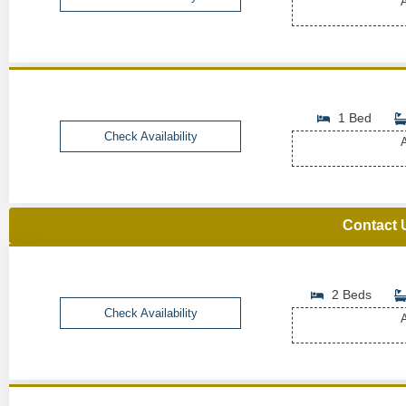
A
1 Bed
Check Availability
A
Contact 
2 Beds
Check Availability
A