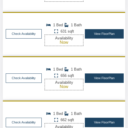
1 Bed
1 Bath
631 sqft
Check Availability
View FloorPlan
Availability
Now
1 Bed
1 Bath
656 sqft
Check Availability
View FloorPlan
Availability
Now
1 Bed
1 Bath
662 sqft
Check Availability
View FloorPlan
Availability