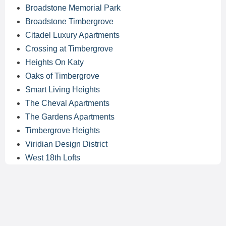
Broadstone Memorial Park
Broadstone Timbergrove
Citadel Luxury Apartments
Crossing at Timbergrove
Heights On Katy
Oaks of Timbergrove
Smart Living Heights
The Cheval Apartments
The Gardens Apartments
Timbergrove Heights
Viridian Design District
West 18th Lofts