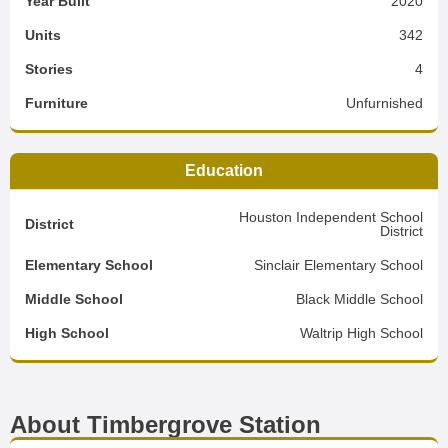
Year Built
2020
Units
342
Stories
4
Furniture
Unfurnished
Education
Houston Independent School
District
District
Elementary School
Sinclair Elementary School
Middle School
Black Middle School
High School
Waltrip High School
About Timbergrove Station