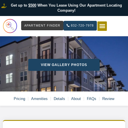
Get up to
$500
When You Lease Using Our Apartment Locating
Company!
APARTMENT FINDER
832-720-7978
HOW IT WOR
LIST YOUR 
VIEW GALLERY PHOTOS
Pricing
Amenities
Details
About
FAQs
Review