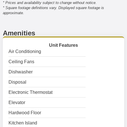
* Prices and availability subject to change without notice.
* Square footage definitions vary. Displayed square footage is
approximate.
Amenities
Unit Features
Air Conditioning
Ceiling Fans
Dishwasher
Disposal
Electronic Thermostat
Elevator
Hardwood Floor
Kitchen Island