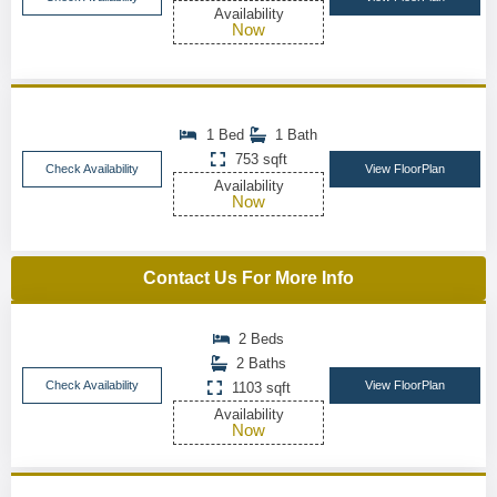
Availability
Now
1 Bed
1 Bath
753 sqft
Check Availability
View FloorPlan
Availability
Now
Contact Us For More Info
2 Beds
2 Baths
Check Availability
View FloorPlan
1103 sqft
Availability
Now