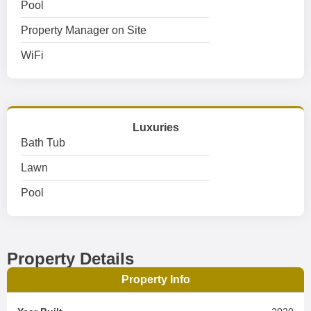
Pool
Property Manager on Site
WiFi
Luxuries
Bath Tub
Lawn
Pool
Property Details
Property Info