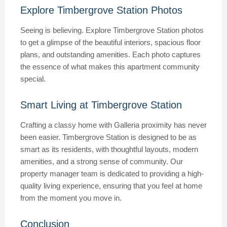
Explore Timbergrove Station Photos
Seeing is believing. Explore Timbergrove Station photos
to get a glimpse of the beautiful interiors, spacious floor
plans, and outstanding amenities. Each photo captures
the essence of what makes this apartment community
special.
Smart Living at Timbergrove Station
Crafting a classy home with Galleria proximity has never
been easier. Timbergrove Station is designed to be as
smart as its residents, with thoughtful layouts, modern
amenities, and a strong sense of community. Our
property manager team is dedicated to providing a high-
quality living experience, ensuring that you feel at home
from the moment you move in.
Conclusion