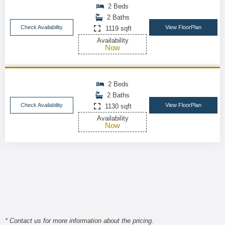
2 Beds
2 Baths
Check Availability
View FloorPlan
1119 sqft
Availability
Now
2 Beds
2 Baths
Check Availability
View FloorPlan
1130 sqft
Availability
Now
* Contact us for more information about the pricing.