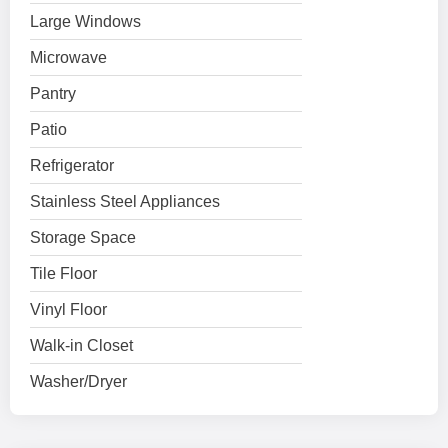
Large Windows
Microwave
Pantry
Patio
Refrigerator
Stainless Steel Appliances
Storage Space
Tile Floor
Vinyl Floor
Walk-in Closet
Washer/Dryer