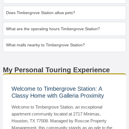
Does Timbergrove Station allow pets?
What are the operating hours Timbergrove Station?
What malls nearby to Timbergrove Station?
My Personal Touring Experience
Welcome to Timbergrove Station: A
Classy Home with Galleria Proximity
Welcome to Timbergrove Station, an exceptional
apartment community located at 2717 Minimax,
Houston, TX 77008. Managed by Roscoe Property
Management, this community stands as an ode to the