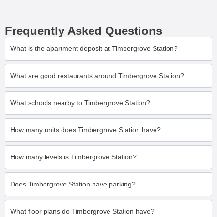
Frequently Asked Questions
What is the apartment deposit at Timbergrove Station?
What are good restaurants around Timbergrove Station?
What schools nearby to Timbergrove Station?
How many units does Timbergrove Station have?
How many levels is Timbergrove Station?
Does Timbergrove Station have parking?
What floor plans do Timbergrove Station have?