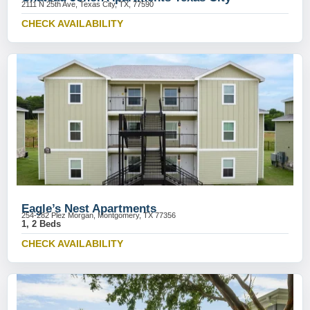
2111 N 25th Ave, Texas City, TX, 77590
CHECK AVAILABILITY
Eagle’s Nest Apartments
254-282 Plez Morgan, Montgomery, TX 77356
1, 2 Beds
CHECK AVAILABILITY