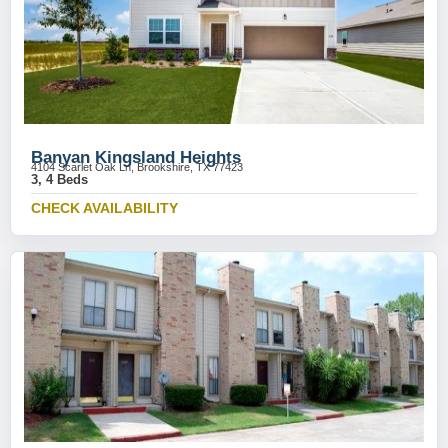
Banyan Kingsland Heights
4104 Scarlet Oak Ln, Brookshire, TX 77423
3, 4 Beds
CHECK AVAILABILITY