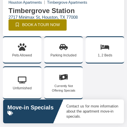
Houston Apartments
Timbergrove Apartments
Timbergrove Station
2717 Minimax St, Houston, TX 77008
BOOK A TOUR NOW
Pets Allowed
Parking Included
1, 2 Beds
Currently Not
Unfurnished
Offering Specials
Contact us for more information
Move-in Specials
about the apartment move-in
specials.