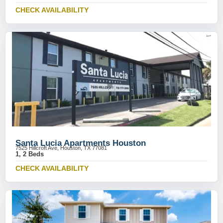
CHECK AVAILABILITY
Santa Lucia Apartments Houston
7525 Hillcroft Ave, Houston, TX 77081
1, 2 Beds
CHECK AVAILABILITY