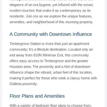
elegance of an era bygone, yet infused with the smart,
modern touches that make it as contemporary as its
residents. Join me as we explore the unique features,
amenities, and neighborhood of this stunning property.
A Community with Downtown Influence
Timbergrove Station is more than just an apartment
community; it’s a lifestyle destination. Located only an
exit away from 610N Minimax Exit, this community
offers easy access to Timbergrove and the greater
Houston area. The proximity and a hint of downtown
influence shape the vibrant, urban feel of this location,
making it perfect for those who seek a classy home with
Galleria proximity.
Floor Plans and Amenities
With a variety of bedroom floor plans to choose from,