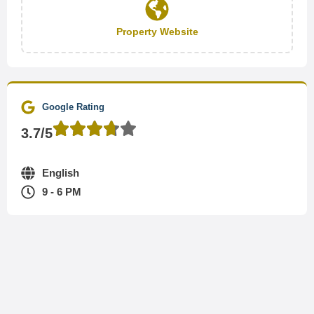
Property Website
Google Rating
3.7/5
English
9 - 6 PM