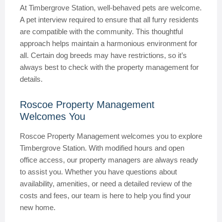
At Timbergrove Station, well-behaved pets are welcome.
A pet interview required to ensure that all furry residents
are compatible with the community. This thoughtful
approach helps maintain a harmonious environment for
all. Certain dog breeds may have restrictions, so it’s
always best to check with the property management for
details.
Roscoe Property Management
Welcomes You
Roscoe Property Management welcomes you to explore
Timbergrove Station. With modified hours and open
office access, our property managers are always ready
to assist you. Whether you have questions about
availability, amenities, or need a detailed review of the
costs and fees, our team is here to help you find your
new home.