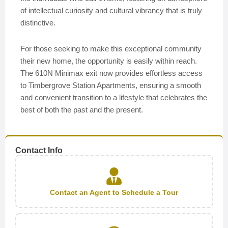
of intellectual curiosity and cultural vibrancy that is truly
distinctive.
For those seeking to make this exceptional community
their new home, the opportunity is easily within reach.
The 610N Minimax exit now provides effortless access
to Timbergrove Station Apartments, ensuring a smooth
and convenient transition to a lifestyle that celebrates the
best of both the past and the present.
Contact Info
Contact an Agent to Schedule a Tour