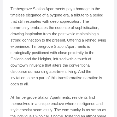
Timbergrove Station Apartments pays homage to the
timeless elegance of a bygone era, a tribute to a period
that still resonates with deep appreciation. The
community embraces the essence of sophistication,
drawing inspiration from the past while maintaining a
strong connection to the present. Offering a refined living
experience, Timbergrove Station Apartments is
strategically positioned with close proximity to the
Galleria and the Heights, infused with a touch of
downtown influence that alters the conventional
discourse surrounding apartment living. And the
invitation to be a part of this transformative narrative is
open to all.
At Timbergrove Station Apartments, residents find
themselves in a unique enclave where intelligence and
style coexist seamlessly. The community is as smart as
the individuals who call it home, fostering an atmosphere