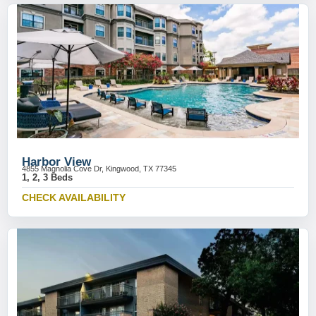
Harbor View
4855 Magnolia Cove Dr, Kingwood, TX 77345
1, 2, 3 Beds
CHECK AVAILABILITY