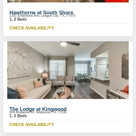
Hawthorne at South Shore
1201 Enterprise Ave, League City, TX, 77573
1, 2 Beds
CHECK AVAILABILITY
The Lodge at Kingwood
938 Kingwood Dr, Kingwood, TX 77339
1, 2 Beds
CHECK AVAILABILITY