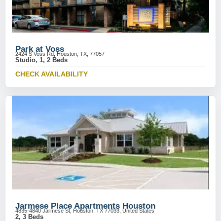
Park at Voss
2424 S Voss Rd, Houston, TX, 77057
Studio, 1, 2 Beds
CHECK AVAILABILITY
Jarmese Place Apartments Houston
4835-4840 Jarmese St, Houston, TX 77033, United States
2, 3 Beds