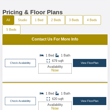
Pricing & Floor Plans
All
Studio
1 Bed
2 Beds
3 Beds
4 Beds
5 Beds
Contact Us For More Info
1 Bed
1 Bath
679 sqft
Check Availability
View FloorPlan
Availability
Now
1 Bed
1 Bath
620 sqft
Check Availability
View FloorPlan
Availability
Now