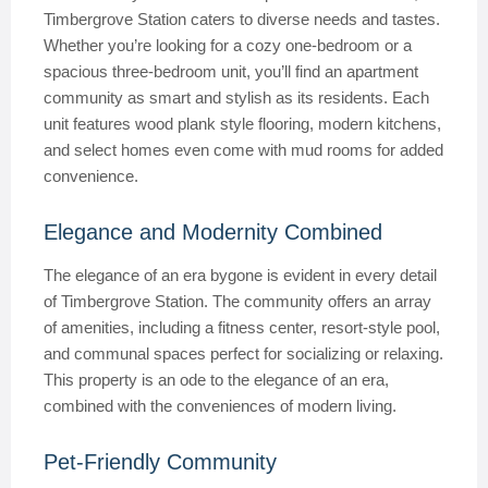
Timbergrove Station caters to diverse needs and tastes.
Whether you’re looking for a cozy one-bedroom or a
spacious three-bedroom unit, you’ll find an apartment
community as smart and stylish as its residents. Each
unit features wood plank style flooring, modern kitchens,
and select homes even come with mud rooms for added
convenience.
Elegance and Modernity Combined
The elegance of an era bygone is evident in every detail
of Timbergrove Station. The community offers an array
of amenities, including a fitness center, resort-style pool,
and communal spaces perfect for socializing or relaxing.
This property is an ode to the elegance of an era,
combined with the conveniences of modern living.
Pet-Friendly Community