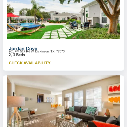
Jordan Cove
901 FM 517 Rd W, Dickinson, TX, 77573
2, 3 Beds
CHECK AVAILABILITY