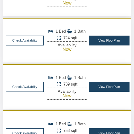
Now
1 Bed
1 Bath
724 sqft
Check Availability
View FloorPlan
Availability
Now
1 Bed
1 Bath
739 sqft
Check Availability
View FloorPlan
Availability
Now
1 Bed
1 Bath
753 sqft
Check Availability
View FloorPlan