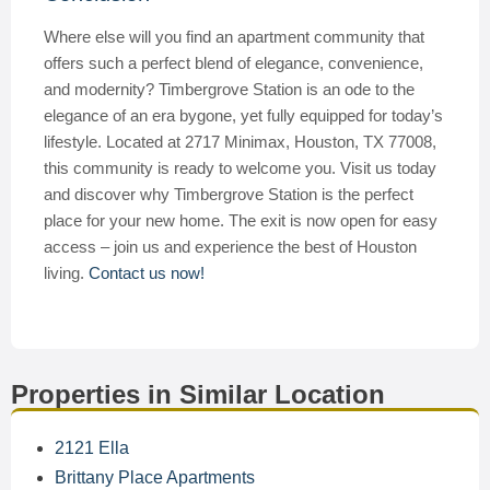
Where else will you find an apartment community that
offers such a perfect blend of elegance, convenience,
and modernity? Timbergrove Station is an ode to the
elegance of an era bygone, yet fully equipped for today’s
lifestyle. Located at 2717 Minimax, Houston, TX 77008,
this community is ready to welcome you. Visit us today
and discover why Timbergrove Station is the perfect
place for your new home. The exit is now open for easy
access – join us and experience the best of Houston
living.
Contact us now!
Properties in Similar Location
2121 Ella
Brittany Place Apartments