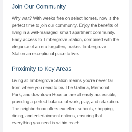
Join Our Community
Why wait? With weeks free on select homes, now is the
perfect time to join our community. Enjoy the benefits of
living in a well-managed, smart apartment community.
Easy access to Timbergrove Station, combined with the
elegance of an era forgotten, makes Timbergrove
Station an exceptional place to live.
Proximity to Key Areas
Living at Timbergrove Station means you’re never far
from where you need to be. The Galleria, Memorial
Park, and downtown Houston are all easily accessible,
providing a perfect balance of work, play, and relaxation.
The neighborhood offers excellent schools, shopping,
dining, and entertainment options, ensuring that
everything you need is within reach.