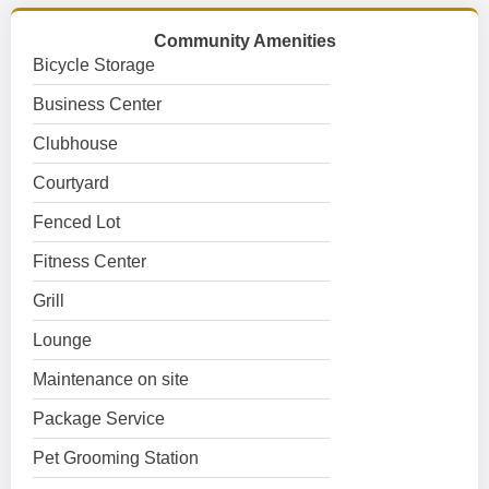
Community Amenities
Bicycle Storage
Business Center
Clubhouse
Courtyard
Fenced Lot
Fitness Center
Grill
Lounge
Maintenance on site
Package Service
Pet Grooming Station