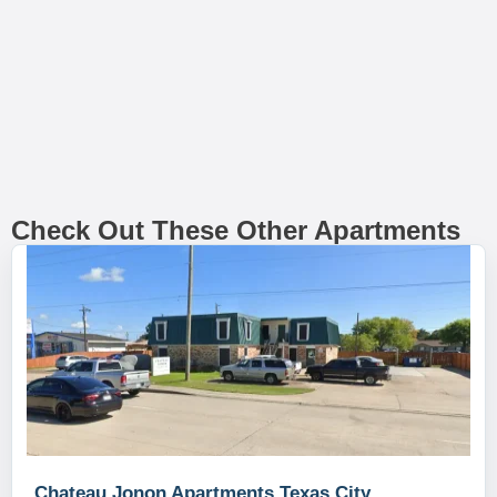
Check Out These Other Apartments
Chateau Jonon Apartments Texas City