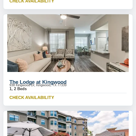
CHECK AVAILABILITY
The Lodge at Kingwood
938 Kingwood Dr, Kingwood, TX 77339
1, 2 Beds
CHECK AVAILABILITY