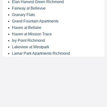
Elan Harvest Green Richmond
Fairway at Bellevue
Granary Flats
Grand Fountain Apartments
Haven at Bellaire
Haven at Mission Trace
Ivy Point Richmond
Lakeview at Westpark
Lamar Park Apartments Richmond