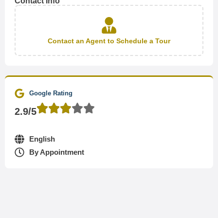
Contact Info
Contact an Agent to Schedule a Tour
Google Rating
2.9/5
English
By Appointment