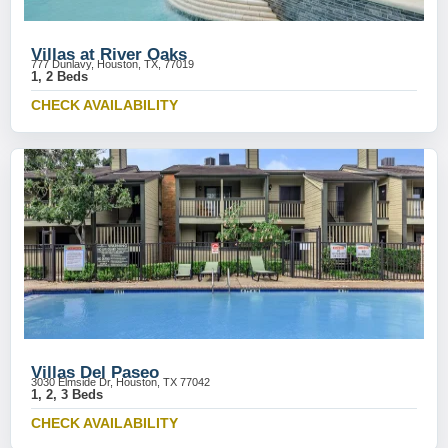
Villas at River Oaks
777 Dunlavy, Houston, TX, 77019
1, 2 Beds
CHECK AVAILABILITY
Villas Del Paseo
3030 Elmside Dr, Houston, TX 77042
1, 2, 3 Beds
CHECK AVAILABILITY