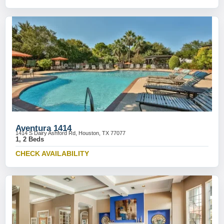
Aventura 1414
1414 S Dairy Ashford Rd, Houston, TX 77077
1, 2 Beds
CHECK AVAILABILITY