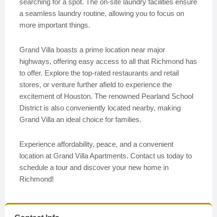
searching for a spot. The on-site laundry facilities ensure
a seamless laundry routine, allowing you to focus on
more important things.
Grand Villa boasts a prime location near major
highways, offering easy access to all that Richmond has
to offer. Explore the top-rated restaurants and retail
stores, or venture further afield to experience the
excitement of Houston. The renowned Pearland School
District is also conveniently located nearby, making
Grand Villa an ideal choice for families.
Experience affordability, peace, and a convenient
location at Grand Villa Apartments. Contact us today to
schedule a tour and discover your new home in
Richmond!