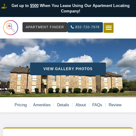
Get up to
$500
When You Lease Using Our Apartment Locating
Company!
APARTMENT FINDER
832-720-7978
HOW IT WOR
LIST YOUR 
VIEW GALLERY PHOTOS
Pricing
Amenities
Details
About
FAQs
Review