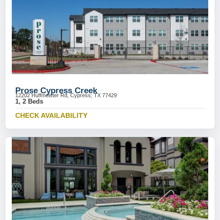
Prose Cypress Creek
12202 Huffmeister Rd, Cypress, TX 77429
1, 2 Beds
CHECK AVAILABILITY