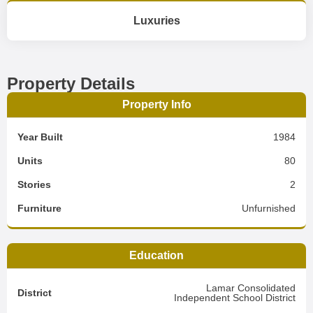
Luxuries
Property Details
Property Info
Year Built
1984
Units
80
Stories
2
Furniture
Unfurnished
Education
Lamar Consolidated
District
Independent School District