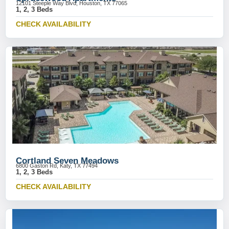
12101 Steeple Way Blvd, Houston, TX 77065
1, 2, 3 Beds
CHECK AVAILABILITY
Cortland Seven Meadows
6800 Gaston Rd, Katy, TX 77494
1, 2, 3 Beds
CHECK AVAILABILITY