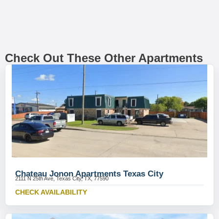
Check Out These Other Apartments
Chateau Jonon Apartments Texas City
2111 N 25th Ave, Texas City, TX, 77590
CHECK AVAILABILITY