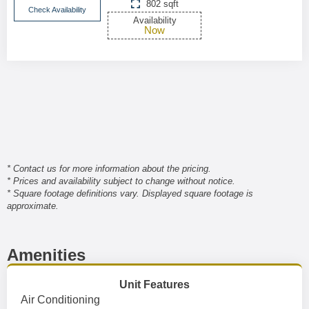
802 sqft
Check Availability
Availability
Now
* Contact us for more information about the pricing.
* Prices and availability subject to change without notice.
* Square footage definitions vary. Displayed square footage is
approximate.
Amenities
Unit Features
Air Conditioning