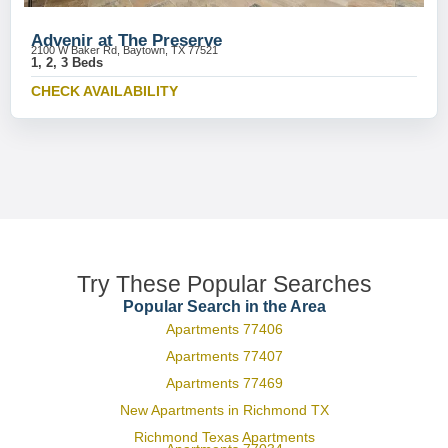
Advenir at The Preserve
2100 W Baker Rd, Baytown, TX 77521
1, 2, 3 Beds
CHECK AVAILABILITY
Try These Popular Searches
Popular Search in the Area
Apartments 77406
Apartments 77407
Apartments 77469
New Apartments in Richmond TX
Richmond Texas Apartments