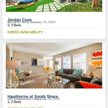
Jordan Cove
901 FM 517 Rd W, Dickinson, TX, 77573
2, 3 Beds
CHECK AVAILABILITY
Hawthorne at South Shore
1201 Enterprise Ave, League City, TX, 77573
1, 2 Beds