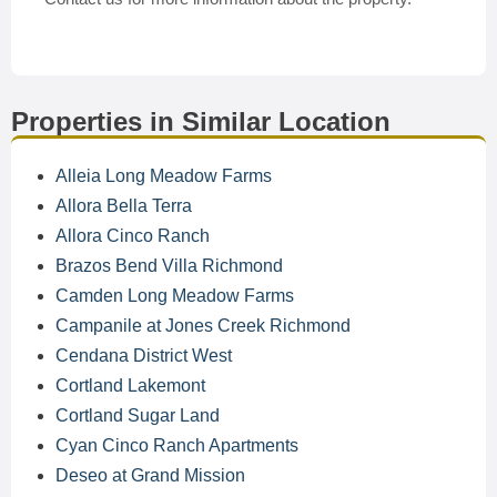
Properties in Similar Location
Alleia Long Meadow Farms
Allora Bella Terra
Allora Cinco Ranch
Brazos Bend Villa Richmond
Camden Long Meadow Farms
Campanile at Jones Creek Richmond
Cendana District West
Cortland Lakemont
Cortland Sugar Land
Cyan Cinco Ranch Apartments
Deseo at Grand Mission