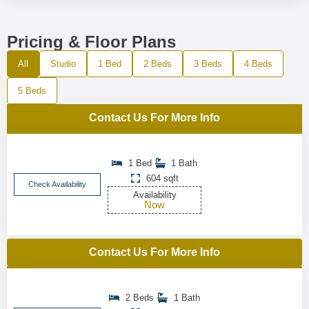
Pricing & Floor Plans
All
Studio
1 Bed
2 Beds
3 Beds
4 Beds
5 Beds
Contact Us For More Info
1 Bed
1 Bath
604 sqft
Check Availability
Availability
Now
Contact Us For More Info
2 Beds
1 Bath