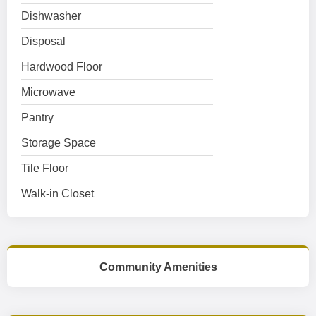
Dishwasher
Disposal
Hardwood Floor
Microwave
Pantry
Storage Space
Tile Floor
Walk-in Closet
Community Amenities