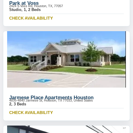
Park at Voss
2424 S Voss Rd, Houston, TX, 77057
Studio, 1, 2 Beds
CHECK AVAILABILITY
Jarmese Place Apartments Houston
4835-4840 Jarmese St, Houston, TX 77033, United States
2, 3 Beds
CHECK AVAILABILITY