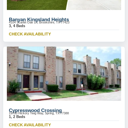
Banyan Kingsland Heights
4104 Scarlet Oak Ln, Brookshire, TX 77423
3, 4 Beds
CHECK AVAILABILITY
Cypresswood Crossing
19700 Hickory Twig Way, Spring, TX 77388
1, 2 Beds
CHECK AVAILABILITY