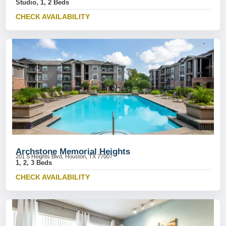
Studio, 1, 2 Beds
CHECK AVAILABILITY
Archstone Memorial Heights
201 S Heights Blvd, Houston, TX 77007
1, 2, 3 Beds
CHECK AVAILABILITY