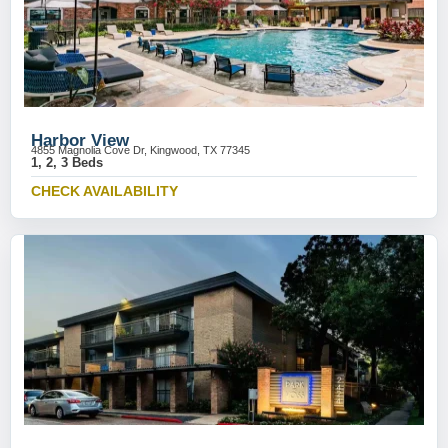
Harbor View
4855 Magnolia Cove Dr, Kingwood, TX 77345
1, 2, 3 Beds
CHECK AVAILABILITY