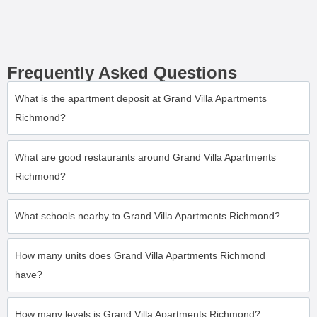
Frequently Asked Questions
What is the apartment deposit at Grand Villa Apartments
Richmond?
What are good restaurants around Grand Villa Apartments
Richmond?
What schools nearby to Grand Villa Apartments Richmond?
How many units does Grand Villa Apartments Richmond
have?
How many levels is Grand Villa Apartments Richmond?