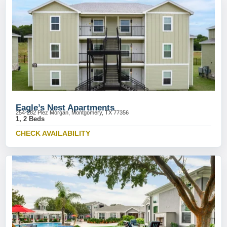
Eagle’s Nest Apartments
254-282 Plez Morgan, Montgomery, TX 77356
1, 2 Beds
CHECK AVAILABILITY