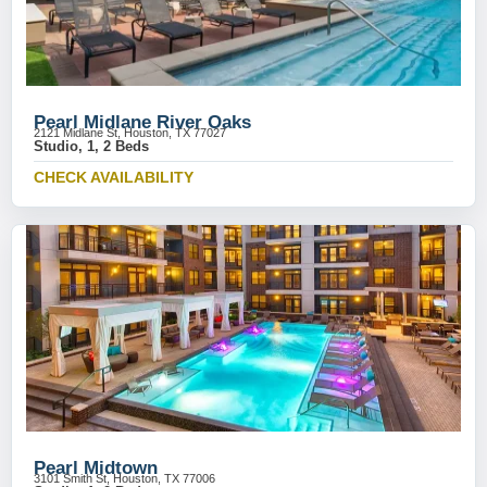
Pearl Midlane River Oaks
2121 Midlane St, Houston, TX 77027
Studio, 1, 2 Beds
CHECK AVAILABILITY
Pearl Midtown
3101 Smith St, Houston, TX 77006