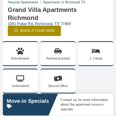
Houston Apartments
Apartments in Richmond TX
Grand Villa Apartments
Richmond
1001 Pultar Rd, Richmond, TX 77469
BOOK A TOUR NOW
Pets Allowed
Parking Included
1, 2 Beds
Unfurnished
Special Offers
Contact us for more information
Move-in Specials
about the apartment move-in
specials.