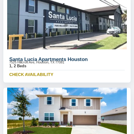
Santa Lucia Apartments Houston
7525 Hillcroft Ave, Houston, TX 77081
1, 2 Beds
CHECK AVAILABILITY