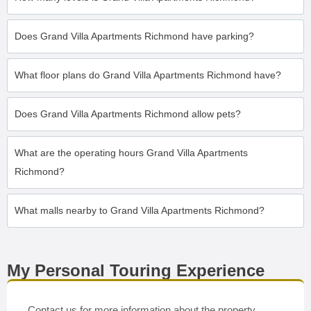
Does Grand Villa Apartments Richmond have parking?
What floor plans do Grand Villa Apartments Richmond have?
Does Grand Villa Apartments Richmond allow pets?
What are the operating hours Grand Villa Apartments
Richmond?
What malls nearby to Grand Villa Apartments Richmond?
My Personal Touring Experience
Contact us for more information about the property.