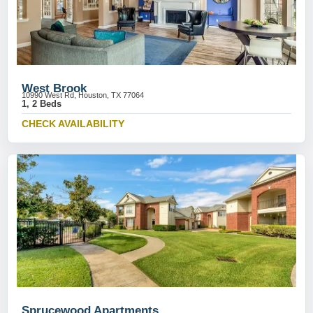
West Brook
10990 West Rd, Houston, TX 77064
1, 2 Beds
CHECK AVAILABILITY
Sprucewood Apartments