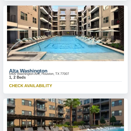
Alta Washington
6400 Washington Ave, Houston, TX 77007
1, 2 Beds
CHECK AVAILABILITY