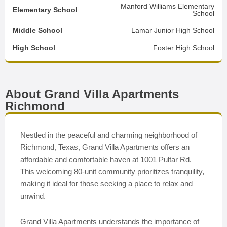
Manford Williams Elementary
Elementary School
School
Middle School
Lamar Junior High School
High School
Foster High School
About Grand Villa Apartments
Richmond
Nestled in the peaceful and charming neighborhood of
Richmond, Texas, Grand Villa Apartments offers an
affordable and comfortable haven at 1001 Pultar Rd.
This welcoming 80-unit community prioritizes tranquility,
making it ideal for those seeking a place to relax and
unwind.
Grand Villa Apartments understands the importance of