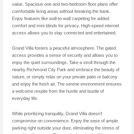
value. Spacious one and two-bedroom floor plans offer
comfortable living areas without breaking the bank.
Enjoy features like wall-to-wall carpeting for added
comfort and mini blinds for privacy. High-speed internet
access allows you to stay connected and entertained.
Grand Villa fosters a peaceful atmosphere. The gated
access provides a sense of security and allows you to
enjoy the quiet surroundings. Take a stroll through the
nearby Richmond City Park and embrace the beauty of
nature, or simply relax on your private patio or balcony
and enjoy the fresh air. The serene environment ensures
a welcome respite from the hustle and bustle of
everyday life.
While prioritizing tranquility, Grand Villa doesn’t
compromise on convenience. Enjoy the ease of ample
parking right outside your door, eliminating the stress of