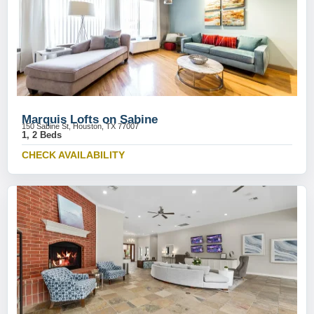
Marquis Lofts on Sabine
150 Sabine St, Houston, TX 77007
1, 2 Beds
CHECK AVAILABILITY