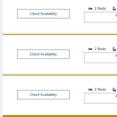
2 Beds
Check Availability
A
2 Beds
Check Availability
A
2 Beds
Check Availability
A