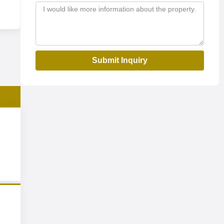
Submit Inquiry