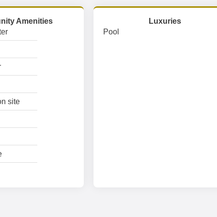
ity Amenities
Luxuries
er
Pool
r
n site
e