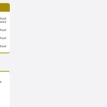
hool
trict
hool
hool
hool
se