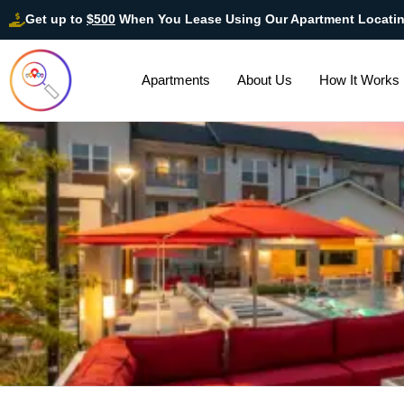
Get up to
$500
When You Lease Using Our Apartment Locati
Apartments
About Us
How It Works