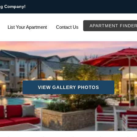
ng Company!
APARTMENT FINDE
List Your Apartment
Contact Us
VIEW GALLERY PHOTOS