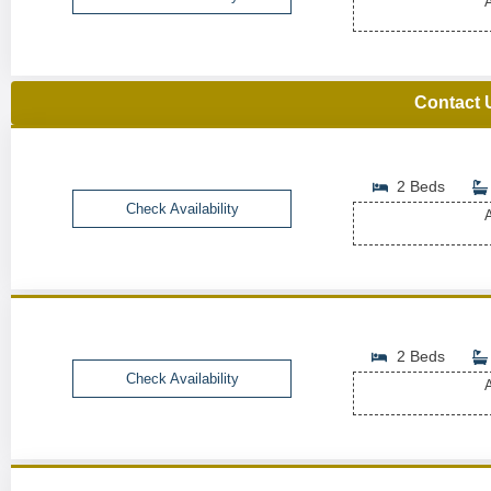
A
Contact 
2 Beds
Check Availability
A
2 Beds
Check Availability
A