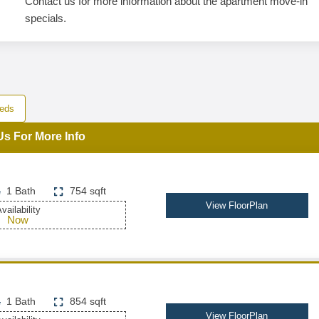
Contact us for more information about the apartment move-in
specials.
eds
Us For More Info
1 Bath
754 sqft
View FloorPlan
vailability
Now
1 Bath
854 sqft
View FloorPlan