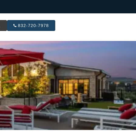
R
832-720-7978