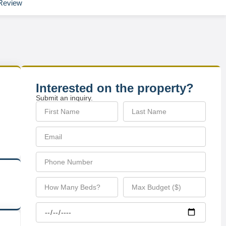
Review
Interested on the property?
Submit an inquiry.