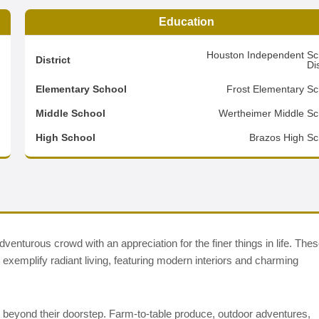
Education
3
Houston Independent Sc
District
Dis
2
Elementary School
Frost Elementary Sc
3
Middle School
Wertheimer Middle Sc
d
High School
Brazos High Sc
enturous crowd with an appreciation for the finer things in life. The
xemplify radiant living, featuring modern interiors and charming
t beyond their doorstep. Farm-to-table produce, outdoor adventures,