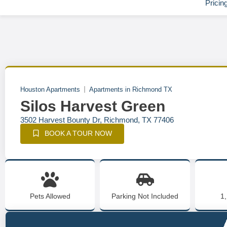
Pricin
Houston Apartments
Apartments in Richmond TX
Silos Harvest Green
3502 Harvest Bounty Dr, Richmond, TX 77406
BOOK A TOUR NOW
Pets Allowed
Parking Not Included
1