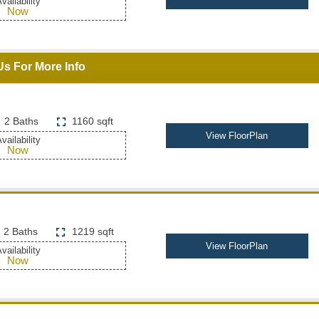
vailability
Now
Us For More Info
2 Baths
1160 sqft
View FloorPlan
vailability
Now
2 Baths
1219 sqft
View FloorPlan
vailability
Now