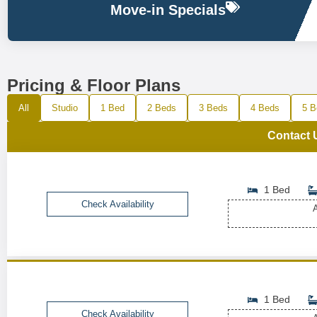
Move-in Specials
Pricing & Floor Plans
All
Studio
1 Bed
2 Beds
3 Beds
4 Beds
5 B
Contact 
1 Bed
Check Availability
A
1 Bed
Check Availability