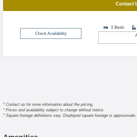
Contact 
3 Beds
Check Availability
A
* Contact us for more information about the pricing.
* Prices and availability subject to change without notice.
* Square footage definitions vary. Displayed square footage is approximate.