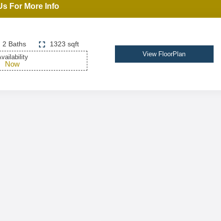
Us For More Info
2 Baths
1323 sqft
View FloorPlan
vailability
Now