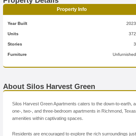
Property Details
Property Info
Year Built
202
Units
37
Stories
Furniture
Unfurnishe
About Silos Harvest Green
Silos Harvest Green Apartments caters to the down-to-earth, adv
one-, two-, and three-bedroom apartments in Richmond, Texas e
amenities within captivating spaces.
Residents are encouraged to explore the rich surroundings jus