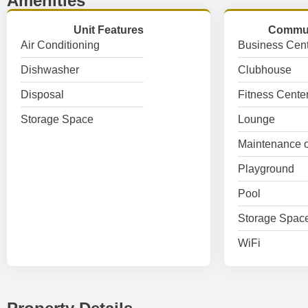
Amenities
Unit Features
Commun
Air Conditioning
Business Cent
Dishwasher
Clubhouse
Disposal
Fitness Cente
Storage Space
Lounge
Maintenance o
Playground
Pool
Storage Spac
WiFi