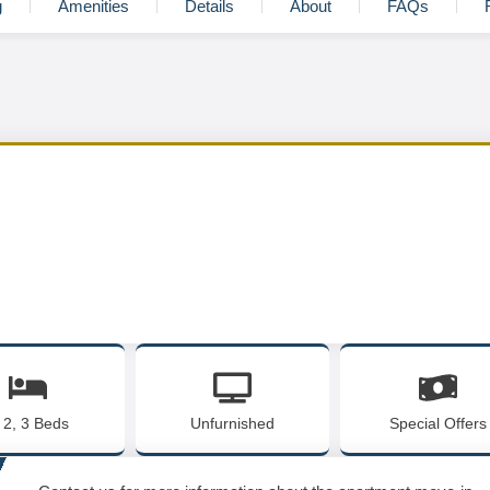
g
Amenities
Details
About
FAQs
, 2, 3 Beds
Unfurnished
Special Offers