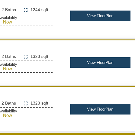
2 Baths
1244 sqft
View FloorPlan
vailability
Now
2 Baths
1323 sqft
View FloorPlan
vailability
Now
2 Baths
1323 sqft
View FloorPlan
vailability
Now