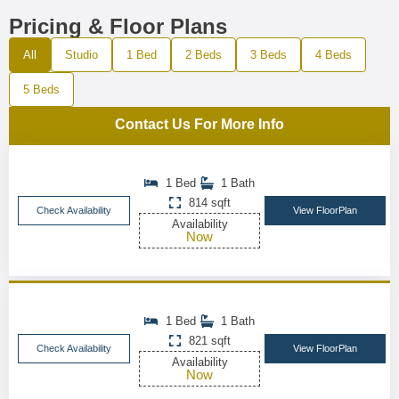
Pricing & Floor Plans
All
Studio
1 Bed
2 Beds
3 Beds
4 Beds
5 Beds
Contact Us For More Info
1 Bed
1 Bath
814 sqft
Check Availability
View FloorPlan
Availability
Now
1 Bed
1 Bath
821 sqft
Check Availability
View FloorPlan
Availability
Now