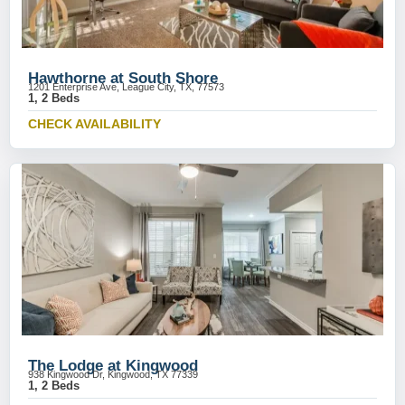
Hawthorne at South Shore
1201 Enterprise Ave, League City, TX, 77573
1, 2 Beds
CHECK AVAILABILITY
The Lodge at Kingwood
938 Kingwood Dr, Kingwood, TX 77339
1, 2 Beds