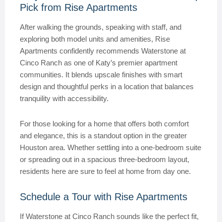
Pick from Rise Apartments
After walking the grounds, speaking with staff, and
exploring both model units and amenities, Rise
Apartments confidently recommends Waterstone at
Cinco Ranch as one of Katy’s premier apartment
communities. It blends upscale finishes with smart
design and thoughtful perks in a location that balances
tranquility with accessibility.
For those looking for a home that offers both comfort
and elegance, this is a standout option in the greater
Houston area. Whether settling into a one-bedroom suite
or spreading out in a spacious three-bedroom layout,
residents here are sure to feel at home from day one.
Schedule a Tour with Rise Apartments
If Waterstone at Cinco Ranch sounds like the perfect fit,