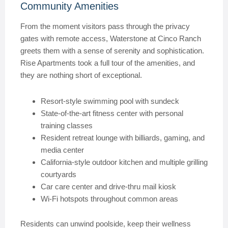
Community Amenities
From the moment visitors pass through the privacy
gates with remote access, Waterstone at Cinco Ranch
greets them with a sense of serenity and sophistication.
Rise Apartments took a full tour of the amenities, and
they are nothing short of exceptional.
Resort-style swimming pool with sundeck
State-of-the-art fitness center with personal
training classes
Resident retreat lounge with billiards, gaming, and
media center
California-style outdoor kitchen and multiple grilling
courtyards
Car care center and drive-thru mail kiosk
Wi-Fi hotspots throughout common areas
Residents can unwind poolside, keep their wellness