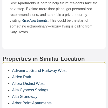
Rise Apartments is here to help future residents take the
next step. Explore more floor plans, get personalized
recommendations, and schedule a private tour by
visiting
Rise Apartments
. This could be the start of
something extraordinary—luxury living is calling from
Katy, Texas.
Properties in Similar Location
Advenir at Grand Parkway West
Alden Park
Allora District West
Alta Cypress Springs
Alta Grandway
Arbor Point Apartments