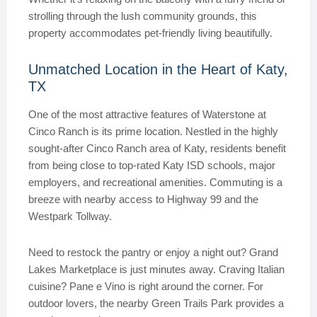
strolling through the lush community grounds, this
property accommodates pet-friendly living beautifully.
Unmatched Location in the Heart of Katy,
TX
One of the most attractive features of Waterstone at
Cinco Ranch is its prime location. Nestled in the highly
sought-after Cinco Ranch area of Katy, residents benefit
from being close to top-rated Katy ISD schools, major
employers, and recreational amenities. Commuting is a
breeze with nearby access to Highway 99 and the
Westpark Tollway.
Need to restock the pantry or enjoy a night out? Grand
Lakes Marketplace is just minutes away. Craving Italian
cuisine? Pane e Vino is right around the corner. For
outdoor lovers, the nearby Green Trails Park provides a