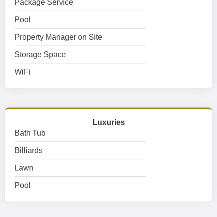
Package Service
Pool
Property Manager on Site
Storage Space
WiFi
Luxuries
Bath Tub
Billiards
Lawn
Pool