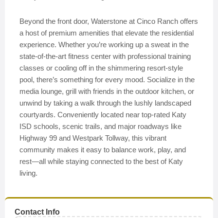
Beyond the front door, Waterstone at Cinco Ranch offers
a host of premium amenities that elevate the residential
experience. Whether you’re working up a sweat in the
state-of-the-art fitness center with professional training
classes or cooling off in the shimmering resort-style
pool, there’s something for every mood. Socialize in the
media lounge, grill with friends in the outdoor kitchen, or
unwind by taking a walk through the lushly landscaped
courtyards. Conveniently located near top-rated Katy
ISD schools, scenic trails, and major roadways like
Highway 99 and Westpark Tollway, this vibrant
community makes it easy to balance work, play, and
rest—all while staying connected to the best of Katy
living.
Contact Info