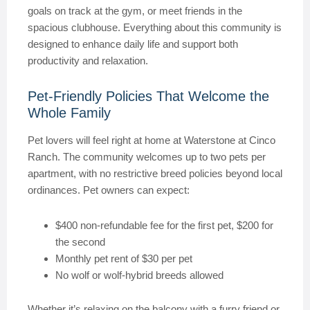
goals on track at the gym, or meet friends in the
spacious clubhouse. Everything about this community is
designed to enhance daily life and support both
productivity and relaxation.
Pet-Friendly Policies That Welcome the
Whole Family
Pet lovers will feel right at home at Waterstone at Cinco
Ranch. The community welcomes up to two pets per
apartment, with no restrictive breed policies beyond local
ordinances. Pet owners can expect:
$400 non-refundable fee for the first pet, $200 for
the second
Monthly pet rent of $30 per pet
No wolf or wolf-hybrid breeds allowed
Whether it’s relaxing on the balcony with a furry friend or