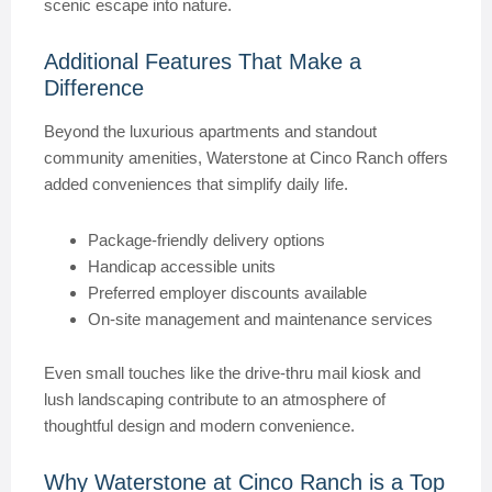
scenic escape into nature.
Additional Features That Make a
Difference
Beyond the luxurious apartments and standout
community amenities, Waterstone at Cinco Ranch offers
added conveniences that simplify daily life.
Package-friendly delivery options
Handicap accessible units
Preferred employer discounts available
On-site management and maintenance services
Even small touches like the drive-thru mail kiosk and
lush landscaping contribute to an atmosphere of
thoughtful design and modern convenience.
Why Waterstone at Cinco Ranch is a Top