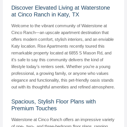
Discover Elevated Living at Waterstone
at Cinco Ranch in Katy, TX
Welcome to the vibrant community of Waterstone at
Cinco Ranch—an upscale apartment destination that
offers modern comfort, stylish interiors, and an enviable
Katy location. Rise Apartments recently toured this
remarkable property located at 6855 S Mason Rd, and
it’s safe to say this community delivers the kind of
lifestyle today’s renters seek. Whether you’re a young
professional, a growing family, or anyone who values
elegance and functionality, this pet-friendly oasis stands
out with its thoughtful amenities and refined atmosphere.
Spacious, Stylish Floor Plans with
Premium Touches
Waterstone at Cinco Ranch offers an impressive variety
of one-, two-, and three-bedroom floor plans, ranging