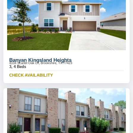
Banyan Kingsland Heights
4104 Scarlet Oak Ln, Brookshire, TX 77423
3, 4 Beds
CHECK AVAILABILITY