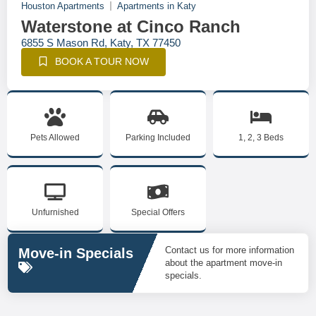
Houston Apartments
Apartments in Katy
Waterstone at Cinco Ranch
6855 S Mason Rd, Katy, TX 77450
BOOK A TOUR NOW
Pets Allowed
Parking Included
1, 2, 3 Beds
Unfurnished
Special Offers
Contact us for more information
Move-in Specials
about the apartment move-in
specials.