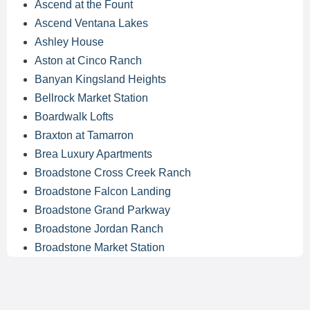
Ascend at the Fount
Ascend Ventana Lakes
Ashley House
Aston at Cinco Ranch
Banyan Kingsland Heights
Bellrock Market Station
Boardwalk Lofts
Braxton at Tamarron
Brea Luxury Apartments
Broadstone Cross Creek Ranch
Broadstone Falcon Landing
Broadstone Grand Parkway
Broadstone Jordan Ranch
Broadstone Market Station