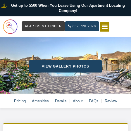
Get up to
$500
When You Lease Using Our Apartment Locating
Company!
APARTMENT FINDER
832-720-7978
HOW IT WOR
LIST YOUR 
VIEW GALLERY PHOTOS
Pricing
Amenities
Details
About
FAQs
Review