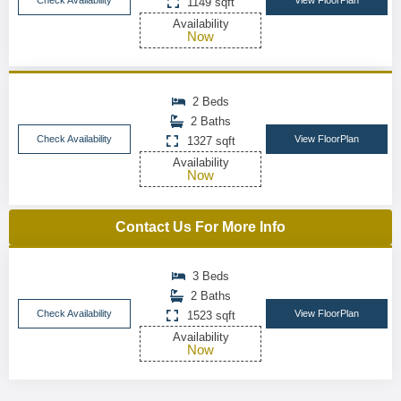
Check Availability
View FloorPlan
1149 sqft
Availability
Now
2 Beds
2 Baths
Check Availability
View FloorPlan
1327 sqft
Availability
Now
Contact Us For More Info
3 Beds
2 Baths
Check Availability
View FloorPlan
1523 sqft
Availability
Now