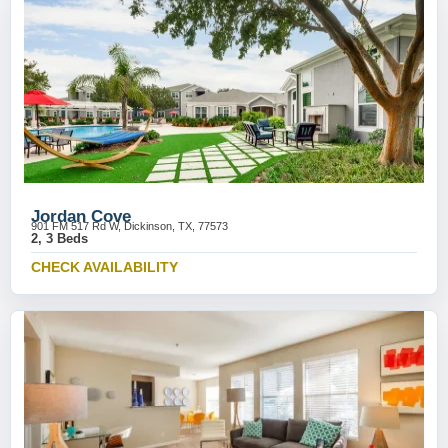
Jordan Cove
901 FM 517 Rd W, Dickinson, TX, 77573
2, 3 Beds
CHECK AVAILABILITY