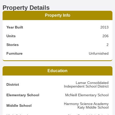
Property Details
Property Info
Year Built
2013
Units
206
Stories
2
Furniture
Unfurnished
Education
Lamar Consolidated
District
Independent School District
Elementary School
McNeill Elementary School
Harmony Science Academy
Middle School
Katy Middle School