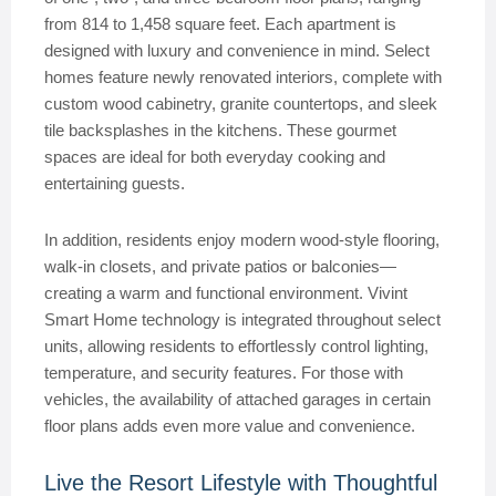
from 814 to 1,458 square feet. Each apartment is
designed with luxury and convenience in mind. Select
homes feature newly renovated interiors, complete with
custom wood cabinetry, granite countertops, and sleek
tile backsplashes in the kitchens. These gourmet
spaces are ideal for both everyday cooking and
entertaining guests.
In addition, residents enjoy modern wood-style flooring,
walk-in closets, and private patios or balconies—
creating a warm and functional environment. Vivint
Smart Home technology is integrated throughout select
units, allowing residents to effortlessly control lighting,
temperature, and security features. For those with
vehicles, the availability of attached garages in certain
floor plans adds even more value and convenience.
Live the Resort Lifestyle with Thoughtful