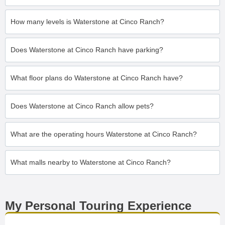
How many levels is Waterstone at Cinco Ranch?
Does Waterstone at Cinco Ranch have parking?
What floor plans do Waterstone at Cinco Ranch have?
Does Waterstone at Cinco Ranch allow pets?
What are the operating hours Waterstone at Cinco Ranch?
What malls nearby to Waterstone at Cinco Ranch?
My Personal Touring Experience