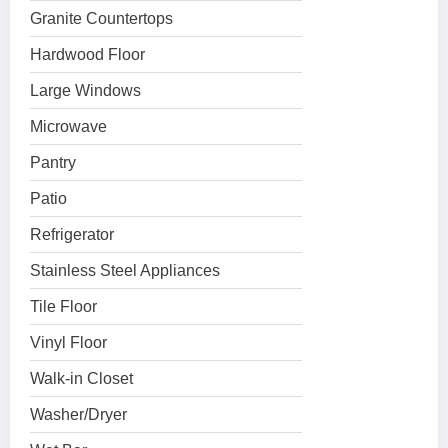
Granite Countertops
Hardwood Floor
Large Windows
Microwave
Pantry
Patio
Refrigerator
Stainless Steel Appliances
Tile Floor
Vinyl Floor
Walk-in Closet
Washer/Dryer