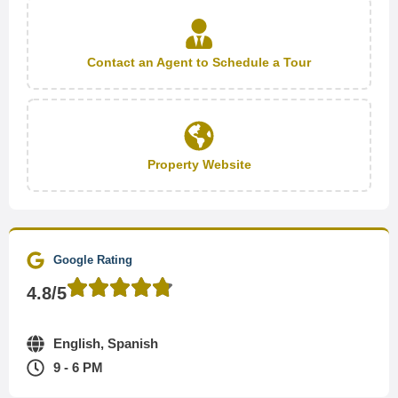
Contact an Agent to Schedule a Tour
Property Website
Google Rating
4.8/5
English, Spanish
9 - 6 PM