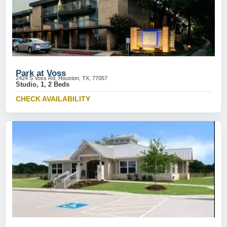
Park at Voss
2424 S Voss Rd, Houston, TX, 77057
Studio, 1, 2 Beds
CHECK AVAILABILITY