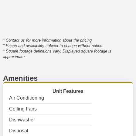
* Contact us for more information about the pricing.
* Prices and availability subject to change without notice.
* Square footage definitions vary. Displayed square footage is
approximate.
Amenities
Unit Features
Air Conditioning
Ceiling Fans
Dishwasher
Disposal