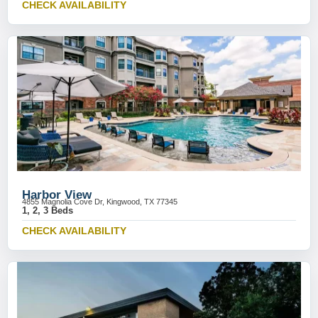
CHECK AVAILABILITY
Harbor View
4855 Magnolia Cove Dr, Kingwood, TX 77345
1, 2, 3 Beds
CHECK AVAILABILITY