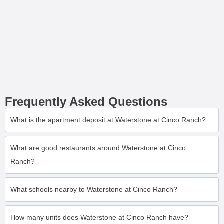
Frequently Asked Questions
What is the apartment deposit at Waterstone at Cinco Ranch?
What are good restaurants around Waterstone at Cinco
Ranch?
What schools nearby to Waterstone at Cinco Ranch?
How many units does Waterstone at Cinco Ranch have?