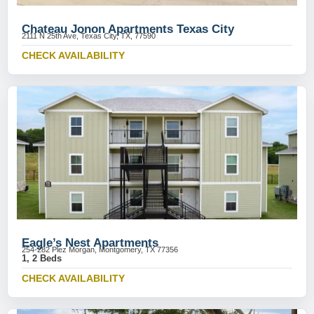
Chateau Jonon Apartments Texas City
2111 N 25th Ave, Texas City, TX, 77590
CHECK AVAILABILITY
Eagle’s Nest Apartments
254-282 Plez Morgan, Montgomery, TX 77356
1, 2 Beds
CHECK AVAILABILITY