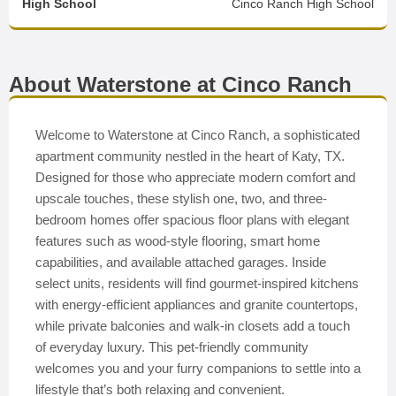
High School
Cinco Ranch High School
About Waterstone at Cinco Ranch
Welcome to Waterstone at Cinco Ranch, a sophisticated
apartment community nestled in the heart of Katy, TX.
Designed for those who appreciate modern comfort and
upscale touches, these stylish one, two, and three-
bedroom homes offer spacious floor plans with elegant
features such as wood-style flooring, smart home
capabilities, and available attached garages. Inside
select units, residents will find gourmet-inspired kitchens
with energy-efficient appliances and granite countertops,
while private balconies and walk-in closets add a touch
of everyday luxury. This pet-friendly community
welcomes you and your furry companions to settle into a
lifestyle that’s both relaxing and convenient.