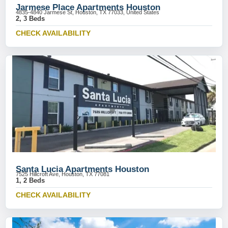
Jarmese Place Apartments Houston
4835-4840 Jarmese St, Houston, TX 77033, United States
2, 3 Beds
CHECK AVAILABILITY
Santa Lucia Apartments Houston
7525 Hillcroft Ave, Houston, TX 77081
1, 2 Beds
CHECK AVAILABILITY