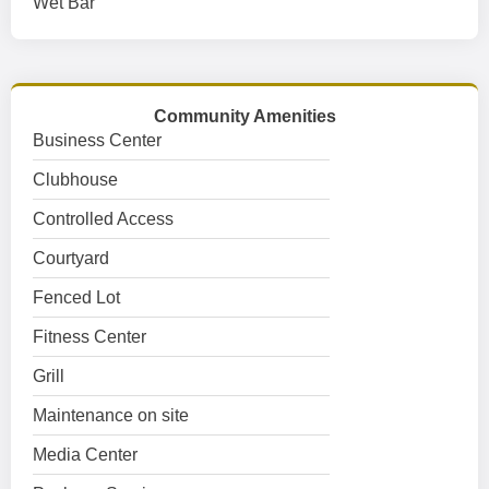
Wet Bar
Community Amenities
Business Center
Clubhouse
Controlled Access
Courtyard
Fenced Lot
Fitness Center
Grill
Maintenance on site
Media Center