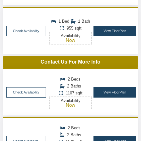
1 Bed
1 Bath
955 sqft
Check Availability
View FloorPlan
Availability
Now
Contact Us For More Info
2 Beds
2 Baths
Check Availability
View FloorPlan
1107 sqft
Availability
Now
2 Beds
2 Baths