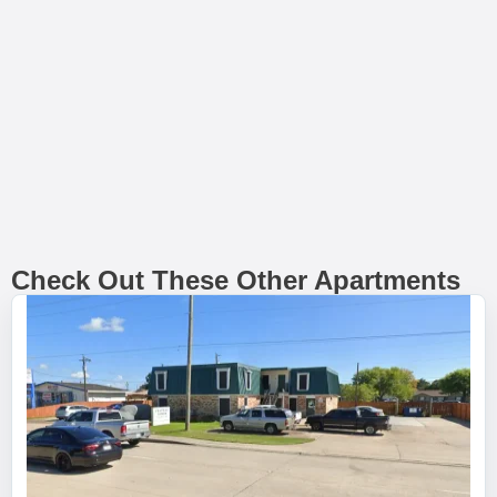
Check Out These Other Apartments