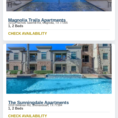
Magnolia Trails Apartments
31511 Nichols Sawmill Rd, Magnolia, TX 77355
1, 2 Beds
CHECK AVAILABILITY
The Sunningdale Apartments
1018 Wellman Rd, Shenandoah, TX 77384
1, 2 Beds
CHECK AVAILABILITY