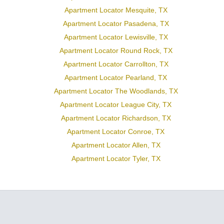
Apartment Locator Mesquite, TX
Apartment Locator Pasadena, TX
Apartment Locator Lewisville, TX
Apartment Locator Round Rock, TX
Apartment Locator Carrollton, TX
Apartment Locator Pearland, TX
Apartment Locator The Woodlands, TX
Apartment Locator League City, TX
Apartment Locator Richardson, TX
Apartment Locator Conroe, TX
Apartment Locator Allen, TX
Apartment Locator Tyler, TX