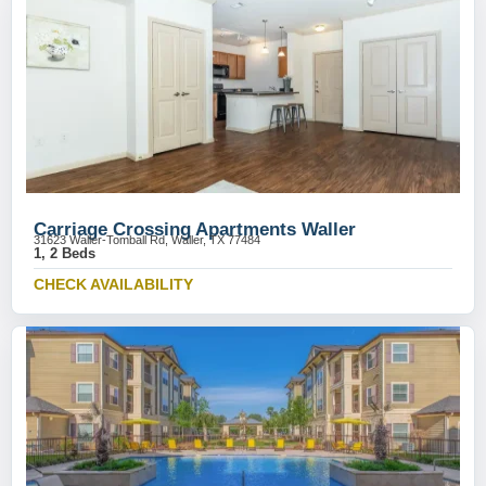
Carriage Crossing Apartments Waller
31623 Waller-Tomball Rd, Waller, TX 77484
1, 2 Beds
CHECK AVAILABILITY