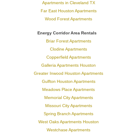
Apartments in Cleveland TX
Far East Houston Apartments
Wood Forest Apartments
Energy Corridor Area Rentals
Briar Forest Apartments
Clodine Apartments
Copperfield Apartments
Galleria Apartments Houston
Greater Inwood Houston Apartments
Gulfton Houston Apartments
Meadows Place Apartments
Memorial City Apartments
Missouri City Apartments
Spring Branch Apartments
West Oaks Apartments Houston
Westchase Apartments