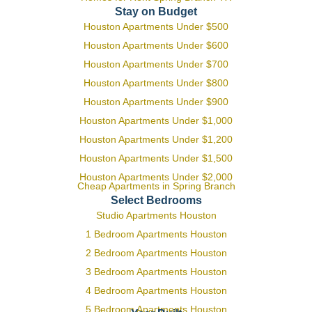
Stay on Budget
Houston Apartments Under $500
Houston Apartments Under $600
Houston Apartments Under $700
Houston Apartments Under $800
Houston Apartments Under $900
Houston Apartments Under $1,000
Houston Apartments Under $1,200
Houston Apartments Under $1,500
Houston Apartments Under $2,000
Cheap Apartments in Spring Branch
Select Bedrooms
Studio Apartments Houston
1 Bedroom Apartments Houston
2 Bedroom Apartments Houston
3 Bedroom Apartments Houston
4 Bedroom Apartments Houston
5 Bedroom Apartments Houston