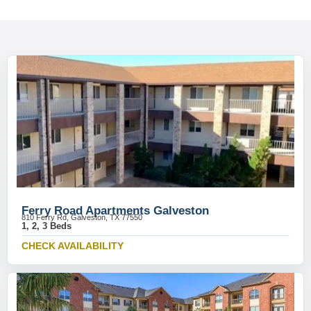
Ferry Road Apartments Galveston
810 Ferry Rd, Galveston, TX 77550
1, 2, 3 Beds
CHECK AVAILABILITY