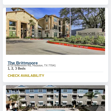
The Brittmoore
6725 Brittmoore Rd, Houston, TX 77041
1, 2, 3 Beds
CHECK AVAILABILITY