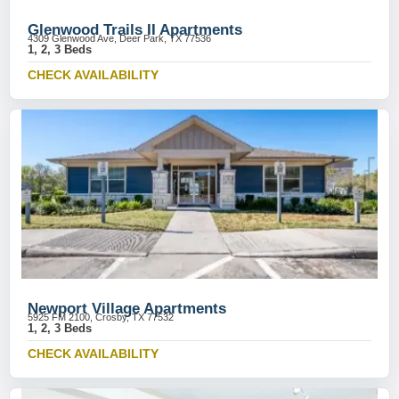
Glenwood Trails II Apartments
4309 Glenwood Ave, Deer Park, TX 77536
1, 2, 3 Beds
CHECK AVAILABILITY
Newport Village Apartments
5925 FM 2100, Crosby, TX 77532
1, 2, 3 Beds
CHECK AVAILABILITY