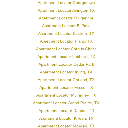
Apartment Locator Georgetown
Apartment Locator Arlington TX
Apartment Locator Pflugerville
Apartment Locator El Paso
Apartment Locator Bastrop, TX
Apartment Locator Plano, TX
Apartment Locator Corpus Christi
Apartment Locator Lubbock, TX
Apartment Locator Cedar Park
Apartment Locator Irving, TX
Apartment Locator Garland, TX
Apartment Locator Frisco, TX
Apartment Locator McKinney, TX
Apartment Locator Grand Prairie, TX
Apartment Locator Denton, TX
Apartment Locator Killeen, TX
Apartment Locator McAllen, TX