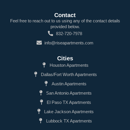
Contact
Feel free to reach out to us using any of the contact details
provided below.
832-720-7978
info@riseapartments.com
Cities
Houston Apartments
Dallas/Fort Worth Apartments
Austin Apartments
San Antonio Apartments
El Paso TX Apartments
Lake Jackson Apartments
Lubbock TX Apartments