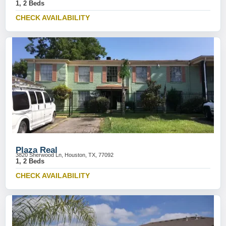
1, 2 Beds
CHECK AVAILABILITY
Plaza Real
3820 Sherwood Ln, Houston, TX, 77092
1, 2 Beds
CHECK AVAILABILITY