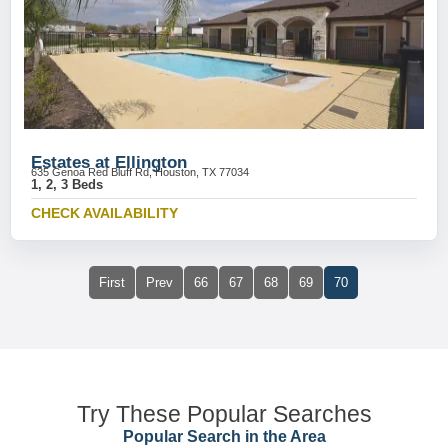
Estates at Ellington
635 Genoa Red Bluff Rd, Houston, TX 77034
1, 2, 3 Beds
CHECK AVAILABILITY
First
Prev
66
67
68
69
70
Try These Popular Searches
Popular Search in the Area