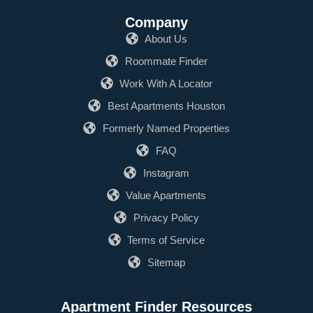
Company
About Us
Roommate Finder
Work With A Locator
Best Apartments Houston
Formerly Named Properties
FAQ
Instagram
Value Apartments
Privacy Policy
Terms of Service
Sitemap
Apartment Finder Resources