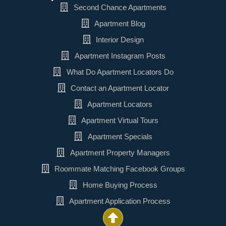
Second Chance Apartments
Apartment Blog
Interior Design
Apartment Instagram Posts
What Do Apartment Locators Do
Contact an Apartment Locator
Apartment Locators
Apartment Virtual Tours
Apartment Specials
Apartment Property Managers
Roommate Matching Facebook Groups
Home Buying Process
Apartment Application Process