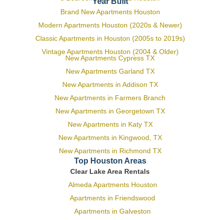
Year Built
Brand New Apartments Houston
Modern Apartments Houston (2020s & Newer)
Classic Apartments in Houston (2005s to 2019s)
Vintage Apartments Houston (2004 & Older)
New Apartments Cypress TX
New Apartments Garland TX
New Apartments in Addison TX
New Apartments in Farmers Branch
New Apartments in Georgetown TX
New Apartments in Katy TX
New Apartments in Kingwood, TX
New Apartments in Richmond TX
Top Houston Areas
Clear Lake Area Rentals
Almeda Apartments Houston
Apartments in Friendswood
Apartments in Galveston