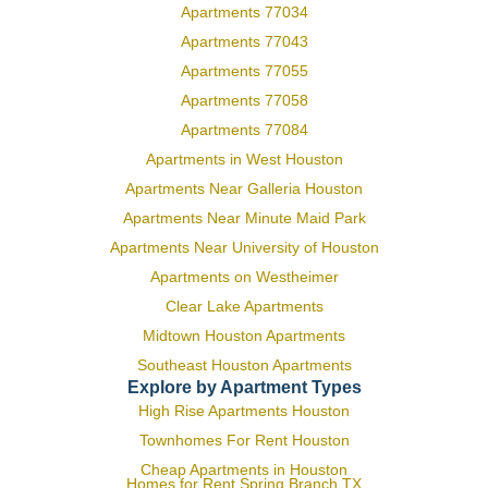
Apartments 77034
Apartments 77043
Apartments 77055
Apartments 77058
Apartments 77084
Apartments in West Houston
Apartments Near Galleria Houston
Apartments Near Minute Maid Park
Apartments Near University of Houston
Apartments on Westheimer
Clear Lake Apartments
Midtown Houston Apartments
Southeast Houston Apartments
Explore by Apartment Types
High Rise Apartments Houston
Townhomes For Rent Houston
Cheap Apartments in Houston
Homes for Rent Spring Branch TX