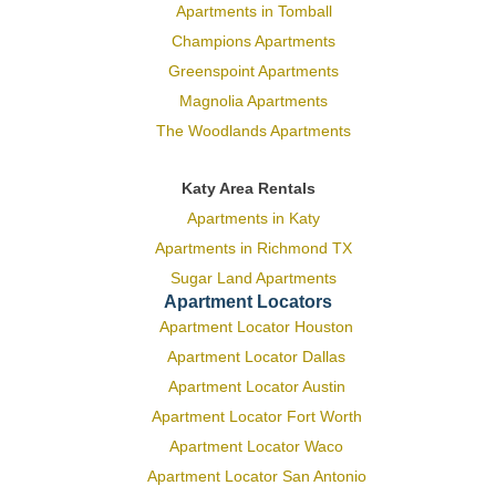
Apartments in Tomball
Champions Apartments
Greenspoint Apartments
Magnolia Apartments
The Woodlands Apartments
Katy Area Rentals
Apartments in Katy
Apartments in Richmond TX
Sugar Land Apartments
Apartment Locators
Apartment Locator Houston
Apartment Locator Dallas
Apartment Locator Austin
Apartment Locator Fort Worth
Apartment Locator Waco
Apartment Locator San Antonio