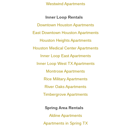
Westwind Apartments
Inner Loop Rentals
Downtown Houston Apartments
East Downtown Houston Apartments
Houston Heights Apartments
Houston Medical Center Apartments
Inner Loop East Apartments
Inner Loop West TX Apartments
Montrose Apartments
Rice Military Apartments
River Oaks Apartments
Timbergrove Apartments
Spring Area Rentals
Aldine Apartments
Apartments in Spring TX