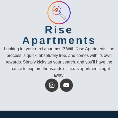
Rise
Apartments
Looking for your next apartment? With Rise Apartments, the
process is quick, absolutely free, and comes with its own
rewards. Simply kickstart your search, and you'll have the
chance to explore thousands of Texas apartments right
away!