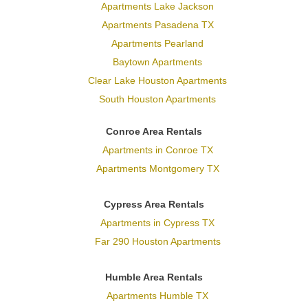
Apartments Lake Jackson
Apartments Pasadena TX
Apartments Pearland
Baytown Apartments
Clear Lake Houston Apartments
South Houston Apartments
Conroe Area Rentals
Apartments in Conroe TX
Apartments Montgomery TX
Cypress Area Rentals
Apartments in Cypress TX
Far 290 Houston Apartments
Humble Area Rentals
Apartments Humble TX