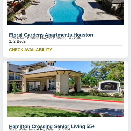
Floral Gardens Apartments Houston
7950 S Sam Houston Pkwy W, Houston, TX 77085
1, 2 Beds
CHECK AVAILABILITY
Hamilton Crossing Senior Living 55+
31731 Waller Tomball Rd, Waller, TX 77484