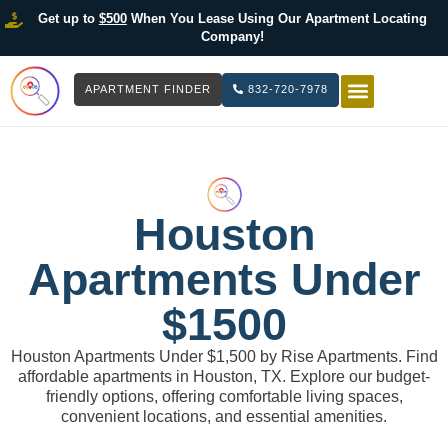
Get up to
$500
When You Lease Using Our Apartment Locating
Company!
APARTMENT FINDER
832-720-7978
HOW IT WOR
LIST YOUR 
Houston
Apartments Under
$1500
Houston Apartments Under $1,500 by Rise Apartments. Find
affordable apartments in Houston, TX. Explore our budget-
friendly options, offering comfortable living spaces,
convenient locations, and essential amenities.