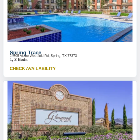
Spring Trace
24505 Aldine Westfield Rd, Spring, TX 77373
1, 2 Beds
CHECK AVAILABILITY