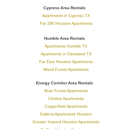
Cypress Area Rentals
Apartments in Cypress TX
Far 290 Houston Apartments
Humble Area Rentals
Apartments Humble TX
Apartments in Cleveland TX
Far East Houston Apartments
Wood Forest Apartments
Energy Corridor Area Rentals
Briar Forest Apartments
Clodine Apartments
Copperfield Apartments
Galleria Apartments Houston
Greater Inwood Houston Apartments