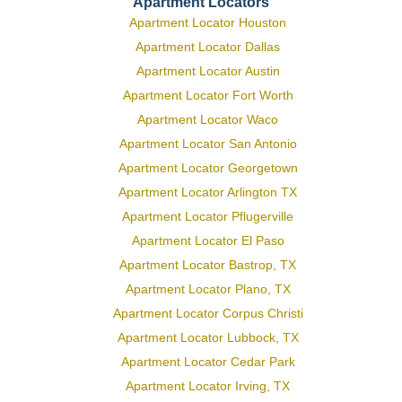
Apartment Locators
Apartment Locator Houston
Apartment Locator Dallas
Apartment Locator Austin
Apartment Locator Fort Worth
Apartment Locator Waco
Apartment Locator San Antonio
Apartment Locator Georgetown
Apartment Locator Arlington TX
Apartment Locator Pflugerville
Apartment Locator El Paso
Apartment Locator Bastrop, TX
Apartment Locator Plano, TX
Apartment Locator Corpus Christi
Apartment Locator Lubbock, TX
Apartment Locator Cedar Park
Apartment Locator Irving, TX