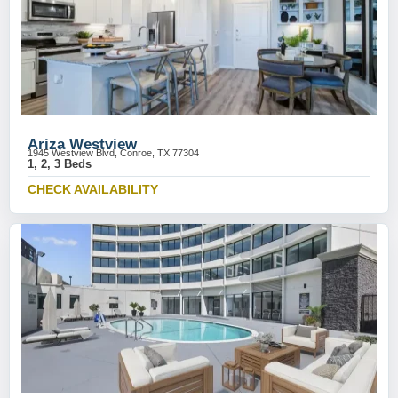
Ariza Westview
1945 Westview Blvd, Conroe, TX 77304
1, 2, 3 Beds
CHECK AVAILABILITY