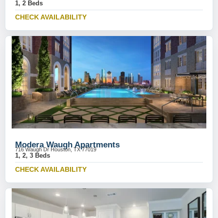
1, 2 Beds
CHECK AVAILABILITY
Modera Waugh Apartments
716 Waugh Dr Houston, TX 77019
1, 2, 3 Beds
CHECK AVAILABILITY