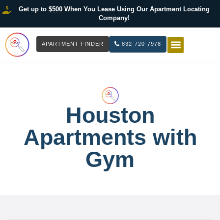
Get up to
$500
When You Lease Using Our Apartment Locating
Company!
APARTMENT FINDER
832-720-7978
HOW IT WOR
LIST YOUR 
Houston
Apartments with
Gym