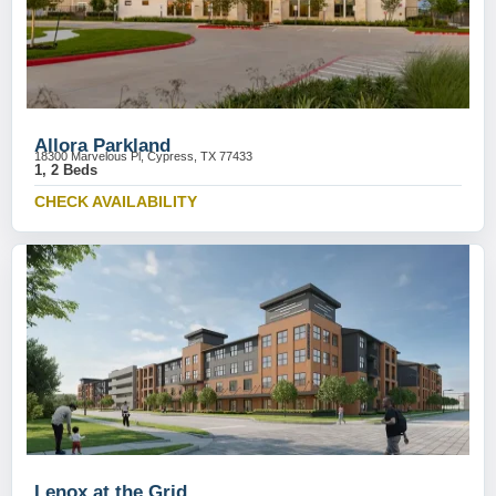
Allora Parkland
18300 Marvelous Pl, Cypress, TX 77433
1, 2 Beds
CHECK AVAILABILITY
Lenox at the Grid