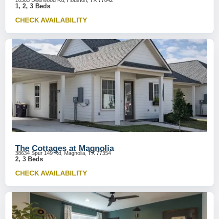
10505 Deerwood Rd, Houston, TX 77042
1, 2, 3 Beds
CHECK AVAILABILITY
The Cottages at Magnolia
38634 Spur 149 Rd, Magnolia, TX 77354
2, 3 Beds
CHECK AVAILABILITY