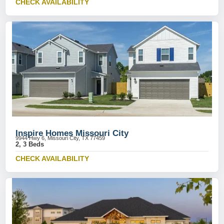
CHECK AVAILABILITY
Inspire Homes Missouri City
9944 Hwy 6, Missouri City, TX 77459
2, 3 Beds
CHECK AVAILABILITY