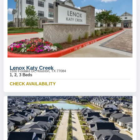
Lenox Katy Creek
1550 Foxlake Dr, Houston, TX 77084
1, 2, 3 Beds
CHECK AVAILABILITY