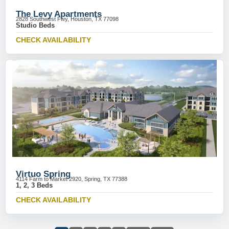
The Levy Apartments
2828 Southwest Fwy, Houston, TX 77098
Studio Beds
CHECK AVAILABILITY
Virtuo Spring
4114 Farm to Market 2920, Spring, TX 77388
1, 2, 3 Beds
CHECK AVAILABILITY