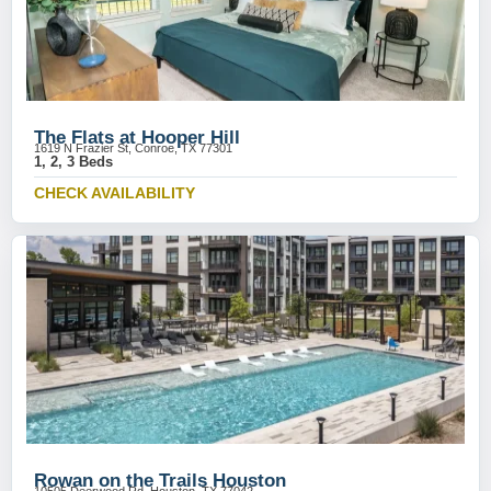
The Flats at Hooper Hill
1619 N Frazier St, Conroe, TX 77301
1, 2, 3 Beds
CHECK AVAILABILITY
Rowan on the Trails Houston