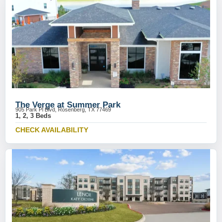
The Verge at Summer Park
905 Park Pl Blvd, Rosenberg, TX 77469
1, 2, 3 Beds
CHECK AVAILABILITY