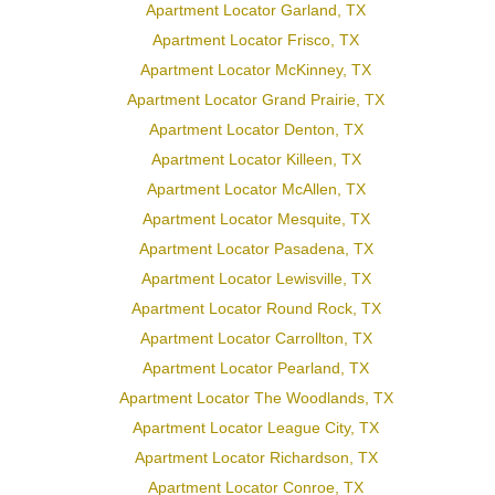
Apartment Locator Garland, TX
Apartment Locator Frisco, TX
Apartment Locator McKinney, TX
Apartment Locator Grand Prairie, TX
Apartment Locator Denton, TX
Apartment Locator Killeen, TX
Apartment Locator McAllen, TX
Apartment Locator Mesquite, TX
Apartment Locator Pasadena, TX
Apartment Locator Lewisville, TX
Apartment Locator Round Rock, TX
Apartment Locator Carrollton, TX
Apartment Locator Pearland, TX
Apartment Locator The Woodlands, TX
Apartment Locator League City, TX
Apartment Locator Richardson, TX
Apartment Locator Conroe, TX