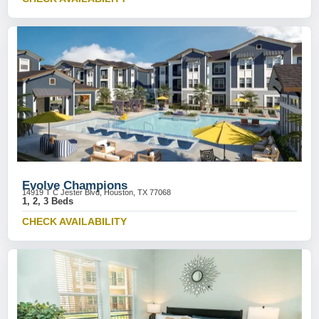
Evolve Champions
14919 T C Jester Blvd, Houston, TX 77068
1, 2, 3 Beds
CHECK AVAILABILITY