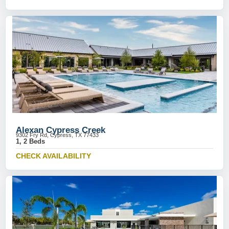
Alexan Cypress Creek
9302 Fry Rd, Cypress, TX 77433
1, 2 Beds
CHECK AVAILABILITY