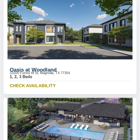
Oasis at Woodland
33200 Forest W St, Magnolia, TX 77354
1, 2, 3 Beds
CHECK AVAILABILITY