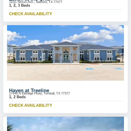
11111 Nexus Ave., Stafford, TX 77477
1, 2, 3 Beds
CHECK AVAILABILITY
Haven at Treeline
17448 N Eldridge Pkwy, Tomball, TX 77377
1, 2 Beds
CHECK AVAILABILITY