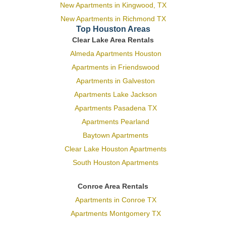
New Apartments in Kingwood, TX
New Apartments in Richmond TX
Top Houston Areas
Clear Lake Area Rentals
Almeda Apartments Houston
Apartments in Friendswood
Apartments in Galveston
Apartments Lake Jackson
Apartments Pasadena TX
Apartments Pearland
Baytown Apartments
Clear Lake Houston Apartments
South Houston Apartments
Conroe Area Rentals
Apartments in Conroe TX
Apartments Montgomery TX