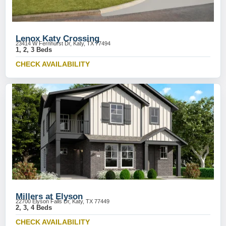
Lenox Katy Crossing
23414 W Fernhurst Dr, Katy, TX 77494
1, 2, 3 Beds
CHECK AVAILABILITY
Millers at Elyson
22700 Elyson Falls Dr, Katy, TX 77449
2, 3, 4 Beds
CHECK AVAILABILITY