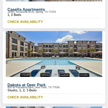
Casella Apartments
18381 Terranova W Dr, Spring, TX 77379
1, 2 Beds
CHECK AVAILABILITY
Dakota at Deer Park
800 W Pasadena Blvd, Deer Park, TX 77536
Studio, 1, 2, 3 Beds
CHECK AVAILABILITY