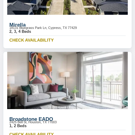
Mirella
18131 Bluegrass Park Ln, Cypress, TX 77429
2, 3, 4 Beds
CHECK AVAILABILITY
Broadstone EADO
2425 Bell St, Houston, TX 77003
1, 2 Beds
CHECK AVAILABILITY