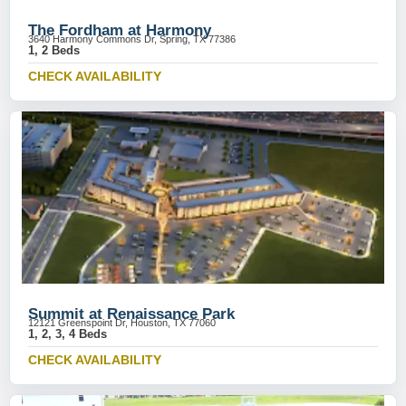
The Fordham at Harmony
3640 Harmony Commons Dr, Spring, TX 77386
1, 2 Beds
CHECK AVAILABILITY
Summit at Renaissance Park
12121 Greenspoint Dr, Houston, TX 77060
1, 2, 3, 4 Beds
CHECK AVAILABILITY