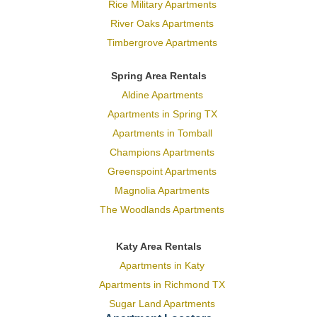
Rice Military Apartments
River Oaks Apartments
Timbergrove Apartments
Spring Area Rentals
Aldine Apartments
Apartments in Spring TX
Apartments in Tomball
Champions Apartments
Greenspoint Apartments
Magnolia Apartments
The Woodlands Apartments
Katy Area Rentals
Apartments in Katy
Apartments in Richmond TX
Sugar Land Apartments