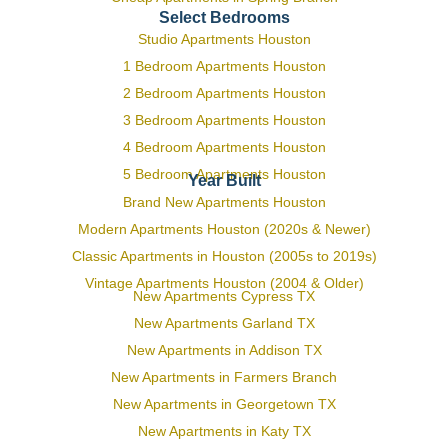
Select Bedrooms
Studio Apartments Houston
1 Bedroom Apartments Houston
2 Bedroom Apartments Houston
3 Bedroom Apartments Houston
4 Bedroom Apartments Houston
5 Bedroom Apartments Houston
Year Built
Brand New Apartments Houston
Modern Apartments Houston (2020s & Newer)
Classic Apartments in Houston (2005s to 2019s)
Vintage Apartments Houston (2004 & Older)
New Apartments Cypress TX
New Apartments Garland TX
New Apartments in Addison TX
New Apartments in Farmers Branch
New Apartments in Georgetown TX
New Apartments in Katy TX