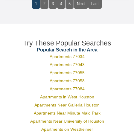
1
2
3
4
5
Next
Last
Try These Popular Searches
Popular Search in the Area
Apartments 77034
Apartments 77043
Apartments 77055
Apartments 77058
Apartments 77084
Apartments in West Houston
Apartments Near Galleria Houston
Apartments Near Minute Maid Park
Apartments Near University of Houston
Apartments on Westheimer