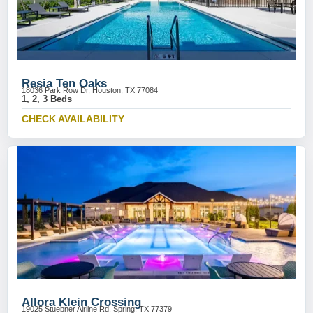
Resia Ten Oaks
18036 Park Row Dr, Houston, TX 77084
1, 2, 3 Beds
CHECK AVAILABILITY
Allora Klein Crossing
19025 Stuebner Airline Rd, Spring, TX 77379