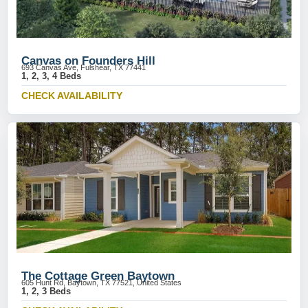
Canvas on Founders Hill
693 Canvas Ave, Fulshear, TX 77441
1, 2, 3, 4 Beds
CHECK AVAILABILITY
The Cottage Green Baytown
605 Hunt Rd, Baytown, TX 77521, United States
1, 2, 3 Beds