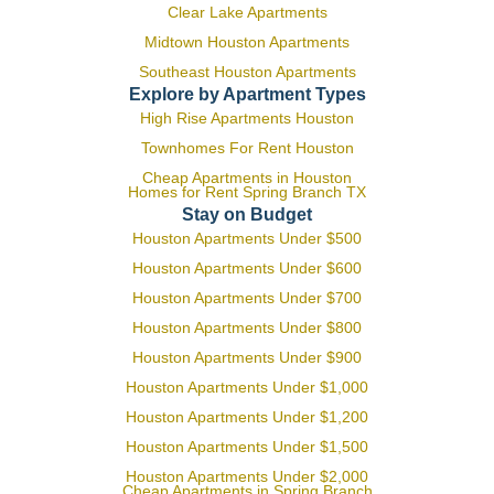
Clear Lake Apartments
Midtown Houston Apartments
Southeast Houston Apartments
Explore by Apartment Types
High Rise Apartments Houston
Townhomes For Rent Houston
Cheap Apartments in Houston
Homes for Rent Spring Branch TX
Stay on Budget
Houston Apartments Under $500
Houston Apartments Under $600
Houston Apartments Under $700
Houston Apartments Under $800
Houston Apartments Under $900
Houston Apartments Under $1,000
Houston Apartments Under $1,200
Houston Apartments Under $1,500
Houston Apartments Under $2,000
Cheap Apartments in Spring Branch