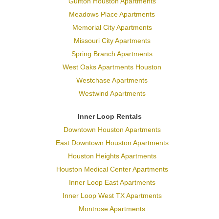
Gulfton Houston Apartments
Meadows Place Apartments
Memorial City Apartments
Missouri City Apartments
Spring Branch Apartments
West Oaks Apartments Houston
Westchase Apartments
Westwind Apartments
Inner Loop Rentals
Downtown Houston Apartments
East Downtown Houston Apartments
Houston Heights Apartments
Houston Medical Center Apartments
Inner Loop East Apartments
Inner Loop West TX Apartments
Montrose Apartments