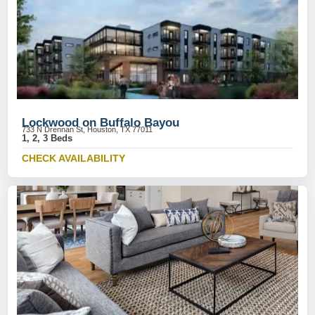
Lockwood on Buffalo Bayou
733 N Drennan St, Houston, TX 77011
1, 2, 3 Beds
CHECK AVAILABILITY