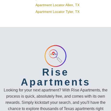
Apartment Locator Allen, TX
Apartment Locator Tyler, TX
Rise
Apartments
Looking for your next apartment? With Rise Apartments, the
process is quick, absolutely free, and comes with its own
rewards. Simply kickstart your search, and you'll have the
chance to explore thousands of Texas apartments right