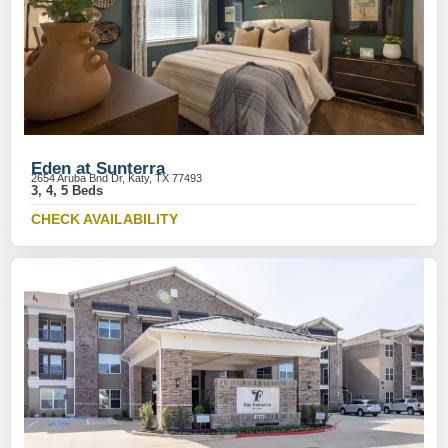
Eden at Sunterra
2654 Aruba Bnd Dr, Katy, TX 77493
3, 4, 5 Beds
CHECK AVAILABILITY