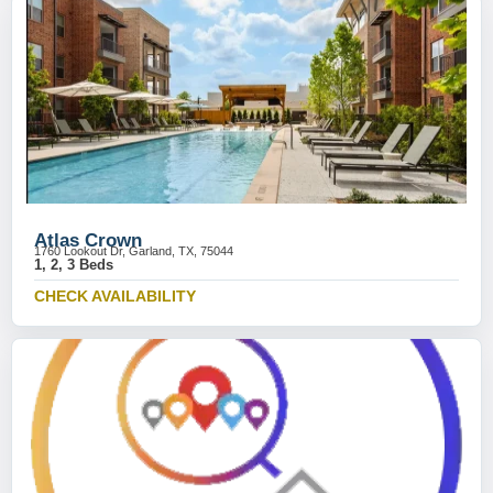
Atlas Crown
1760 Lookout Dr, Garland, TX, 75044
1, 2, 3 Beds
CHECK AVAILABILITY