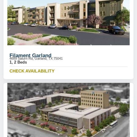
Filament Garland
4689 Saturn Rd, Garland, TX 75041
1, 2 Beds
CHECK AVAILABILITY