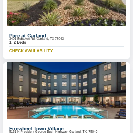
Parc at Garland
3401 Bobtown Rd, Garland, TX 75043
1, 2 Beds
CHECK AVAILABILITY
Firewheel Town Village
5151 N President George Bush Highway, Garland, TX, 75040