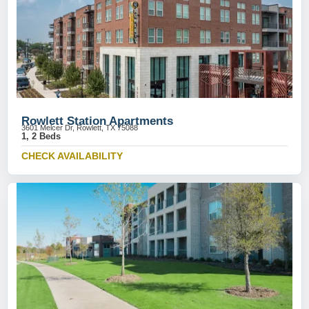
Rowlett Station Apartments
3601 Melcer Dr, Rowlett, TX 75088
1, 2 Beds
CHECK AVAILABILITY