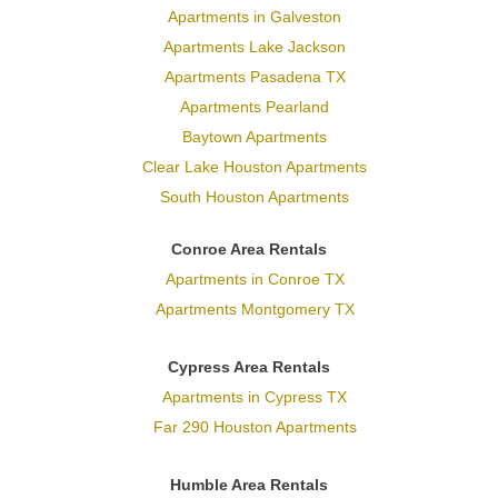
Apartments in Galveston
Apartments Lake Jackson
Apartments Pasadena TX
Apartments Pearland
Baytown Apartments
Clear Lake Houston Apartments
South Houston Apartments
Conroe Area Rentals
Apartments in Conroe TX
Apartments Montgomery TX
Cypress Area Rentals
Apartments in Cypress TX
Far 290 Houston Apartments
Humble Area Rentals