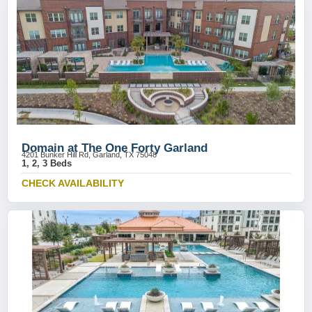
Domain at The One Forty Garland
4201 Bunker Hill Rd, Garland, TX 75048
1, 2, 3 Beds
CHECK AVAILABILITY