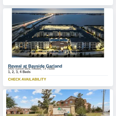
Reveal at Bayside Garland
8400 Sunset Blvd, Rowlett, TX 75088
1, 2, 3, 4 Beds
CHECK AVAILABILITY