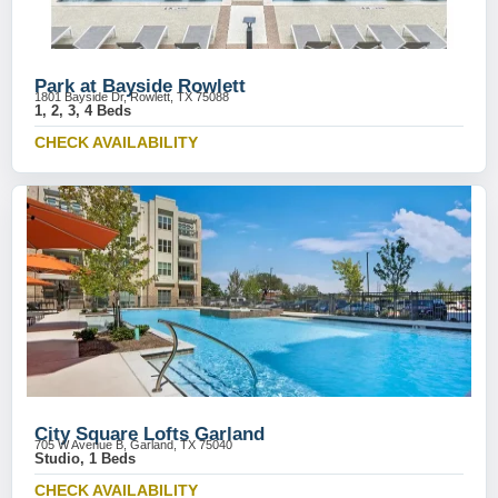
Park at Bayside Rowlett
1801 Bayside Dr, Rowlett, TX 75088
1, 2, 3, 4 Beds
CHECK AVAILABILITY
City Square Lofts Garland
705 W Avenue B, Garland, TX 75040
Studio, 1 Beds
CHECK AVAILABILITY