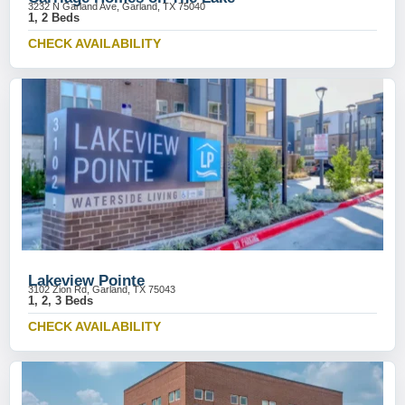
3232 N Garland Ave, Garland, TX 75040
1, 2 Beds
CHECK AVAILABILITY
Lakeview Pointe
3102 Zion Rd, Garland, TX 75043
1, 2, 3 Beds
CHECK AVAILABILITY