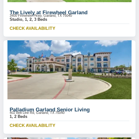
The Lively at Firewheel Garland
3400 Firewheel Pkwy, Garland, TX 75040
Studio, 1, 2, 3 Beds
CHECK AVAILABILITY
Palladium Garland Senior Living
402 Belt Line Rd, Garland, TX 75040
1, 2 Beds
CHECK AVAILABILITY