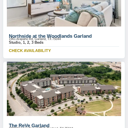
Northside at the Woodlands Garland
1961 Arapaho Rd, Garland, TX 75044
Studio, 1, 2, 3 Beds
CHECK AVAILABILITY
The ReVe Garland