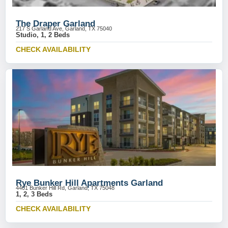
The Draper Garland
217 S Garland Ave, Garland, TX 75040
Studio, 1, 2 Beds
CHECK AVAILABILITY
Rye Bunker Hill Apartments Garland
4401 Bunker Hill Rd, Garland, TX 75048
1, 2, 3 Beds
CHECK AVAILABILITY