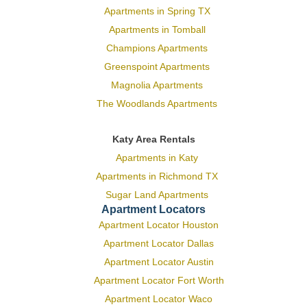
Apartments in Spring TX
Apartments in Tomball
Champions Apartments
Greenspoint Apartments
Magnolia Apartments
The Woodlands Apartments
Katy Area Rentals
Apartments in Katy
Apartments in Richmond TX
Sugar Land Apartments
Apartment Locators
Apartment Locator Houston
Apartment Locator Dallas
Apartment Locator Austin
Apartment Locator Fort Worth
Apartment Locator Waco