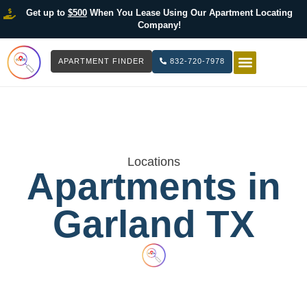
Get up to
$500
When You Lease Using Our Apartment Locating
Company!
APARTMENT FINDER
832-720-7978
HOW IT WOR
LIST YOUR 
Locations
Apartments in
Garland TX