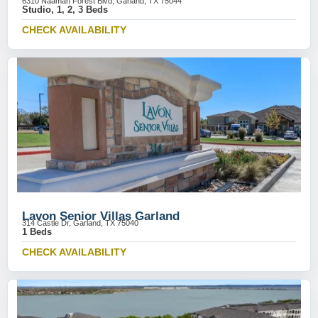
6310 Naaman Forest Blvd, Garland, TX 75044
Studio, 1, 2, 3 Beds
CHECK AVAILABILITY
Lavon Senior Villas Garland
314 Castle Dr, Garland, TX 75040
1 Beds
CHECK AVAILABILITY