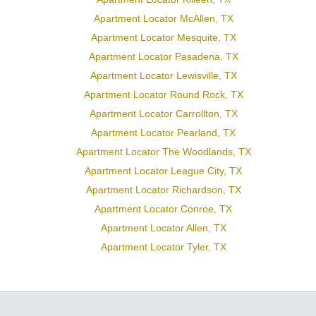
Apartment Locator McAllen, TX
Apartment Locator Mesquite, TX
Apartment Locator Pasadena, TX
Apartment Locator Lewisville, TX
Apartment Locator Round Rock, TX
Apartment Locator Carrollton, TX
Apartment Locator Pearland, TX
Apartment Locator The Woodlands, TX
Apartment Locator League City, TX
Apartment Locator Richardson, TX
Apartment Locator Conroe, TX
Apartment Locator Allen, TX
Apartment Locator Tyler, TX