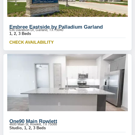
Embree Eastside by Palladium Garland
536 Davidson Dr, Garland, TX 75040
1, 2, 3 Beds
CHECK AVAILABILITY
One90 Main Rowlett
4600 Main St, Rowlett, TX 75088
Studio, 1, 2, 3 Beds