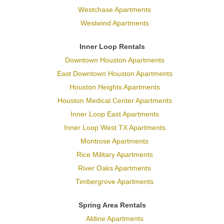
Westchase Apartments
Westwind Apartments
Inner Loop Rentals
Downtown Houston Apartments
East Downtown Houston Apartments
Houston Heights Apartments
Houston Medical Center Apartments
Inner Loop East Apartments
Inner Loop West TX Apartments
Montrose Apartments
Rice Military Apartments
River Oaks Apartments
Timbergrove Apartments
Spring Area Rentals
Aldine Apartments