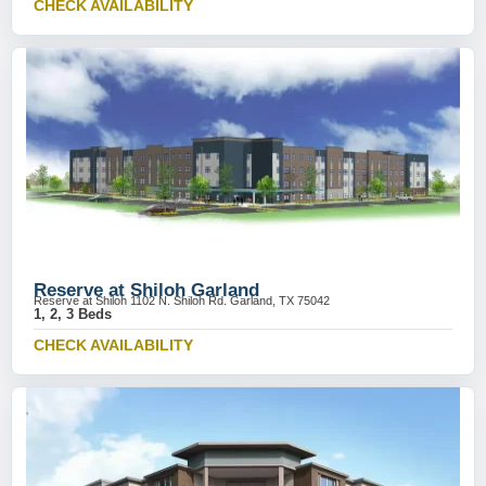
CHECK AVAILABILITY
Reserve at Shiloh Garland
Reserve at Shiloh 1102 N. Shiloh Rd. Garland, TX 75042
1, 2, 3 Beds
CHECK AVAILABILITY