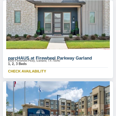
parcHAUS at Firewheel Parkway Garland
1600 Firewheel Pkwy, Garland, TX 75040
1, 2, 3 Beds
CHECK AVAILABILITY