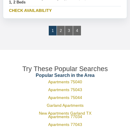
1, 2 Beds
CHECK AVAILABILITY
1
2
3
4
Try These Popular Searches
Popular Search in the Area
Apartments 75040
Apartments 75043
Apartments 75044
Garland Apartments
New Apartments Garland TX
Apartments 77034
Apartments 77043