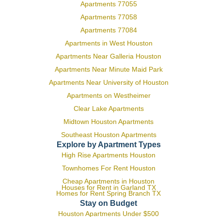
Apartments 77055
Apartments 77058
Apartments 77084
Apartments in West Houston
Apartments Near Galleria Houston
Apartments Near Minute Maid Park
Apartments Near University of Houston
Apartments on Westheimer
Clear Lake Apartments
Midtown Houston Apartments
Southeast Houston Apartments
Explore by Apartment Types
High Rise Apartments Houston
Townhomes For Rent Houston
Cheap Apartments in Houston
Houses for Rent in Garland TX
Homes for Rent Spring Branch TX
Stay on Budget
Houston Apartments Under $500