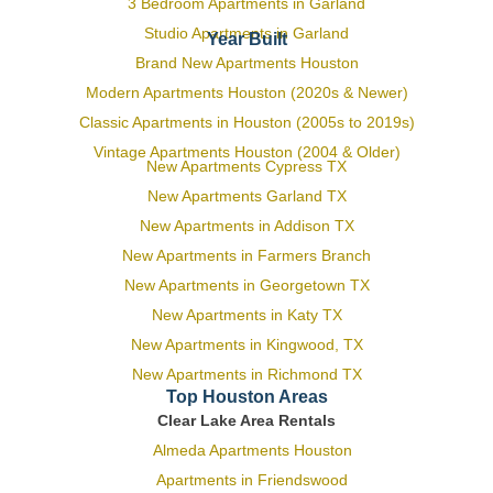
3 Bedroom Apartments in Garland
Studio Apartments in Garland
Year Built
Brand New Apartments Houston
Modern Apartments Houston (2020s & Newer)
Classic Apartments in Houston (2005s to 2019s)
Vintage Apartments Houston (2004 & Older)
New Apartments Cypress TX
New Apartments Garland TX
New Apartments in Addison TX
New Apartments in Farmers Branch
New Apartments in Georgetown TX
New Apartments in Katy TX
New Apartments in Kingwood, TX
New Apartments in Richmond TX
Top Houston Areas
Clear Lake Area Rentals
Almeda Apartments Houston
Apartments in Friendswood