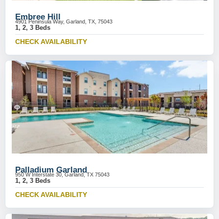
Embree Hill
4901 Peninsula Way, Garland, TX, 75043
1, 2, 3 Beds
CHECK AVAILABILITY
Palladium Garland
950 W Interstate 30, Garland, TX 75043
1, 2, 3 Beds
CHECK AVAILABILITY