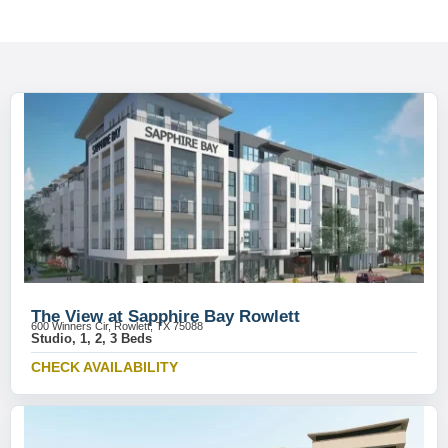
The View at Sapphire Bay Rowlett
600 Winners Cir, Rowlett, TX 75088
Studio, 1, 2, 3 Beds
CHECK AVAILABILITY