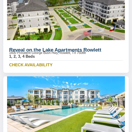
Reveal on the Lake Apartments Rowlett
1600 President George Bush Hwy, Rowlett, TX 75088
1, 2, 3, 4 Beds
CHECK AVAILABILITY