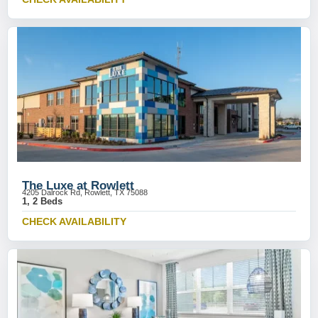
The Luxe at Rowlett
4205 Dalrock Rd, Rowlett, TX 75088
1, 2 Beds
CHECK AVAILABILITY