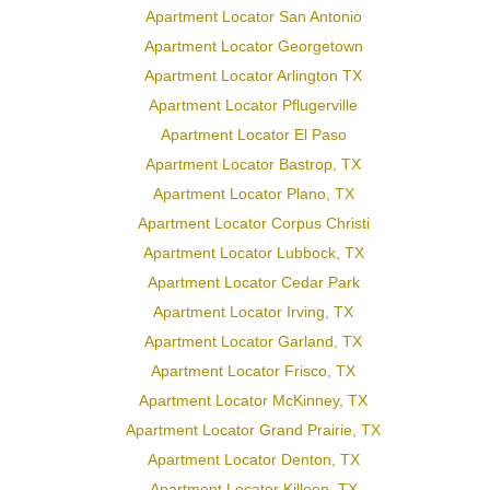
Apartment Locator San Antonio
Apartment Locator Georgetown
Apartment Locator Arlington TX
Apartment Locator Pflugerville
Apartment Locator El Paso
Apartment Locator Bastrop, TX
Apartment Locator Plano, TX
Apartment Locator Corpus Christi
Apartment Locator Lubbock, TX
Apartment Locator Cedar Park
Apartment Locator Irving, TX
Apartment Locator Garland, TX
Apartment Locator Frisco, TX
Apartment Locator McKinney, TX
Apartment Locator Grand Prairie, TX
Apartment Locator Denton, TX
Apartment Locator Killeen, TX