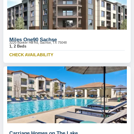
Miles One90 Sachse
3220 Bunker Hill Rd, Sachse, TX 75048
1, 2 Beds
CHECK AVAILABILITY
Carriage Homes on The Lake