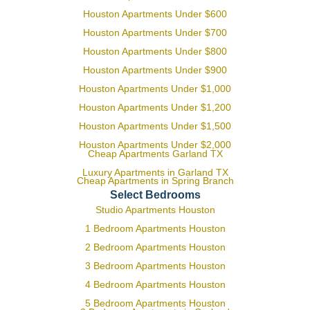
Houston Apartments Under $600
Houston Apartments Under $700
Houston Apartments Under $800
Houston Apartments Under $900
Houston Apartments Under $1,000
Houston Apartments Under $1,200
Houston Apartments Under $1,500
Houston Apartments Under $2,000
Cheap Apartments Garland TX
Luxury Apartments in Garland TX
Cheap Apartments in Spring Branch
Select Bedrooms
Studio Apartments Houston
1 Bedroom Apartments Houston
2 Bedroom Apartments Houston
3 Bedroom Apartments Houston
4 Bedroom Apartments Houston
5 Bedroom Apartments Houston