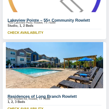
Lakeview Pointe – 55+ Community Rowlett
7420 Lakeview Pkwy, Rowlett, TX 75088
Studio, 1, 2 Beds
CHECK AVAILABILITY
Residences of Long Branch Rowlett
3917 Rowlett Rd, Rowlett, TX 75088
1, 2, 3 Beds
CHECK AVAILABILITY