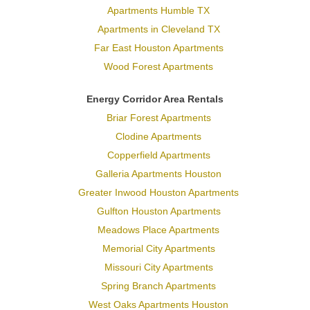
Apartments Humble TX
Apartments in Cleveland TX
Far East Houston Apartments
Wood Forest Apartments
Energy Corridor Area Rentals
Briar Forest Apartments
Clodine Apartments
Copperfield Apartments
Galleria Apartments Houston
Greater Inwood Houston Apartments
Gulfton Houston Apartments
Meadows Place Apartments
Memorial City Apartments
Missouri City Apartments
Spring Branch Apartments
West Oaks Apartments Houston