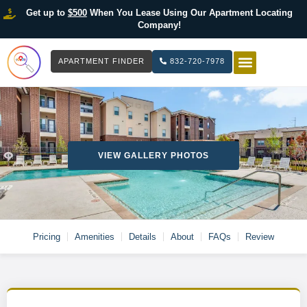
Get up to
$500
When You Lease Using Our Apartment Locating
Company!
APARTMENT FINDER
832-720-7978
HOW IT WOR
LIST YOUR 
VIEW GALLERY PHOTOS
Pricing
Amenities
Details
About
FAQs
Review