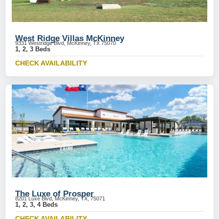
West Ridge Villas McKinney
9331 Westridge Blvd, McKinney, TX 75070
1, 2, 3 Beds
CHECK AVAILABILITY
The Luxe of Prosper
8201 Luxe Blvd, McKinney, TX, 75071
1, 2, 3, 4 Beds
CHECK AVAILABILITY