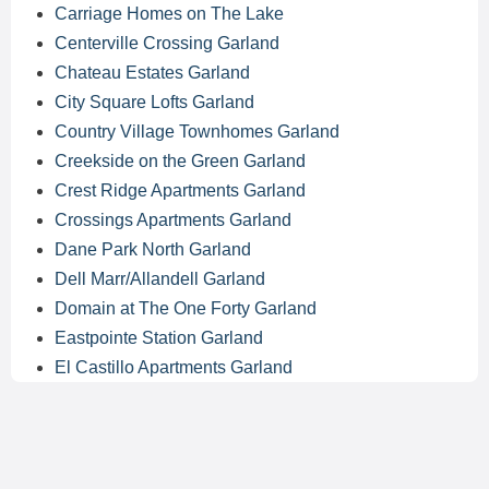
Carriage Homes on The Lake
Centerville Crossing Garland
Chateau Estates Garland
City Square Lofts Garland
Country Village Townhomes Garland
Creekside on the Green Garland
Crest Ridge Apartments Garland
Crossings Apartments Garland
Dane Park North Garland
Dell Marr/Allandell Garland
Domain at The One Forty Garland
Eastpointe Station Garland
El Castillo Apartments Garland