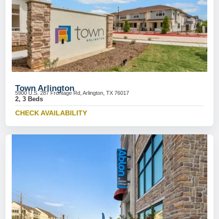
Town Arlington
5900 U.S. 287 Frontage Rd, Arlington, TX 76017
2, 3 Beds
CHECK AVAILABILITY