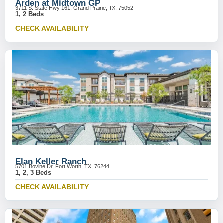
Arden at Midtown GP
3711 S. State Hwy 161, Grand Prairie, TX, 75052
1, 2 Beds
CHECK AVAILABILITY
Elan Keller Ranch
5701 Bovine Dr, Fort Worth, TX, 76244
1, 2, 3 Beds
CHECK AVAILABILITY