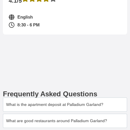
4.1/5
English
8:30 - 6 PM
Frequently Asked Questions
What is the apartment deposit at Palladium Garland?
What are good restaurants around Palladium Garland?