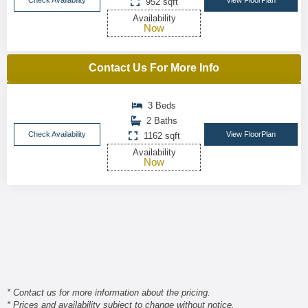
Check Availability
View FloorPlan
952 sqft
Availability
Now
Contact Us For More Info
3 Beds
2 Baths
Check Availability
View FloorPlan
1162 sqft
Availability
Now
* Contact us for more information about the pricing.
* Prices and availability subject to change without notice.