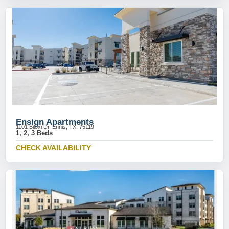
Ensign Apartments
1101 Biloxi Dr, Ennis, TX, 75119
1, 2, 3 Beds
CHECK AVAILABILITY