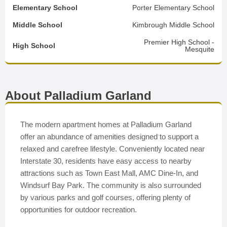
Elementary School
Porter Elementary School
Middle School
Kimbrough Middle School
Premier High School -
High School
Mesquite
About Palladium Garland
The modern apartment homes at Palladium Garland
offer an abundance of amenities designed to support a
relaxed and carefree lifestyle. Conveniently located near
Interstate 30, residents have easy access to nearby
attractions such as Town East Mall, AMC Dine-In, and
Windsurf Bay Park. The community is also surrounded
by various parks and golf courses, offering plenty of
opportunities for outdoor recreation.