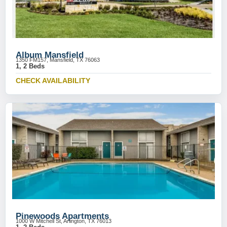
Album Mansfield
1350 FM157, Mansfield, TX 76063
1, 2 Beds
CHECK AVAILABILITY
Pinewoods Apartments
1000 W Mitchell St, Arlington, TX 76013