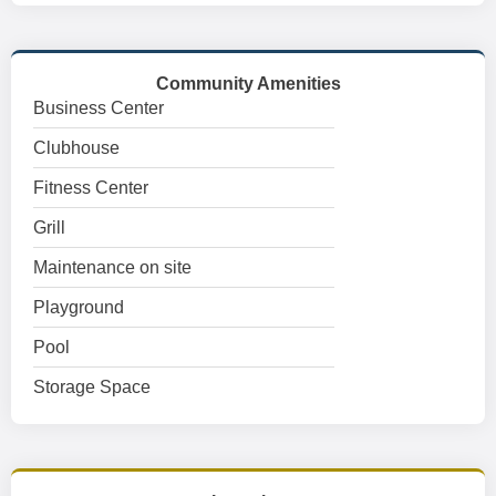
Community Amenities
Business Center
Clubhouse
Fitness Center
Grill
Maintenance on site
Playground
Pool
Storage Space