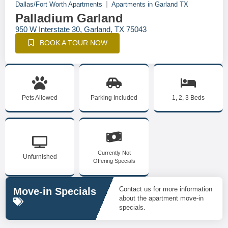
Dallas/Fort Worth Apartments
Apartments in Garland TX
Palladium Garland
950 W Interstate 30, Garland, TX 75043
BOOK A TOUR NOW
Pets Allowed
Parking Included
1, 2, 3 Beds
Currently Not
Unfurnished
Offering Specials
Contact us for more information
Move-in Specials
about the apartment move-in
specials.