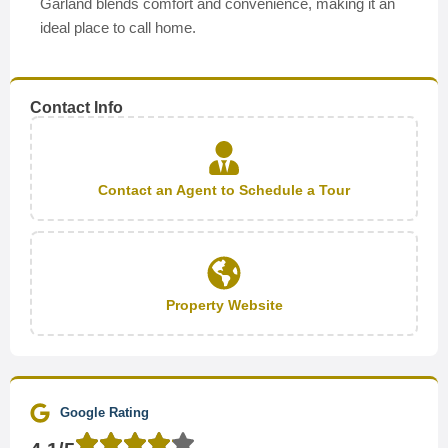
Garland blends comfort and convenience, making it an
ideal place to call home.
Contact Info
Contact an Agent to Schedule a Tour
Property Website
Google Rating