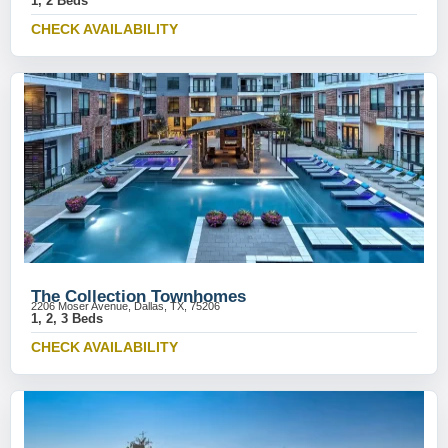
1, 2 Beds
CHECK AVAILABILITY
The Collection Townhomes
2206 Moser Avenue, Dallas, TX, 75206
1, 2, 3 Beds
CHECK AVAILABILITY