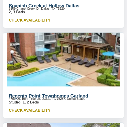
Spanish Creek at Hollow Dallas
3109 Chapel Creek Dr, Dallas, TX 75220
2, 3 Beds
CHECK AVAILABILITY
Regents Point Townhomes Garland
4753 Old Bent Tree Ln, Dallas, TX 75287, United States
Studio, 1, 2 Beds
CHECK AVAILABILITY