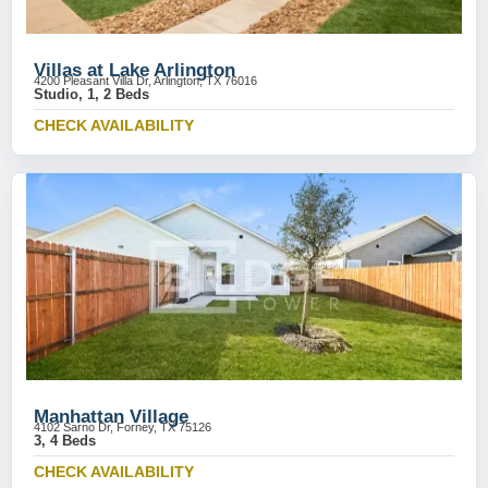
Villas at Lake Arlington
4200 Pleasant Villa Dr, Arlington, TX 76016
Studio, 1, 2 Beds
CHECK AVAILABILITY
Manhattan Village
4102 Sarno Dr, Forney, TX 75126
3, 4 Beds
CHECK AVAILABILITY