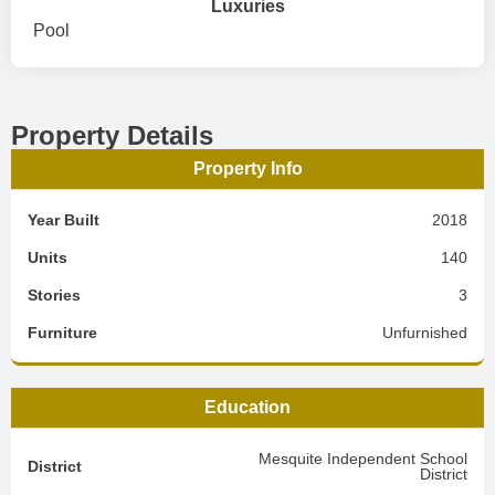
Luxuries
Pool
Property Details
Property Info
Year Built
2018
Units
140
Stories
3
Furniture
Unfurnished
Education
Mesquite Independent School
District
District