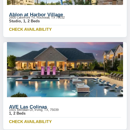
Ablon at Harbor Village
2600 Lakefront Trl, Rockwall, TX 75032
Studio, 1, 2 Beds
CHECK AVAILABILITY
AVE Las Colinas
1501 Meridian Dr, Irving, TX, 75039
1, 2 Beds
CHECK AVAILABILITY