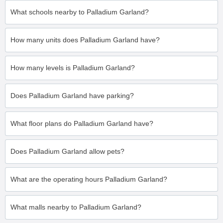
What schools nearby to Palladium Garland?
How many units does Palladium Garland have?
How many levels is Palladium Garland?
Does Palladium Garland have parking?
What floor plans do Palladium Garland have?
Does Palladium Garland allow pets?
What are the operating hours Palladium Garland?
What malls nearby to Palladium Garland?