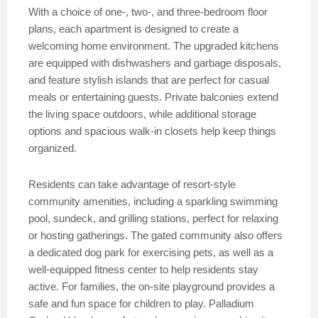
With a choice of one-, two-, and three-bedroom floor
plans, each apartment is designed to create a
welcoming home environment. The upgraded kitchens
are equipped with dishwashers and garbage disposals,
and feature stylish islands that are perfect for casual
meals or entertaining guests. Private balconies extend
the living space outdoors, while additional storage
options and spacious walk-in closets help keep things
organized.
Residents can take advantage of resort-style
community amenities, including a sparkling swimming
pool, sundeck, and grilling stations, perfect for relaxing
or hosting gatherings. The gated community also offers
a dedicated dog park for exercising pets, as well as a
well-equipped fitness center to help residents stay
active. For families, the on-site playground provides a
safe and fun space for children to play. Palladium