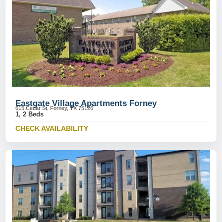
Eastgate Village Apartments Forney
615 Cedar St, Forney, TX 75126
1, 2 Beds
CHECK AVAILABILITY