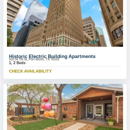
Historic Electric Building Apartments
410 W 7th St, Fort Worth, TX 76102
1, 2 Beds
CHECK AVAILABILITY