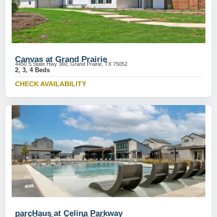
Canvas at Grand Prairie
4450 S State Hwy 360, Grand Prairie, TX 75052
2, 3, 4 Beds
CHECK AVAILABILITY
parcHaus at Celina Parkway