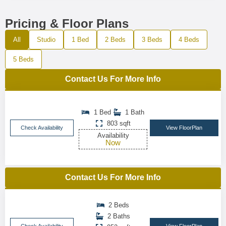
Pricing & Floor Plans
All
Studio
1 Bed
2 Beds
3 Beds
4 Beds
5 Beds
Contact Us For More Info
1 Bed
1 Bath
803 sqft
Check Availability
View FloorPlan
Availability
Now
Contact Us For More Info
2 Beds
2 Baths