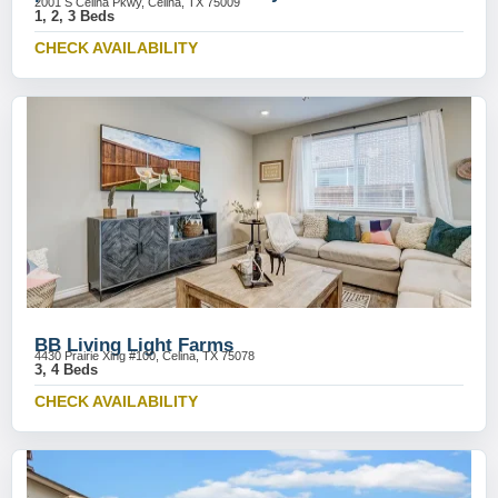
2001 S Celina Pkwy, Celina, TX 75009
1, 2, 3 Beds
CHECK AVAILABILITY
BB Living Light Farms
4430 Prairie Xing #100, Celina, TX 75078
3, 4 Beds
CHECK AVAILABILITY