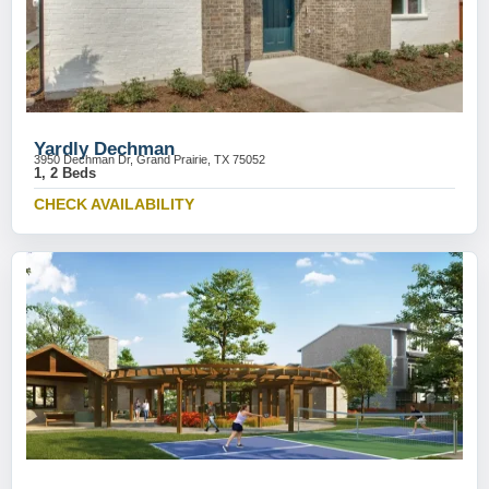
Yardly Dechman
3950 Dechman Dr, Grand Prairie, TX 75052
1, 2 Beds
CHECK AVAILABILITY