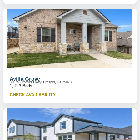
Avilla Grove
360 W Frontier Pkwy, Prosper, TX 75078
1, 2, 3 Beds
CHECK AVAILABILITY