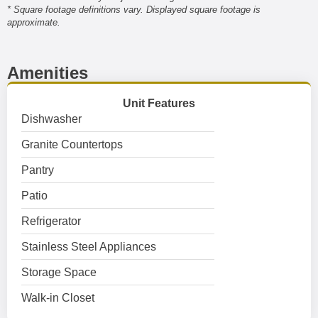
* Square footage definitions vary. Displayed square footage is
approximate.
Amenities
Unit Features
Dishwasher
Granite Countertops
Pantry
Patio
Refrigerator
Stainless Steel Appliances
Storage Space
Walk-in Closet