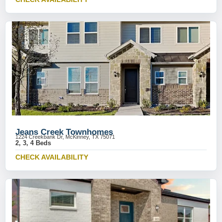
Jeans Creek Townhomes
1224 Creekbank Dr, McKinney, TX 75071
2, 3, 4 Beds
CHECK AVAILABILITY