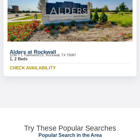
Alders at Rockwall
1196 T L Townsend Dr, Rockwall, TX 75087
1, 2 Beds
CHECK AVAILABILITY
Try These Popular Searches
Popular Search in the Area