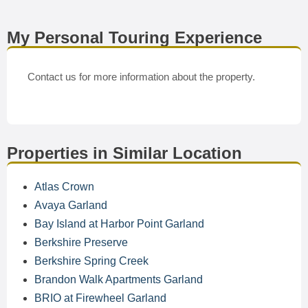
My Personal Touring Experience
Contact us for more information about the property.
Properties in Similar Location
Atlas Crown
Avaya Garland
Bay Island at Harbor Point Garland
Berkshire Preserve
Berkshire Spring Creek
Brandon Walk Apartments Garland
BRIO at Firewheel Garland