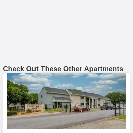
Check Out These Other Apartments