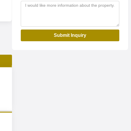
Submit Inquiry