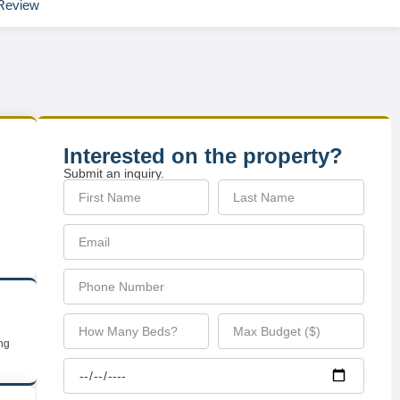
Review
Interested on the property?
Submit an inquiry.
ing