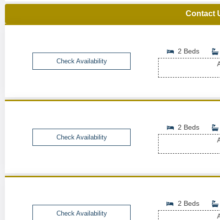
Contact 
2 Beds
Check Availability
A
2 Beds
Check Availability
A
2 Beds
Check Availability
A