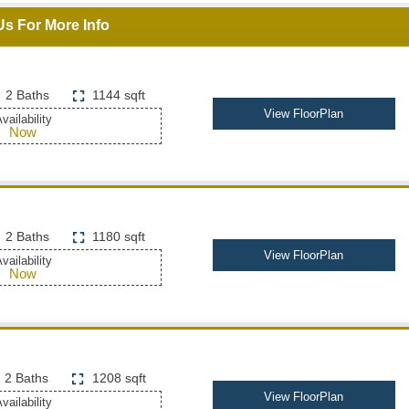
Us For More Info
2 Baths
1144 sqft
View FloorPlan
vailability
Now
2 Baths
1180 sqft
View FloorPlan
vailability
Now
2 Baths
1208 sqft
View FloorPlan
vailability