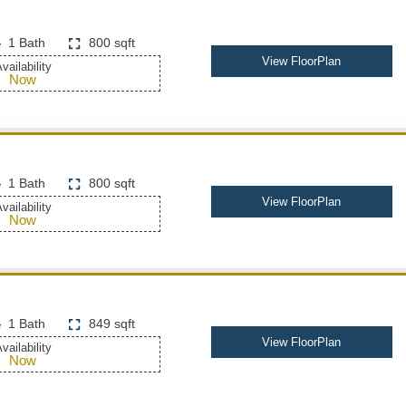
1 Bath
800 sqft
View FloorPlan
vailability
Now
1 Bath
800 sqft
View FloorPlan
vailability
Now
1 Bath
849 sqft
View FloorPlan
vailability
Now