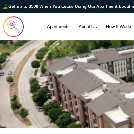
Get up to
$500
When You Lease Using Our Apartment Locati
Apartments
About Us
How It Works