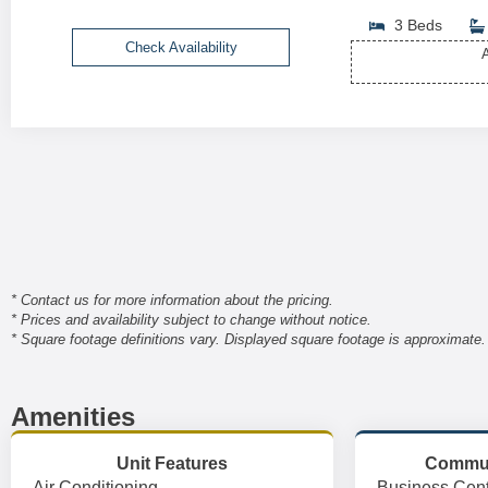
3 Beds
Check Availability
A
* Contact us for more information about the pricing.
* Prices and availability subject to change without notice.
* Square footage definitions vary. Displayed square footage is approximate.
Amenities
Unit Features
Commun
Air Conditioning
Business Cent