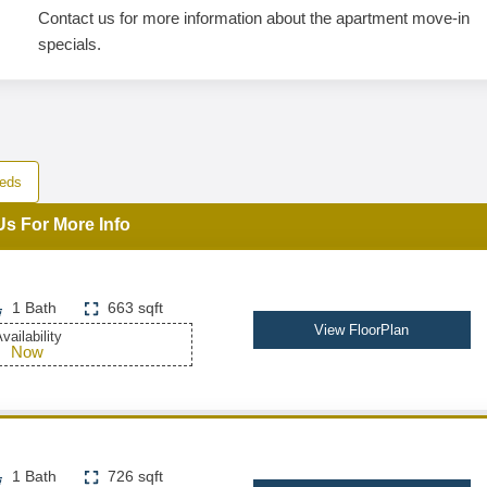
Contact us for more information about the apartment move-in
specials.
eds
Us For More Info
1 Bath
663 sqft
View FloorPlan
vailability
Now
1 Bath
726 sqft