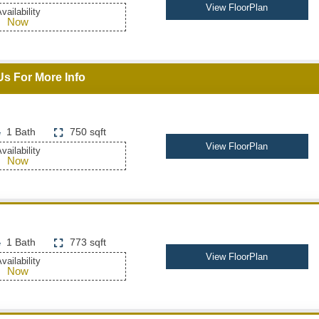
View FloorPlan
vailability
Now
Us For More Info
1 Bath
750 sqft
View FloorPlan
vailability
Now
1 Bath
773 sqft
View FloorPlan
vailability
Now