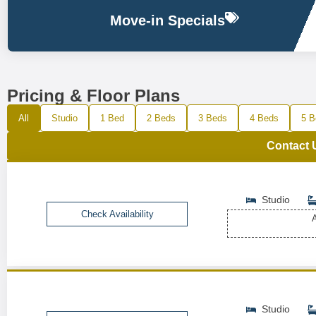
Move-in Specials
Pricing & Floor Plans
All
Studio
1 Bed
2 Beds
3 Beds
4 Beds
5 B
Contact 
Studio
Check Availability
A
Studio