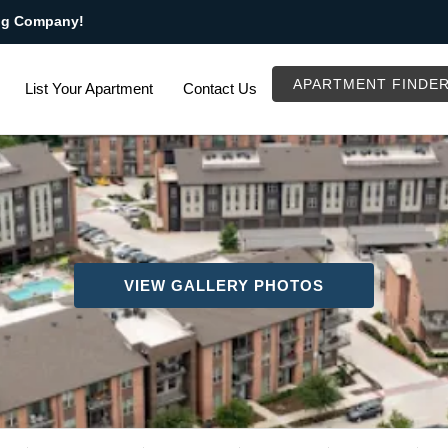
ng Company!
APARTMENT FINDE
List Your Apartment
Contact Us
VIEW GALLERY PHOTOS