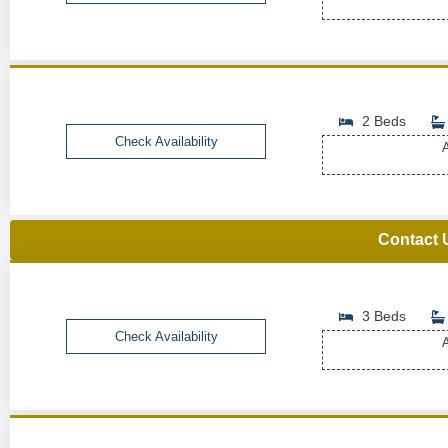
2 Beds
Check Availability
A
Contact 
3 Beds
Check Availability
A