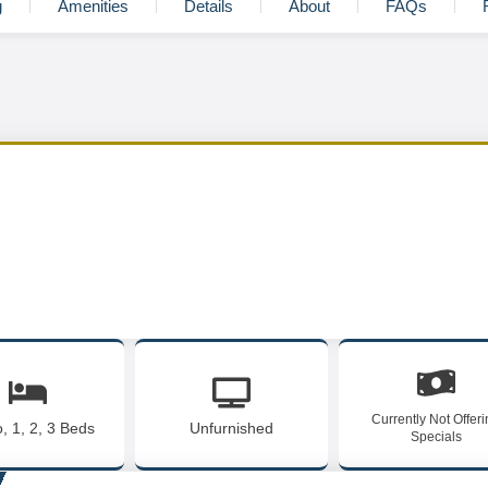
g
Amenities
Details
About
FAQs
Currently Not Offer
o, 1, 2, 3 Beds
Unfurnished
Specials