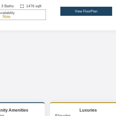
3 Baths
1476 sqft
View FloorPlan
vailability
Now
ity Amenities
Luxuries
er
Elevator