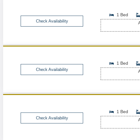
1 Bed
Check Availability
A
1 Bed
Check Availability
A
1 Bed
Check Availability
A