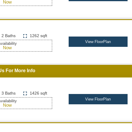
Now
2 Baths
1262 sqft
View FloorPlan
vailability
Now
Us For More Info
3 Baths
1426 sqft
View FloorPlan
vailability
Now