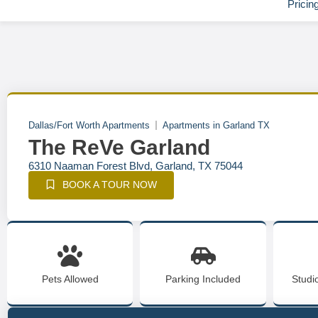
Pricin
Dallas/Fort Worth Apartments
Apartments in Garland TX
The ReVe Garland
6310 Naaman Forest Blvd, Garland, TX 75044
BOOK A TOUR NOW
Pets Allowed
Parking Included
Studi