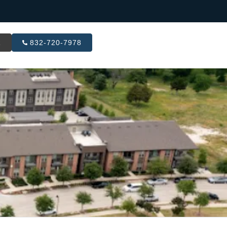
R
832-720-7978