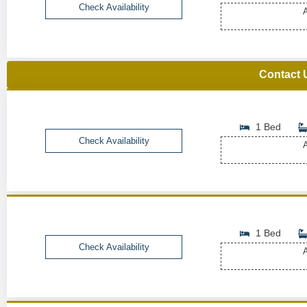
Check Availability
A
Contact 
1 Bed
Check Availability
A
1 Bed
Check Availability
A