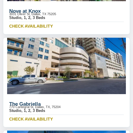
Nove at Knox
3031 Oliver St, Dallas, TX 75205
Studio, 1, 2, 3 Beds
CHECK AVAILABILITY
The Gabriella
770 Cantegral St, Dallas, TX, 75204
Studio, 1, 2, 3 Beds
CHECK AVAILABILITY