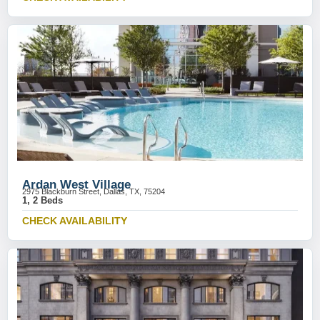
Ardan West Village
2975 Blackburn Street, Dallas, TX, 75204
1, 2 Beds
CHECK AVAILABILITY