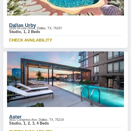
Dallas Urby
1930 Hi Line Drive, Dallas, TX, 75207
Studio, 1, 2 Beds
CHECK AVAILABILITY
Aster
3611 Congress Ave, Dallas, TX, 75219
Studio, 1, 2, 3, 4 Beds