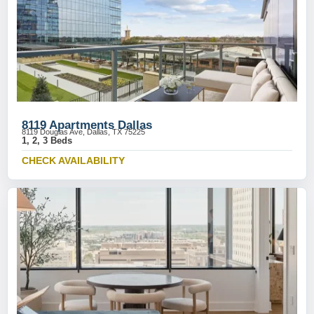
8119 Apartments Dallas
8119 Douglas Ave, Dallas, TX 75225
1, 2, 3 Beds
CHECK AVAILABILITY