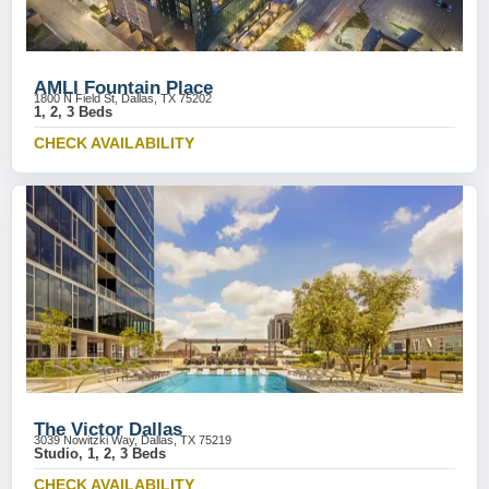
AMLI Fountain Place
1800 N Field St, Dallas, TX 75202
1, 2, 3 Beds
CHECK AVAILABILITY
The Victor Dallas
3039 Nowitzki Way, Dallas, TX 75219
Studio, 1, 2, 3 Beds
CHECK AVAILABILITY