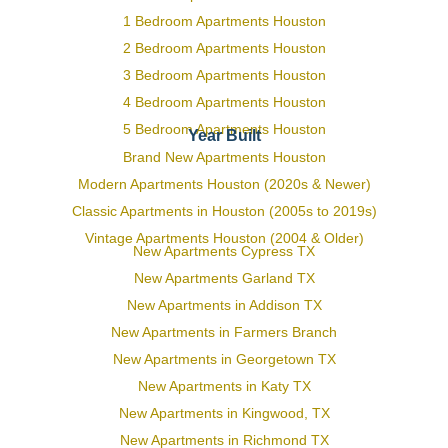
1 Bedroom Apartments Houston
2 Bedroom Apartments Houston
3 Bedroom Apartments Houston
4 Bedroom Apartments Houston
5 Bedroom Apartments Houston
Year Built
Brand New Apartments Houston
Modern Apartments Houston (2020s & Newer)
Classic Apartments in Houston (2005s to 2019s)
Vintage Apartments Houston (2004 & Older)
New Apartments Cypress TX
New Apartments Garland TX
New Apartments in Addison TX
New Apartments in Farmers Branch
New Apartments in Georgetown TX
New Apartments in Katy TX
New Apartments in Kingwood, TX
New Apartments in Richmond TX