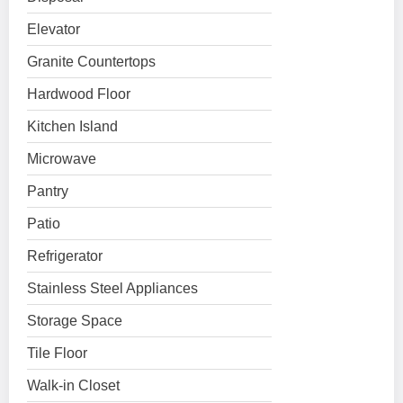
Elevator
Granite Countertops
Hardwood Floor
Kitchen Island
Microwave
Pantry
Patio
Refrigerator
Stainless Steel Appliances
Storage Space
Tile Floor
Walk-in Closet