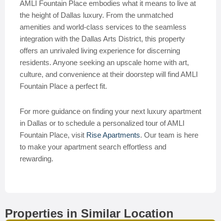
AMLI Fountain Place embodies what it means to live at
the height of Dallas luxury. From the unmatched
amenities and world-class services to the seamless
integration with the Dallas Arts District, this property
offers an unrivaled living experience for discerning
residents. Anyone seeking an upscale home with art,
culture, and convenience at their doorstep will find AMLI
Fountain Place a perfect fit.
For more guidance on finding your next luxury apartment
in Dallas or to schedule a personalized tour of AMLI
Fountain Place, visit
Rise Apartments
. Our team is here
to make your apartment search effortless and
rewarding.
Properties in Similar Location