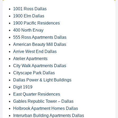
1001 Ross Dallas
1900 Elm Dallas
1900 Pacific Residences
400 North Ervay
555 Ross Apartments Dallas
American Beauty Mill Dallas
Arrive West End Dallas
Atelier Apartments
City Walk Apartments Dallas
Cityscape Park Dallas
Dallas Power & Light Buildings
Digit 1919
East Quarter Residences
Gables Republic Tower – Dallas
Holbrook Apartment Homes Dallas
Interurban Building Apartments Dallas