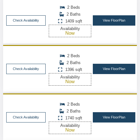
2 Beds
2 Baths
Check Availability
View FloorPlan
1409 sqft
Availability
Now
2 Beds
2 Baths
Check Availability
View FloorPlan
1396 sqft
Availability
Now
2 Beds
2 Baths
Check Availability
View FloorPlan
1740 sqft
Availability
Now