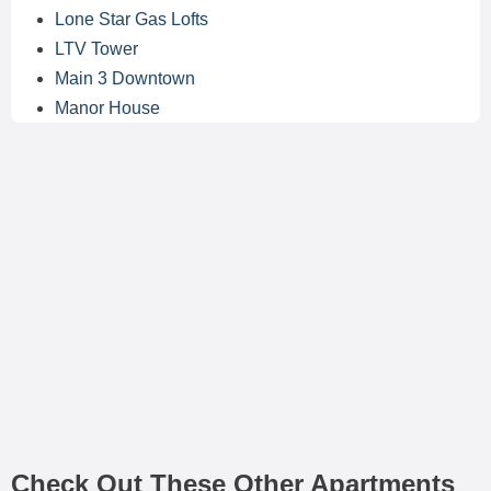
Lone Star Gas Lofts
LTV Tower
Main 3 Downtown
Manor House
Check Out These Other Apartments