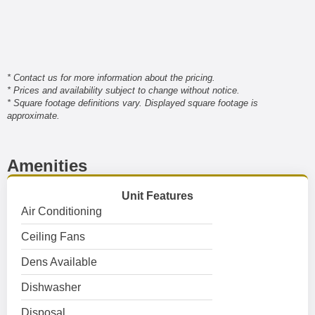
* Contact us for more information about the pricing.
* Prices and availability subject to change without notice.
* Square footage definitions vary. Displayed square footage is
approximate.
Amenities
Unit Features
Air Conditioning
Ceiling Fans
Dens Available
Dishwasher
Disposal