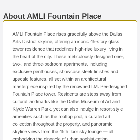
About AMLI Fountain Place
AMLI Fountain Place rises gracefully above the Dallas
Arts District skyline, offering an iconic 45-story glass
tower residence that redefines high-rise luxury living in
the heart of the city. These meticulously designed one-,
two-, and three-bedroom apartments, including
exclusive penthouses, showcase sleek finishes and
upscale features, all set within an architectural
masterpiece inspired by the renowned I.M. Pei-designed
Fountain Place tower. Residents are steps away from
cultural landmarks like the Dallas Museum of Art and
Klyde Warren Park, yet can also indulge in resort-style
amenities such as the rooftop pool, a curated art
collection throughout the property, and panoramic
skyline views from the 45th floor sky lounge — all
embodying the pinnacle of urban sophistication.