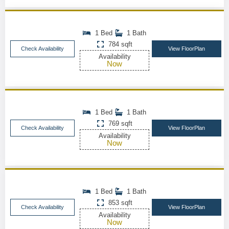
1 Bed
1 Bath
784 sqft
Check Availability
View FloorPlan
Availability
Now
1 Bed
1 Bath
769 sqft
Check Availability
View FloorPlan
Availability
Now
1 Bed
1 Bath
853 sqft
Check Availability
View FloorPlan
Availability
Now