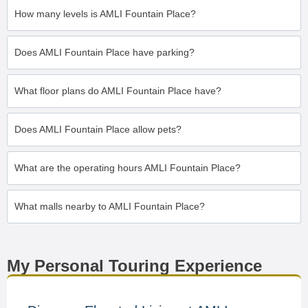
How many levels is AMLI Fountain Place?
Does AMLI Fountain Place have parking?
What floor plans do AMLI Fountain Place have?
Does AMLI Fountain Place allow pets?
What are the operating hours AMLI Fountain Place?
What malls nearby to AMLI Fountain Place?
My Personal Touring Experience