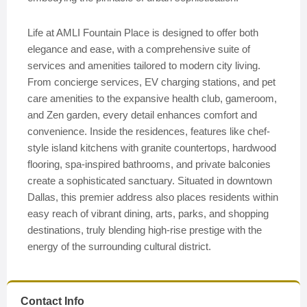
Life at AMLI Fountain Place is designed to offer both
elegance and ease, with a comprehensive suite of
services and amenities tailored to modern city living.
From concierge services, EV charging stations, and pet
care amenities to the expansive health club, gameroom,
and Zen garden, every detail enhances comfort and
convenience. Inside the residences, features like chef-
style island kitchens with granite countertops, hardwood
flooring, spa-inspired bathrooms, and private balconies
create a sophisticated sanctuary. Situated in downtown
Dallas, this premier address also places residents within
easy reach of vibrant dining, arts, parks, and shopping
destinations, truly blending high-rise prestige with the
energy of the surrounding cultural district.
Contact Info