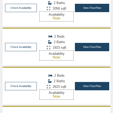
2 Baths
Check Availability
View FloorPlan
2058 sqft
Availability
Now
2 Beds
2 Baths
Check Availability
View FloorPlan
1923 sqft
Availability
Now
2 Beds
2 Baths
Check Availability
View FloorPlan
2623 sqft
Availability
Now