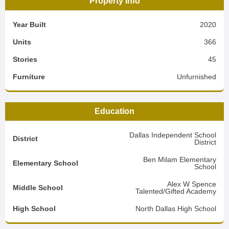
Property Info
Year Built
2020
Units
366
Stories
45
Furniture
Unfurnished
Education
Dallas Independent School
District
District
Ben Milam Elementary
Elementary School
School
Alex W Spence
Middle School
Talented/Gifted Academy
High School
North Dallas High School