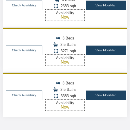
Check Availability
View FloorPlan
2683 sqft
Availability
Now
3 Beds
2.5 Baths
Check Availability
View FloorPlan
3271 sqft
Availability
Now
3 Beds
2.5 Baths
Check Availability
View FloorPlan
3383 sqft
Availability
Now