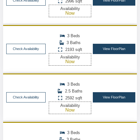
Check Availability
View FloorPlan
2996 sqft
Availability
Now
3 Beds
3 Baths
Check Availability
View FloorPlan
2193 sqft
Availability
Now
3 Beds
2.5 Baths
Check Availability
View FloorPlan
2592 sqft
Availability
Now
3 Beds
3 Baths