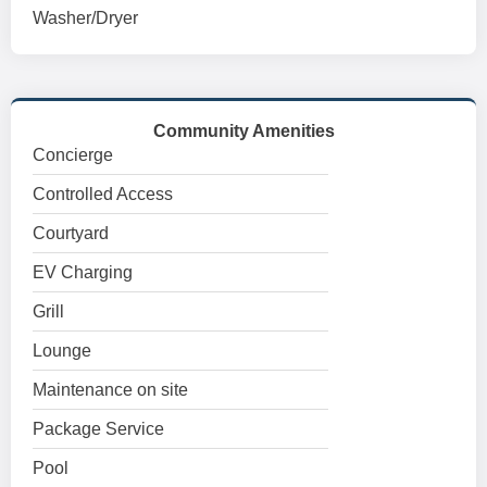
Washer/Dryer
Community Amenities
Concierge
Controlled Access
Courtyard
EV Charging
Grill
Lounge
Maintenance on site
Package Service
Pool