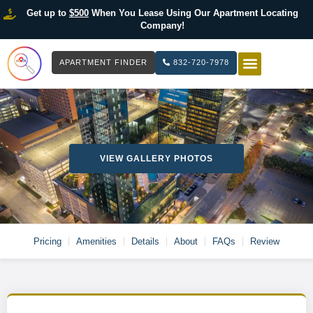
Get up to
$500
When You Lease Using Our Apartment Locating
Company!
APARTMENT FINDER
832-720-7978
HOW IT WOR
LIST YOUR 
VIEW GALLERY PHOTOS
Pricing
Amenities
Details
About
FAQs
Review