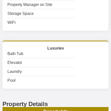
Property Manager on Site
Storage Space
WiFi
Luxuries
Bath Tub
Elevator
Laundry
Pool
Property Details