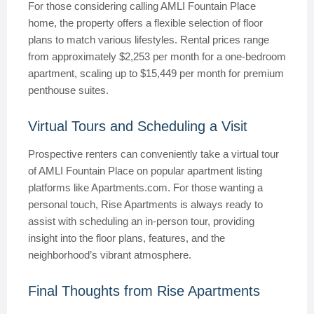
For those considering calling AMLI Fountain Place
home, the property offers a flexible selection of floor
plans to match various lifestyles. Rental prices range
from approximately $2,253 per month for a one-bedroom
apartment, scaling up to $15,449 per month for premium
penthouse suites.
Virtual Tours and Scheduling a Visit
Prospective renters can conveniently take a virtual tour
of AMLI Fountain Place on popular apartment listing
platforms like Apartments.com. For those wanting a
personal touch, Rise Apartments is always ready to
assist with scheduling an in-person tour, providing
insight into the floor plans, features, and the
neighborhood’s vibrant atmosphere.
Final Thoughts from Rise Apartments