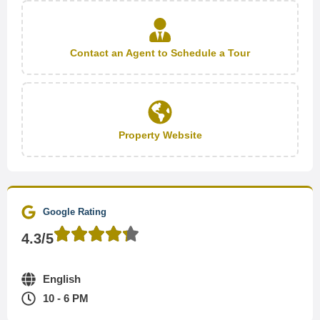
Contact an Agent to Schedule a Tour
Property Website
Google Rating
4.3/5
English
10 - 6 PM