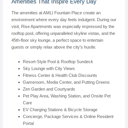
Amenities That Inspire Every Day
The amenities at AMLI Fountain Place create an
environment where every day feels indulgent. During our
visit, Rise Apartments was especially impressed by the
rooftop pool, offering unparalleled skyline vistas, and the
45th-floor sky lounge, a perfect space to entertain
guests or simply relax above the city’s hustle.
Resort-Style Pool & Rooftop Sundeck
Sky Lounge with City Views
Fitness Center & Health Club Discounts
Gameroom, Media Center, and Putting Greens
Zen Garden and Courtyards
Pet Play Area, Washing Station, and Onsite Pet
Care
EV Charging Stations & Bicycle Storage
Concierge, Package Services & Online Resident
Portal