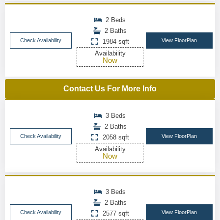
2 Beds
2 Baths
Check Availability
View FloorPlan
1984 sqft
Availability
Now
Contact Us For More Info
3 Beds
2 Baths
Check Availability
View FloorPlan
2058 sqft
Availability
Now
3 Beds
2 Baths
Check Availability
View FloorPlan
2577 sqft