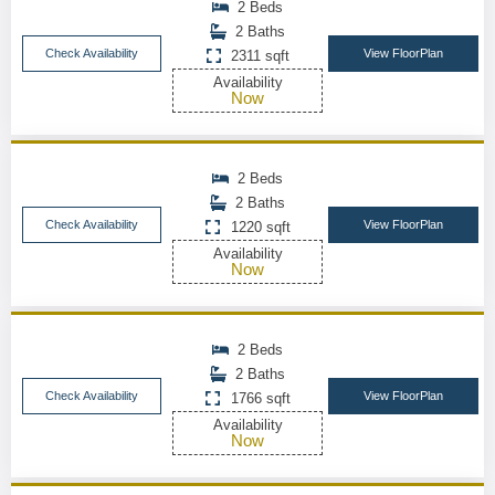
2 Beds
2 Baths
Check Availability
View FloorPlan
2311 sqft
Availability
Now
2 Beds
2 Baths
Check Availability
View FloorPlan
1220 sqft
Availability
Now
2 Beds
2 Baths
Check Availability
View FloorPlan
1766 sqft
Availability
Now