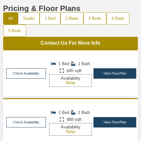
Pricing & Floor Plans
All
Studio
1 Bed
2 Beds
3 Beds
4 Beds
5 Beds
Contact Us For More Info
1 Bed
1 Bath
645 sqft
Check Availability
View FloorPlan
Availability
Now
1 Bed
1 Bath
988 sqft
Check Availability
View FloorPlan
Availability
Now