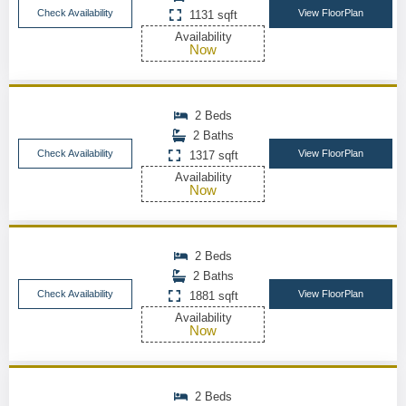
Check Availability
View FloorPlan
1131 sqft
Availability
Now
2 Beds
2 Baths
Check Availability
View FloorPlan
1317 sqft
Availability
Now
2 Beds
2 Baths
Check Availability
View FloorPlan
1881 sqft
Availability
Now
2 Beds