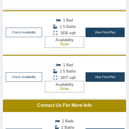
1 Bed
1.5 Baths
Check Availability
View FloorPlan
1836 sqft
Availability
Now
1 Bed
1.5 Baths
Check Availability
View FloorPlan
1837 sqft
Availability
Now
Contact Us For More Info
2 Beds
2 Baths