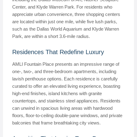
Center, and Klyde Warren Park. For residents who
appreciate urban convenience, three shopping centers
are located within just one mile, while five lush parks,
such as the Dallas World Aquarium and Klyde Warren
Park, are within a short 3.6-mile radius.
Residences That Redefine Luxury
AMLI Fountain Place presents an impressive range of
one-, two-, and three-bedroom apartments, including
lavish penthouse options. Each residence is carefully
curated to offer an elevated living experience, boasting
high-end finishes, island kitchens with granite
countertops, and stainless steel appliances. Residents
can unwind in spacious living areas with hardwood
floors, floor-to-ceiling double-pane windows, and private
balconies that frame breathtaking city views.