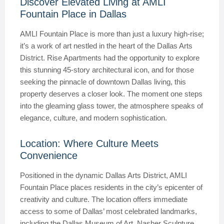
Discover Elevated Living at AMLI
Fountain Place in Dallas
AMLI Fountain Place is more than just a luxury high-rise;
it’s a work of art nestled in the heart of the Dallas Arts
District. Rise Apartments had the opportunity to explore
this stunning 45-story architectural icon, and for those
seeking the pinnacle of downtown Dallas living, this
property deserves a closer look. The moment one steps
into the gleaming glass tower, the atmosphere speaks of
elegance, culture, and modern sophistication.
Location: Where Culture Meets
Convenience
Positioned in the dynamic Dallas Arts District, AMLI
Fountain Place places residents in the city’s epicenter of
creativity and culture. The location offers immediate
access to some of Dallas’ most celebrated landmarks,
including the Dallas Museum of Art, Nasher Sculpture