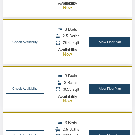
Availability
Now
3 Beds
2.5 Baths
Check Availability
View FloorPlan
2679 sqft
Availability
Now
3 Beds
3 Baths
Check Availability
View FloorPlan
3053 sqft
Availability
Now
3 Beds
2.5 Baths