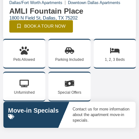
Dallas/Fort Worth Apartments
Downtown Dallas Apartments
AMLI Fountain Place
1800 N Field St, Dallas, TX 75202
BOOK A TOUR NOW
Pets Allowed
Parking Included
1, 2, 3 Beds
Unfurnished
Special Offers
Contact us for more information
Move-in Specials
about the apartment move-in
specials.