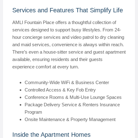
Services and Features That Simplify Life
AMLI Fountain Place offers a thoughtful collection of
services designed to support busy lifestyles. From 24-
hour concierge services and video patrol to dry cleaning
and maid services, convenience is always within reach.
There’s even a house-sitter service and guest apartment
available, ensuring residents and their guests
experience comfort at every turn.
Community-Wide WiFi & Business Center
Controlled Access & Key Fob Entry
Conference Rooms & Multi-Use Lounge Spaces
Package Delivery Service & Renters Insurance
Program
Onsite Maintenance & Property Management
Inside the Apartment Homes