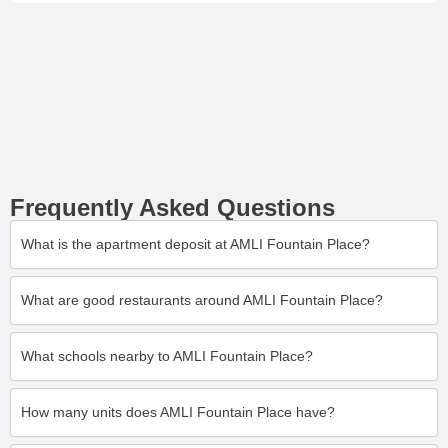
Frequently Asked Questions
What is the apartment deposit at AMLI Fountain Place?
What are good restaurants around AMLI Fountain Place?
What schools nearby to AMLI Fountain Place?
How many units does AMLI Fountain Place have?