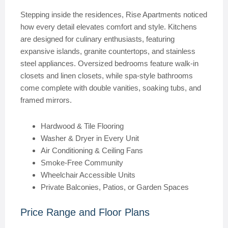
Stepping inside the residences, Rise Apartments noticed
how every detail elevates comfort and style. Kitchens
are designed for culinary enthusiasts, featuring
expansive islands, granite countertops, and stainless
steel appliances. Oversized bedrooms feature walk-in
closets and linen closets, while spa-style bathrooms
come complete with double vanities, soaking tubs, and
framed mirrors.
Hardwood & Tile Flooring
Washer & Dryer in Every Unit
Air Conditioning & Ceiling Fans
Smoke-Free Community
Wheelchair Accessible Units
Private Balconies, Patios, or Garden Spaces
Price Range and Floor Plans